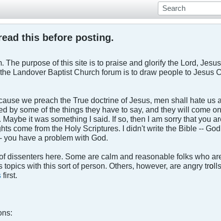
ead this before posting.
 The purpose of this site is to praise and glorify the Lord, Jesus 
the Landover Baptist Church forum is to draw people to Jesus Ch
ecause we preach the True doctrine of Jesus, men shall hate us an
uffled by some of the things they have to say, and they will come
Maybe it was something I said. If so, then I am sorry that you ar
ts come from the Holy Scriptures. I didn't write the Bible -- God
- you have a problem with God.
of dissenters here. Some are calm and reasonable folks who are 
 topics with this sort of person. Others, however, are angry tr
o
ll
s
first.
ons: