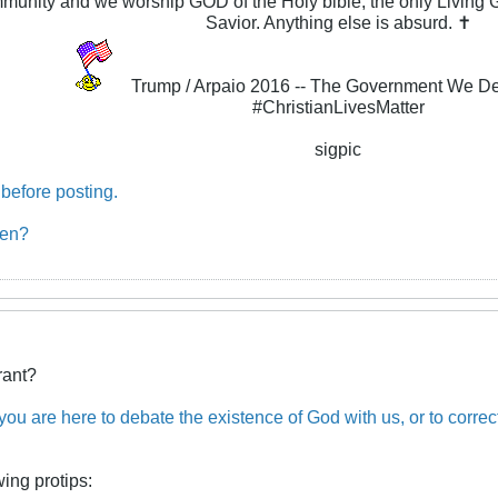
ommunity and we worship GOD of the Holy bible, the only Livin
Savior. Anything else is absurd. ✝
Trump / Arpaio 2016 -- The Government We D
#ChristianLivesMatter
sigpic
before posting.
ben?
rant?
 you are here to debate the existence of God with us, or to corre
wing protips: