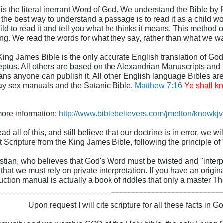
is the literal inerrant Word of God. We understand the Bible by fo
 the best way to understand a passage is to read it as a child wou
d to read it and tell you what he thinks it means. This method o
ing. We read the words for what they say, rather than what we wa
King James Bible is the only accurate English translation of God
ptus. All others are based on the Alexandrian Manuscripts and 
ns anyone can publish it. All other English language Bibles ar
ay sex manuals and the Satanic Bible.
Matthew 7:16
Ye shall kn
 more information:
http://www.biblebelievers.com/jmelton/knowkjv
ad all of this, and still believe that our doctrine is in error, we w
xt Scripture from the King James Bible, following the principle of "
stian, who believes that God's Word must be twisted and "interp
that we must rely on private interpretation. If you have an origi
ruction manual is actually a book of riddles that only a master T
Upon request I will cite scripture for all these facts in 