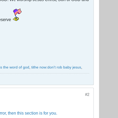
eserve
 is the word of god
,
tithe now:don't rob baby jesus
,
#2
or, then this section is for you.