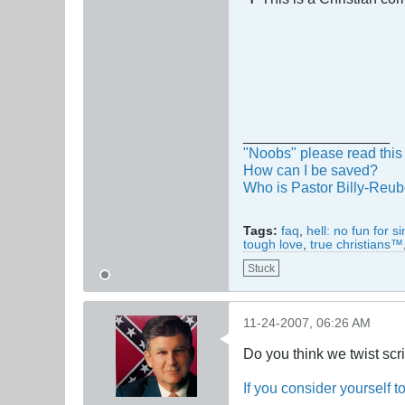
__________________
"Noobs" please read this 
How can I be saved?
Who is Pastor Billy-Reu
Tags:
faq
,
hell: no fun for s
tough love
,
true christians™
Stuck
11-24-2007, 06:26 AM
Do you think we twist scr
If you consider yourself t