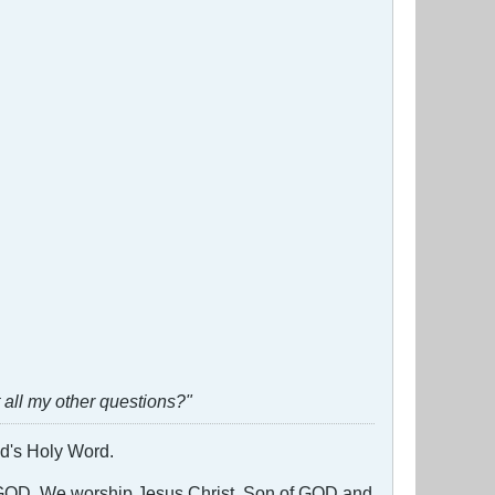
all my other questions?"
God's Holy Word.
g GOD. We worship Jesus Christ, Son of GOD and