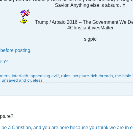
Savior. Anything else is absurd. ✝
Trump / Arpaio 2016 -- The Government We D
#ChristianLivesMatter
sigpic
before posting.
ben?
inners
,
interfaith: appeasing evil!
,
rules
,
scripture-rich threads
,
the bible
,
unsaved and clueless
ipture?
o be a Christian, and you are here because you think we are in err