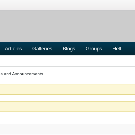
Articles
Galleries
Blogs
Groups
Hell
les and Announcements