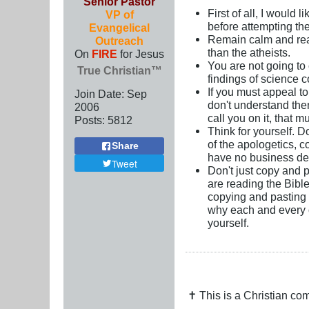
Senior Pastor
First of all, I would
VP of
before attempting the
Evangelical
Remain calm and reas
Outreach
than the atheists.
On
FIRE
for Jesus
You are not going to
True Christian™
findings of science co
If you must appeal to
Join Date:
Sep
don't understand th
2006
call you on it, that 
Posts:
5812
Think for yourself. D
of the apologetics, c
Share
have no business de
Tweet
Don't just copy and 
are reading the Bibl
copying and pasting 
why each and every on
yourself.
✝ This is a Christian c