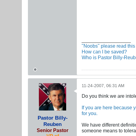
__________________
"Noobs" please read this 
How can I be saved?
Who is Pastor Billy-Reu
11-24-2007, 06:31 AM
Do you think we are intol
If you are here because yo
for you.
Pastor Billy-
Reuben
We have different definit
Senior Pastor
someone means to tolerat
VP of