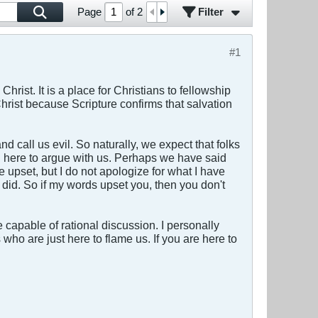
Filter
Page
of
2
#1
Christ. It is a place for Christians to fellowship
rist because Scripture confirms that salvation
d call us evil. So naturally, we expect that folks
 on here to argue with us. Perhaps we have said
e upset, but I do not apologize for what I have
 did. So if my words upset you, then you don't
capable of rational discussion. I personally
s who are just here to flame us. If you are here to