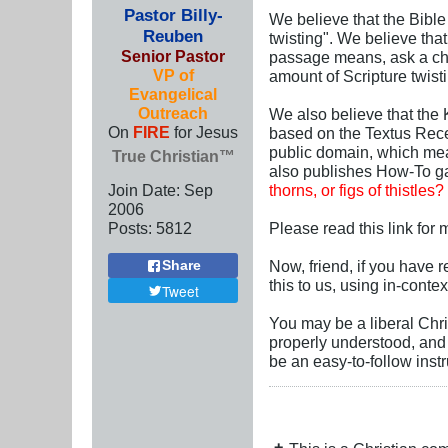
Pastor Billy-
We believe that the Bible 
Reuben
twisting". We believe that
Senior Pastor
passage means, ask a chil
VP of
amount of Scripture twist
Evangelical
Outreach
We also believe that the 
On
FIRE
for Jesus
based on the Textus Rece
public domain, which mea
True Christian™
also publishes How-To g
Join Date:
Sep
thorns, or figs of thistles?
2006
Posts:
5812
Please read this link for
Now, friend, if you have re
Share
this to us, using in-conte
Tweet
You may be a liberal Chri
properly understood, and 
be an easy-to-follow inst