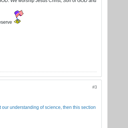
g GOD. We worship Jesus Christ, Son of GOD and
eserve
#3
ct our understanding of science, then this section