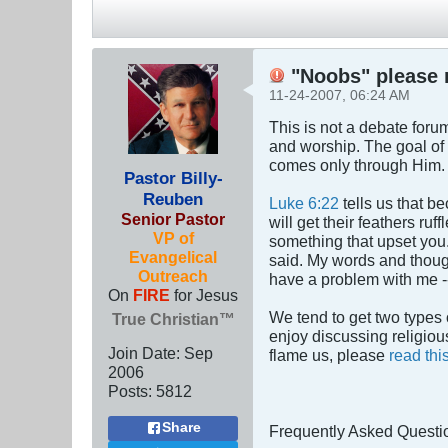
"Noobs" please r
11-24-2007, 06:24 AM
This is not a debate forum.
and worship. The goal of 
comes only through Him.
Pastor Billy-
Reuben
Luke 6:22
tells us that b
Senior Pastor
will get their feathers r
VP of
something that upset you. 
Evangelical
said. My words and though
Outreach
have a problem with me -
On
FIRE
for Jesus
We tend to get two types 
True Christian™
enjoy discussing religious
Join Date:
Sep
flame us, please
read thi
2006
Posts:
5812
Share
Frequently Asked Questi