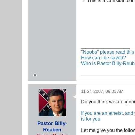
✝ This is a Christian c
__________________
"Noobs" please read this 
How can I be saved?
Who is Pastor Billy-Reu
11-24-2007, 06:31 AM
Do you think we are igno
If you are an atheist, and
is for you.
Pastor Billy-
Reuben
Let me give you the follo