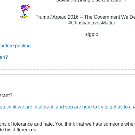
Trump / Arpaio 2016 -- The Government We D
#ChristianLivesMatter
sigpic
before posting.
ben?
erant?
u think we are intolerant, and you are here to try to get us to ch
ions of tolerance and hate. You think that we hate someone when
e his differences.