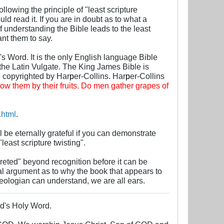
llowing the principle of "least scripture
ld read it. If you are in doubt as to what a
f understanding the Bible leads to the least
nt them to say.
's Word. It is the only English language Bible
the Latin Vulgate. The King James Bible is
e copyrighted by Har
p
er-Collins. Har
p
er-Collins
ow them by their fruits. Do men gather grapes of
.html
.
ill be eternally grateful if you can demonstrate
least scripture twisting".
reted" beyond recognition before it can be
nal argument as to why the book that appears to
heologian can understand, we are all ears.
God's Holy Word.