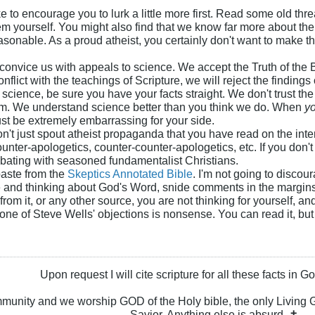
 like to encourage you to lurk a little more first. Read some old 
m yourself. You might also find that we know far more about the 
onable. As a proud atheist, you certainly don't want to make t
 convice us with appeals to science. We accept the Truth of the 
nflict with the teachings of Scripture, we will reject the findings
 science, be sure you have your facts straight. We don't trust th
em. We understand science better than you think we do. When
y
must be extremely embarrassing for your side.
on't just spout atheist propaganda that you have read on the inte
ounter-apologetics, counter-counter-apologetics, etc. If you don
bating with seasoned fundamentalist Christians.
paste from the
Skeptics Annotated Bible
. I'm not going to discou
e and thinking about God's Word, snide comments in the margins 
from it, or any other source, you are not thinking for yourself,
e of Steve Wells' objections is nonsense. You can read it, but do
Upon request I will cite scripture for all these facts in 
ommunity and we worship GOD of the Holy bible, the only Livin
Savior. Anything else is absurd. ✝