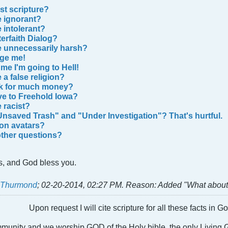
st scripture?
e ignorant?
 intolerant?
terfaith Dialog?
e unnecessarily harsh?
ge me!
me I'm going to Hell!
 a fаlse religion?
sk for much money?
e to Freehold Iowa?
 racist?
Unsaved Trash" and "Under Investigation"? That's hurtful.
 on avatars?
other questions?
s, and God bless you.
t Thurmond
;
02-20-2014, 02:27 PM
.
Reason:
Added "What about 
Upon request I will cite scripture for all these facts in 
ommunity and we worship GOD of the Holy bible, the only Livin