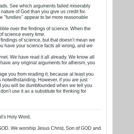
threads. See which arguments failed miserably
nature of God than you give us credit for.
he "fundies" appear to be more reasonable
Bible over the findings of science. When the
 of science every time.
e findings of science, but that doesn't mean we
ou
have your science facts all wrong, and
we
rnet. We have read it all already. We know all
't have any original arguments for atheism, you
rage you from reading it, because at least you
notwithstanding. However, if you are just
 and you will be dumbfounded when we tell you
n't use it as a substitute for thinking for
God's Holy Word.
g GOD. We worship Jesus Christ, Son of GOD and