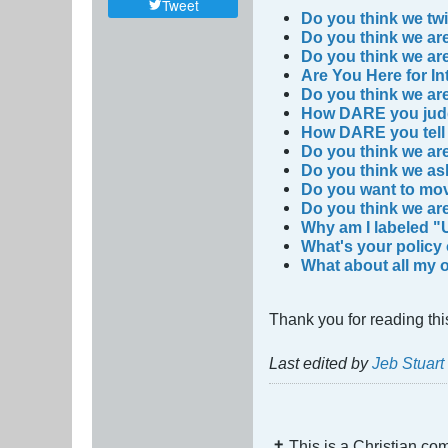
Tweet
Do you think we twi
Do you think we ar
Do you think we are
Are You Here for In
Do you think we ar
How DARE you jud
How DARE you tell 
Do you think we are
Do you think we a
Do you want to mov
Do you think we are
Why am I labeled "
What's your policy
What about all my 
Thank you for reading thi
Last edited by
Jeb Stuar
✝ This is a Christian c