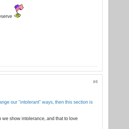
eserve
#4
ange our "intolerant" ways, then this section is
 we show intolerance, and that to love