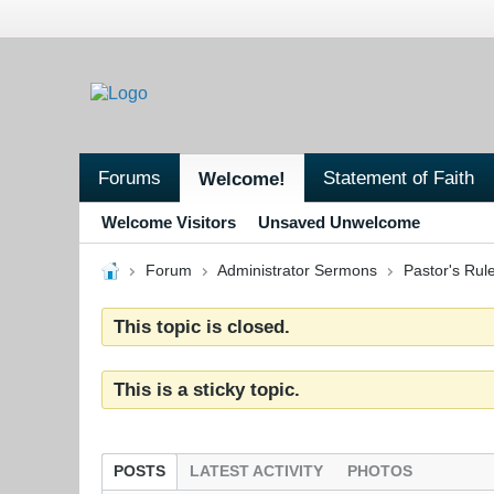
Forums
Statement of Faith
Welcome!
Welcome Visitors
Unsaved Unwelcome
Forum
Administrator Sermons
Pastor's Ru
This topic is closed.
This is a sticky topic.
POSTS
LATEST ACTIVITY
PHOTOS