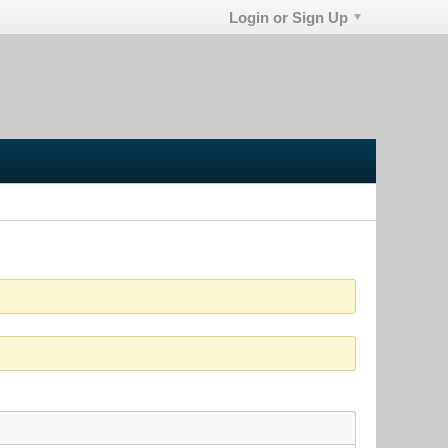
Login or Sign Up