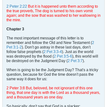
2 Peter 2:22
But it is happened unto them according to
the true proverb, The dog is turned to his own vomit
again; and the sow that was washed to her wallowing in
the mire.
Chapter 3
The most important message of this letter is to
remember and follow the Old and New Testament (
2
Pet 3:1-2
). Don't go astray in these last days, don't
follow false prophets (
2 Pet 3:3-4
). Just as the world
was destroyed by the flood (
2 Pet 3:5-6
), this world will
be destroyed on the Judgment Day (
2 Pet 3:7
).
When is going to be the Judgment Day? That's a tricky
question, because for God the time doesn't pass the
same way it does for us:
2 Peter 3
:
8 But, beloved, be not ignorant of this one
thing, that one day is with the Lord as a thousand years,
and a thousand years as one day.
So basically, don't say that God is a slacker: