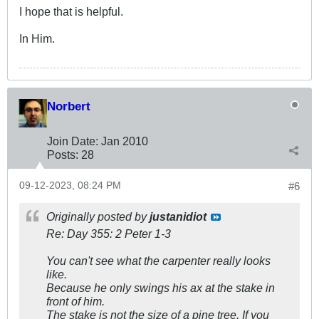
I hope that is helpful.
In Him.
Norbert
Join Date:
Jan 2010
Posts:
28
09-12-2023, 08:24 PM
#6
Originally posted by
justanidiot
Re: Day 355: 2 Peter 1-3
You can't see what the carpenter really looks
like.
Because he only swings his ax at the stake in
front of him.
The stake is not the size of a pine tree. If you