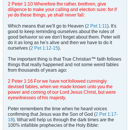
2 Peter 1
:
10 Wherefore the rather, brethren, give
diligence to make your calling and election sure: for if
ye do these things, ye shall never fall:
Which means that we'll go to Heaven (
2 Pet 1:11
). It's
good to keep reminding ourselves about the rules of
good behavior so we don't forget about them. Peter will
do it as long as he's alive and then we have to do it
ourselves (
2 Pet 1:12-15
).
The important thing is that True Christian™ faith follows
things that really happened and not some weird fables
from thousands of years ago:
2 Peter 1
:
16 For we have not followed cunningly
devised fables, when we made known unto you the
power and coming of our Lord Jesus Christ, but were
eyewitnesses of his majesty.
Peter remembers the time when he heard voices
confirming that Jesus was the Son of God (
2 Pet 1:17-
18
). What will help us through the dark times are the
100% infallible prophecies of the Holy Bible: