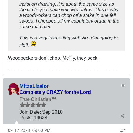
insist on drawing, it is about the same size as
the circle you make with two palms. This is why
a woodworkers can chop off a stake in one fell
swoop. I chopped off my copulatory organ in the
same mammer.
This is a very interesting website. Y'all going to
Hell.
Woodpeckers don't chop, McFly, they peck.
MitzaLizalor
Completely CRAZY for the Lord
True Christian™
Join Date:
Sep 2010
Posts:
14628
09-12-2023, 09:00 PM
#7