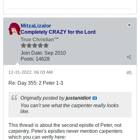
MitzaLizalor
Completely CRAZY for the Lord
True Christian™
Join Date:
Sep 2010
Posts:
14628
12-31-2022, 06:03 AM
#5
Re: Day 355: 2 Peter 1-3
Originally posted by
justanidiot
You can't see what the carpenter really looks
like.
This thread is about the second epistle of Peter, not
carpentry. Peter's epistles never mention carpenters
which you can verify here: