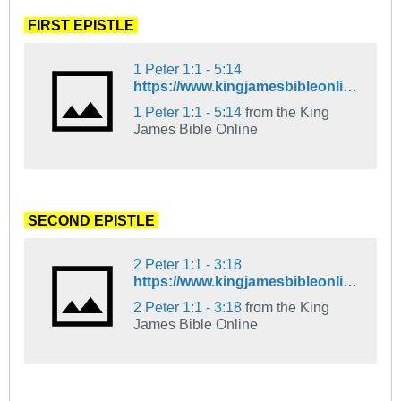
.
FIRST EPISTLE
.
1 Peter 1:1 - 5:14
https://www.kingjamesbibleonline.org/1-Peter-1-1_5-14/
1 Peter 1:1 - 5:14
from the King
James Bible Online
.
SECOND EPISTLE
.
2 Peter 1:1 - 3:18
https://www.kingjamesbibleonline.org/2-Peter-1-1_3-18/
2 Peter 1:1 - 3:18
from the King
James Bible Online