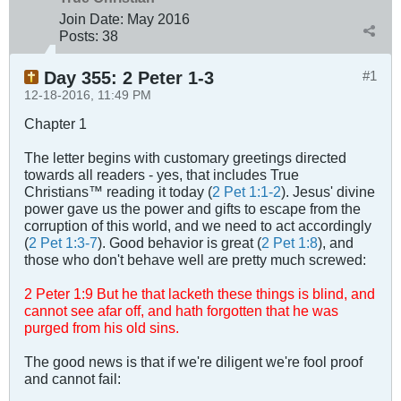
Join Date:
May 2016
Posts:
38
Day 355: 2 Peter 1-3
#1
12-18-2016, 11:49 PM
Chapter 1
The letter begins with customary greetings directed
towards all readers - yes, that includes True
Christians™ reading it today (
2 Pet 1:1-2
). Jesus' divine
power gave us the power and gifts to escape from the
corruption of this world, and we need to act accordingly
(
2 Pet 1:3-7
). Good behavior is great (
2 Pet 1:8
), and
those who don't behave well are pretty much screwed:
2 Peter 1
:
9 But he that lacketh these things is blind, and
cannot see afar off, and hath forgotten that he was
purged from his old sins.
The good news is that if we're diligent we're fool proof
and cannot fail: