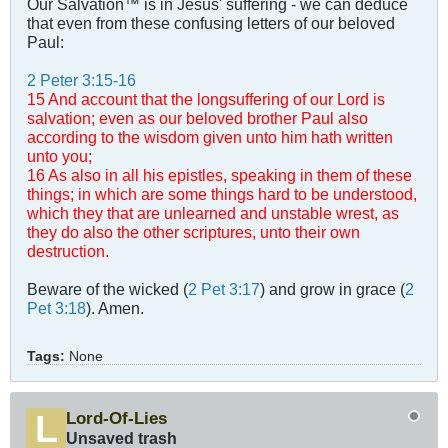
Our Salvation™ is in Jesus' suffering - we can deduce
that even from these confusing letters of our beloved
Paul:
2 Peter 3:15-16
15 And account that the longsuffering of our Lord is
salvation; even as our beloved brother Paul also
according to the wisdom given unto him hath written
unto you;
16 As also in all his epistles, speaking in them of these
things; in which are some things hard to be understood,
which they that are unlearned and unstable wrest, as
they do also the other scriptures, unto their own
destruction.
Beware of the wicked (
2 Pet 3:17
) and grow in grace (
2
Pet 3:18
). Amen.
Tags:
None
Lord-Of-Lies
Unsaved trash