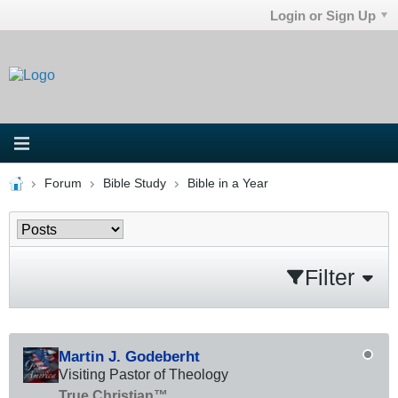
Login or Sign Up
Forum
Bible Study
Bible in a Year
Filter
Martin J. Godeberht
Visiting Pastor of Theology
True Christian™