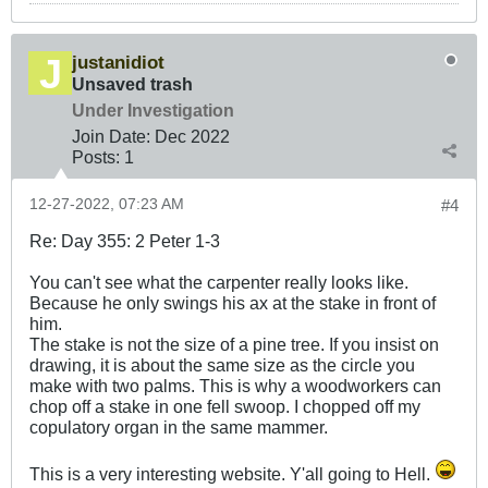
justanidiot
Unsaved trash
Under Investigation
Join Date:
Dec 2022
Posts:
1
12-27-2022, 07:23 AM
#4
Re: Day 355: 2 Peter 1-3
You can't see what the carpenter really looks like.
Because he only swings his ax at the stake in front of
him.
The stake is not the size of a pine tree. If you insist on
drawing, it is about the same size as the circle you
make with two palms. This is why a woodworkers can
chop off a stake in one fell swoop. I chopped off my
copulatory organ in the same mammer.
This is a very interesting website. Y'all going to Hell.