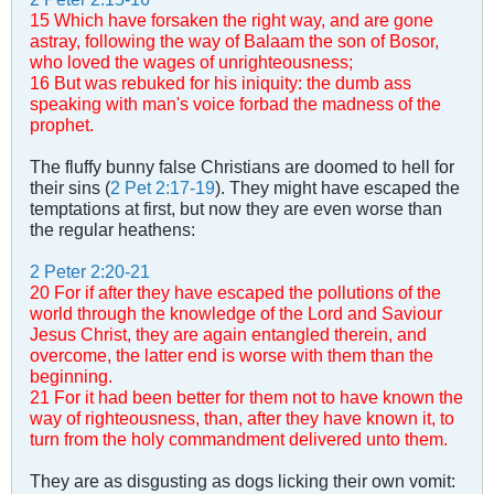
15 Which have forsaken the right way, and are gone
astray, following the way of Balaam the son of Bosor,
who loved the wages of unrighteousness;
16 But was rebuked for his iniquity: the dumb ass
speaking with man's voice forbad the madness of the
prophet.
The fluffy bunny false Christians are doomed to hell for
their sins (
2 Pet 2:17-19
). They might have escaped the
temptations at first, but now they are even worse than
the regular heathens:
2 Peter 2:20-21
20 For if after they have escaped the pollutions of the
world through the knowledge of the Lord and Saviour
Jesus Christ, they are again entangled therein, and
overcome, the latter end is worse with them than the
beginning.
21 For it had been better for them not to have known the
way of righteousness, than, after they have known it, to
turn from the holy commandment delivered unto them.
They are as disgusting as dogs licking their own vomit: