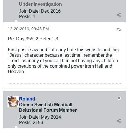
Under Investigation
Join Date:
Dec 2016
Posts:
1
12-20-2016, 09:46 PM
#2
Re: Day 355: 2 Peter 1-3
First post i saw and i already hate this website and this
"Jesus" character because last time i remember the
"Lord" as many of you call him not having any children
only creations of the combined power from Hell and
Heaven
Roland
Obese Swedish Meatball
Delusional Forum Member
Join Date:
May 2014
Posts:
2193