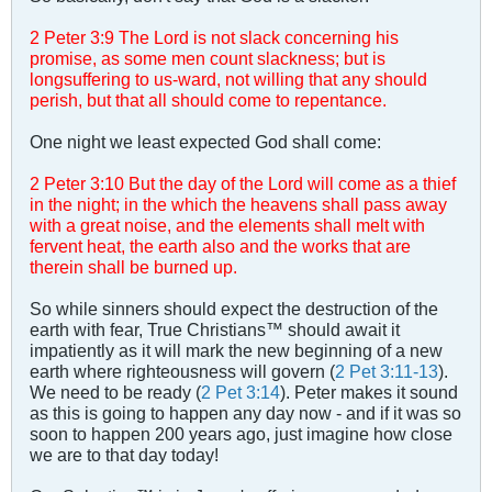
2 Peter 3
:
9 The Lord is not slack concerning his
promise, as some men count slackness; but is
longsuffering to us-ward, not willing that any should
perish, but that all should come to repentance.
One night we least expected God shall come:
2 Peter 3
:
10 But the day of the Lord will come as a thief
in the night; in the which the heavens shall pass away
with a great noise, and the elements shall melt with
fervent heat, the earth also and the works that are
therein shall be burned up.
So while sinners should expect the destruction of the
earth with fear, True Christians™ should await it
impatiently as it will mark the new beginning of a new
earth where righteousness will govern (
2 Pet 3:11-13
).
We need to be ready (
2 Pet 3:14
). Peter makes it sound
as this is going to happen any day now - and if it was so
soon to happen 200 years ago, just imagine how close
we are to that day today!