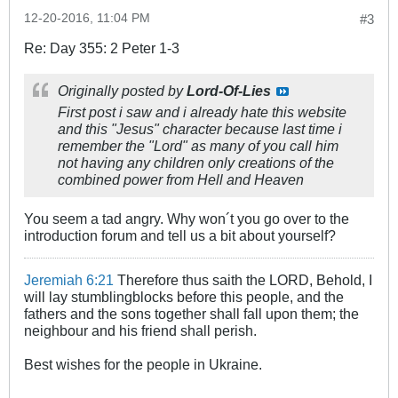
12-20-2016, 11:04 PM
#3
Re: Day 355: 2 Peter 1-3
Originally posted by
Lord-Of-Lies
First post i saw and i already hate this website
and this "Jesus" character because last time i
remember the "Lord" as many of you call him
not having any children only creations of the
combined power from Hell and Heaven
You seem a tad angry. Why won´t you go over to the
introduction forum and tell us a bit about yourself?
Jeremiah 6:21
Therefore thus saith the LORD, Behold, I
will lay stumblingblocks before this people, and the
fathers and the sons together shall fall upon them; the
neighbour and his friend shall perish.
Best wishes for the people in Ukraine.