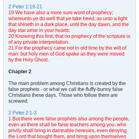
2 Peter 1:19-21
19 We have also a more sure word of prophecy;
whereunto ye do well that ye take heed, as unto a light
that shineth in a dark place, until the day dawn, and the
day star arise in your hearts:
20 Knowing this first, that no prophecy of the scripture is
of any private interpretation.
21 For the prophecy came not in old time by the will of
man: but holy men of God spake as they were moved
by the Holy Ghost.
Chapter 2
The main problem among Christians is created by the
false prophets - or what we call the fluffy-bunny false
Christians these days. Those who follow them are
screwed:
2 Peter 2:1-3
1 But there were false prophets also among the people,
even as there shall be false teachers among you, who
privily shall bring in damnable heresies, even denying
the Lord that bought them, and bring upon themselves