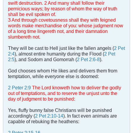
swift destruction.
2 And many shall follow their
pernicious ways; by reason of whom the way of truth
shall be evil spoken of.
3 And through covetousness shall they with feigned
words make merchandise of you: whose judgment now
of a long time lingereth not, and their damnation
slumbereth not.
They will be cast to Hell just like the fallen angels (
2 Pet
2:4
), almost entire humanity during the Flood (
2 Pet
2:5
), and Sodom and Gomorrah (
2 Pet 2:6-8
).
God chooses whom He likes and delivers them from
temptation, while everyone else is doomed:
2 Peter 2:9
The Lord knoweth how to deliver the godly
out of temptations, and to reserve the unjust unto the
day of judgment to be punished:
Yes, fluffy bunny false Christians will be punished
accordingly (
2 Pet 2:10-14
). In fact even animals are
capable of rebuking the heathens:
2 Peter 2:15-16