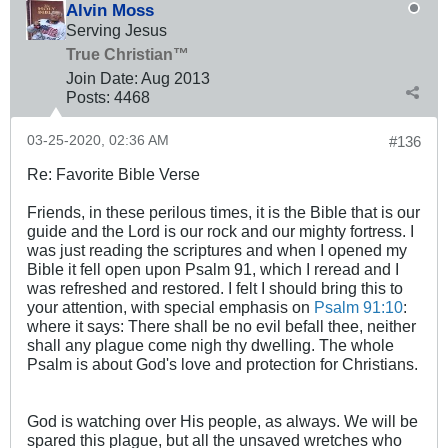
Alvin Moss
Serving Jesus
True Christian™
Join Date:
Aug 2013
Posts:
4468
03-25-2020, 02:36 AM
#136
Re: Favorite Bible Verse
Friends, in these perilous times, it is the Bible that is our
guide and the Lord is our rock and our mighty fortress. I
was just reading the scriptures and when I opened my
Bible it fell open upon Psalm 91
, which I reread and I
was refreshed and restored. I felt I should bring this to
your attention, with special emphasis on
Psalm 91:10
:
where it says: There shall be no evil befall thee, neither
shall any plague come nigh thy dwelling. The whole
Psalm is about God's love and protection for Christians.
God is watching over His people, as always. We will be
spared this plague, but all the unsaved wretches who