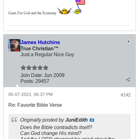
Guns For God and the Economy
James Hutchins
True Christian™
Just a Regular Nice Guy
Join Date:
Jun 2009
Posts:
29457
05-07-2021, 06:37 PM
#142
Re: Favorite Bible Verse
Originally posted by
JuniEdith
Does the Bible contradicts itself?
Can God change His mind?