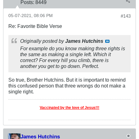
Posts:
8449
05-07-2021, 08:06 PM
#143
Re: Favorite Bible Verse
Originally posted by
James Hutchins
For example do you know making three rights is
the same as making a single left. Which it
correct? For every hill you climb, there is
another you get to go down. Perfect.
So true, Brother Hutchins. But it is important to remind
this confused person that three wrongs do not make a
single right.
Vaccinated by the love of Jesus!!!
James Hutchins