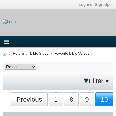
Login or Sign Up
Forum
Bible Study
Favorite Bible Verses
Filter
Previous
1
8
9
10