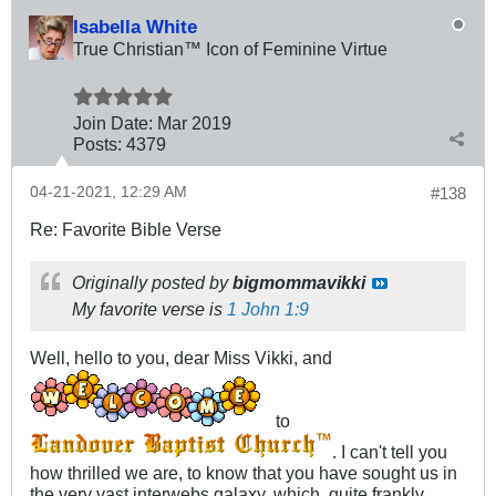
Isabella White
True Christian™ Icon of Feminine Virtue
Join Date:
Mar 201
9
Posts:
4379
04-21-2021, 12:29 AM
#138
Re: Favorite Bible Verse
Originally posted by
bigmommavikki
My favorite verse is
1 John 1:9
Well, hello to you, dear Miss Vikki, and
to
. I can't tell you
how thrilled we are, to know that you have sought us in
the very vast interwebs galaxy, which, quite frankly,