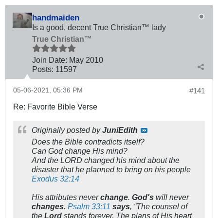
handmaiden
Is a good, decent True Christian™ lady
True Christian™
Join Date:
May 2010
Posts:
11597
05-06-2021, 05:36 PM
#141
Re: Favorite Bible Verse
Originally posted by
JuniEdith
Does the Bible contradicts itself?
Can God change His mind?
And the LORD changed his mind about the
disaster that he planned to bring on his people
Exodus 32:14
His attributes never
change
.
God's
will never
changes
.
Psalm 33:11
says
, “The counsel of
the
Lord
stands forever, The plans of His heart