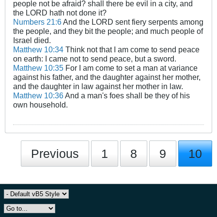
people not be afraid? shall there be evil in a city, and
the LORD hath not done it?
Numbers 21:6
And the LORD sent fiery serpents among
the people, and they bit the people; and much people of
Israel died.
Matthew 10:34
Think not that I am come to send peace
on earth: I came not to send peace, but a sword.
Matthew 10:35
For I am come to set a man at variance
against his father, and the daughter against her mother,
and the daughter in law against her mother in law.
Matthew 10:36
And a man's foes shall be they of his
own household.
Previous
1
8
9
10