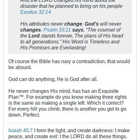
And the LORD changed his mind about the
disaster that he planned to bring on his people
Exodus 32:14
His attributes never
change
.
God's
will never
changes
.
Psalm 33:11
says
, “The counsel of
the
Lord
stands forever, The plans of His heart
to all generations.” His Word is Timeless and
His Promises are Everlasting!
Of course the Bible has nary a contradiction, that would
be absurd.
God can do anything, He is God after all.
He never changes His mind, has has an Exquisite
Plan™. For example do you know making three rights
is the same as making a single left. Which it correct?
For every hill you climb, there is another you get to go
down. Perfect.
Isaiah 45:7
I form the light, and create darkness: I make
peace, and create evil: I the LORD do all these things.