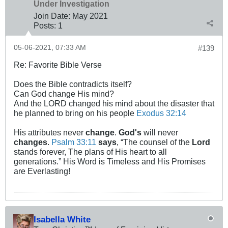
Under Investigation
Join Date:
May 2021
Posts:
1
05-06-2021, 07:33 AM
#139
Re: Favorite Bible Verse
Does the Bible contradicts itself?
Can God change His mind?
And the LORD changed his mind about the disaster that
he planned to bring on his people
Exodus 32:14
His attributes never
change
.
God's
will never
changes
.
Psalm 33:11
says
, “The counsel of the
Lord
stands forever, The plans of His heart to all
generations.” His Word is Timeless and His Promises
are Everlasting!
Isabella White