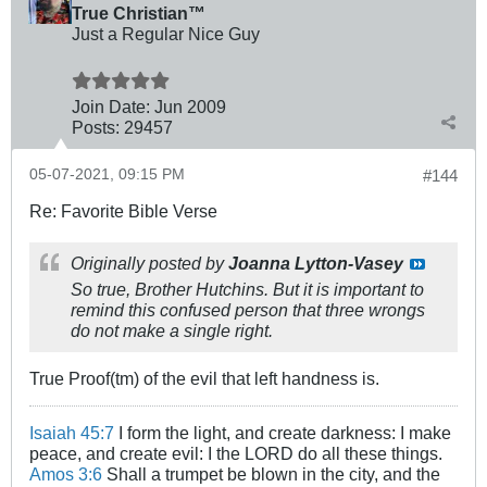
True Christian™
Just a Regular Nice Guy
Join Date:
Jun 2009
Posts:
29457
05-07-2021, 09:15 PM
#144
Re: Favorite Bible Verse
Originally posted by
Joanna Lytton-Vasey
So true, Brother Hutchins. But it is important to
remind this confused person that three wrongs
do not make a single right.
True Proof(tm) of the evil that left handness is.
Isaiah 45:7
I form the light, and create darkness: I make
peace, and create evil: I the LORD do all these things.
Amos 3:6
Shall a trumpet be blown in the city, and the