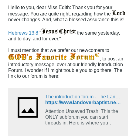
Hello to you, dear Miss Edith: Thank you for your
message. You are quite right, regarding how the
never changes. And, what a blessed assurance this is!
Hebrews 13:8
"
the same yesterday,
and to day, and for ever."
I must mention that we prefer our newcomers to
, to post an
introductory message, over at our friendly Introduction
Forum. I wonder if I might trouble you to go there. The
link to our forum is here:
The introduction forum - The Landover Baptist Church Forum
https://www.landoverbaptist.net/forumdisplay.php?f=16
Attention Unsaved Trash: This the
ONLY subforum you can start
threads in. Here is where you
introduce yourself. Tell us what
church you go to and what your