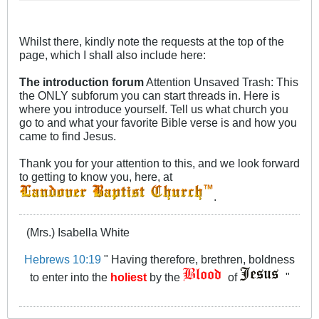
favorite Bible verse is and how you
came to find Jesus.
Whilst there, kindly note the requests at the top of the
page, which I shall also include here:
The introduction forum
Attention Unsaved Trash: This
the ONLY subforum you can start threads in. Here is
where you introduce yourself. Tell us what church you
go to and what your favorite Bible verse is and how you
came to find Jesus.
Thank you for your attention to this, and we look forward
to getting to know you, here, at
.
(Mrs.) Isabella White
Hebrews 10:19
" Having therefore, brethren, boldness
to enter into the
holiest
by the
of
"