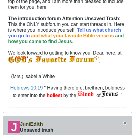
top of the page, and I am more than pleased to include
them for you, here:
The introduction forum
Attention Unsaved Trash
:
This the ONLY subforum you can start threads in. Here
is where you introduce yourself.
Tell us what church
you go to
and what your favorite Bible verse is
and
how you came to find Jesus
.
We look forward to getting to know you, Dear, here, at
.
(Mrs.) Isabella White
Hebrews 10:19
" Having therefore, brethren, boldness
to enter into the
holiest
by the
of
"
JuniEdith
Unsaved trash