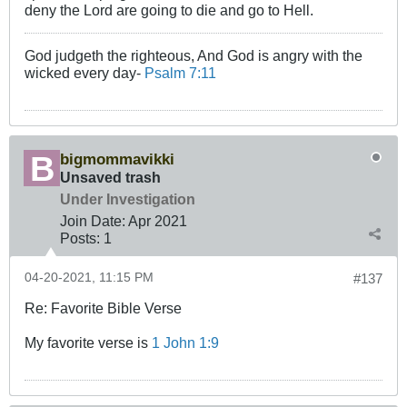
deny the Lord are going to die and go to Hell.
God judgeth the righteous, And God is angry with the
wicked every day-
Psalm 7:11
bigmommavikki
Unsaved trash
Under Investigation
Join Date:
Apr 2021
Posts:
1
04-20-2021, 11:15 PM
#137
Re: Favorite Bible Verse
My favorite verse is
1 John 1:9