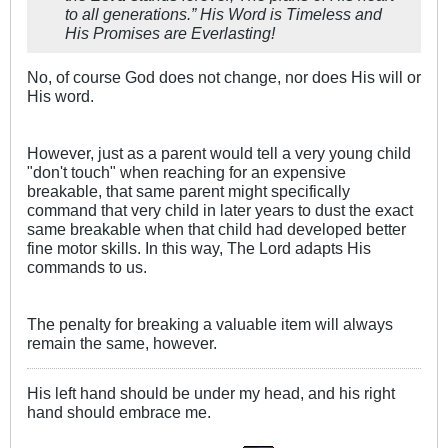
to all generations.” His Word is Timeless and
His Promises are Everlasting!
No, of course God does not change, nor does His will or
His word.
However, just as a parent would tell a very young child
"don't touch" when reaching for an expensive
breakable, that same parent might specifically
command that very child in later years to dust the exact
same breakable when that child had developed better
fine motor skills. In this way, The Lord adapts His
commands to us.
The penalty for breaking a valuable item will always
remain the same, however.
His left hand should be under my head, and his right
hand should embrace me.