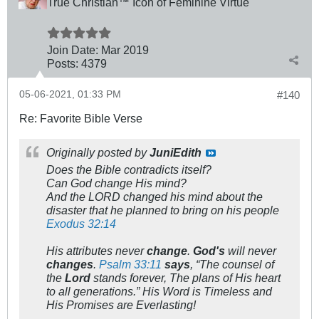
True Christian™ Icon of Feminine Virtue
Join Date:
Mar 201
9
Posts:
4379
05-06-2021, 01:33 PM
#140
Re: Favorite Bible Verse
Originally posted by
JuniEdith
Does the Bible contradicts itself?
Can God change His mind?
And the LORD changed his mind about the
disaster that he planned to bring on his people
Exodus 32:14
His attributes never
change
.
God's
will never
changes
.
Psalm 33:11
says
, “The counsel of
the
Lord
stands forever, The plans of His heart
to all generations.” His Word is Timeless and
His Promises are Everlasting!