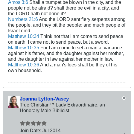
Amos 3:6
Shall a trumpet be blown in the city, and the
people not be afraid? shall there be evil in a city, and
the LORD hath not done it?
Numbers 21:6
And the LORD sent fiery serpents among
the people, and they bit the people; and much people of
Israel died.
Matthew 10:34
Think not that I am come to send peace
on earth: I came not to send peace, but a sword.
Matthew 10:35
For I am come to set a man at variance
against his father, and the daughter against her mother,
and the daughter in law against her mother in law.
Matthew 10:36
And a man's foes shall be they of his
own household.
Joanna Lytton-Vasey
True Christian™ Lady Extraordinaire, an
Honorary Male Biblicist
Join Date:
Jul 2014