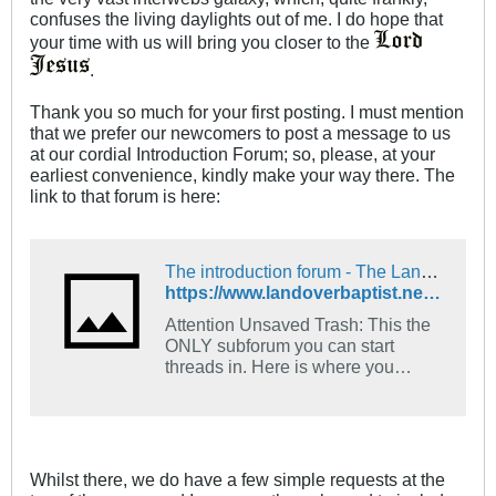
confuses the living daylights out of me. I do hope that
your time with us will bring you closer to the
.
Thank you so much for your first posting. I must mention
that we prefer our newcomers to post a message to us
at our cordial Introduction Forum; so, please, at your
earliest convenience, kindly make your way there. The
link to that forum is here:
The introduction forum - The Landover Baptist Church Forum
https://www.landoverbaptist.net/forumdisplay.php?f=16
Attention Unsaved Trash: This the
ONLY subforum you can start
threads in. Here is where you
introduce yourself. Tell us what
church you go to and what your
favorite Bible verse is and how you
came to find Jesus.
Whilst there, we do have a few simple requests at the