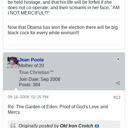
be held hostage, and that his life will be forfeit if she
does not co-operate, and then screams in her face, "AM
I NOT MERCIFUL!?"
Now that Obama has won the election there will be big
black cock for every white woman!!!
Jean Poole
Mother of 20
True Christian™
Join Date:
Sep 2008
Posts:
384
09-16-2008, 02:25 PM
#13
Re: The Garden of Eden: Proof of God's Love and
Mercy
Originally posted by
Old Iron Crotch