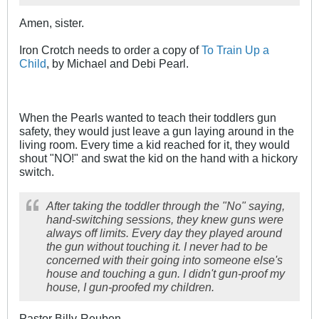
Amen, sister.
Iron Crotch needs to order a copy of
To Train Up a
Child
, by Michael and Debi Pearl.
When the Pearls wanted to teach their toddlers gun
safety, they would just leave a gun laying around in the
living room. Every time a kid reached for it, they would
shout "NO!" and swat the kid on the hand with a hickory
switch.
After taking the toddler through the "No" saying,
hand-switching sessions, they knew guns were
always off limits. Every day they played around
the gun without touching it. I never had to be
concerned with their going into someone else's
house and touching a gun. I didn't gun-proof my
house, I gun-proofed my children.
Pastor Billy-Reuben