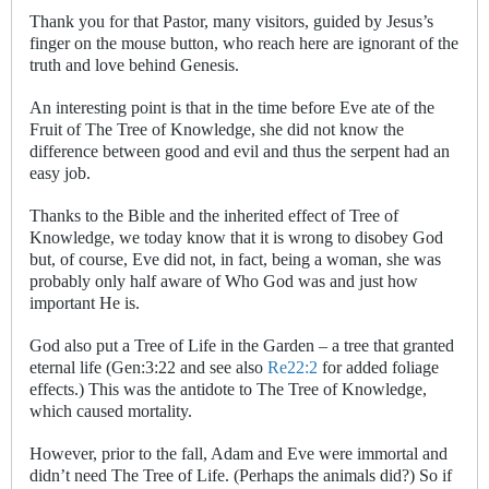
Thank you for that Pastor, many visitors, guided by Jesus’s
finger on the mouse button, who reach here are ignorant of the
truth and love behind Genesis.
An interesting point is that in the time before Eve ate of the
Fruit of The Tree of Knowledge, she did not know the
difference between good and evil and thus the serpent had an
easy job.
Thanks to the Bible and the inherited effect of Tree of
Knowledge, we today know that it is wrong to disobey God
but, of course, Eve did not, in fact, being a woman, she was
probably only half aware of Who God was and just how
important He is.
God also put a Tree of Life in the Garden – a tree that granted
eternal life (Gen:3:22 and see also
Re22:2
for added foliage
effects.) This was the antidote to The Tree of Knowledge,
which caused mortality.
However, prior to the fall, Adam and Eve were immortal and
didn’t need The Tree of Life. (Perhaps the animals did?) So if