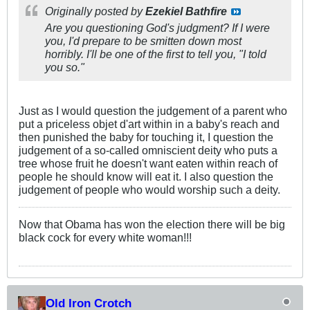
Originally posted by
Ezekiel Bathfire
Are you questioning God's judgment? If I were
you, I'd prepare to be smitten down most
horribly. I'll be one of the first to tell you, "I told
you so."
Just as I would question the judgement of a parent who
put a priceless objet d'art within in a baby's reach and
then punished the baby for touching it, I question the
judgement of a so-called omniscient deity who puts a
tree whose fruit he doesn't want eaten within reach of
people he should know will eat it. I also question the
judgement of people who would worship such a deity.
Now that Obama has won the election there will be big
black cock for every white woman!!!
Old Iron Crotch