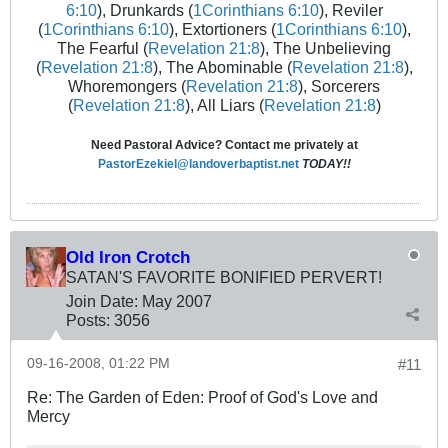
6:10
), Drunkards (
1Corinthians 6:10
), Reviler
(
1Corinthians 6:10
), Extortioners (
1Corinthians 6:10
),
The Fearful (
Revelation 21:8
), The Unbelieving
(
Revelation 21:8
), The Abominable (
Revelation 21:8
),
Whoremongers (
Revelation 21:8
), Sorcerers
(
Revelation 21:8
), All Liars (
Revelation 21:8
)
Need Pastoral Advice? Contact me privately at
PastorEzekiel@landoverbaptist.net
TODAY!!
Old Iron Crotch
SATAN'S FAVORITE BONIFIED PERVERT!
Join Date:
May 2007
Posts:
3056
09-16-2008, 01:22 PM
#11
Re: The Garden of Eden: Proof of God's Love and
Mercy