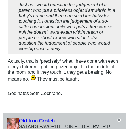
Just as I would question the judgement of a
parent who put a priceless objet d'art within in a
baby's reach and then punished the baby for
touching it, I question the judgement of a so-
called omniscient deity who puts a tree whose
fruit he doesn't want eaten within reach of
people he should know will eat it. I also
question the judgement of people who would
worship such a deity.
Actually, that is *precisely* what I have done with each
of my children. I put the prized object in the middle of
the room, and if they touch it, they get a beating. No
means no.
They must be taught.
God hates Seth Cochrane.
Old Iron Crotch
SATAN'S FAVORITE BONIFIED PERVERT!