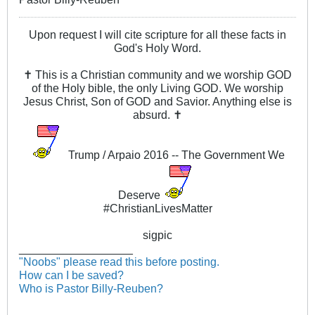
Upon request I will cite scripture for all these facts in
God's Holy Word.
✝ This is a Christian community and we worship GOD
of the Holy bible, the only Living GOD. We worship
Jesus Christ, Son of GOD and Savior. Anything else is
absurd. ✝
Trump / Arpaio 2016 -- The Government We
Deserve
#ChristianLivesMatter
sigpic
__________________
"Noobs" please read this before posting.
How can I be saved?
Who is Pastor Billy-Reuben?