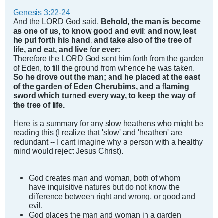
Genesis 3:22-24
And the LORD God said,
Behold, the man is become
as one of us, to know good and evil: and now, lest
he put forth his hand, and take also of the tree of
life, and eat, and live for ever:
Therefore the LORD God sent him forth from the garden
of Eden, to till the ground from whence he was taken.
So he drove out the man; and he placed at the east
of the garden of Eden Cherubims, and a flaming
sword which turned every way, to keep the way of
the tree of life.
Here is a summary for any slow heathens who might be
reading this (I realize that 'slow' and 'heathen' are
redundant -- I cant imagine why a person with a healthy
mind would reject Jesus Christ).
God creates man and woman, both of whom
have inquisitive natures but do not know the
difference between right and wrong, or good and
evil.
God places the man and woman in a garden.