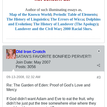
Author of such illuminating essays as,
Map of the Known World
;
Periodic Table of Elements
;
The History of Linguistics
;
The Errors of Wicca
;
Dolphins
and Evolution
;
The History of Landover (The Apology)
;
Landover and the Civil War
;
2000 Racial Slurs
.
Old Iron Crotch
SATAN'S FAVORITE BONIFIED PERVERT!
Join Date:
May 2007
Posts:
3056
09-13-2008, 02:32 AM
#3
Re: The Garden of Eden: Proof of God's Love and
Mercy
If God didn't want Adam and Eve to eat the fruit. why
didn't he just put the tree somewhere else where they