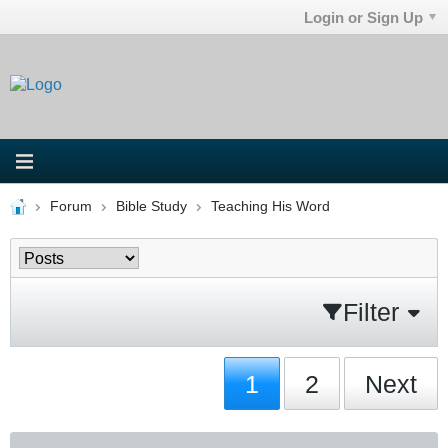
Login or Sign Up
Forum
Bible Study
Teaching His Word
Filter
1
2
Next