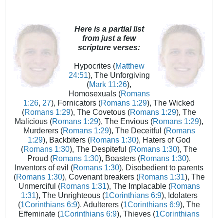
Here is a partial list
from just a few
scripture verses:
Hypocrites (
Matthew
24:51
), The Unforgiving
(
Mark 11:26
),
Homosexuals (
Romans
1:26
,
27
), Fornicators (
Romans 1:29
), The Wicked
(
Romans 1:29
), The Covetous (
Romans 1:29
), The
Malicious (
Romans 1:29
), The Envious (
Romans 1:29
),
Murderers (
Romans 1:29
), The Deceitful (
Romans
1:29
), Backbiters (
Romans 1:30
), Haters of God
(
Romans 1:30
), The Despiteful (
Romans 1:30
), The
Proud (
Romans 1:30
), Boasters (
Romans 1:30
),
Inventors of evil (
Romans 1:30
), Disobedient to parents
(
Romans 1:30
), Covenant breakers (
Romans 1:31
), The
Unmerciful (
Romans 1:31
), The Implacable (
Romans
1:31
), The Unrighteous (
1Corinthians 6:9
), Idolaters
(
1Corinthians 6:9
), Adulterers (
1Corinthians 6:9
), The
Effeminate (
1Corinthians 6:9
), Thieves (
1Corinthians