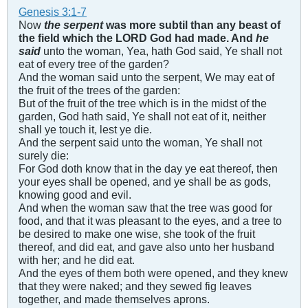
Genesis 3:1-7
Now
the serpent
was more subtil than any beast of
the field which the LORD God had made. And
he
said
unto the woman, Yea, hath God said, Ye shall not
eat of every tree of the garden?
And the woman said unto the serpent, We may eat of
the fruit of the trees of the garden:
But of the fruit of the tree which is in the midst of the
garden, God hath said, Ye shall not eat of it, neither
shall ye touch it, lest ye die.
And the serpent said unto the woman, Ye shall not
surely die:
For God doth know that in the day ye eat thereof, then
your eyes shall be opened, and ye shall be as gods,
knowing good and evil.
And when the woman saw that the tree was good for
food, and that it was pleasant to the eyes, and a tree to
be desired to make one wise, she took of the fruit
thereof, and did eat, and gave also unto her husband
with her; and he did eat.
And the eyes of them both were opened, and they knew
that they were naked; and they sewed fig leaves
together, and made themselves aprons.