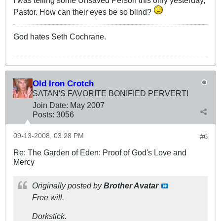
Pastor. How can their eyes be so blind?
God hates Seth Cochrane.
Old Iron Crotch
SATAN'S FAVORITE BONIFIED PERVERT!
Join Date:
May 2007
Posts:
3056
09-13-2008, 03:28 PM
#6
Re: The Garden of Eden: Proof of God's Love and
Mercy
Originally posted by
Brother Avatar
Free will.
Dorkstick.