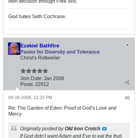
own decision through Free Will.
God hates Seth Cochrane.
Ezekiel Bathfire
Pastor for Diversity and Tolerance
Christ's Rottweiler
Join Date:
Jan 2008
Posts:
22912
09-16-2008, 12:23 PM
#8
Re: The Garden of Eden: Proof of God's Love and
Mercy
Originally posted by
Old Iron Crotch
If God didn't want Adam and Eve to eat the fruit.