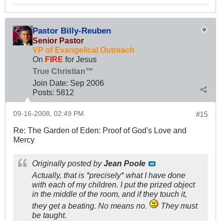
Pastor Billy-Reuben
Senior Pastor
VP of Evangelical Outreach
On
FIRE
for Jesus
True Christian™
Join Date:
Sep 2006
Posts:
5812
09-16-2008, 02:49 PM
#15
Re: The Garden of Eden: Proof of God's Love and
Mercy
Originally posted by
Jean Poole
Actually, that is *precisely* what I have done
with each of my children. I put the prized object
in the middle of the room, and if they touch it,
they get a beating. No means no.
They must
be taught.