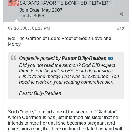
SATAN'S FAVORITE BONIFIED PERVERT!
Join Date:
May 2007
Posts:
3056
09-16-2008, 01:25 PM
#12
Re: The Garden of Eden: Proof of God's Love and
Mercy
Originally posted by
Pastor Billy-Reuben
Did you not read the sermon? God DID expect
them to eat the fruit, so He could demonstrate
His love and mercy. That was all explained. You
need to work on your reading comprehension.
Pastor Billy-Reuben
Such "mercy" reminds me of the scene in "Gladiator"
where Commodus has just informed his sister that he
intends to rape her until she becomes pregnant and
gives him a son, that her son from her late husband will