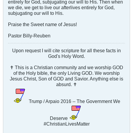
entirely for God, subjugating our will to His. Then when
we die, we get to live our afterlives entirely for God,
subjugating our will to His.
Praise the Sweet name of Jesus!
Pastor Billy-Reuben
Upon request I will cite scripture for all these facts in
God's Holy Word.
✝ This is a Christian community and we worship GOD
of the Holy bible, the only Living GOD. We worship
Jesus Christ, Son of GOD and Savior. Anything else is
absurd. ✝
Trump / Arpaio 2016 -- The Government We
Deserve
#ChristianLivesMatter