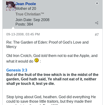
Jean Poole
Mother of 20
True Christian™
Join Date:
Sep 2008
Posts:
384
09-13-2008, 03:45 PM
#7
Re: The Garden of Eden: Proof of God's Love and
Mercy
Old Iron Crotch, God
told
them not to eat the Apple, and
what it would do
:
Genesis 3:3
But of the fruit of the tree which is in the midst of the
garden, God hath said, Ye shall not eat of it, neither
shall ye touch it, lest ye die.
Stop lying about God, heathen. God did everything He
could to save those little traitors, but they made their