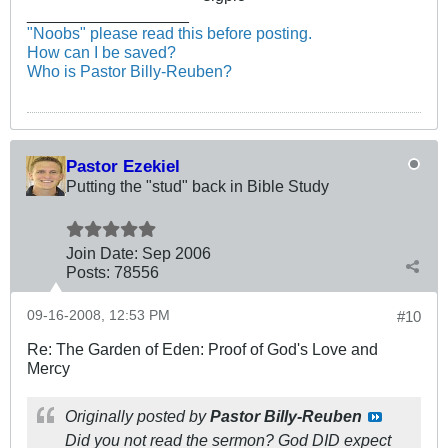
__________________
"Noobs" please read this before posting.
How can I be saved?
Who is Pastor Billy-Reuben?
Pastor Ezekiel
Putting the "stud" back in Bible Study
Join Date:
Sep 2006
Posts:
78556
09-16-2008, 12:53 PM
#10
Re: The Garden of Eden: Proof of God's Love and
Mercy
Originally posted by
Pastor Billy-Reuben
Did you not read the sermon? God DID expect