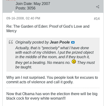
Join Date:
May 2007
Posts:
3056
09-16-2008, 02:40 PM
#14
Re: The Garden of Eden: Proof of God's Love and
Mercy
Originally posted by
Jean Poole
Actually, that is *precisely* what I have done
with each of my children. I put the prized object
in the middle of the room, and if they touch it,
they get a beating. No means no.
They must
be taught.
Why am I not surprised. You people look for excuses to
commit acts of violence and call it godly.
Now that Obama has won the election there will be big
black cock for every white woman!!!