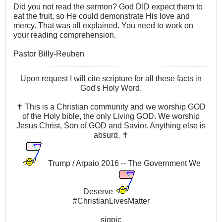
Did you not read the sermon? God DID expect them to
eat the fruit, so He could demonstrate His love and
mercy. That was all explained. You need to work on
your reading comprehension.
Pastor Billy-Reuben
Upon request I will cite scripture for all these facts in
God's Holy Word.
✝ This is a Christian community and we worship GOD
of the Holy bible, the only Living GOD. We worship
Jesus Christ, Son of GOD and Savior. Anything else is
absurd. ✝
Trump / Arpaio 2016 -- The Government We
Deserve
#ChristianLivesMatter
sigpic