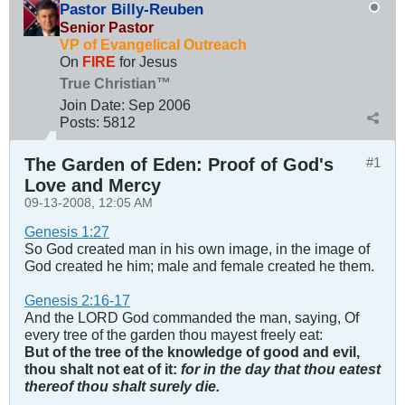
Pastor Billy-Reuben
Senior Pastor
VP of Evangelical Outreach
On
FIRE
for Jesus
True Christian™
Join Date:
Sep 2006
Posts:
5812
The Garden of Eden: Proof of God's
#1
Love and Mercy
09-13-2008, 12:05 AM
Genesis 1:27
So God created man in his own image, in the image of
God created he him; male and female created he them.
Genesis 2:16-17
And the LORD God commanded the man, saying, Of
every tree of the garden thou mayest freely eat:
But of the tree of the knowledge of good and evil,
thou shalt not eat of it:
for in the day that thou eatest
thereof thou shalt surely die.