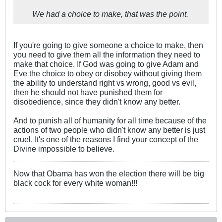
We had a choice to make, that was the point.
If you're going to give someone a choice to make, then
you need to give them all the information they need to
make that choice. If God was going to give Adam and
Eve the choice to obey or disobey without giving them
the ability to understand right vs wrong, good vs evil,
then he should not have punished them for
disobedience, since they didn't know any better.
And to punish all of humanity for all time because of the
actions of two people who didn't know any better is just
cruel. It's one of the reasons I find your concept of the
Divine impossible to believe.
Now that Obama has won the election there will be big
black cock for every white woman!!!