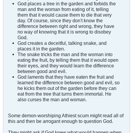
God places a tree in the garden and forbids the
man and the woman from eating of it, telling
them that it would cause them to die that very
day. Of course, since they don't know the
difference between right and wrong, they have
no way of knowing that it is wrong to disobey
God.
God creates a deceitful, talking snake, and
places it in the garden.
The snake tricks the man and the woman into
eating the fruit, by telling them that it would open
their eyes, and they would learn the difference
between good and evil.
God laments that they have eaten the fruit and
learned the difference between good and evil, so
he kicks them out of the garden before they can
eat from the tree that turns them immortal. He
also curses the man and woman.
Some demon-worshiping Athiest scum might read all of
this and then be arrogant enough to question God.
They might ask if God knew what would happen when