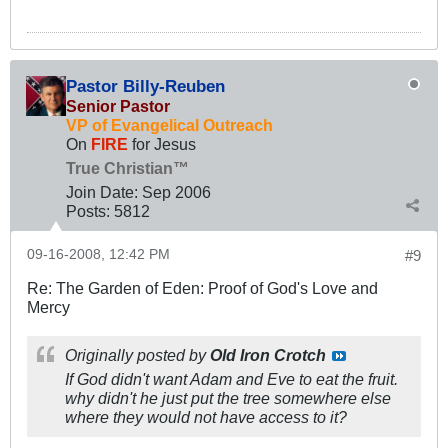
Pastor Billy-Reuben
Senior Pastor
VP of Evangelical Outreach
On
FIRE
for Jesus
True Christian™
Join Date:
Sep 2006
Posts:
5812
09-16-2008, 12:42 PM
#9
Re: The Garden of Eden: Proof of God's Love and
Mercy
Originally posted by
Old Iron Crotch
If God didn't want Adam and Eve to eat the fruit.
why didn't he just put the tree somewhere else
where they would not have access to it?