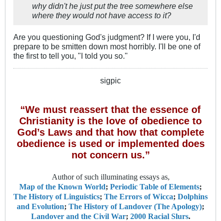
why didn't he just put the tree somewhere else
where they would not have access to it?
Are you questioning God's judgment? If I were you, I'd
prepare to be smitten down most horribly. I'll be one of
the first to tell you, "I told you so."
sigpic
“We must reassert that the essence of
Christianity is the love of obedience to
God’s Laws and that how that complete
obedience is used or implemented does
not concern us.”
Author of such illuminating essays as,
Map of the Known World
;
Periodic Table of Elements
;
The History of Linguistics
;
The Errors of Wicca
;
Dolphins
and Evolution
;
The History of Landover (The Apology)
;
Landover and the Civil War
;
2000 Racial Slurs
.