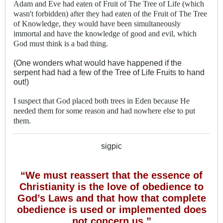
Adam and Eve had eaten of Fruit of The Tree of Life (which
wasn't forbidden) after they had eaten of the Fruit of The Tree
of Knowledge, they would have been simultaneously
immortal and have the knowledge of good and evil, which
God must think is a bad thing.
(One wonders what would have happened if the
serpent had had a few of the Tree of Life Fruits to hand
out!)
I suspect that God placed both trees in Eden because He
needed them for some reason and had nowhere else to put
them.
sigpic
“We must reassert that the essence of
Christianity is the love of obedience to
God’s Laws and that how that complete
obedience is used or implemented does
not concern us.”