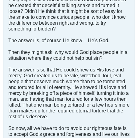
he created that deceitful talking snake and turned it
loose? Didn't He think that it might be sort of easy for
the snake to convince curious people, who don't know
the difference between right and wrong, to try
something forbidden?
The answer is, of course He knew -- He's God.
Then they might ask, why would God place people in a
situation where they could not help but sin?
The answer is so that He could shew us His love and
mercy. God created us to be vile, wretched, foul, evil
people that deserve much worse than to be tormented
and tortured for all of eternity. He showed His love and
mercy by breaking off a piece of himself, turning it into a
man, and having that man tortured for a few hours then
killed. That one man being tortured for a few hours more
than makes up for the required eternal torture that the
rest of us deserve.
So now, all we have to do to avoid our righteous fate is
to accept God's grace and forgiveness and live our lives