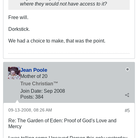
where they would not have access to it?
Free will.
Dorkstick.
We had a choice to make, that was the point.
Jean Poole
Mother of 20
True Christian™
Join Date:
Sep 2008
Posts:
384
09-13-2008, 08:26 AM
#5
Re: The Garden of Eden: Proof of God's Love and
Mercy
I was telling some Unsaved Person this only yesterday,