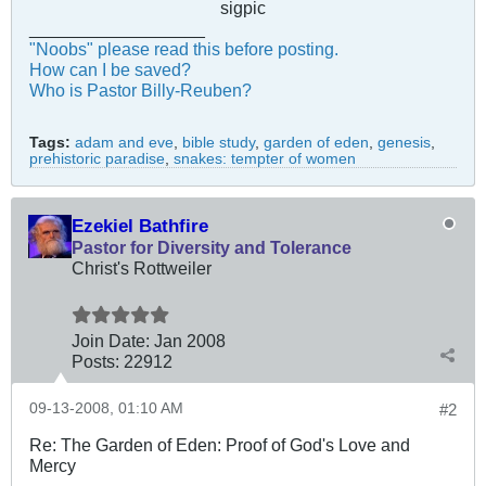
sigpic
__________________
"Noobs" please read this before posting.
How can I be saved?
Who is Pastor Billy-Reuben?
Tags:
adam and eve
,
bible study
,
garden of eden
,
genesis
,
prehistoric paradise
,
snakes: tempter of women
Ezekiel Bathfire
Pastor for Diversity and Tolerance
Christ's Rottweiler
Join Date:
Jan 2008
Posts:
22912
09-13-2008, 01:10 AM
#2
Re: The Garden of Eden: Proof of God's Love and
Mercy