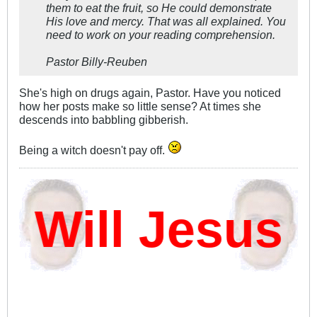
them to eat the fruit, so He could demonstrate
His love and mercy. That was all explained. You
need to work on your reading comprehension.
Pastor Billy-Reuben
She's high on drugs again, Pastor. Have you noticed
how her posts make so little sense? At times she
descends into babbling gibberish.
Being a witch doesn't pay off.
ill Jesus D