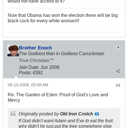
would not have access to it?
Now that Obama has won the election there will be big
black cock for every white woman!!!
Brother Enoch
The Godliest Man in Godless Canuckistan
True Christian™
Join Date:
Jun 2008
Posts:
4392
09-13-2008, 03:08 AM
#4
Re: The Garden of Eden: Proof of God's Love and
Mercy
Originally posted by
Old Iron Crotch
If God didn't want Adam and Eve to eat the fruit.
why didn't he just put the tree somewhere else