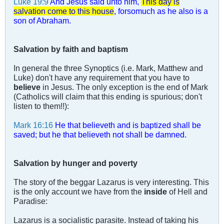
Luke 19:9
And Jesus said unto him,
This day is
salvation come to this house
, forsomuch as he also is a
son of Abraham.
Salvation by faith and baptism
In general the three Synoptics (i.e. Mark, Matthew and
Luke) don't have any requirement that you have to
believe
in Jesus. The only exception is the end of Mark
(Catholics will claim that this ending is spurious; don't
listen to them!!):
Mark 16:16
He that believeth and is baptized shall be
saved; but he that believeth not shall be damned.
Salvation by hunger and poverty
The story of the beggar Lazarus is very interesting. This
is the only account we have from the
inside
of Hell and
Paradise:
Lazarus is a socialistic parasite. Instead of taking his