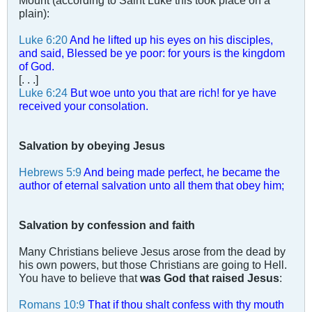
Mount (according to Saint Luke this took place on a
plain):
Luke 6:20
And he lifted up his eyes on his disciples,
and said, Blessed be ye poor: for yours is the kingdom
of God.
[. . .]
Luke 6:24
But woe unto you that are rich! for ye have
received your consolation.
Salvation by obeying Jesus
Hebrews 5:9
And being made perfect, he became the
author of eternal salvation unto all them that obey him;
Salvation by confession and faith
Many Christians believe Jesus arose from the dead by
his own powers, but those Christians are going to Hell.
You have to believe that
was God that raised Jesus
:
Romans 10:9
That if thou shalt confess with thy mouth