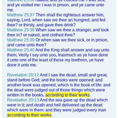
and ye visited me: I was in prison, and ye came unto
me.
Matthew 25:37
Then shall the righteous answer him,
saying, Lord, when saw we thee an hungred, and fed
thee? or thirsty, and gave thee drink?
Matthew 25:38
When saw we thee a stranger, and took
thee in? or naked, and clothed thee?
Matthew 25:39
Or when saw we thee sick, or in prison,
and came unto thee?
Matthew 25:40
And the King shall answer and say unto
them, Verily I say unto you, Inasmuch as ye have done
it unto one of the least of these my brethren, ye have
done it unto me.
Revelation 20:12
And I saw the dead, small and great,
stand before God; and the books were opened: and
another book was opened, which is the book of life: and
the dead were judged out of those things which were
written in the books,
according to their works
.
Revelation 20:13
And the sea gave up the dead which
were in it; and death and hell delivered up the dead
which were in them: and they were judged every man
according to their works
.