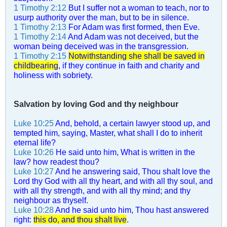
1 Timothy 2:12
But I suffer not a woman to teach, nor to
usurp authority over the man, but to be in silence.
1 Timothy 2:13
For Adam was first formed, then Eve.
1 Timothy 2:14
And Adam was not deceived, but the
woman being deceived was in the transgression.
1 Timothy 2:15
Notwithstanding she shall be saved in
childbearing
, if they continue in faith and charity and
holiness with sobriety.
Salvation by loving God and thy neighbour
Luke 10:25
And, behold, a certain lawyer stood up, and
tempted him, saying, Master, what shall I do to inherit
eternal life?
Luke 10:26
He said unto him, What is written in the
law? how readest thou?
Luke 10:27
And he answering said, Thou shalt love the
Lord thy God with all thy heart, and with all thy soul, and
with all thy strength, and with all thy mind; and thy
neighbour as thyself.
Luke 10:28
And he said unto him, Thou hast answered
right:
this do, and thou shalt live
.