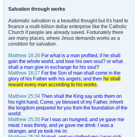
Salvation through works
Automatic salvation is a beautiful thought but it's hard to
finance a multi-billion dollar enterprise like the Catholic
Church if people are already saved. Fortunately there
are many places, where Jesus demands works as a
condition for salvation.
Matthew 16:26
For what is a man profited, if he shall
gain the whole world, and lose his own soul? or what
shall a man give in exchange for his soul?
Matthew 16:27
For the Son of man shall come in the
glory of his Father with his angels; and then
he shall
reward every man according to his works
.
Matthew 25:34
Then shall the King say unto them on
his right hand, Come, ye blessed of my Father, inherit
the kingdom prepared for you from the foundation of the
world:
Matthew 25:35
For I was an hungred, and ye gave me
meat: I was thirsty, and ye gave me drink: I was a
stranger, and ye took me in:
Matthew 25:36
Naked, and ye clothed me: I was sick,