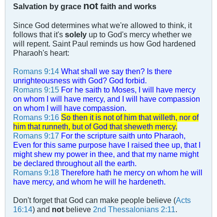
not
Salvation by grace
faith and works
Since God determines what we're allowed to think, it
follows that it's
solely
up to God's mercy whether we
will repent. Saint Paul reminds us how God hardened
Pharaoh's heart:
Romans 9:14
What shall we say then? Is there
unrighteousness with God? God forbid.
Romans 9:15
For he saith to Moses, I will have mercy
on whom I will have mercy, and I will have compassion
on whom I will have compassion.
Romans 9:16
So then it is not of him that willeth, nor of
him that runneth, but of God that sheweth mercy.
Romans 9:17
For the scripture saith unto Pharaoh,
Even for this same purpose have I raised thee up, that I
might shew my power in thee, and that my name might
be declared throughout all the earth.
Romans 9:18
Therefore hath he mercy on whom he will
have mercy, and whom he will he hardeneth.
Don't forget that God can make people believe (
Acts
16:14
) and
not
believe
2nd Thessalonians 2:11
.