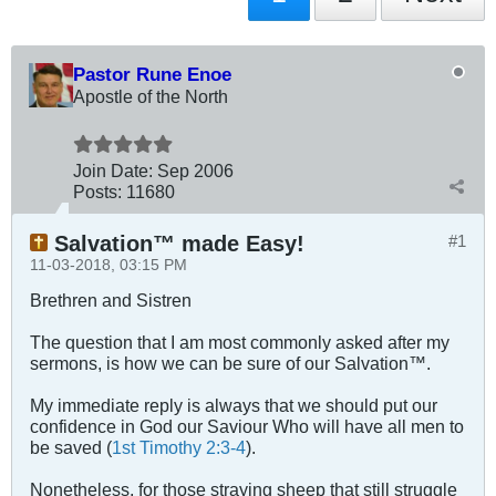
Pastor Rune Enoe
Apostle of the North
Join Date:
Sep 2006
Posts:
11680
Salvation™ made Easy!
#1
11-03-2018, 03:15 PM
Brethren and Sistren
The question that I am most commonly asked after my
sermons, is how we can be sure of our Salvation™.
My immediate reply is always that we should put our
confidence in God our Saviour Who will have all men to
be saved (
1st Timothy 2:3-4
).
Nonetheless, for those straying sheep that still struggle