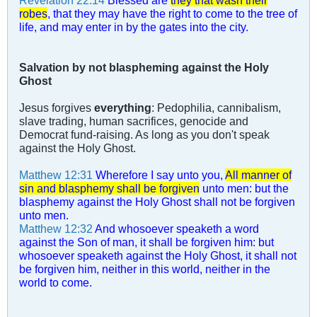
Revelation 22:14
Blessed are
they that wash their
robes
, that they may have the right to come to the tree of
life, and may enter in by the gates into the city.
Salvation by not blaspheming against the Holy
Ghost
Jesus forgives
everything
: Pedophilia, cannibalism,
slave trading, human sacrifices, genocide and
Democrat fund-raising. As long as you don't speak
against the Holy Ghost.
Matthew 12:31
Wherefore I say unto you,
All manner of
sin and blasphemy shall be forgiven
unto men: but the
blasphemy against the Holy Ghost shall not be forgiven
unto men.
Matthew 12:32
And whosoever speaketh a word
against the Son of man, it shall be forgiven him: but
whosoever speaketh against the Holy Ghost, it shall not
be forgiven him, neither in this world, neither in the
world to come.