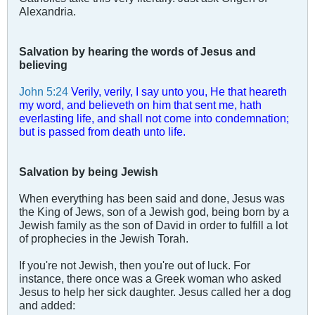
Alexandria.
Salvation by hearing the words of Jesus and
believing
John 5:24
Verily, verily, I say unto you, He that heareth
my word, and believeth on him that sent me, hath
everlasting life, and shall not come into condemnation;
but is passed from death unto life.
Salvation by being Jewish
When everything has been said and done, Jesus was
the King of Jews, son of a Jewish god, being born by a
Jewish family as the son of David in order to fulfill a lot
of prophecies in the Jewish Torah.
If you're not Jewish, then you're out of luck. For
instance, there once was a Greek woman who asked
Jesus to help her sick daughter. Jesus called her a dog
and added: