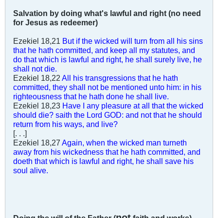
Salvation by doing what's lawful and right (no need
for Jesus as redeemer)
Ezekiel 18
,21
But if the wicked will turn from all his sins
that he hath committed, and keep all my statutes, and
do that which is lawful and right, he shall surely live, he
shall not die.
Ezekiel 18
,22
All his transgressions that he hath
committed, they shall not be mentioned unto him: in his
righteousness that he hath done he shall live.
Ezekiel 18
,23
Have I any pleasure at all that the wicked
should die? saith the Lord GOD: and not that he should
return from his ways, and live?
[. . .]
Ezekiel 18
,27
Again, when the wicked man turneth
away from his wickedness that he hath committed, and
doeth that which is lawful and right, he shall save his
soul alive.
not