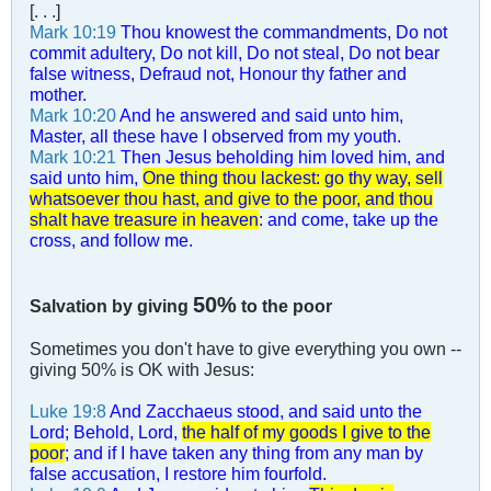
[. . .]
Mark 10:19
Thou knowest the commandments, Do not
commit adultery, Do not kill, Do not steal, Do not bear
false witness, Defraud not, Honour thy father and
mother.
Mark 10:20
And he answered and said unto him,
Master, all these have I observed from my youth.
Mark 10:21
Then Jesus beholding him loved him, and
said unto him,
One thing thou lackest: go thy way, sell
whatsoever thou hast, and give to the poor, and thou
shalt have treasure in heaven
: and come, take up the
cross, and follow me.
50%
Salvation by giving
to the poor
Sometimes you don't have to give everything you own --
giving 50% is OK with Jesus:
Luke 19:8
And Zacchaeus stood, and said unto the
Lord; Behold, Lord,
the half of my goods I give to the
poor
; and if I have taken any thing from any man by
false accusation, I restore him fourfold.