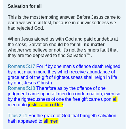
Salvation for all
This is the most tempting answer. Before Jesus came to
earth we were
all
lost, because in our wickedness we
had rejected God.
When Jesus atoned us with God and paid our debts at
the cross, Salvation should be for all,
no matter
whether we believe or not. It's not the sinners fault that
they are too depraved to find Salvation™.
Romans 5:17
For if by one man's offence death reigned
by one; much more they which receive abundance of
grace and of the gift of righteousness shall reign in life
by one, Jesus Christ.)
Romans 5:18
Therefore as by the offence of one
judgment came upon all men to condemnation; even so
by the righteousness of one the free gift came upon
all
men unto
justification of life
.
Titus 2:11
For the grace of God that bringeth salvation
hath appeared to
all men
,