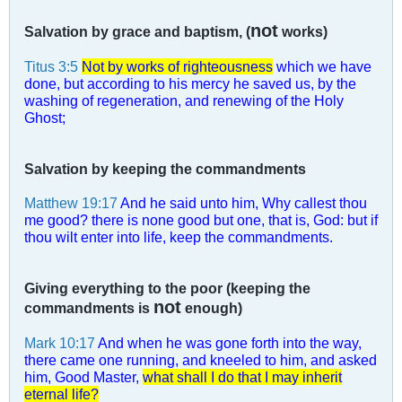
not
Salvation by grace and baptism, (
works)
Titus 3:5
Not by works of righteousness
which we have
done, but according to his mercy he saved us, by the
washing of regeneration, and renewing of the Holy
Ghost;
Salvation by keeping the commandments
Matthew 19:17
And he said unto him, Why callest thou
me good? there is none good but one, that is, God: but if
thou wilt enter into life, keep the commandments.
Giving everything to the poor (keeping the
not
commandments is
enough)
Mark 10:17
And when he was gone forth into the way,
there came one running, and kneeled to him, and asked
him, Good Master,
what shall I do that I may inherit
eternal life?