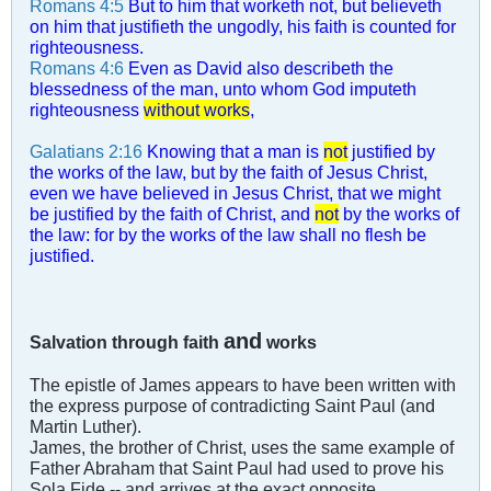
Romans 4:5
But to him that worketh not, but believeth
on him that justifieth the ungodly, his faith is counted for
righteousness.
Romans 4:6
Even as David also describeth the
blessedness of the man, unto whom God imputeth
righteousness
without works
,
Galatians 2:16
Knowing that a man is
not
justified by
the works of the law, but by the faith of Jesus Christ,
even we have believed in Jesus Christ, that we might
be justified by the faith of Christ, and
not
by the works of
the law: for by the works of the law shall no flesh be
justified.
and
Salvation through faith
works
The epistle of James appears to have been written with
the express purpose of contradicting Saint Paul (and
Martin Luther).
James, the brother of Christ, uses the same example of
Father Abraham that Saint Paul had used to prove his
Sola Fide -- and arrives at the exact opposite