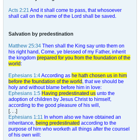
Acts 2:21
And it shall come to pass, that whosoever
shall call on the name of the Lord shall be saved.
Salvation by predestination
Matthew 25:34
Then shall the King say unto them on
his right hand, Come, ye blessed of my Father, inherit
the kingdom
prepared for you from the foundation of the
world
:
Ephesians 1:4
According as
he hath chosen us in him
before the foundation of the world
, that we should be
holy and without blame before him in love:
Ephesians 1:5
Having predestinated us
unto the
adoption of children by Jesus Christ to himself,
according to the good pleasure of his will,
[. . .]
Ephesians 1:11
In whom also we have obtained an
inheritance,
being predestinated
according to the
purpose of him who worketh all things after the counsel
of his own will: