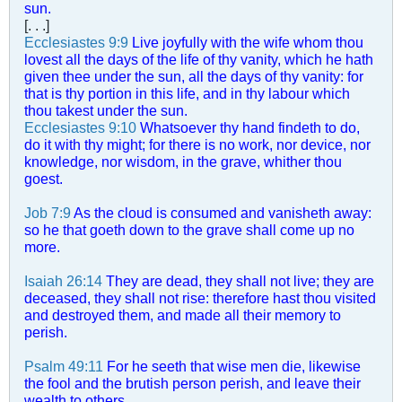
sun.
[. . .]
Ecclesiastes 9:9
Live joyfully with the wife whom thou
lovest all the days of the life of thy vanity, which he hath
given thee under the sun, all the days of thy vanity: for
that is thy portion in this life, and in thy labour which
thou takest under the sun.
Ecclesiastes 9:10
Whatsoever thy hand findeth to do,
do it with thy might; for there is no work, nor device, nor
knowledge, nor wisdom, in the grave, whither thou
goest.
Job 7:9
As the cloud is consumed and vanisheth away:
so he that goeth down to the grave shall come up no
more.
Isaiah 26:14
They are dead, they shall not live; they are
deceased, they shall not rise: therefore hast thou visited
and destroyed them, and made all their memory to
perish.
Psalm 49:11
For he seeth that wise men die, likewise
the fool and the brutish person perish, and leave their
wealth to others.