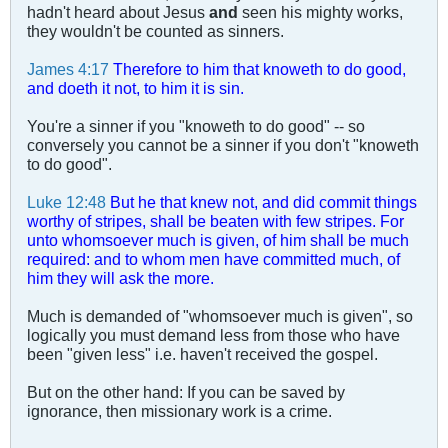
hadn't heard about Jesus
and
seen his mighty works,
they wouldn't be counted as sinners.
James 4:17
Therefore to him that knoweth to do good,
and doeth it not, to him it is sin.
You're a sinner if you "knoweth to do good" -- so
conversely you cannot be a sinner if you don't "knoweth
to do good".
Luke 12:48
But he that knew not, and did commit things
worthy of stripes, shall be beaten with few stripes. For
unto whomsoever much is given, of him shall be much
required: and to whom men have committed much, of
him they will ask the more.
Much is demanded of "whomsoever much is given", so
logically you must demand less from those who have
been "given less" i.e. haven't received the gospel.
But on the other hand: If you can be saved by
ignorance, then missionary work is a crime.