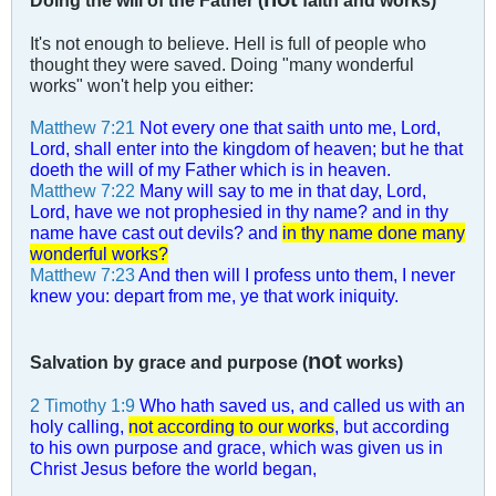
Doing the will of the Father (
faith and works)
It's not enough to believe. Hell is full of people who
thought they were saved. Doing "many wonderful
works" won't help you either:
Matthew 7:21
Not every one that saith unto me, Lord,
Lord, shall enter into the kingdom of heaven; but he that
doeth the will of my Father which is in heaven.
Matthew 7:22
Many will say to me in that day, Lord,
Lord, have we not prophesied in thy name? and in thy
name have cast out devils? and
in thy name done many
wonderful works?
Matthew 7:23
And then will I profess unto them, I never
knew you: depart from me, ye that work iniquity.
not
Salvation by grace and purpose (
works)
2 Timothy 1:9
Who hath saved us, and called us with an
holy calling,
not according to our works
, but according
to his own purpose and grace, which was given us in
Christ Jesus before the world began,