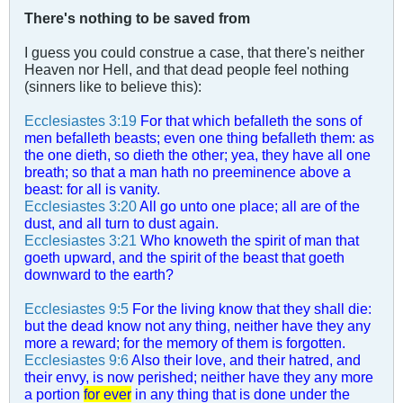
There's nothing to be saved from
I guess you could construe a case, that there's neither
Heaven nor Hell, and that dead people feel nothing
(sinners like to believe this):
Ecclesiastes 3:19
For that which befalleth the sons of
men befalleth beasts; even one thing befalleth them: as
the one dieth, so dieth the other; yea, they have all one
breath; so that a man hath no preeminence above a
beast: for all is vanity.
Ecclesiastes 3:20
All go unto one place; all are of the
dust, and all turn to dust again.
Ecclesiastes 3:21
Who knoweth the spirit of man that
goeth upward, and the spirit of the beast that goeth
downward to the earth?
Ecclesiastes 9:5
For the living know that they shall die:
but the dead know not any thing, neither have they any
more a reward; for the memory of them is forgotten.
Ecclesiastes 9:6
Also their love, and their hatred, and
their envy, is now perished; neither have they any more
a portion
for ever
in any thing that is done under the