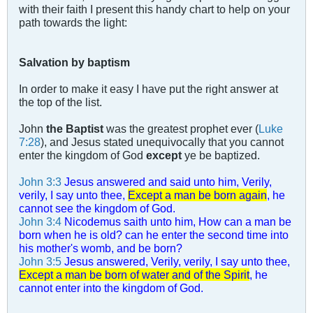
with their faith I present this handy chart to help on your
path towards the light:
Salvation by baptism
In order to make it easy I have put the right answer at
the top of the list.
John
the Baptist
was the greatest prophet ever (
Luke
7:28
), and Jesus stated unequivocally that you cannot
enter the kingdom of God
except
ye be baptized.
John 3:3
Jesus answered and said unto him, Verily,
verily, I say unto thee,
Except a man be born again
, he
cannot see the kingdom of God.
John 3:4
Nicodemus saith unto him, How can a man be
born when he is old? can he enter the second time into
his mother's womb, and be born?
John 3:5
Jesus answered, Verily, verily, I say unto thee,
Except a man be born of water and of the Spirit
, he
cannot enter into the kingdom of God.