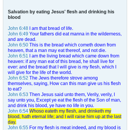
Salvation by eating Jesus' flesh and drinking his
blood
John 6:48
I am that bread of life.
John 6:49
Your fathers did eat manna in the wilderness,
and are dead.
John 6:50
This is the bread which cometh down from
heaven, that a man may eat thereof, and not die.
John 6:51
I am the living bread which came down from
heaven: if any man eat of this bread, he shall live for
ever: and the bread that I will give is my flesh, which I
will give for the life of the world.
John 6:52
The Jews therefore strove among
themselves, saying, How can this man give us his flesh
to eat?
John 6:53
Then Jesus said unto them, Verily, verily, I
say unto you, Except ye eat the flesh of the Son of man,
and drink his blood, ye have no life in you.
John 6:54
Whoso eateth my flesh, and drinketh my
blood, hath eternal life; and I will raise him up at the last
day.
John 6:55
For my flesh is meat indeed, and my blood is