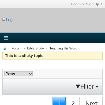
Login or Sign Up
Forum
Bible Study
Teaching His Word
This is a sticky topic.
Filter
1
2
Next