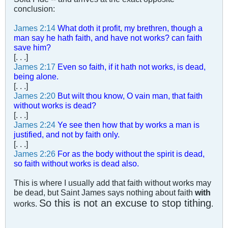
conclusion:
James 2:14
What doth it profit, my brethren, though a
man say he hath faith, and have not works? can faith
save him?
[. . .]
James 2:17
Even so faith, if it hath not works, is dead,
being alone.
[. . .]
James 2:20
But wilt thou know, O vain man, that faith
without works is dead?
[. . .]
James 2:24
Ye see then how that by works a man is
justified, and not by faith only.
[. . .]
James 2:26
For as the body without the spirit is dead,
so faith without works is dead also.
This is where I usually add that faith without works may
be dead, but Saint James says nothing about faith
with
So this is not an excuse to stop tithing
works.
.