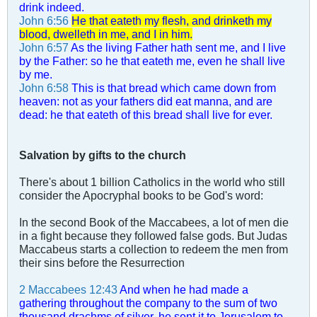
drink indeed.
John 6:56
He that eateth my flesh, and drinketh my
blood, dwelleth in me, and I in him.
John 6:57
As the living Father hath sent me, and I live
by the Father: so he that eateth me, even he shall live
by me.
John 6:58
This is that bread which came down from
heaven: not as your fathers did eat manna, and are
dead: he that eateth of this bread shall live for ever.
Salvation by gifts to the church
There's about 1 billion Catholics in the world who still
consider the Apocryphal books to be God's word:
In the second Book of the Maccabees, a lot of men die
in a fight because they followed false gods. But Judas
Maccabeus starts a collection to redeem the men from
their sins before the Resurrection
2 Maccabees 12:43
And when he had made a
gathering throughout the company to the sum of two
thousand drachms of silver, he sent it to Jerusalem to