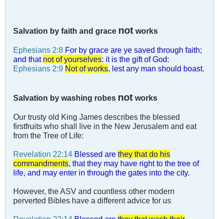
not
Salvation by faith and grace
works
Ephesians 2:8
For by grace are ye saved through faith;
and that
not of yourselves
: it is the gift of God:
Ephesians 2:9
Not of works
, lest any man should boast.
not
Salvation by washing robes
works
Our trusty old King James describes the blessed
firstfruits who shall live in the New Jerusalem and eat
from the Tree of Life:
Revelation 22:14
Blessed are
they that do his
commandments
, that they may have right to the tree of
life, and may enter in through the gates into the city.
However, the ASV and countless other modern
perverted Bibles have a different advice for us