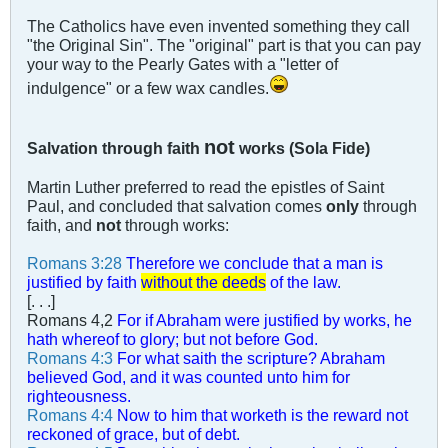
The Catholics have even invented something they call
"the Original Sin". The "original" part is that you can pay
your way to the Pearly Gates with a "letter of
indulgence" or a few wax candles.
not
Salvation through faith
works (Sola Fide)
Martin Luther preferred to read the epistles of Saint
Paul, and concluded that salvation comes
only
through
faith, and
not
through works:
Romans 3:28
Therefore we conclude that a man is
justified by faith
without the deeds
of the law.
[. . .]
Romans 4
,2
For if Abraham were justified by works, he
hath whereof to glory; but not before God.
Romans 4:3
For what saith the scripture? Abraham
believed God, and it was counted unto him for
righteousness.
Romans 4:4
Now to him that worketh is the reward not
reckoned of grace, but of debt.