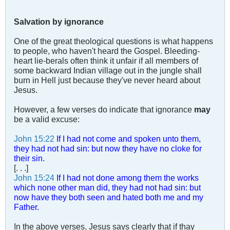
Salvation by ignorance
One of the great theological questions is what happens
to people, who haven't heard the Gospel. Bleeding-
heart lie-berals often think it unfair if all members of
some backward Indian village out in the jungle shall
burn in Hell just because they've never heard about
Jesus.
However, a few verses do indicate that ignorance
may
be a valid excuse:
John 15:22
If I had not come and spoken unto them,
they had not had sin: but now they have no cloke for
their sin.
[. . .]
John 15:24
If I had not done among them the works
which none other man did, they had not had sin: but
now have they both seen and hated both me and my
Father.
In the above verses, Jesus says clearly that if thay