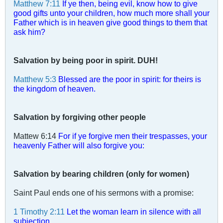
Matthew 7:11
If ye then, being evil, know how to give
good gifts unto your children, how much more shall your
Father which is in heaven give good things to them that
ask him?
Salvation by being poor in spirit. DUH!
Matthew 5:3
Blessed are the poor in spirit: for theirs is
the kingdom of heaven.
Salvation by forgiving other people
Mattew 6:14
For if ye forgive men their trespasses, your
heavenly Father will also forgive you:
Salvation by bearing children (only for women)
Saint Paul ends one of his sermons with a promise:
1 Timothy 2:11
Let the woman learn in silence with all
subjection.