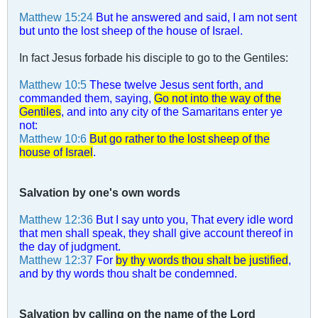
Matthew 15:24
But he answered and said, I am not sent
but unto the lost sheep of the house of Israel.
In fact Jesus forbade his disciple to go to the Gentiles:
Matthew 10:5
These twelve Jesus sent forth, and
commanded them, saying,
Go not into the way of the
Gentiles
, and into any city of the Samaritans enter ye
not:
Matthew 10:6
But go rather to the lost sheep of the
house of Israel
.
Salvation by one's own words
Matthew 12:36
But I say unto you, That every idle word
that men shall speak, they shall give account thereof in
the day of judgment.
Matthew 12:37
For
by thy words thou shalt be justified
,
and by thy words thou shalt be condemned.
Salvation by calling on the name of the Lord