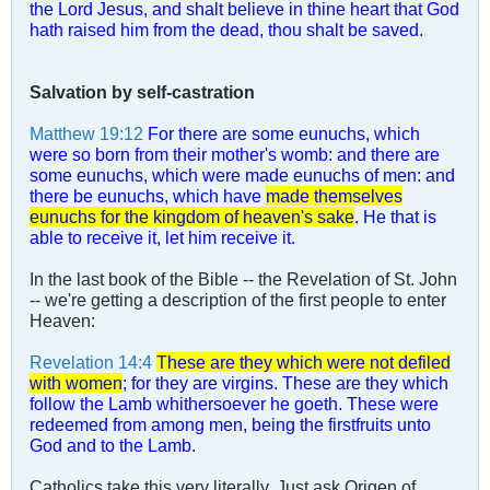
the Lord Jesus, and shalt believe in thine heart that God
hath raised him from the dead, thou shalt be saved.
Salvation by self-castration
Matthew 19:12
For there are some eunuchs, which
were so born from their mother's womb: and there are
some eunuchs, which were made eunuchs of men: and
there be eunuchs, which have
made themselves
eunuchs for the kingdom of heaven's sake
. He that is
able to receive it, let him receive it.
In the last book of the Bible -- the Revelation of St. John
-- we're getting a description of the first people to enter
Heaven:
Revelation 14:4
These are they which were not defiled
with women
; for they are virgins. These are they which
follow the Lamb whithersoever he goeth. These were
redeemed from among men, being the firstfruits unto
God and to the Lamb.
Catholics take this very literally. Just ask Origen of