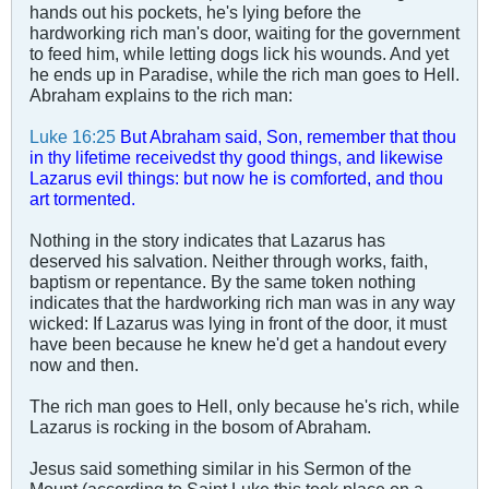
hands out his pockets, he's lying before the
hardworking rich man's door, waiting for the government
to feed him, while letting dogs lick his wounds. And yet
he ends up in Paradise, while the rich man goes to Hell.
Abraham explains to the rich man:
Luke 16:25
But Abraham said, Son, remember that thou
in thy lifetime receivedst thy good things, and likewise
Lazarus evil things: but now he is comforted, and thou
art tormented.
Nothing in the story indicates that Lazarus has
deserved his salvation. Neither through works, faith,
baptism or repentance. By the same token nothing
indicates that the hardworking rich man was in any way
wicked: If Lazarus was lying in front of the door, it must
have been because he knew he'd get a handout every
now and then.
The rich man goes to Hell, only because he's rich, while
Lazarus is rocking in the bosom of Abraham.
Jesus said something similar in his Sermon of the