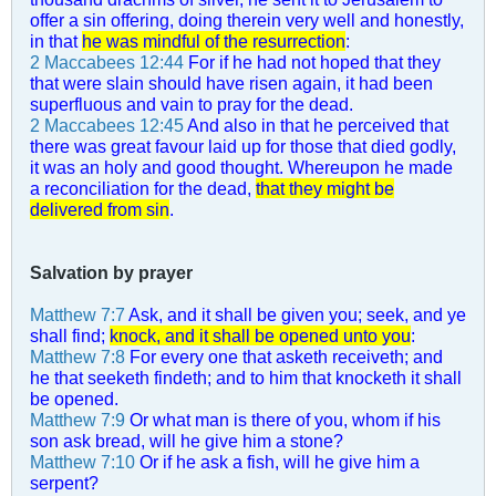
offer a sin offering, doing therein very well and honestly,
in that
he was mindful of the resurrection
:
2 Maccabees 12:44
For if he had not hoped that they
that were slain should have risen again, it had been
superfluous and vain to pray for the dead.
2 Maccabees 12:45
And also in that he perceived that
there was great favour laid up for those that died godly,
it was an holy and good thought. Whereupon he made
a reconciliation for the dead,
that they might be
delivered from sin
.
Salvation by prayer
Matthew 7:7
Ask, and it shall be given you; seek, and ye
shall find;
knock, and it shall be opened unto you
:
Matthew 7:8
For every one that asketh receiveth; and
he that seeketh findeth; and to him that knocketh it shall
be opened.
Matthew 7:9
Or what man is there of you, whom if his
son ask bread, will he give him a stone?
Matthew 7:10
Or if he ask a fish, will he give him a
serpent?