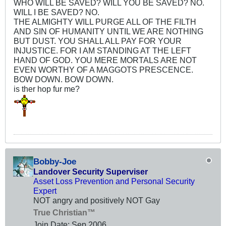
WHO WILL BE SAVED? WILL YOU BE SAVED? NO.
WILL I BE SAVED? NO.
THE ALMIGHTY WILL PURGE ALL OF THE FILTH
AND SIN OF HUMANITY UNTIL WE ARE NOTHING
BUT DUST. YOU SHALL ALL PAY FOR YOUR
INJUSTICE. FOR I AM STANDING AT THE LEFT
HAND OF GOD. YOU MERE MORTALS ARE NOT
EVEN WORTHY OF A MAGGOTS PRESCENCE.
BOW DOWN. BOW DOWN.
is ther hop fur me?
Bobby-Joe
Landover Security Superviser
Asset Loss Prevention and Personal Security
Expert
NOT angry and positively NOT Gay
True Christian™
Join Date:
Sep 2006