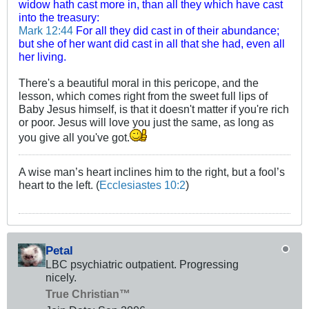
widow hath cast more in, than all they which have cast
into the treasury:
Mark 12:44
For all they did cast in of their abundance;
but she of her want did cast in all that she had, even all
her living.
There's a beautiful moral in this pericope, and the
lesson, which comes right from the sweet full lips of
Baby Jesus himself, is that it doesn't matter if you're rich
or poor. Jesus will love you just the same, as long as
you give all you've got.
A wise man’s heart inclines him to the right, but a fool’s
heart to the left. (
Ecclesiastes 10:2
)
Petal
LBC psychiatric outpatient. Progressing
nicely.
True Christian™