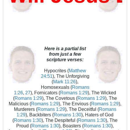
Here is a partial list
from just a few
scripture verses:
Hypocrites (
Matthew
24:51
), The Unforgiving
(
Mark 11:26
),
Homosexuals (
Romans
1:26
,
27
), Fornicators (
Romans 1:29
), The Wicked
(
Romans 1:29
), The Covetous (
Romans 1:29
), The
Malicious (
Romans 1:29
), The Envious (
Romans 1:29
),
Murderers (
Romans 1:29
), The Deceitful (
Romans
1:29
), Backbiters (
Romans 1:30
), Haters of God
(
Romans 1:30
), The Despiteful (
Romans 1:30
), The
Proud (
Romans 1:30
), Boasters (
Romans 1:30
),