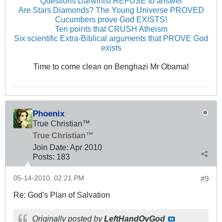
Questions Darwinist REFUSE to answer
Are Stars Diamonds? The Young Universe PROVED
Cucumbers prove God EXISTS!
Ten points that CRUSH Atheism
Six scientific Extra-Biblical arguments that PROVE God
exists
Time to come clean on Benghazi Mr Obama!
Phoenix
True Christian™
True Christian™
Join Date:
Apr 2010
Posts:
183
05-14-2010, 02:21 PM
#9
Re: God's Plan of Salvation
Originally posted by
LeftHandOvGod