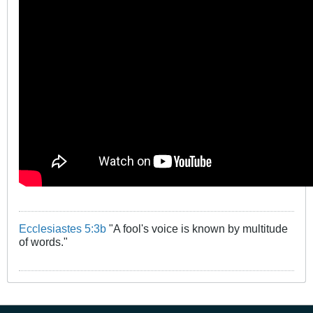
Ecclesiastes 5:3b
"A fool's voice is known by multitude
of words."