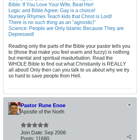
Bible: If You Love Your Wife, Beat Her!
Logic and Bible Agree: Gay is a choice!
Nursery Rhymes Teach kids that Christ is Lord!
There is no such thing as an "agnostic!"
Science: People are Only Islamic Because They are
Depressed!
Reading only the parts of the Bible your pastor tells you
to (those that make you feel warm and fuzzy) is nothing
but mental and spiritual masturbation. Read the
WHOLE Bible to find out what Christianity is REALLY
all about! Only then can you talk to us about why we try
so hard to save people from Hell.
Pastor Rune Enoe
Apostle of the North
Join Date:
Sep 2006
Posts:
11680