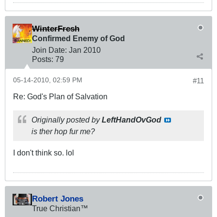
WinterFresh
Confirmed Enemy of God
Join Date:
Jan 2010
Posts:
79
05-14-2010, 02:59 PM
#11
Re: God's Plan of Salvation
Originally posted by
LeftHandOvGod
is ther hop fur me?
I don't think so. lol
Robert Jones
True Christian™