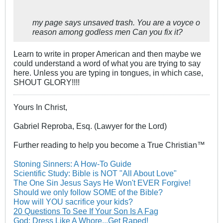
my page says unsaved trash. You are a voyce o
reason among godless men Can you fix it?
Learn to write in proper American and then maybe we
could understand a word of what you are trying to say
here. Unless you are typing in tongues, in which case,
SHOUT GLORY!!!!
Yours In Christ,
Gabriel Reproba, Esq. (Lawyer for the Lord)
Further reading to help you become a True Christian™
Stoning Sinners: A How-To Guide
Scientific Study: Bible is NOT "All About Love"
The One Sin Jesus Says He Won't EVER Forgive!
Should we only follow SOME of the Bible?
How will YOU sacrifice your kids?
20 Questions To See If Your Son Is A Fag
God: Dress Like A Whore...Get Raped!