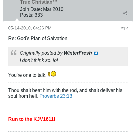
True Christian™
Join Date:
Mar 201
0
Posts:
333
05-14-2010, 04:26 PM
#12
Re: God's Plan of Salvation
Originally posted by
WinterFresh
I don't think so. lol
You're one to talk.
Thou shalt beat him with the rod, and shalt deliver his
soul from hell.
Proverbs 23:13
Run to the KJV1611!