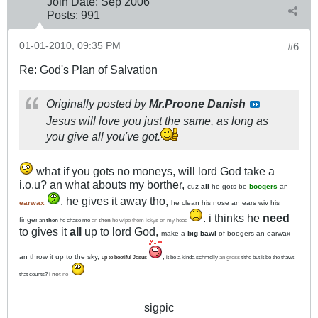
Join Date:
Sep 2006
Posts:
991
01-01-2010, 09:35 PM
#6
Re: God's Plan of Salvation
Originally posted by
Mr.Proone Danish
Jesus will love you just the same, as long as
you give all you've got.
what if you gots no moneys, will lord God take a
i.o.u? an what abouts my borther,
cuz
all
he gots be
boogers
an
. he gives it away tho,
earwax
he clean his nose an ears wiv his
. i thinks he
need
finger
an
then
he chase me
an
then
he wipe them ickys on my head
to gives it
all
up to lord God,
make a
big bawl
of boogers an earwax
an throw it up to the sky,
,
up to bootiful Jesus
it be a kinda schmelly
an gross
tithe but it be the thawt
that counts?
i
not
no
sigpic