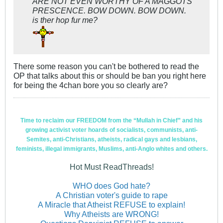
ARE NOT EVEN WORTHY OF A MAGGOTS
PRESCENCE. BOW DOWN. BOW DOWN.
is ther hop fur me?
There some reason you can't be bothered to read the
OP that talks about this or should be ban you right here
for being the 4chan bore you so clearly are?
Time to reclaim our FREEDOM from the “Mullah in Chief” and his
growing activist voter hoards of socialists, communists, anti-
Semites, anti-Christians, atheists, radical gays and lesbians,
feminists, illegal immigrants, Muslims, anti-Anglo whites and others.
Hot Must ReadThreads!
WHO does God hate?
A Christian voter's guide to rape
A Miracle that Atheist REFUSE to explain!
Why Atheists are WRONG!