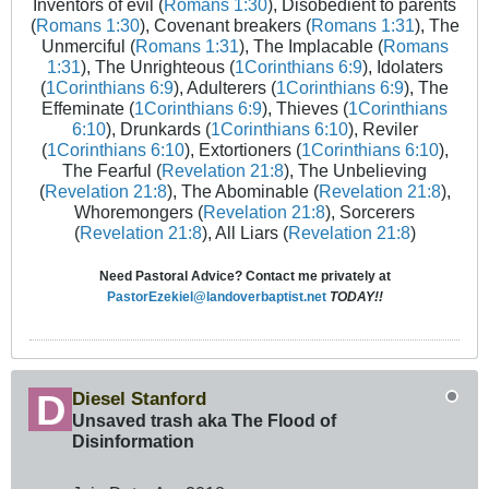
Inventors of evil (
Romans 1:30
), Disobedient to parents
(
Romans 1:30
), Covenant breakers (
Romans 1:31
), The
Unmerciful (
Romans 1:31
), The Implacable (
Romans
1:31
), The Unrighteous (
1Corinthians 6:9
), Idolaters
(
1Corinthians 6:9
), Adulterers (
1Corinthians 6:9
), The
Effeminate (
1Corinthians 6:9
), Thieves (
1Corinthians
6:10
), Drunkards (
1Corinthians 6:10
), Reviler
(
1Corinthians 6:10
), Extortioners (
1Corinthians 6:10
),
The Fearful (
Revelation 21:8
), The Unbelieving
(
Revelation 21:8
), The Abominable (
Revelation 21:8
),
Whoremongers (
Revelation 21:8
), Sorcerers
(
Revelation 21:8
), All Liars (
Revelation 21:8
)
Need Pastoral Advice? Contact me privately at
PastorEzekiel@landoverbaptist.net
TODAY!!
Diesel Stanford
Unsaved trash aka The Flood of
Disinformation