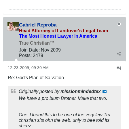
Gabriel Reproba
Head Attorney of Landover's Legal Team
The Most Honest Lawyer in America
True Christian™
Join Date:
Nov 2009
Posts:
2479
12-23-2009, 09:30 AM
#4
Re: God's Plan of Salvation
Originally posted by
missionmindedtex
We have a pro blum Brother. Make that two.
One. I fuond this to be one of the very few Tru
christian sits ohn the web. unly to bee told its
cheez.