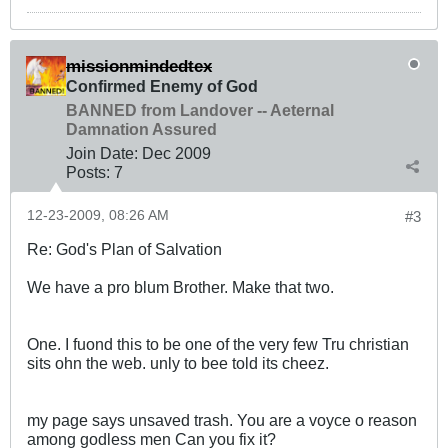
missionmindedtex
Confirmed Enemy of God
BANNED from Landover -- Aeternal
Damnation Assured
Join Date:
Dec 2009
Posts:
7
12-23-2009, 08:26 AM
#3
Re: God's Plan of Salvation
We have a pro blum Brother. Make that two.
One. I fuond this to be one of the very few Tru christian
sits ohn the web. unly to bee told its cheez.
my page says unsaved trash. You are a voyce o reason
among godless men Can you fix it?