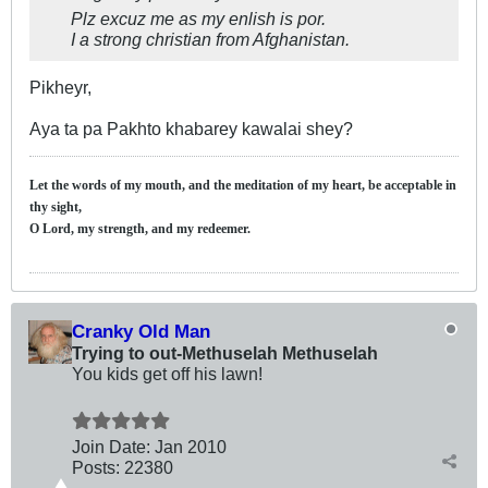
Plz excuz me as my enlish is por.
I a strong christian from Afghanistan.
Pikheyr,
Aya ta pa Pakhto khabarey kawalai shey?
Let the words of my mouth, and the meditation of my heart, be acceptable in
thy sight,
O Lord, my strength, and my redeemer.
Cranky Old Man
Trying to out-Methuselah Methuselah
You kids get off his lawn!
Join Date:
Jan 2010
Posts:
22380