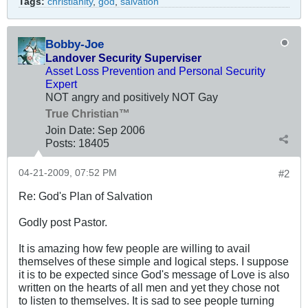
Tags:
christianity
,
god
,
salvation
Bobby-Joe
Landover Security Superviser
Asset Loss Prevention and Personal Security
Expert
NOT angry and positively NOT Gay
True Christian™
Join Date:
Sep 2006
Posts:
18405
04-21-2009, 07:52 PM
#2
Re: God's Plan of Salvation
Godly post Pastor.
It is amazing how few people are willing to avail
themselves of these simple and logical steps. I suppose
it is to be expected since God's message of Love is also
written on the hearts of all men and yet they chose not
to listen to themselves. It is sad to see people turning