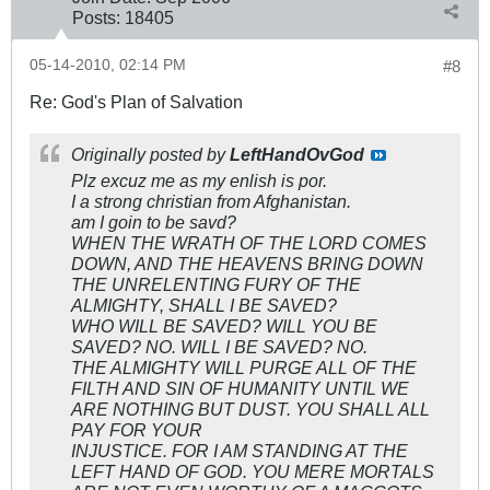
Posts:
18405
05-14-2010, 02:14 PM
#8
Re: God's Plan of Salvation
Originally posted by
LeftHandOvGod
Plz excuz me as my enlish is por.
I a strong christian from Afghanistan.
am I goin to be savd?
WHEN THE WRATH OF THE LORD COMES
DOWN, AND THE HEAVENS BRING DOWN
THE UNRELENTING FURY OF THE
ALMIGHTY, SHALL I BE SAVED?
WHO WILL BE SAVED? WILL YOU BE
SAVED? NO. WILL I BE SAVED? NO.
THE ALMIGHTY WILL PURGE ALL OF THE
FILTH AND SIN OF HUMANITY UNTIL WE
ARE NOTHING BUT DUST. YOU SHALL ALL
PAY FOR YOUR
INJUSTICE. FOR I AM STANDING AT THE
LEFT HAND OF GOD. YOU MERE MORTALS