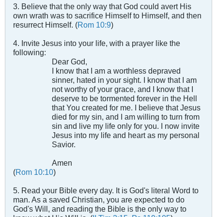
3. Believe that the only way that God could avert His
own wrath was to sacrifice Himself to Himself, and then
resurrect Himself. (
Rom 10:9
)
4. Invite Jesus into your life, with a prayer like the
following:
Dear God,
I know that I am a worthless depraved
sinner, hated in your sight. I know that I am
not worthy of your grace, and I know that I
deserve to be tormented forever in the Hell
that You created for me. I believe that Jesus
died for my sin, and I am willing to turn from
sin and live my life only for you. I now invite
Jesus into my life and heart as my personal
Savior.
Amen
(
Rom 10:10
)
5. Read your Bible every day. It is God's literal Word to
man. As a saved Christian, you are expected to do
God's Will, and reading the Bible is the only way to