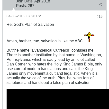
Join Date:
Apr 2018
Posts:
267
04-05-2018, 07:20 PM
#15
Re: God's Plan of Salvation
Amen, brother, true, salvation is like the ABC
But the name "Evangelical Outreach" confuses me.
There is another institution by that name in Washington,
Pennsylvania, which is sadly lead by an idiot called
Dan Corner, who hates the Holy King James Bible, only
use corrupt modern translations and calls the King
James only movement a cult and legalistic, when it is
actually the voice of the truth. Plus, he twists lots of
scriptures and hands out a false plan of salvation.