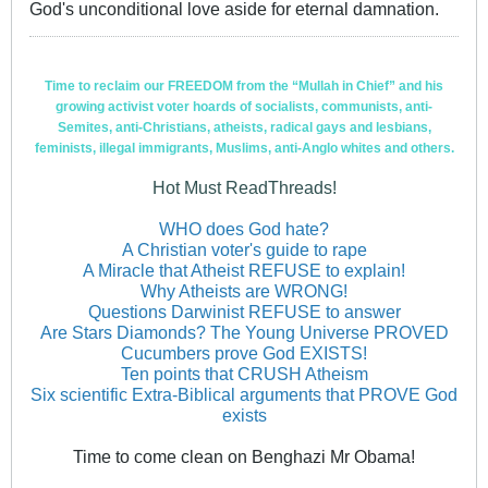
God's unconditional love aside for eternal damnation.
Time to reclaim our FREEDOM from the “Mullah in Chief” and his
growing activist voter hoards of socialists, communists, anti-
Semites, anti-Christians, atheists, radical gays and lesbians,
feminists, illegal immigrants, Muslims, anti-Anglo whites and others.
Hot Must ReadThreads!
WHO does God hate?
A Christian voter's guide to rape
A Miracle that Atheist REFUSE to explain!
Why Atheists are WRONG!
Questions Darwinist REFUSE to answer
Are Stars Diamonds? The Young Universe PROVED
Cucumbers prove God EXISTS!
Ten points that CRUSH Atheism
Six scientific Extra-Biblical arguments that PROVE God
exists
Time to come clean on Benghazi Mr Obama!