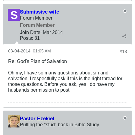
Submissive wife
Forum Member
Forum Member
Join Date:
Mar 201
4
Posts:
31
03-04-2014, 01:05 AM
#13
Re: God's Plan of Salvation
Oh my, I have so many questions about sin and
salvation, I respectfully ask if this is the right thread for
those questions. Before you ask, yes I do have my
husbands permission to post.
Pastor Ezekiel
Putting the "stud" back in Bible Study