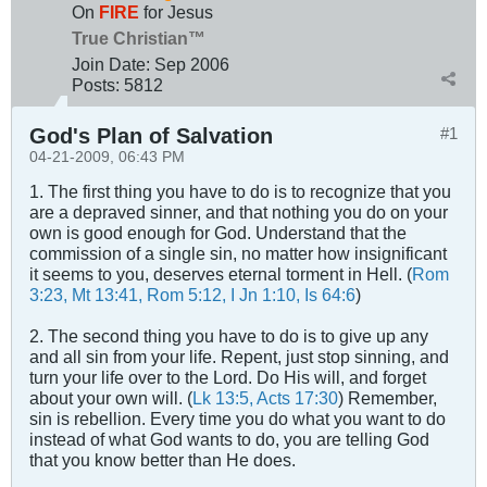
On
FIRE
for Jesus
True Christian™
Join Date:
Sep 2006
Posts:
5812
God's Plan of Salvation
#1
04-21-2009, 06:43 PM
1. The first thing you have to do is to recognize that you
are a depraved sinner, and that nothing you do on your
own is good enough for God. Understand that the
commission of a single sin, no matter how insignificant
it seems to you, deserves eternal torment in Hell. (
Rom
3:23, Mt 13:41, Rom 5:12, I Jn 1:10, Is 64:6
)
2. The second thing you have to do is to give up any
and all sin from your life. Repent, just stop sinning, and
turn your life over to the Lord. Do His will, and forget
about your own will. (
Lk 13:5, Acts 17:30
) Remember,
sin is rebellion. Every time you do what you want to do
instead of what God wants to do, you are telling God
that you know better than He does.