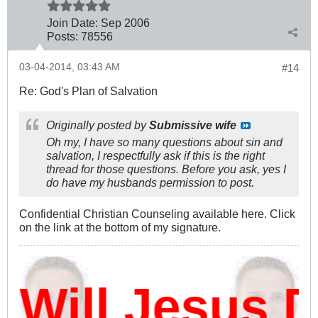
Join Date:
Sep 2006
Posts:
78556
03-04-2014, 03:43 AM
#14
Re: God's Plan of Salvation
Originally posted by
Submissive wife
Oh my, I have so many questions about sin and
salvation, I respectfully ask if this is the right
thread for those questions. Before you ask, yes I
do have my husbands permission to post.
Confidential Christian Counseling available here. Click
on the link at the bottom of my signature.
ill Jesus D