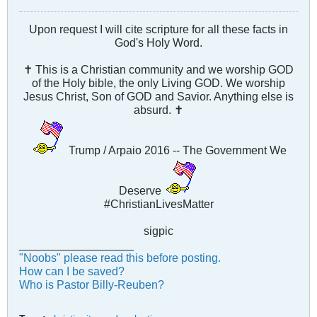
Upon request I will cite scripture for all these facts in
God's Holy Word.
✝ This is a Christian community and we worship GOD
of the Holy bible, the only Living GOD. We worship
Jesus Christ, Son of GOD and Savior. Anything else is
absurd. ✝
Trump / Arpaio 2016 -- The Government We
Deserve
#ChristianLivesMatter
sigpic
__________________
"Noobs" please read this before posting.
How can I be saved?
Who is Pastor Billy-Reuben?