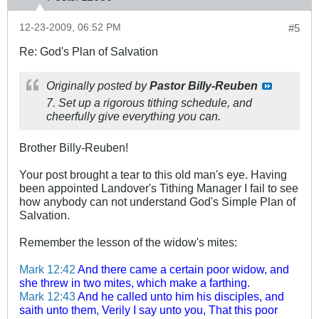
12-23-2009, 06:52 PM
#5
Re: God's Plan of Salvation
Originally posted by
Pastor Billy-Reuben
7. Set up a rigorous tithing schedule, and
cheerfully give everything you can.
Brother Billy-Reuben!
Your post brought a tear to this old man's eye. Having
been appointed Landover's Tithing Manager I fail to see
how anybody can not understand God's Simple Plan of
Salvation.
Remember the lesson of the widow's mites:
Mark 12:42
And there came a certain poor widow, and
she threw in two mites, which make a farthing.
Mark 12:43
And he called unto him his disciples, and
saith unto them, Verily I say unto you, That this poor