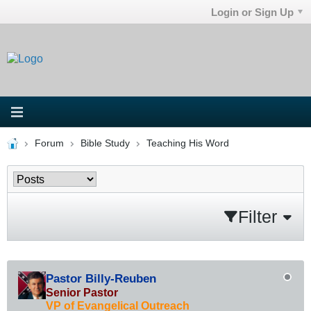
Login or Sign Up
Forum
Bible Study
Teaching His Word
Filter
Pastor Billy-Reuben
Senior Pastor
VP of Evangelical Outreach