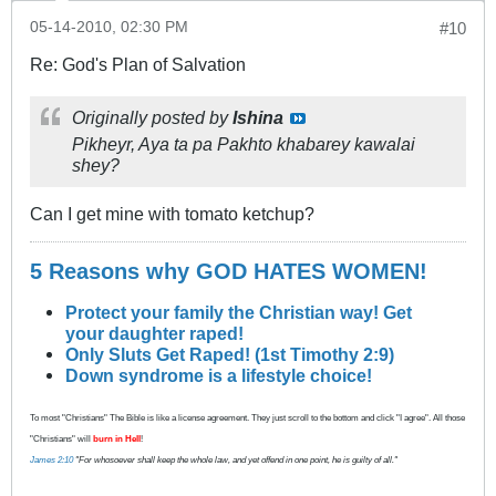
05-14-2010, 02:30 PM
#10
Re: God's Plan of Salvation
Originally posted by
Ishina
Pikheyr, Aya ta pa Pakhto khabarey kawalai
shey?
Can I get mine with tomato ketchup?
5 Reasons why GOD HATES WOMEN!
Protect your family the Christian way! Get
your daughter raped!
Only Sluts Get Raped! (1st Timothy 2:9)
Down syndrome is a lifestyle choice!
To most "Christians" The Bible is like a license agreement. They just scroll to the bottom and click "I agree". All those
"Christians" will
burn in Hell
!
James 2:10
"For whosoever shall keep the whole law, and yet offend in one point, he is guilty of all."