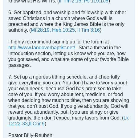
know what His Will is. (
II Tim 2:15, Ps 119:105
)
6. Get baptized, and worship and fellowship with other
saved Christians in a church where God's will is
preached and where the King James Bible is the only
authority. (
Mt 28:19, Heb 10:25, II Tim 3:16
)
I highly recommend signing up for the forum at
http://www.landoverbaptist.net/
. Start a thread in the
introduction section, letting us know who you are, how
you got saved, and what are some of your favorite Bible
passages.
7. Set up a rigorous tithing schedule, and cheerfully
give everything you can. You don't have to worry about
your own needs, because God has promised to take
care of you. If you worry about rent, medicine, or food
when deciding how much to tithe, then you are showing
that you don't trust God. If you give abundantly, God will
reward you abundantly, but if you are stingy or give
grudgingly, then don't expect many favors from God. (
Lk
12:22-33,II Cor 9
)
Pastor Billy-Reuben