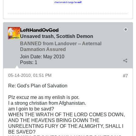
charismatick tungs be
evil
!
LeftHandOvGod
Unsaved trash, Scottish Demon
BANNED from Landover -- Aeternal
Damnation Assured
Join Date:
May 2010
Posts:
1
05-14-2010, 01:51 PM
#7
Re: God's Plan of Salvation
Plz excuz me as my enlish is por.
I a strong christian from Afghanistan.
am I goin to be savd?
WHEN THE WRATH OF THE LORD COMES DOWN,
AND THE HEAVENS BRING DOWN THE
UNRELENTING FURY OF THE ALMIGHTY, SHALL I
BE SAVED?