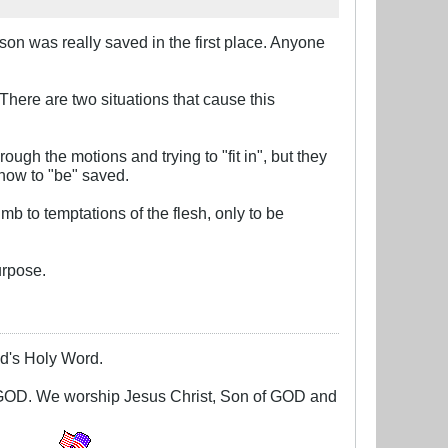
son was really saved in the first place. Anyone
There are two situations that cause this
ugh the motions and trying to "fit in", but they
 how to "be" saved.
mb to temptations of the flesh, only to be
urpose.
God's Holy Word.
g GOD. We worship Jesus Christ, Son of GOD and