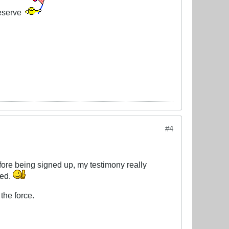
eserve
#4
efore being signed up, my testimony really
ded.
the force.