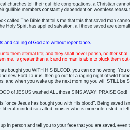
al churches tell their gullible congregations, a Christian cannot
heir gullible members constantly dependent on worthless reassu
ook called The Bible that tells me that this that saved man canno
 Holy Spirit has applied salvation, all those saved are eternal
fts and calling of God are without repentance.
 unto them eternal life; and they shall never perish, neither sha
m me, is greater than all; and no man is able to pluck them out
 has bought you WITH HIS BLOOD, you can do no wrong. You coul
brand new Ford Taurus, then go out for a raging night of wild ho
ers, and when you wake up the next morning you will STILL be
OD of JESUS washed ALL those SINS AWAY! PRAISE God!
is "once Jesus has bought you with His blood". Being saved isn
 liberal-minded so-called minister who is more interested in tel
 up in person and tell you to your face that you are saved, even 