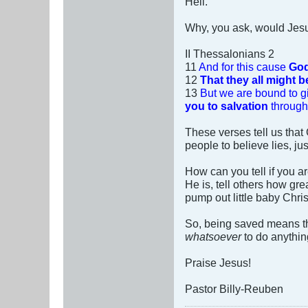
Hell.
Why, you ask, would Jesus
II Thessalonians 2
11
And for this cause
God
12
That they all might 
13
But we are bound to g
you to salvation
through 
These verses tell us tha
people to believe lies, j
How can you tell if you a
He is, tell others how gre
pump out little baby Chri
So, being saved means th
whatsoever
to do anything
Praise Jesus!
Pastor Billy-Reuben