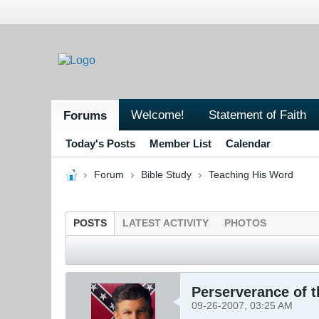
Welcome!
Statement of Faith
Forums
Today's Posts
Member List
Calendar
Forum
Bible Study
Teaching His Word
POSTS
LATEST ACTIVITY
PHOTOS
Perserverance of 
09-26-2007, 03:25 AM