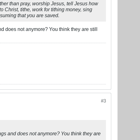
ther than pray, worship Jesus, tell Jesus how
o Christ, tithe, work for tithing money, sing
ssuming that you are saved.
d does not anymore? You think they are still
#3
ings and does not anymore? You think they are