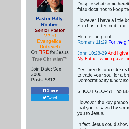
Despite what some heretic
false doctrines to keep t
Pastor Billy-
However, I have a little b
Reuben
Son has redeemed, and the
Senior Pastor
VP of
Here is the proof:
Evangelical
Romans 11:29
For the gi
Outreach
On
FIRE
for Jesus
John 10:28-29
And I give
My Father, which gave the
True Christian™
Join Date:
Sep
Yes, friends, once Jesus
2006
to trade your soul for a 
Posts:
5812
Democrat party fundrais
Share
SHOUT GLORY! The BLO
Tweet
However, the key phrase 
that you're saved by some
you to Jesus.
In fact, Jesus could show