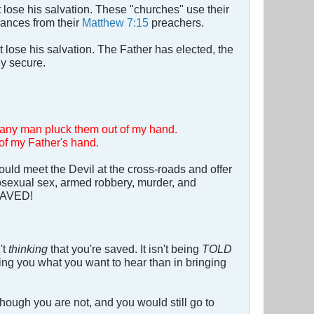
 lose his salvation. These "churches" use their
rances from their
Matthew 7:15
preachers.
t lose his salvation. The Father has elected, the
ly secure.
ll any man pluck them out of my hand.
 of my Father's hand.
d meet the Devil at the cross-roads and offer
mosexual sex, armed robbery, murder, and
 SAVED!
't
thinking
that you're saved. It isn't being
TOLD
ling you what you want to hear than in bringing
though you are not, and you would still go to