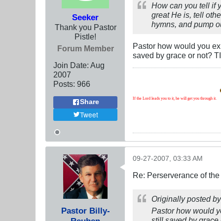
How can you tell if 
great He is, tell oth
Seeker
hymns, and pump out
Thank you Pastor
Pistle!
Pastor how would you exp
Forum Member
saved by grace or not? T
Join Date:
Aug
2007
Posts:
966
If the Lord leads you to it, he will get you through it.
Share
Tweet
09-27-2007, 03:33 AM
Re: Perserverance of th
Originally posted b
Pastor Billy-
Pastor how would yo
still saved by grace
Reuben