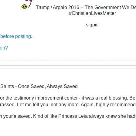
Trump / Arpaio 2016 -- The Government We D
#ChristianLivesMatter
sigpic
before posting.
ben?
e Saints - Once Saved, Always Saved
for the testimony improvement center - it was a real blessing. B
arassed. Let me tell you, not any more. Again, highly recommen
 your'e saved. Kind of like Princess Leia always knew she had 