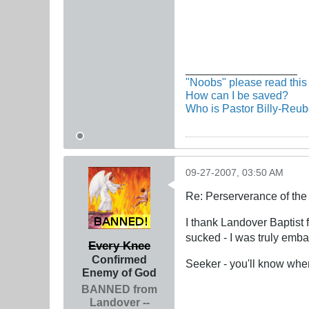
__________________
"Noobs" please read this 
How can I be saved?
Who is Pastor Billy-Reu
09-27-2007, 03:50 AM
Re: Perserverance of th
I thank Landover Baptist 
sucked - I was truly emb
Every Knee
Confirmed
Seeker - you'll know when
Enemy of God
BANNED from
Landover --