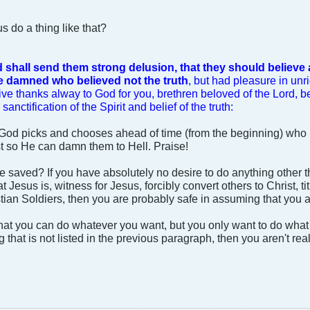
 do a thing like that?
 shall send them strong delusion, that they should believe a
be damned who believed not the truth
, but had pleasure in un
ive thanks alway to God for you, brethren beloved of the Lord,
sanctification of the Spirit and belief of the truth:
t God picks and chooses ahead of time (from the beginning) who 
ust so He can damn them to Hell. Praise!
re saved? If you have absolutely no desire to do anything other 
at Jesus is, witness for Jesus, forcibly convert others to Christ, 
stian Soldiers, then you are probably safe in assuming that you 
at you can do whatever you want, but you only want to do what 
 that is not listed in the previous paragraph, then you aren't rea