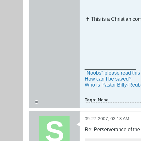
✝ This is a Christian c
__________________
"Noobs" please read this 
How can I be saved?
Who is Pastor Billy-Reu
Tags:
None
09-27-2007, 03:13 AM
Re: Perserverance of th