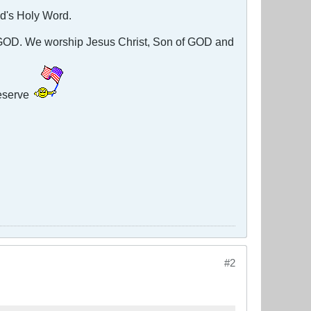
God's Holy Word.
g GOD. We worship Jesus Christ, Son of GOD and
eserve
#2