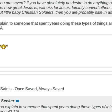
you are saved? If you have absolutely no desire to do anything o
ers how great Jesus is, witness for Jesus, forcibly convert others t
 little baby Christian Soldiers, then you are probably safe in a
lain to someone that spent years doing these types of things an
IA
e Saints - Once Saved, Always Saved
y
Seeker
u explain to someone that spent years doing these types of th
 or not? TIA