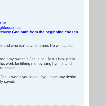
 lie
:
righteousness
 because
God hath from the beginning chosen
is and who isn't saved, amen. He will cause
than pray, worship Jesus, tell Jesus how great
tithe, work for tithing money, sing hymns, and
are saved.
Jesus wants you to do. If you have any desire
lly saved.