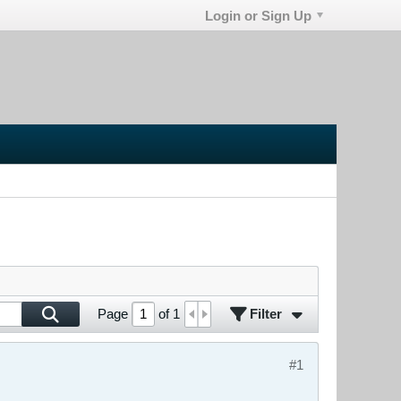
Login or Sign Up
Filter
Page
of
1
#1