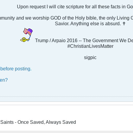
Upon request I will cite scripture for all these facts in 
ommunity and we worship GOD of the Holy bible, the only Livin
Savior. Anything else is absurd. ✝
Trump / Arpaio 2016 -- The Government We D
#ChristianLivesMatter
sigpic
before posting.
ben?
e Saints - Once Saved, Always Saved