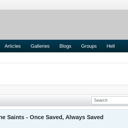
Articles
Galleries
Blogs
Groups
Hell
the Saints - Once Saved, Always Saved