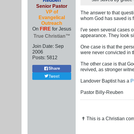
Senior Pastor
VP of
The answer to that questi
Evangelical
whom God has saved is f
Outreach
On
FIRE
for Jesus
I've seen several cases o
appearance. They look si
True Christian™
Join Date:
Sep
One case is that the perso
2006
were never convicted in t
Posts:
5812
The other case is that God
Share
revived, as stronger witn
Tweet
Landover Baptist has a
P
Pastor Billy-Reuben
✝ This is a Christian c