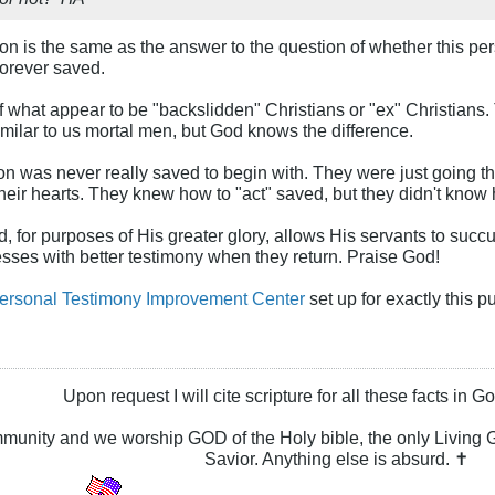
on is the same as the answer to the question of whether this per
orever saved.
f what appear to be "backslidden" Christians or "ex" Christians. 
milar to us mortal men, but God knows the difference.
n was never really saved to begin with. They were just going thro
heir hearts. They knew how to "act" saved, but they didn't know
, for purposes of His greater glory, allows His servants to succu
esses with better testimony when they return. Praise God!
ersonal Testimony Improvement Center
set up for exactly this p
Upon request I will cite scripture for all these facts in 
ommunity and we worship GOD of the Holy bible, the only Livin
Savior. Anything else is absurd. ✝