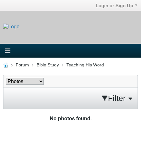
Login or Sign Up
Forum
Bible Study
Teaching His Word
Filter
No photos found.