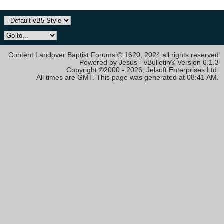
Content Landover Baptist Forums © 1620, 2024 all rights reserved
Powered by Jesus - vBulletin® Version 6.1.3
Copyright ©2000 - 2026, Jelsoft Enterprises Ltd.
All times are GMT. This page was generated at 08:41 AM.