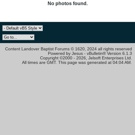
No photos found.
Content Landover Baptist Forums © 1620, 2024 all rights reserved
Powered by Jesus - vBulletin® Version 6.1.3
Copyright ©2000 - 2026, Jelsoft Enterprises Ltd.
All times are GMT. This page was generated at 04:04 AM.