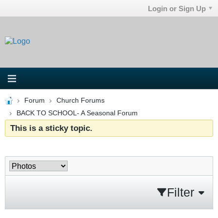
Login or Sign Up
Forum
Church Forums
BACK TO SCHOOL- A Seasonal Forum
This is a sticky topic.
Filter