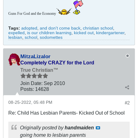
Guns For God and the Economy
Tags:
adopted
,
and don't come back
,
christian school
,
expelled
,
is our children learning
,
kicked out
,
kindergartener
,
lesbian
,
school
,
sodomettes
MitzaLizalor
Completely CRAZY for the Lord
True Christian™
Join Date:
Sep 2010
Posts:
14628
08-25-2022, 05:48 PM
#2
Re: Child Has Lesbian Parents- Kicked Out of School
Originally posted by
handmaiden
going home to lesbian parents