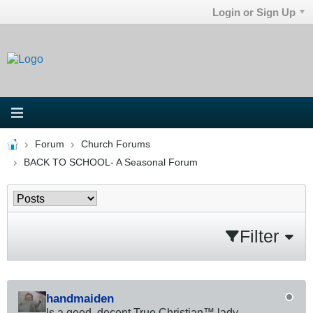
Login or Sign Up
Forum
Church Forums
BACK TO SCHOOL- A Seasonal Forum
Filter
handmaiden
Is a good, decent True Christian™ lady