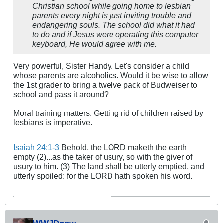
Christian school while going home to lesbian
parents every night is just inviting trouble and
endangering souls. The school did what it had
to do and if Jesus were operating this computer
keyboard, He would agree with me.
Very powerful, Sister Handy. Let's consider a child
whose parents are alcoholics. Would it be wise to allow
the 1st grader to bring a twelve pack of Budweiser to
school and pass it around?
Moral training matters. Getting rid of children raised by
lesbians is imperative.
Isaiah 24:1-3
Behold, the LORD maketh the earth
empty (2)...as the taker of usury, so with the giver of
usury to him. (3) The land shall be utterly emptied, and
utterly spoiled: for the LORD hath spoken his word.
WWJDnow