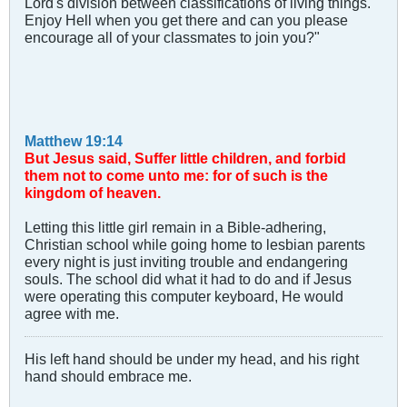
Lord's division between classifications of living things.
Enjoy Hell when you get there and can you please
encourage all of your classmates to join you?"
Matthew 19:14
But Jesus said, Suffer little children, and forbid
them not to come unto me: for of such is the
kingdom of heaven.
Letting this little girl remain in a Bible-adhering,
Christian school while going home to lesbian parents
every night is just inviting trouble and endangering
souls. The school did what it had to do and if Jesus
were operating this computer keyboard, He would
agree with me.
His left hand should be under my head, and his right
hand should embrace me.