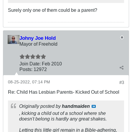
Surely only one of them could be a parent?
Johny Joe Hold
Mayor of Freehold
Join Date:
Feb 2010
Posts:
12972
08-25-2022, 07:14 PM
#3
Re: Child Has Lesbian Parents- Kicked Out of School
Originally posted by
handmaiden
, kicking a child out of a school where she
doesn't belong is hardly any great shakes.
Letting this little girl remain in a Bible-adhering,