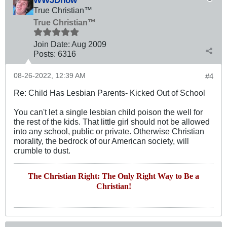
True Christian™
True Christian™
Join Date:
Aug 2009
Posts:
6316
08-26-2022, 12:39 AM
#4
Re: Child Has Lesbian Parents- Kicked Out of School
You can't let a single lesbian child poison the well for
the rest of the kids. That little girl should not be allowed
into any school, public or private. Otherwise Christian
morality, the bedrock of our American society, will
crumble to dust.
The Christian Right: The Only Right Way to Be a
Christian!