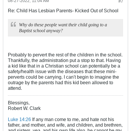
08-27-2022, 11:04 AM
#7
Re: Child Has Lesbian Parents- Kicked Out of School
Why do these people want their child going to a
Baptist school anyway?
Probably to pervert the rest of the children in the school.
Thankfully, the administration put a stop to that. Having
a kid like that in a Christian school can potentially be a
safety/health issue with the diseases that these mini-
perverts could be carrying. I can't begin to imagine the
outrage by the parents had this kid been allowed to
attend.
Blessings,
Robert W. Clark
Luke 14:26
If any man come to me, and hate not his
father, and mother, and wife, and children, and brethren,
and sisters, yea, and his own life also, he cannot be my