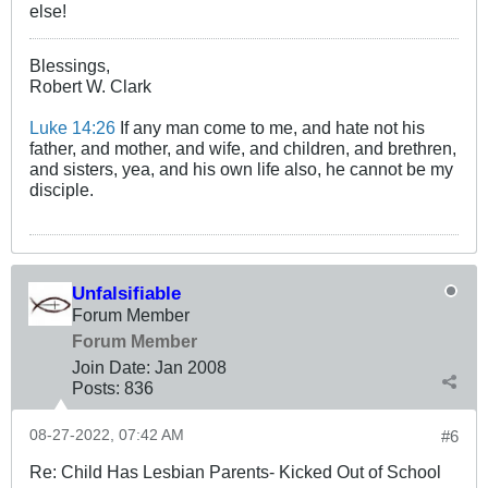
else!
Blessings,
Robert W. Clark
Luke 14:26
If any man come to me, and hate not his
father, and mother, and wife, and children, and brethren,
and sisters, yea, and his own life also, he cannot be my
disciple.
Unfalsifiable
Forum Member
Forum Member
Join Date:
Jan 2008
Posts:
836
08-27-2022, 07:42 AM
#6
Re: Child Has Lesbian Parents- Kicked Out of School