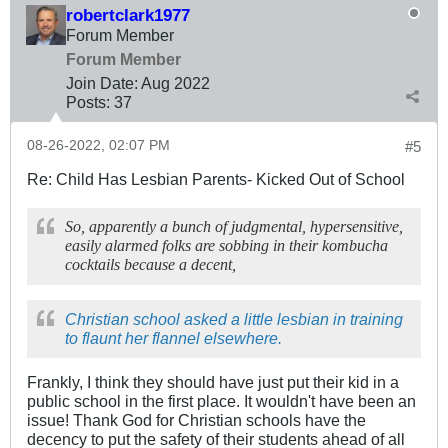
robertclark1977
Forum Member
Forum Member
Join Date:
Aug 2022
Posts:
37
08-26-2022, 02:07 PM
#5
Re: Child Has Lesbian Parents- Kicked Out of School
So, apparently a bunch of judgmental, hypersensitive,
easily alarmed folks are sobbing in their kombucha
cocktails because a decent,
Christian school asked a little lesbian in training
to flaunt her flannel elsewhere.
Frankly, I think they should have just put their kid in a
public school in the first place. It wouldn't have been an
issue! Thank God for Christian schools have the
decency to put the safety of their students ahead of all