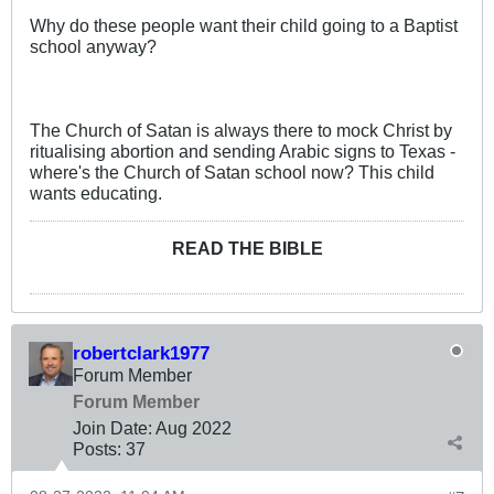
Why do these people want their child going to a Baptist
school anyway?
The Church of Satan is always there to mock Christ by
ritualising abortion and sending Arabic signs to Texas -
where's the Church of Satan school now? This child
wants educating.
READ THE BIBLE
robertclark1977
Forum Member
Forum Member
Join Date:
Aug 2022
Posts:
37