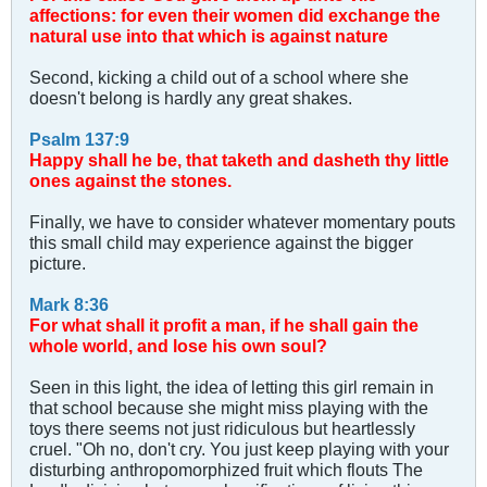
affections: for even their women did exchange the
natural use into that which is against nature
Second, kicking a child out of a school where she
doesn't belong is hardly any great shakes.
Psalm 137:9
Happy shall he be, that taketh and dasheth thy little
ones against the stones.
Finally, we have to consider whatever momentary pouts
this small child may experience against the bigger
picture.
Mark 8:36
For what shall it profit a man, if he shall gain the
whole world, and lose his own soul?
Seen in this light, the idea of letting this girl remain in
that school because she might miss playing with the
toys there seems not just ridiculous but heartlessly
cruel. "Oh no, don't cry. You just keep playing with your
disturbing anthropomorphized fruit which flouts The