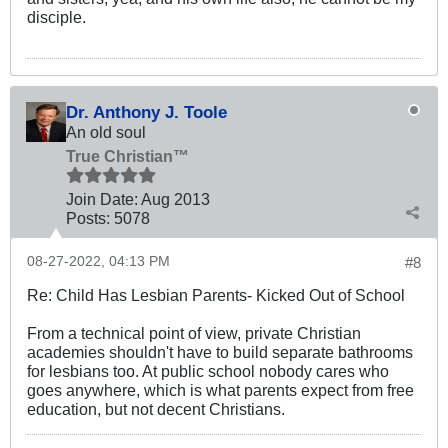
disciple.
Dr. Anthony J. Toole
An old soul
True Christian™
Join Date:
Aug 2013
Posts:
5078
08-27-2022, 04:13 PM
#8
Re: Child Has Lesbian Parents- Kicked Out of School
From a technical point of view, private Christian
academies shouldn't have to build separate bathrooms
for lesbians too. At public school nobody cares who
goes anywhere, which is what parents expect from free
education, but not decent Christians.