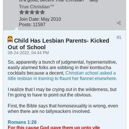
True Christian™
Join Date:
May 2010
Posts:
11597
#1
Child Has Lesbian Parents- Kicked
Out of School
08-24-2022, 04:44 PM
So, apparently a bunch of judgmental, hypersensitive,
easily alarmed folks are sobbing in their kombucha
cocktails because a decent,
Christian school asked a
little lesbian in training to flaunt her flannel elsewhere.
I realize that I may be crying out in the wilderness, but
I'm going to have to point out the obvious.
First, the Bible says that homosexuality is wrong, even
when there are no tallywackers involved.
Romans 1:26
For this cause God gave them up unto vile