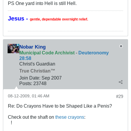
PS One yard into Hell is still Hell.
Jesus -
gentle, dependable overnight relief.
Nobar King
Municipal Code Archivist
-
Deuteronomy
28:58
Christ's Guardian
True Christian™
Join Date:
Sep 2007
Posts:
23748
08-12-2009, 01:46 AM
#29
Re: Do Crayons Have to be Shaped Like a Penis?
Check out the shaft on
these crayons
:
!