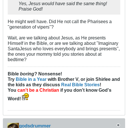
Yes, Jesus would have said the same thing!
Praise God!
He might well have. Did He not call the Pharisees a
"generation of vipers"?
Wait, are we talking about Jesus, as He presents
Himself in the Bible, or are we talking about "Imaginary
SantaJesus who loves everybody and brings presents",
the ones your mommy told you stories about at
bedtime?
Bible
boring
? Nonsense!
Try
Bible in a Year
with Brother V, or join Shirlee and
the kids as they discuss
Real Bible Stories
!
You
can't be a Christian
if you don't know God's
Word!
godsdrummer