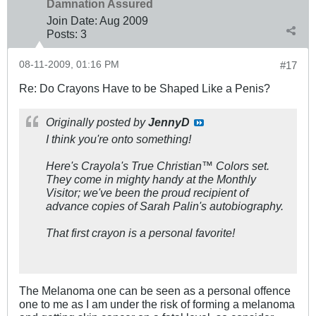
Damnation Assured
Join Date:
Aug 2009
Posts:
3
08-11-2009, 01:16 PM
#17
Re: Do Crayons Have to be Shaped Like a Penis?
Originally posted by
JennyD
I think you're onto something!
Here's Crayola's True Christian™ Colors set.
They come in mighty handy at the Monthly
Visitor; we've been the proud recipient of
advance copies of Sarah Palin's autobiography.
That first crayon is a personal favorite!
The Melanoma one can be seen as a personal offence
one to me as I am under the risk of forming a melanoma