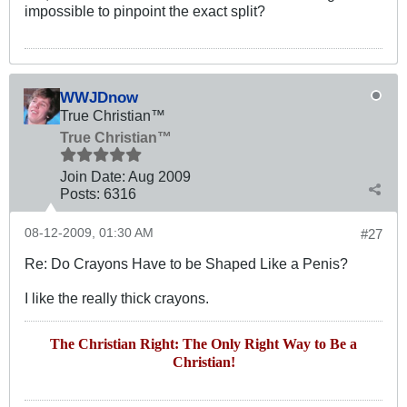
impossible to pinpoint the exact split?
WWJDnow
True Christian™
True Christian™
Join Date:
Aug 2009
Posts:
6316
08-12-2009, 01:30 AM
#27
Re: Do Crayons Have to be Shaped Like a Penis?
I like the really thick crayons.
The Christian Right: The Only Right Way to Be a
Christian!