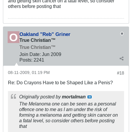
and getting skin cancer on a fatal level, so consider
others before posting that
Oakland "Reb" Griner
True Christian™
True Christian™
Join Date:
Jun 2009
Posts:
2241
08-11-2009, 01:19 PM
#18
Re: Do Crayons Have to be Shaped Like a Penis?
Originally posted by
mortalman
The Melanoma one can be seen as a personal
offence one to me as I am under the risk of
forming a melanoma and getting skin cancer on
a fatal level, so consider others before posting
that