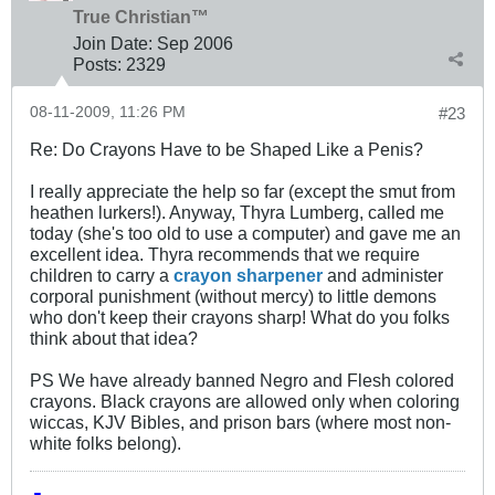
True Christian™
Join Date:
Sep 2006
Posts:
2329
08-11-2009, 11:26 PM
#23
Re: Do Crayons Have to be Shaped Like a Penis?
I really appreciate the help so far (except the smut from
heathen lurkers!). Anyway, Thyra Lumberg, called me
today (she's too old to use a computer) and gave me an
excellent idea. Thyra recommends that we require
children to carry a
crayon sharpener
and administer
corporal punishment (without mercy) to little demons
who don't keep their crayons sharp! What do you folks
think about that idea?
PS We have already banned Negro and Flesh colored
crayons. Black crayons are allowed only when coloring
wiccas, KJV Bibles, and prison bars (where most non-
white folks belong).