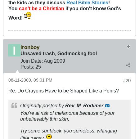
the kids as they discuss
Real Bible Stories
!
You
can't be a Christian
if you don't know God's
Word!
ironboy
Unsaved trash, Godmockng fool
Join Date:
Aug 2009
Posts:
25
08-11-2009, 09:01 PM
#20
Re: Do Crayons Have to be Shaped Like a Penis?
Originally posted by
Rev. M. Rodimer
You're at risk of melanoma because of your
unbelievably thin skin.
Try some sunblock, you spineless, whinging
little pansy.