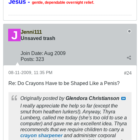
Jesus -
gentle, dependable overnight relief.
Jenni111
Unsaved trash
Join Date:
Aug 2009
Posts:
323
08-11-2009, 11:35 PM
#24
Re: Do Crayons Have to be Shaped Like a Penis?
Originally posted by
Glendora Christianson
I really appreciate the help so far (except the
smut from heathen lurkers!). Anyway, Thyra
Lumberg, called me today (she's too old to use a
computer) and gave me an excellent idea. Thyra
recommends that we require children to carry a
crayon sharpener
and administer corporal