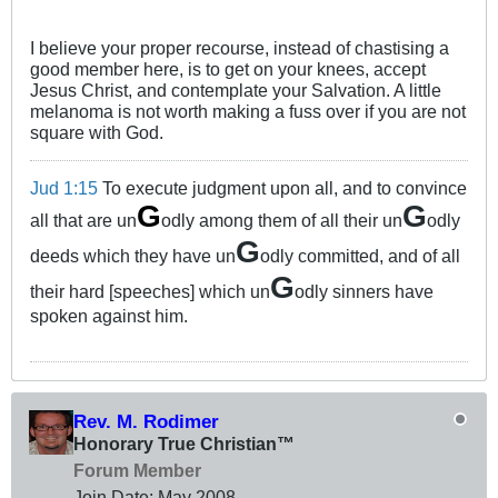
I believe your proper recourse, instead of chastising a
good member here, is to get on your knees, accept
Jesus Christ, and contemplate your Salvation. A little
melanoma is not worth making a fuss over if you are not
square with God.
Jud 1:15
To execute judgment upon all, and to convince
G
G
all that are un
odly among them of all their un
odly
G
deeds which they have un
odly committed, and of all
G
their hard [speeches] which un
odly sinners have
spoken against him.
Rev. M. Rodimer
Honorary True Christian™
Forum Member
Join Date:
May 2008