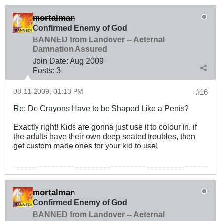
mortalman
Confirmed Enemy of God
BANNED from Landover -- Aeternal
Damnation Assured
Join Date:
Aug 2009
Posts:
3
08-11-2009, 01:13 PM
#16
Re: Do Crayons Have to be Shaped Like a Penis?
Exactly right! Kids are gonna just use it to colour in. if
the adults have their own deep seated troubles, then
get custom made ones for your kid to use!
mortalman
Confirmed Enemy of God
BANNED from Landover -- Aeternal