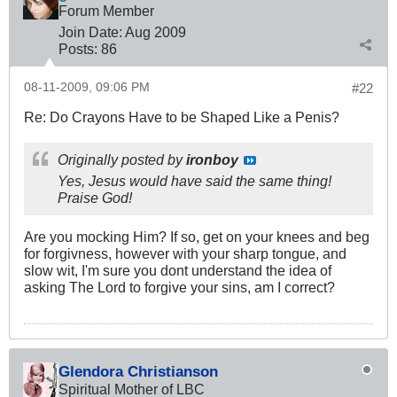
Forum Member
Join Date:
Aug 2009
Posts:
86
08-11-2009, 09:06 PM
#22
Re: Do Crayons Have to be Shaped Like a Penis?
Originally posted by
ironboy
Yes, Jesus would have said the same thing!
Praise God!
Are you mocking Him? If so, get on your knees and beg
for forgivness, however with your sharp tongue, and
slow wit, I'm sure you dont understand the idea of
asking The Lord to forgive your sins, am I correct?
Glendora Christianson
Spiritual Mother of LBC