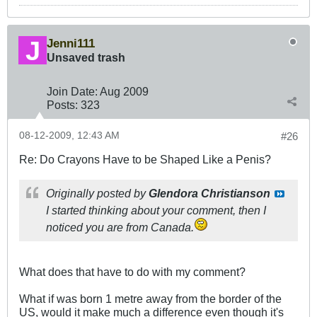
Jenni111
Unsaved trash
Join Date:
Aug 2009
Posts:
323
08-12-2009, 12:43 AM
#26
Re: Do Crayons Have to be Shaped Like a Penis?
Originally posted by
Glendora Christianson
I started thinking about your comment, then I
noticed you are from Canada.
What does that have to do with my comment?
What if was born 1 metre away from the border of the
US, would it make much a difference even though it's