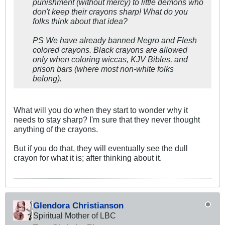
punishment (without mercy) to little demons who
don't keep their crayons sharp! What do you
folks think about that idea?
PS We have already banned Negro and Flesh
colored crayons. Black crayons are allowed
only when coloring wiccas, KJV Bibles, and
prison bars (where most non-white folks
belong).
What will you do when they start to wonder why it
needs to stay sharp? I'm sure that they never thought
anything of the crayons.
But if you do that, they will eventually see the dull
crayon for what it is; after thinking about it.
Glendora Christianson
Spiritual Mother of LBC