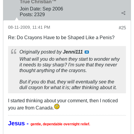
True Christian™
Join Date:
Sep 2006
Posts:
2329
08-11-2009, 11:41 PM
#25
Re: Do Crayons Have to be Shaped Like a Penis?
Originally posted by
Jenni111
What will you do when they start to wonder why
it needs to stay sharp? I'm sure that they never
thought anything of the crayons.
But if you do that, they will eventually see the
dull crayon for what it is; after thinking about it.
I started thinking about your comment, then I noticed
you are from Canada.
Jesus -
gentle, dependable overnight relief.