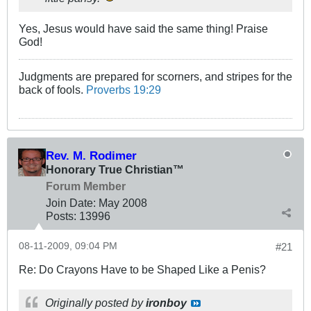
Yes, Jesus would have said the same thing! Praise
God!
Judgments are prepared for scorners, and stripes for the
back of fools.
Proverbs 19:29
Rev. M. Rodimer
Honorary True Christian™
Forum Member
Join Date:
May 2008
Posts:
13996
08-11-2009, 09:04 PM
#21
Re: Do Crayons Have to be Shaped Like a Penis?
Originally posted by
ironboy