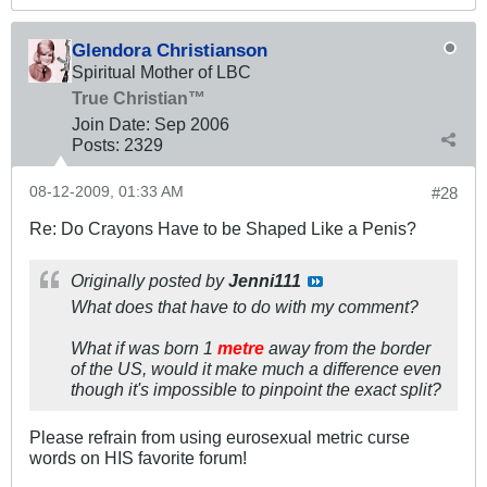
Glendora Christianson
Spiritual Mother of LBC
True Christian™
Join Date:
Sep 2006
Posts:
2329
08-12-2009, 01:33 AM
#28
Re: Do Crayons Have to be Shaped Like a Penis?
Originally posted by
Jenni111
What does that have to do with my comment?
What if was born 1
metre
away from the border
of the US, would it make much a difference even
though it's impossible to pinpoint the exact split?
Please refrain from using eurosexual metric curse
words on HIS favorite forum!