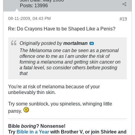
Posts:
13996
08-11-2009, 04:43 PM
#19
Re: Do Crayons Have to be Shaped Like a Penis?
Originally posted by
mortalman
The Melanoma one can be seen as a personal
offence one to me as I am under the risk of
forming a melanoma and getting skin cancer on
a fatal level, so consider others before posting
that
You're at risk of melanoma because of your
unbelievably thin skin.
Try some sunblock, you spineless, whinging little
pansy.
Bible
boring
? Nonsense!
Try
Bible in a Year
with Brother V, or join Shirlee and