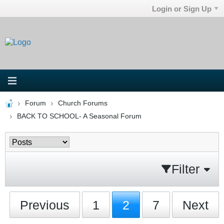
Login or Sign Up
Forum
Church Forums
BACK TO SCHOOL- A Seasonal Forum
Filter
Previous
1
2
7
Next