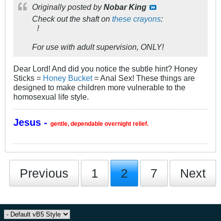
Originally posted by
Nobar King
Check out the shaft on
these crayons
:
!
For use with adult supervision, ONLY!
Dear Lord! And did you notice the subtle hint? Honey
Sticks =
Honey Bucket
= Anal Sex! These things are
designed to make children more vulnerable to the
homosexual life style.
Jesus -
gentle, dependable overnight relief.
Previous
1
2
7
Next