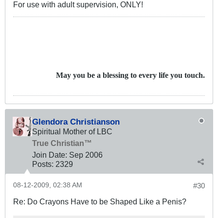
For use with adult supervision, ONLY!
May you be a blessing to every life you touch.
Glendora Christianson
Spiritual Mother of LBC
True Christian™
Join Date:
Sep 2006
Posts:
2329
08-12-2009, 02:38 AM
#30
Re: Do Crayons Have to be Shaped Like a Penis?