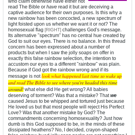
who claim otherwise have either not
read The Bible or
have
read it but are deceiving a
captive audience for their own purposes. Is this why a
new rainbow has been concocted, a new spectrum of
light foisted upon us whether we want it or not? The
homosexual flag
challenges God's message.
[
]
RIGHT
Its alternative "spectrum" has no central hue created by
God to suit our eyes. There is no balance. In this thread
concern has been expressed about a number of
products but when I saw the jolly soaps on offer in
exactly this false rainbow selection, the intention to
accustom our eyes to a different "rainbow" was plain.
Because if God got the rainbow wrong and if its
look
what
happ
ened
last
time
so wa
ke up
message is not
and r
ead T
he Bi
ble t
o see
wher
e you
're h
eade
d thi
s tim
e
aro
und!
what else did He get wrong? All babies
deserving of torment? Was that a mistake? That
we
caused Jesus to be whipped and tortured just because
He loved us but that most people will reject His Perfect
Love? Was that another mistake by God? The
commandments concerning homosexuality? Just how
dumb is this God supposed to be, in the minds of these
dissipated heathens? No, I decided, crayon-shaped