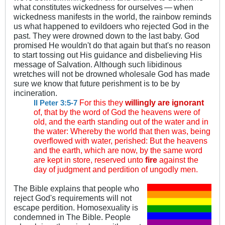
what constitutes wickedness for ourselves
—
when
.
.
wickedness manifests in the world, the rainbow reminds
us what happened to evildoers who rejected God in the
past. They were drowned down to the last baby. God
promised He wouldn't do that again but that's no reason
to start tossing out His guidance and disbelieving His
message of Salvation. Although such libidinous
wretches will not be drowned wholesale God has made
sure we know that future perishment is to be by
incineration.
For this they
willingly are ignorant
II Peter 3:5-7
of, that by the word of God the heavens were of
old, and the earth standing out of the water and in
the water: Whereby the world that then was, being
overflowed with water, perished: But the heavens
and the earth, which are now, by the same word
are kept in store, reserved unto
fire
against the
day of judgment and perdition of ungodly men.
The Bible explains that people who
reject God's requirements will not
escape perdition. Homosexuality is
condemned in The Bible. People