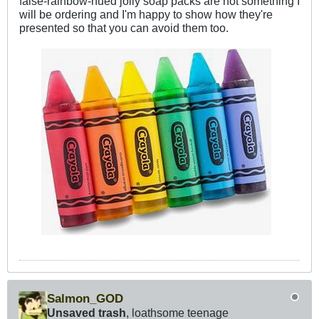
false-rainbow-hued jolly soap packs are not something I
will be ordering and I'm happy to show how they're
presented so that you can avoid them too.
Salmon_GOD
Unsaved trash
, loathsome teenage