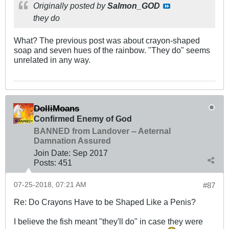
Originally posted by
Salmon_GOD
they do
What? The previous post was about crayon-shaped
soap and seven hues of the rainbow. "They do" seems
unrelated in any way.
DolliMoans
Confirmed Enemy of God
BANNED from Landover -- Aeternal
Damnation Assured
Join Date:
Sep 2017
Posts:
451
07-25-2018, 07:21 AM
#87
Re: Do Crayons Have to be Shaped Like a Penis?
I believe the fish meant "they'll do" in case they were