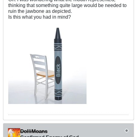
thinking that something quite large would be needed to
ruin the jawbone as depicted.
Is this what you had in mind?
DolliMoans