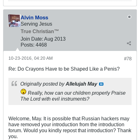
Alvin Moss
Serving Jesus
True Christian™
Join Date:
Aug 2013
Posts:
4468
10-23-2016, 04:20 AM
#78
Re: Do Crayons Have to be Shaped Like a Penis?
Originally posted by
Allelujah May
Really, how can our children properly Praise
The Lord with evil instruments?
Welcome, May. It is possible that Russian hackers may
have removed your introduction from the introduction
forum. Would you kindly repost that introduction? Thank
you.