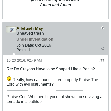
just as I do my fellow man.
Amen and Amen
Allelujah May
Unsaved trash
Under Investigation
Join Date:
Oct 2016
Posts:
1
10-23-2016, 02:49 AM
#77
Re: Do Crayons Have to be Shaped Like a Penis?
Really, how can our children properly Praise The
Lord with evil instruments?
Praise God. Whether for your hot shower or surviving a
tornado in a bathtub.