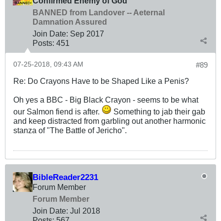
Confirmed Enemy of God
BANNED from Landover -- Aeternal
Damnation Assured
Join Date:
Sep 2017
Posts:
451
07-25-2018, 09:43 AM
#89
Re: Do Crayons Have to be Shaped Like a Penis?
Oh yes a BBC - Big Black Crayon - seems to be what
our Salmon fiend is after.
Something to jab their gab
and keep distracted from garbling out another harmonic
stanza of "The Battle of Jericho".
BibleReader2231
Forum Member
Forum Member
Join Date:
Jul 2018
Posts:
567