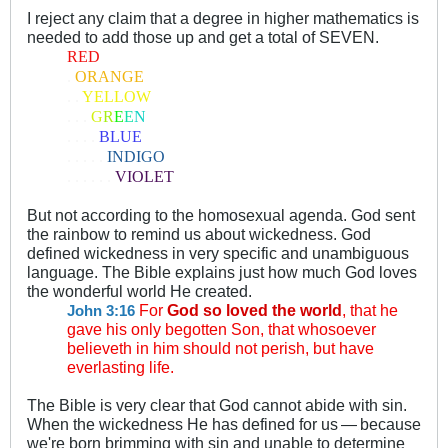
I reject any claim that a degree in higher mathematics is
needed to add those up and get a total of SEVEN.
RED
.
ORANGE
. .
YELLOW
. . .
G
R
E
E
N
. . . .
BLUE
. . . . .
INDIGO
. . . . . .
VIOLET
But not according to the homosexual agenda. God sent
the rainbow to remind us about wickedness. God
defined wickedness in very specific and unambiguous
language. The Bible explains just how much God loves
the wonderful world He created.
For
God so loved the world
, that he
John 3:16
gave his only begotten Son, that whosoever
believeth in him should not perish, but have
everlasting life.
The Bible is very clear that God cannot abide with sin.
When the wickedness He has defined for us
—
because
.
.
we're born brimming with sin and unable to determine