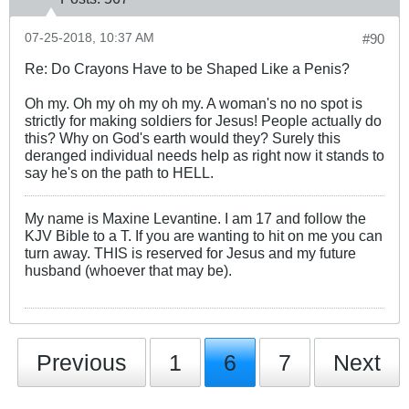
07-25-2018, 10:37 AM
#90
Re: Do Crayons Have to be Shaped Like a Penis?
Oh my. Oh my oh my oh my. A woman's no no spot is
strictly for making soldiers for Jesus! People actually do
this? Why on God's earth would they? Surely this
deranged individual needs help as right now it stands to
say he's on the path to HELL.
My name is Maxine Levantine. I am 17 and follow the
KJV Bible to a T. If you are wanting to hit on me you can
turn away. THIS is reserved for Jesus and my future
husband (whoever that may be).
Previous
1
6
7
Next