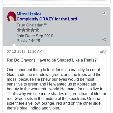
MitzaLizalor
Completely CRAZY for the Lord
True Christian™
Join Date:
Sep 2010
Posts:
14628
07-12-2018, 11:20 AM
#83
Re: Do Crayons Have to be Shaped Like a Penis?
One important thing to look for is an inability to count.
God made the meadows green, and the trees and the
moss, because He knew our eyes would be most
sensitive to green and He wanted us to appreciate
beauty in the wonderful world He made for us to live in.
That's why we see more shades of green than of blue or
red. Green sits in the middle of the spectrum. On one
side there's yellow, orange, red and on the other side
there's blue, indigo and violet.