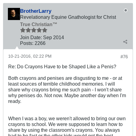
BrotherLarry
Revelationary Equine Gnathologist for Christ
True Christian™
Join Date:
Sep 2014
Posts:
2266
10-21-2016, 02:22 PM
#76
Re: Do Crayons Have to be Shaped Like a Penis?
Both crayons and penises are disgusting to me - or at
least sources of terrible childhood memories. I will
share why crayons bring me such pain - I won't share
why penises do. Not now. Maybe another day when I'm
ready.
When I was a boy, we weren't allowed to bring our own
crayons to school. We were supposed to learn how to
share by using the classroom's crayons. You always
had to be fast or the other kids would get the best