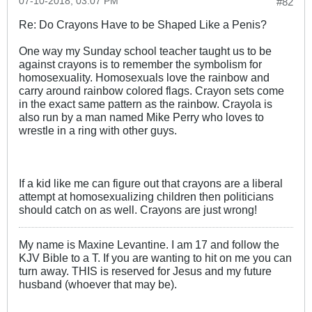
07-10-2018, 03:07 PM
#82
Re: Do Crayons Have to be Shaped Like a Penis?
One way my Sunday school teacher taught us to be
against crayons is to remember the symbolism for
homosexuality. Homosexuals love the rainbow and
carry around rainbow colored flags. Crayon sets come
in the exact same pattern as the rainbow. Crayola is
also run by a man named Mike Perry who loves to
wrestle in a ring with other guys.
If a kid like me can figure out that crayons are a liberal
attempt at homosexualizing children then politicians
should catch on as well. Crayons are just wrong!
My name is Maxine Levantine. I am 17 and follow the
KJV Bible to a T. If you are wanting to hit on me you can
turn away. THIS is reserved for Jesus and my future
husband (whoever that may be).