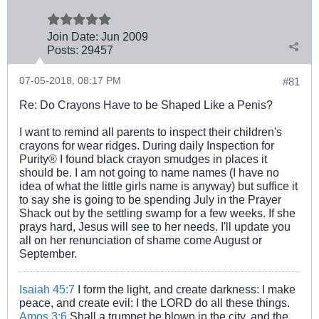
Join Date:
Jun 2009
Posts:
29457
07-05-2018, 08:17 PM
#81
Re: Do Crayons Have to be Shaped Like a Penis?
I want to remind all parents to inspect their children's
crayons for wear ridges. During daily Inspection for
Purity® I found black crayon smudges in places it
should be. I am not going to name names (I have no
idea of what the little girls name is anyway) but suffice it
to say she is going to be spending July in the Prayer
Shack out by the settling swamp for a few weeks. If she
prays hard, Jesus will see to her needs. I'll update you
all on her renunciation of shame come August or
September.
Isaiah 45:7
I form the light, and create darkness: I make
peace, and create evil: I the LORD do all these things.
Amos 3:6
Shall a trumpet be blown in the city, and the