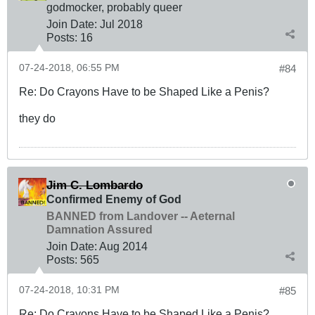
godmocker, probably queer
Join Date:
Jul 2018
Posts:
16
07-24-2018, 06:55 PM
#84
Re: Do Crayons Have to be Shaped Like a Penis?
they do
Jim C. Lombardo
Confirmed Enemy of God
BANNED from Landover -- Aeternal
Damnation Assured
Join Date:
Aug 2014
Posts:
565
07-24-2018, 10:31 PM
#85
Re: Do Crayons Have to be Shaped Like a Penis?