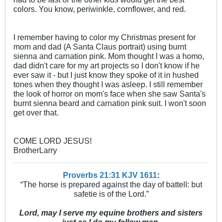
colors. You know, periwinkle, cornflower, and red.
I remember having to color my Christmas present for
mom and dad (A Santa Claus portrait) using burnt
sienna and carnation pink. Mom thought I was a homo,
dad didn't care for my art projects so I don't know if he
ever saw it - but I just know they spoke of it in hushed
tones when they thought I was asleep. I still remember
the look of horror on mom's face when she saw Santa's
burnt sienna beard and carnation pink suit. I won't soon
get over that.
COME LORD JESUS!
BrotherLarry
Proverbs 21:31 KJV
161
1
:
“The horse is prepared against the day of battell: but
safetie is of the Lord.”
Lord, may I serve my equine brothers and sisters