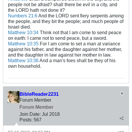
people not be afraid? shall there be evil in a city, and
the LORD hath not done it?
Numbers 21:6
And the LORD sent fiery serpents among
the people, and they bit the people; and much people of
Israel died.
Matthew 10:34
Think not that I am come to send peace
on earth: I came not to send peace, but a sword.
Matthew 10:35
For I am come to set a man at variance
against his father, and the daughter against her mother,
and the daughter in law against her mother in law.
Matthew 10:36
And a man's foes shall be they of his
own household.
BibleReader2231
Forum Member
Forum Member
Join Date:
Jul 2018
Posts:
567