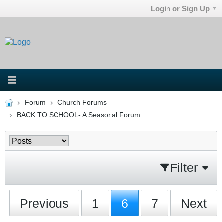
Login or Sign Up
Forum
Church Forums
BACK TO SCHOOL- A Seasonal Forum
Filter
Previous
1
6
7
Next