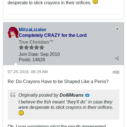
desperate to stick crayons in their orifices.
MitzaLizalor
Completely CRAZY for the Lord
True Christian™
Join Date:
Sep 2010
Posts:
14628
07-25-2018, 08:29 AM
#88
Re: Do Crayons Have to be Shaped Like a Penis?
Originally posted by
DolliMoans
I believe the fish meant "they'll do" in case they
were desperate to stick crayons in their orifices.
Oh. I was wondering what the mouth represented,