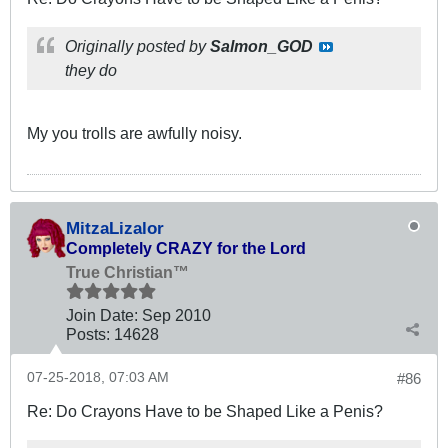
Originally posted by
Salmon_GOD
they do
My you trolls are awfully noisy.
MitzaLizalor
Completely CRAZY for the Lord
True Christian™
Join Date:
Sep 2010
Posts:
14628
07-25-2018, 07:03 AM
#86
Re: Do Crayons Have to be Shaped Like a Penis?