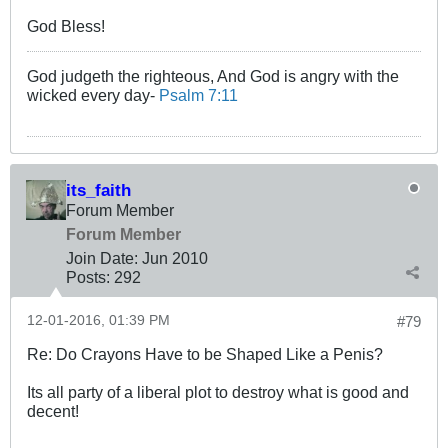
God Bless!
God judgeth the righteous, And God is angry with the
wicked every day-
Psalm 7:11
its_faith
Forum Member
Forum Member
Join Date:
Jun 2010
Posts:
292
12-01-2016, 01:39 PM
#79
Re: Do Crayons Have to be Shaped Like a Penis?
Its all party of a liberal plot to destroy what is good and
decent!