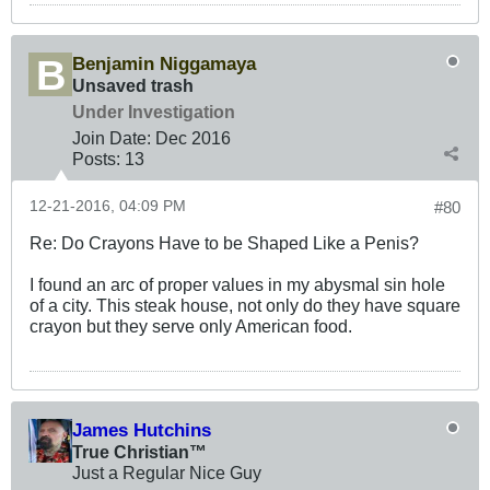
Benjamin Niggamaya
Unsaved trash
Under Investigation
Join Date:
Dec 2016
Posts:
13
12-21-2016, 04:09 PM
#80
Re: Do Crayons Have to be Shaped Like a Penis?
I found an arc of proper values in my abysmal sin hole
of a city. This steak house, not only do they have square
crayon but they serve only American food.
James Hutchins
True Christian™
Just a Regular Nice Guy