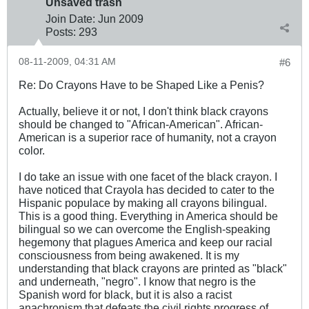
Unsaved trash
Join Date:
Jun 2009
Posts:
293
08-11-2009, 04:31 AM
#6
Re: Do Crayons Have to be Shaped Like a Penis?
Actually, believe it or not, I don't think black crayons
should be changed to "African-American". African-
American is a superior race of humanity, not a crayon
color.
I do take an issue with one facet of the black crayon. I
have noticed that Crayola has decided to cater to the
Hispanic populace by making all crayons bilingual.
This is a good thing. Everything in America should be
bilingual so we can overcome the English-speaking
hegemony that plagues America and keep our racial
consciousness from being awakened. It is my
understanding that black crayons are printed as "black"
and underneath, "negro". I know that negro is the
Spanish word for black, but it is also a racist
anachronism that defeats the civil rights progress of