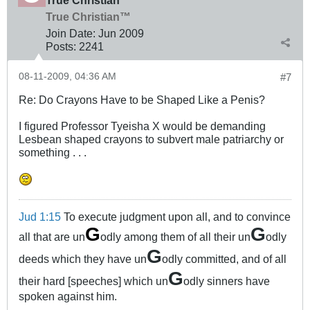
True Christian™
Join Date:
Jun 2009
Posts:
2241
08-11-2009, 04:36 AM
#7
Re: Do Crayons Have to be Shaped Like a Penis?
I figured Professor Tyeisha X would be demanding
Lesbean shaped crayons to subvert male patriarchy or
something . . .
Jud 1:15
To execute judgment upon all, and to convince
G
G
all that are un
odly among them of all their un
odly
G
deeds which they have un
odly committed, and of all
G
their hard [speeches] which un
odly sinners have
spoken against him.