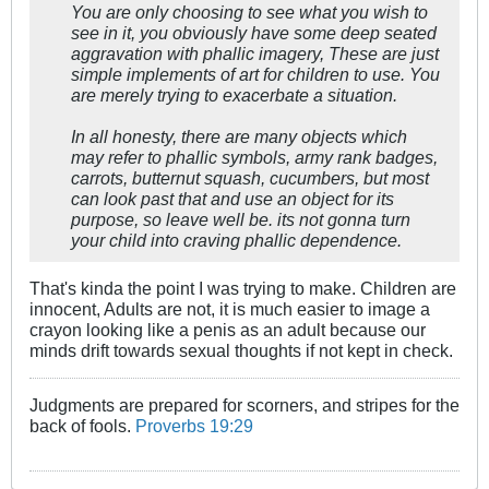
You are only choosing to see what you wish to
see in it, you obviously have some deep seated
aggravation with phallic imagery, These are just
simple implements of art for children to use. You
are merely trying to exacerbate a situation.
In all honesty, there are many objects which
may refer to phallic symbols, army rank badges,
carrots, butternut squash, cucumbers, but most
can look past that and use an object for its
purpose, so leave well be. its not gonna turn
your child into craving phallic dependence.
That's kinda the point I was trying to make. Children are
innocent, Adults are not, it is much easier to image a
crayon looking like a penis as an adult because our
minds drift towards sexual thoughts if not kept in check.
Judgments are prepared for scorners, and stripes for the
back of fools.
Proverbs 19:29