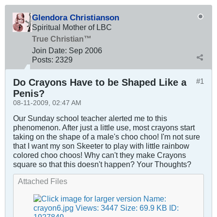
Glendora Christianson
Spiritual Mother of LBC
True Christian™
Join Date:
Sep 2006
Posts:
2329
Do Crayons Have to be Shaped Like a
#1
Penis?
08-11-2009, 02:47 AM
Our Sunday school teacher alerted me to this
phenomenon. After just a little use, most crayons start
taking on the shape of a male's choo choo! I'm not sure
that I want my son Skeeter to play with little rainbow
colored choo choos! Why can't they make Crayons
square so that this doesn't happen? Your Thoughts?
Attached Files