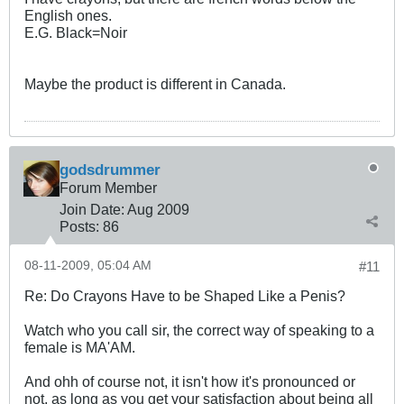
English ones.
E.G. Black=Noir
Maybe the product is different in Canada.
godsdrummer
Forum Member
Join Date:
Aug 2009
Posts:
86
08-11-2009, 05:04 AM
#11
Re: Do Crayons Have to be Shaped Like a Penis?
Watch who you call sir, the correct way of speaking to a
female is MA'AM.
And ohh of course not, it isn't how it's pronounced or
not, as long as you get your satisfaction about being all