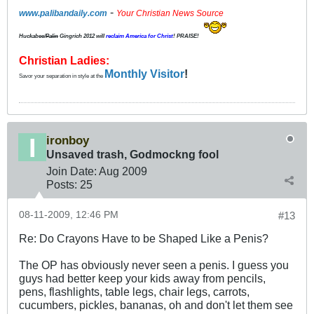
-
www.palibandaily.com
Your Christian News Source
Huckabee/
Palin
Gingrich 2012
will
reclaim America for Christ
! PRAISE!
Christian Ladies:
Monthly Visitor
!
Savor your separation in style at the
ironboy
Unsaved trash, Godmockng fool
Join Date:
Aug 2009
Posts:
25
08-11-2009, 12:46 PM
#13
Re: Do Crayons Have to be Shaped Like a Penis?
The OP has obviously never seen a penis. I guess you
guys had better keep your kids away from pencils,
pens, flashlights, table legs, chair legs, carrots,
cucumbers, pickles, bananas, oh and don't let them see