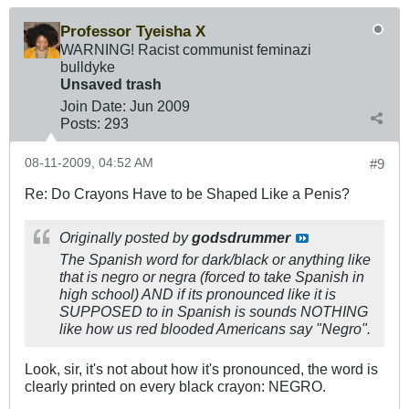
Professor Tyeisha X
WARNING! Racist communist feminazi
bulldyke
Unsaved trash
Join Date:
Jun 2009
Posts:
293
08-11-2009, 04:52 AM
#9
Re: Do Crayons Have to be Shaped Like a Penis?
Originally posted by
godsdrummer
The Spanish word for dark/black or anything like
that is negro or negra (forced to take Spanish in
high school) AND if its pronounced like it is
SUPPOSED to in Spanish is sounds NOTHING
like how us red blooded Americans say "Negro".
Look, sir, it's not about how it's pronounced, the word is
clearly printed on every black crayon: NEGRO.