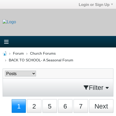
Login or Sign Up
Forum
Church Forums
BACK TO SCHOOL- A Seasonal Forum
Filter
1
2
5
6
7
Next