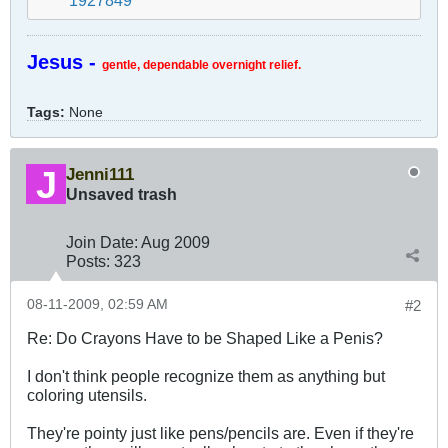
Jesus -
gentle, dependable overnight relief.
Tags:
None
Jenni111
Unsaved trash
Join Date:
Aug 2009
Posts:
323
08-11-2009, 02:59 AM
#2
Re: Do Crayons Have to be Shaped Like a Penis?
I don't think people recognize them as anything but
coloring utensils.
They're pointy just like pens/pencils are. Even if they're