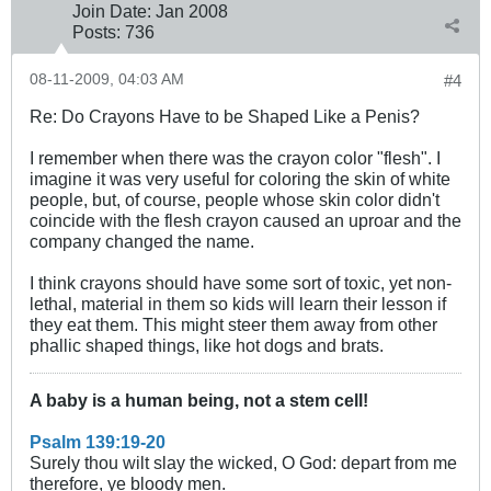
Join Date:
Jan 2008
Posts:
736
08-11-2009, 04:03 AM
#4
Re: Do Crayons Have to be Shaped Like a Penis?
I remember when there was the crayon color "flesh". I
imagine it was very useful for coloring the skin of white
people, but, of course, people whose skin color didn't
coincide with the flesh crayon caused an uproar and the
company changed the name.
I think crayons should have some sort of toxic, yet non-
lethal, material in them so kids will learn their lesson if
they eat them. This might steer them away from other
phallic shaped things, like hot dogs and brats.
A baby is a human being, not a stem cell!
Psalm 139:19-20
Surely thou wilt slay the wicked, O God: depart from me
therefore, ye bloody men.