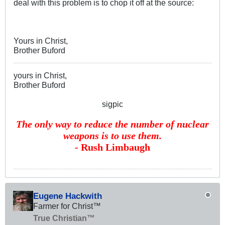
deal with this problem is to chop it off at the source:
Yours in Christ,
Brother Buford
yours in Christ,
Brother Buford
sigpic
The only way to reduce the number of nuclear
weapons is to use them.
- Rush Limbaugh
Eugene Hackwith
Farmer for Christ™
True Christian™