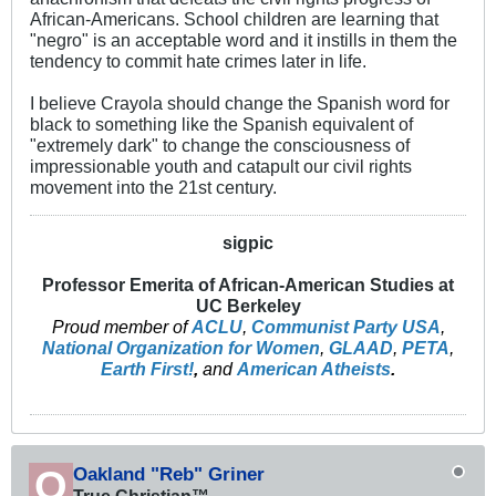
African-Americans. School children are learning that
"negro" is an acceptable word and it instills in them the
tendency to commit hate crimes later in life.
I believe Crayola should change the Spanish word for
black to something like the Spanish equivalent of
"extremely dark" to change the consciousness of
impressionable youth and catapult our civil rights
movement into the 21st century.
sigpic
Professor Emerita of African-American Studies at
UC Berkeley
Proud member of
ACLU
,
Communist Party USA
,
National Organization for Women
,
GLAAD
,
PETA
,
Earth First!
,
and
American Atheists
.
Oakland "Reb" Griner
True Christian™