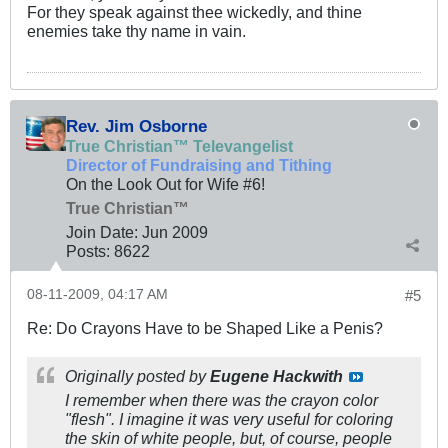
For they speak against thee wickedly, and thine
enemies take thy name in vain.
Rev. Jim Osborne
True Christian™ Televangelist
Director of Fundraising and Tithing
On the Look Out for Wife #6!
True Christian™
Join Date:
Jun 2009
Posts:
8622
08-11-2009, 04:17 AM
#5
Re: Do Crayons Have to be Shaped Like a Penis?
Originally posted by
Eugene Hackwith
I remember when there was the crayon color
"flesh". I imagine it was very useful for coloring
the skin of white people, but, of course, people