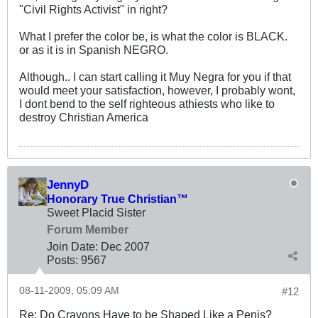
"Civil Rights Activist" in right?
What I prefer the color be, is what the color is BLACK.
or as it is in Spanish NEGRO.
Although.. I can start calling it Muy Negra for you if that
would meet your satisfaction, however, I probably wont,
I dont bend to the self righteous athiests who like to
destroy Christian America
JennyD
Honorary True Christian™
Sweet Placid Sister
Forum Member
Join Date:
Dec 2007
Posts:
9567
08-11-2009, 05:09 AM
#12
Re: Do Crayons Have to be Shaped Like a Penis?