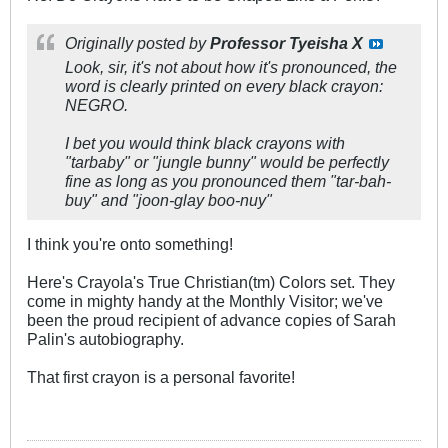
Originally posted by
Professor Tyeisha X
Look, sir, it's not about how it's pronounced, the
word is clearly printed on every black crayon:
NEGRO.
I bet you would think black crayons with
"tarbaby" or "jungle bunny" would be perfectly
fine as long as you pronounced them "tar-bah-
buy" and "joon-glay boo-nuy"
I think you're onto something!
Here's Crayola's True Christian(tm) Colors set. They
come in mighty handy at the Monthly Visitor; we've
been the proud recipient of advance copies of Sarah
Palin's autobiography.
That first crayon is a personal favorite!