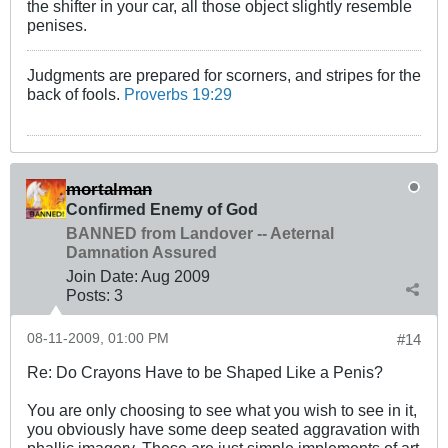
the shifter in your car, all those object slightly resemble
penises.
Judgments are prepared for scorners, and stripes for the
back of fools.
Proverbs 19:29
mortalman
Confirmed Enemy of God
BANNED from Landover -- Aeternal
Damnation Assured
Join Date:
Aug 2009
Posts:
3
08-11-2009, 01:00 PM
#14
Re: Do Crayons Have to be Shaped Like a Penis?
You are only choosing to see what you wish to see in it,
you obviously have some deep seated aggravation with
phallic imagery, These are just simple implements of art