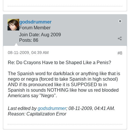
godsdrummer
Forum Member
Join Date:
Aug 2009
Posts:
86
08-11-2009, 04:39 AM
#8
Re: Do Crayons Have to be Shaped Like a Penis?
The Spanish word for dark/black or anything like that is
negro or negra (forced to take Spanish in high school)
AND if its pronounced like it is SUPPOSED to in
Spanish is sounds NOTHING like how us red blooded
Americans say "Negro".
Last edited by
godsdrummer
;
08-11-2009, 04:41 AM
.
Reason:
Capitalization Error