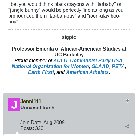
I bet you would think black crayons with "tarbaby" or
"jungle bunny" would be perfectly fine as long as you
pronounced them "tar-bah-buy" and "joon-glay boo-
nuy"
sigpic
Professor Emerita of African-American Studies at
UC Berkeley
Proud member of
ACLU
,
Communist Party USA
,
National Organization for Women
,
GLAAD
,
PETA
,
Earth First!
,
and
American Atheists
.
Jenni111
Unsaved trash
Join Date:
Aug 2009
Posts:
323