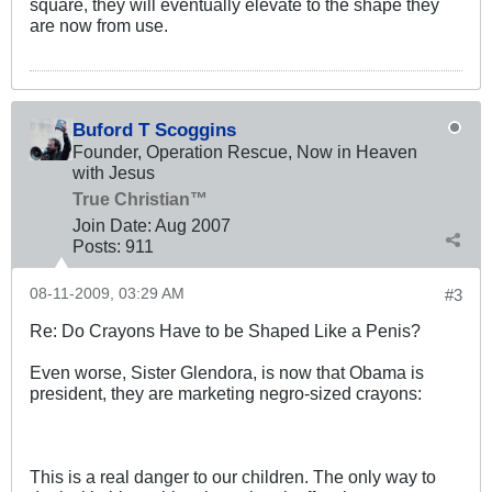
square, they will eventually elevate to the shape they
are now from use.
Buford T Scoggins
Founder, Operation Rescue, Now in Heaven
with Jesus
True Christian™
Join Date:
Aug 2007
Posts:
911
08-11-2009, 03:29 AM
#3
Re: Do Crayons Have to be Shaped Like a Penis?
Even worse, Sister Glendora, is now that Obama is
president, they are marketing negro-sized crayons:
This is a real danger to our children. The only way to