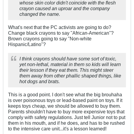
whose skin color didn't coincide with the flesh
crayon caused an uproar and the company
changed the name.
What's next that the PC activists are going to do?
Change black crayons to say "African-American"?
Brown crayons going to say "Non-white
Hispanic/Latino"?
I think crayons should have some sort of toxic,
yet non-lethal, material in them so kids will learn
their lesson if they eat them. This might steer
them away from other phallic shaped things, like
hot dogs and brats.
This is a good point. I don't see what the big brouhaha
is over poisonous toys or lead-based paint on toys. If it
keeps toys cheap, we should be allowed to buy them.
Parents shouldn't have to buy more expensive toys that
comply with safety regulations. Just tell Junior not to put
them in his mouth, and if he does, and has to be rushed
to the intensive care unit...it's a lesson learned!