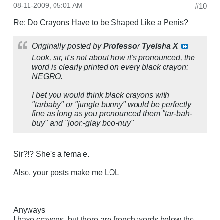
08-11-2009, 05:01 AM
#10
Re: Do Crayons Have to be Shaped Like a Penis?
Originally posted by
Professor Tyeisha X
Look, sir, it's not about how it's pronounced, the
word is clearly printed on every black crayon:
NEGRO.
I bet you would think black crayons with
"tarbaby" or "jungle bunny" would be perfectly
fine as long as you pronounced them "tar-bah-
buy" and "joon-glay boo-nuy"
Sir?!? She's a female.
Also, your posts make me LOL
Anyways
I have crayons, but there are french words below the