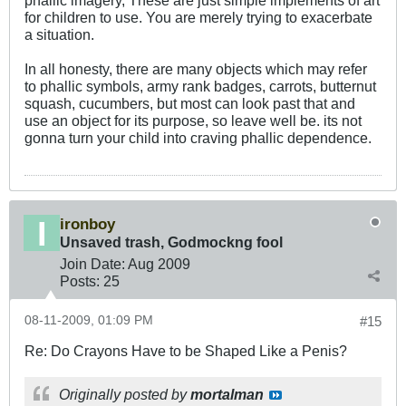
for children to use. You are merely trying to exacerbate
a situation.
In all honesty, there are many objects which may refer
to phallic symbols, army rank badges, carrots, butternut
squash, cucumbers, but most can look past that and
use an object for its purpose, so leave well be. its not
gonna turn your child into craving phallic dependence.
ironboy
Unsaved trash, Godmockng fool
Join Date:
Aug 2009
Posts:
25
08-11-2009, 01:09 PM
#15
Re: Do Crayons Have to be Shaped Like a Penis?
Originally posted by
mortalman