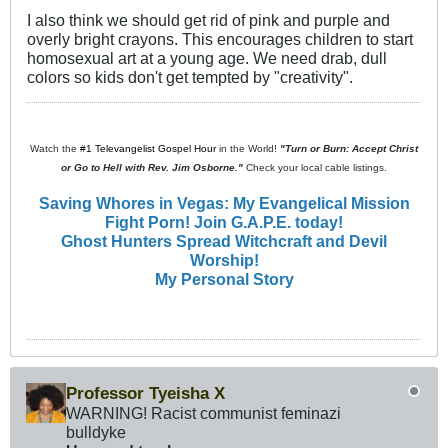
I also think we should get rid of pink and purple and
overly bright crayons. This encourages children to start
homosexual art at a young age. We need drab, dull
colors so kids don't get tempted by "creativity".
Watch the
#1 Televangelist Gospel Hour
in the World!
"Turn or Burn: Accept Christ
or Go to Hell with Rev. Jim Osborne."
Check your local cable listings.
Saving Whores in Vegas: My Evangelical Mission
Fight Porn! Join G.A.P.E. today!
Ghost Hunters Spread Witchcraft and Devil
Worship!
My Personal Story
Professor Tyeisha X
WARNING! Racist communist feminazi
bulldyke