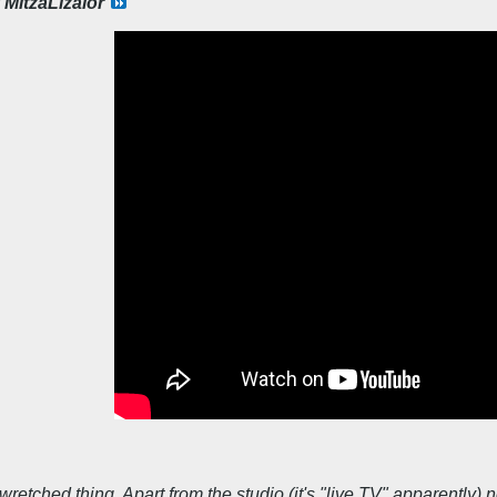
y
MitzaLizalor
 wretched thing. Apart from the studio (it's "live TV" apparentl