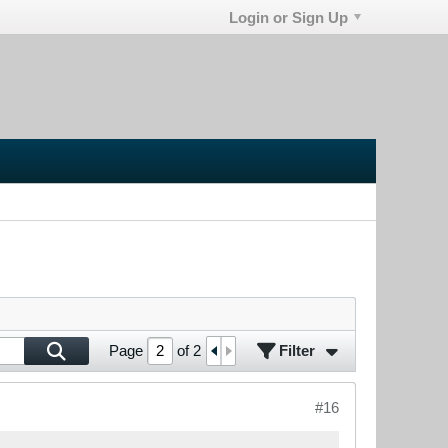
Login or Sign Up
Filter
Page
of
2
#16