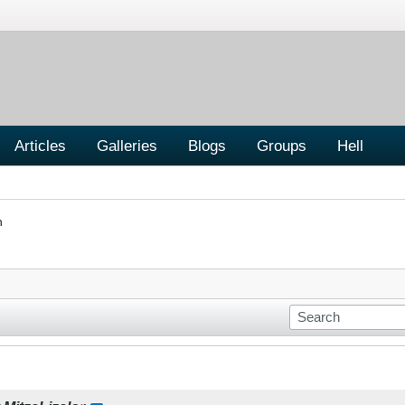
Articles
Galleries
Blogs
Groups
Hell
n