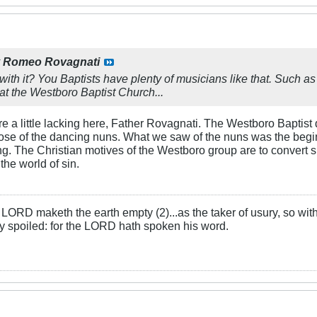
y
Romeo Rovagnati
with it? You Baptists have plenty of musicians like that. Such a
t the Westboro Baptist Church...
re a little lacking here, Father Rovagnati. The Westboro Baptis
hose of the dancing nuns. What we saw of the nuns was the begi
ng. The Christian motives of the Westboro group are to convert
the world of sin.
LORD maketh the earth empty (2)...as the taker of usury, so with 
rly spoiled: for the LORD hath spoken his word.