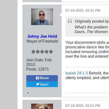
07-18-2025, 02:41 PM
Originally posted b
What's the problem 
Davis, The Women a
Johny Joe Hold
Mayor of Freehold
Your discernment skills a
provocative dance like t
included removing clothi
over the line and entered 
Join Date:
Feb
2010
Posts:
12971
Isaiah 24:1-3
Behold, the 
utterly emptied, and utte
Share
Tweet
07-18-2025, 02:51 PM