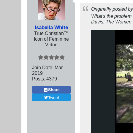
Originally posted b
What's the problem 
Davis, The Women a
Isabella White
True Christian™
Icon of Feminine
Virtue
Join Date:
Mar
201
9
Posts:
4379
Share
Tweet