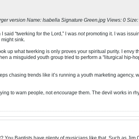
 I said “twerking for the Lord,” I was
not
promoting it. I was issu
might sink.
ok up what twerking is only proves your spiritual purity. I envy tha
hen a misguided youth group tried to perform a “liturgical hip-ho
eeps chasing trends like it’s running a youth marketing agency, w
rying to warn people, not
encourage
them. The devil works in rh
t? You Baptists have plenty of musicians like that. Such as Jim