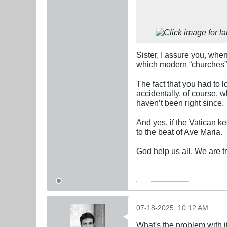
Sister, I assure you, when
which modern “churches” 
The fact that you had to lo
accidentally, of course, w
haven’t been right since.
And yes, if the Vatican k
to the beat of Ave Maria.
God help us all. We are t
07-18-2025, 10:12 AM
What's the problem with i