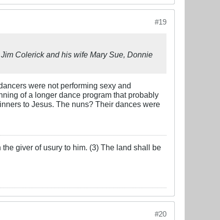
#19
s Jim Colerick and his wife Mary Sue, Donnie
t dancers were not performing sexy and
nning of a longer dance program that probably
 sinners to Jesus. The nuns? Their dances were
the giver of usury to him. (3) The land shall be
#20