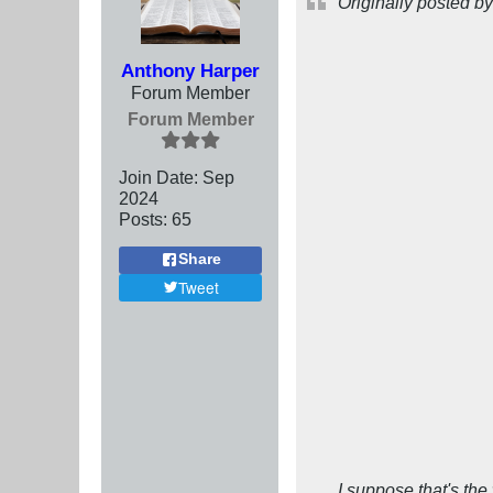
Originally posted b
Anthony Harper
Forum Member
Forum Member
Join Date:
Sep
2024
Posts:
65
Share
Tweet
I suppose that's the