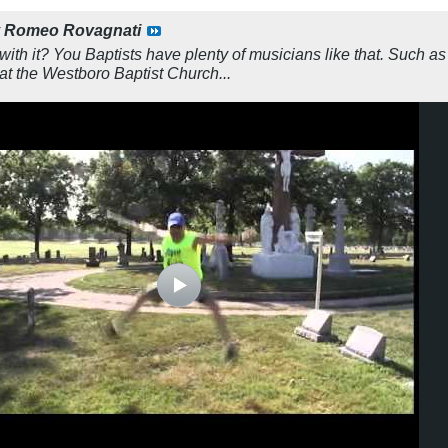
y
Romeo Rovagnati
with it? You Baptists have plenty of musicians like that. Such a
t the Westboro Baptist Church...