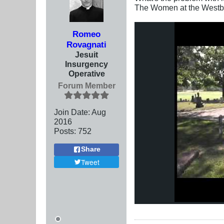
The Women at the Westbo
Romeo
Rovagnati
Jesuit
Insurgency
Operative
Forum Member
Join Date:
Aug
2016
Posts:
752
Share
Tweet