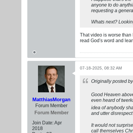
anyone to do anythin
requesting a genera
Whats next? Lookin
That video is worse than 
read God's word and lear
07-18-2025, 08:32 AM
Originally posted b
Good Heaven above! 
MatthiasMorgan
even heard of twerki
Forum Member
idea of anybody shak
Forum Member
and utter disrespe
Join Date:
Apr
It would not surpri
2018
call themselves Chri