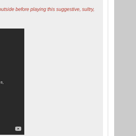
ide before playing this suggestive, sultry,