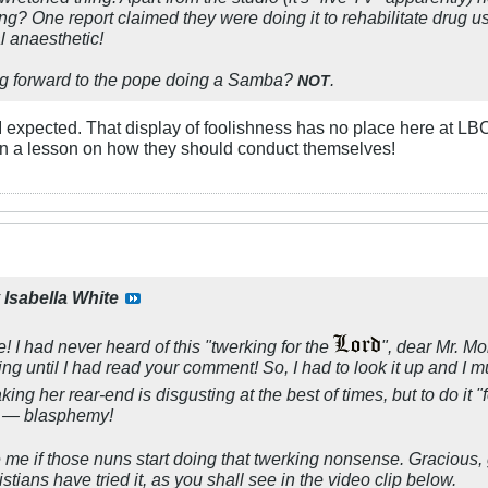
g? One report claimed they were doing it to rehabilitate drug us
l anaesthetic!
g forward to the pope doing a Samba?
.
NOT
I expected. That display of foolishness has no place here at LBC
n a lesson on how they should conduct themselves!
y
Isabella White
I had never heard of this "twerking for the
", dear Mr. Mor
ng until I had read your comment! So, I had to look it up and I m
ing her rear-end is disgusting at the best of times, but to do it "
ct — blasphemy!
se me if those nuns start doing that twerking nonsense. Gracious
stians have tried it, as you shall see in the video clip below.