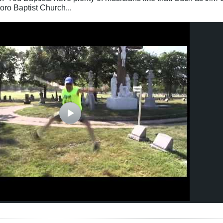
ro Baptist Church...