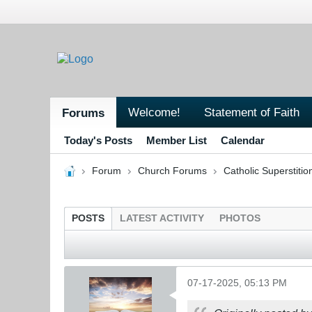
Welcome!
Statement of Faith
Forums
Today's Posts
Member List
Calendar
Forum
Church Forums
Catholic Superstitio
POSTS
LATEST ACTIVITY
PHOTOS
07-17-2025, 05:13 PM