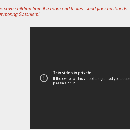
ove children from the room and ladies, send your husbands outs
himmering Satanism!