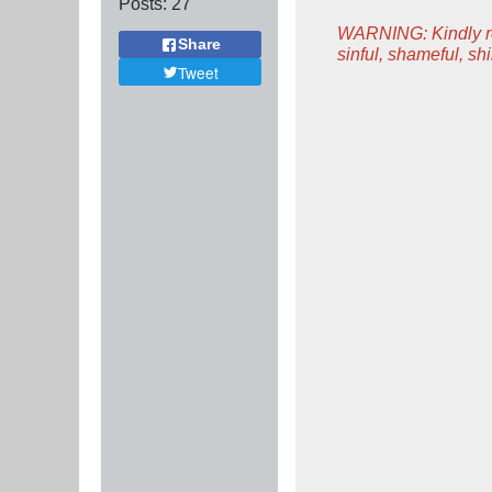
Posts:
27
WARNING: Kindly rem
Share
sinful, shameful, s
Tweet