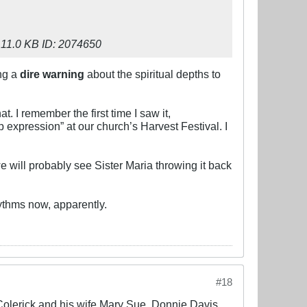
ing a
dire warning
about the spiritual depths to
t. I remember the first time I saw it,
p expression” at our church’s Harvest Festival. I
e will probably see Sister Maria throwing it back
ythms now, apparently.
#18
 Colerick and his wife Mary Sue, Donnie Davis,