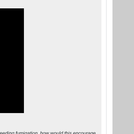
y) needing fumigation, how would this encourage