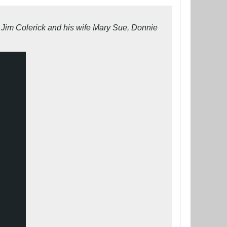
s Jim Colerick and his wife Mary Sue, Donnie