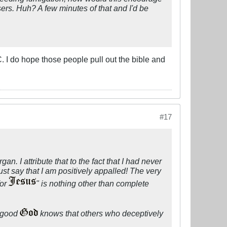
ers. Huh? A few minutes of that and I'd be
. I do hope those people pull out the bible and
#17
gan. I attribute that to the fact that I had never
ust say that I am positively appalled! The very
for
" is nothing other than complete
, good
knows that others who deceptively