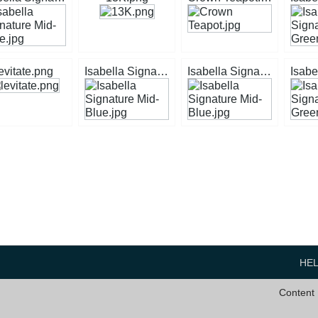
evitate.png
Isabella Signature Mid-Blue.jpg
Isabella Signature Mid-Blue.jpg
HE
Content 