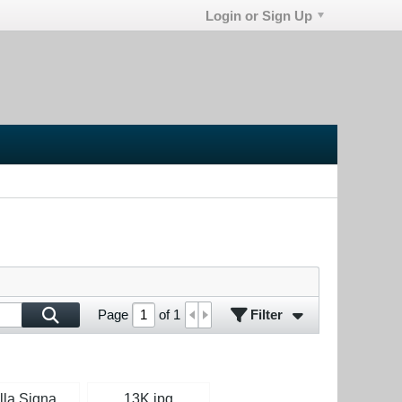
Login or Sign Up
Filter
Page
of
1
Isabella Signature Green.jpg
13K.jpg