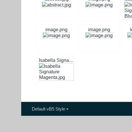
image.png
image.png
l
Isabella Signature Magenta.jpg
Default vB5 Style