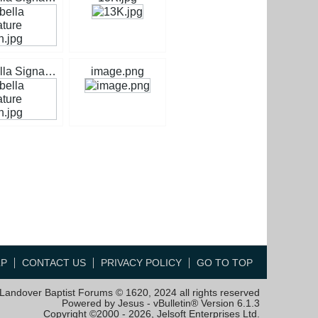
Isabella Signature Green.jpg
image.png
LP
CONTACT US
PRIVACY POLICY
GO TO TOP
Landover Baptist Forums © 1620, 2024 all rights reserved
Powered by Jesus - vBulletin® Version 6.1.3
Copyright ©2000 - 2026, Jelsoft Enterprises Ltd.