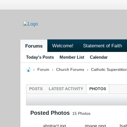
Welcome!
Statement of Faith
Forums
Today's Posts
Member List
Calendar
Forum
Church Forums
Catholic Superstitio
POSTS
LATEST ACTIVITY
PHOTOS
Posted Photos
15
Photos
abstract.jpg
image.png