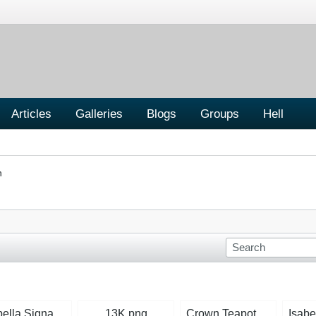
Articles
Galleries
Blogs
Groups
Hell
n
Isabella Signature Mid-Blue.jpg
13K.png
Crown Teapot.jpg