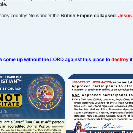
ble.
 sorry country! No wonder the
British Empire collapsed
.
Jesus 
w come up without the LORD against this place to
destroy
i