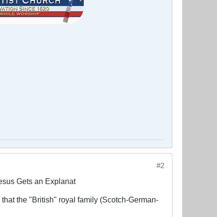
#2
Jesus Gets an Explanat
 that the "British" royal family (Scotch-German-