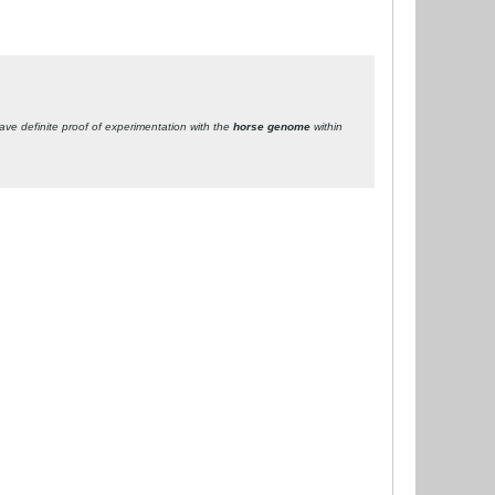
ave definite proof of experimentation with the
horse genome
within