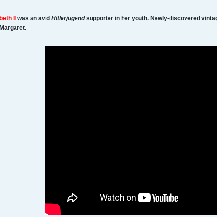
beth II
was an avid
Hitlerjugend
supporter in her youth. Newly-discovered vinta
 Margaret.