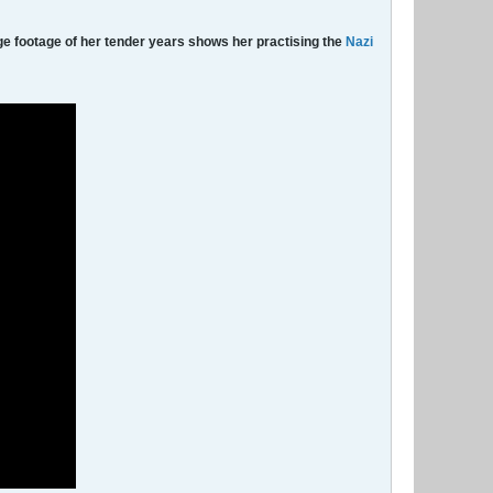
ge footage of her tender years shows her practising the
Nazi