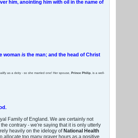
ver him, anointing him with oil in the name of
 the woman
is
the man; and the head of Christ
lify as a deity - so she married one! Her spouse,
Prince Philip
, is a well-
od.
Royal Family of England. We are certainly not
 contrary - we're saying that it is only utterly
rely heavily on the idelogy of
National Health
 to allocate too many prayer hours as a positive