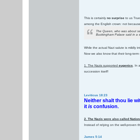
This is certainly
no surprise
to us True 
among the English crown: not because 
The Queen, who was about seve
Buckingham Palace said in a st
While the actual Nazi salute is mildly i
Now we also know that their long-term
1. The Nazis supported
eugenics
. In
succession itself!
Leviticus 18:23
Neither shalt thou lie w
it
is
confusion.
2. The Nazis were also called Nation
Instead of relying on the well-proven t
James 5:14