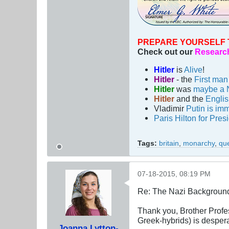
PREPARE YOURSELF 
Check out our
Research
Hitler
is
Alive
!
Hitler
- the
First ma
Hitler
was
maybe a 
Hitler
and the
Engli
Vladimir
Putin is imm
Paris Hilton for Pres
Tags:
britain
,
monarchy
,
qu
07-18-2015, 08:19 PM
Re: The Nazi Background 
Thank you, Brother Profess
Greek-hybrids) is despera
Joanna Lytton-