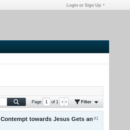
Login or Sign Up
Filter
Page
of
1
r Contempt towards Jesus Gets an
#1