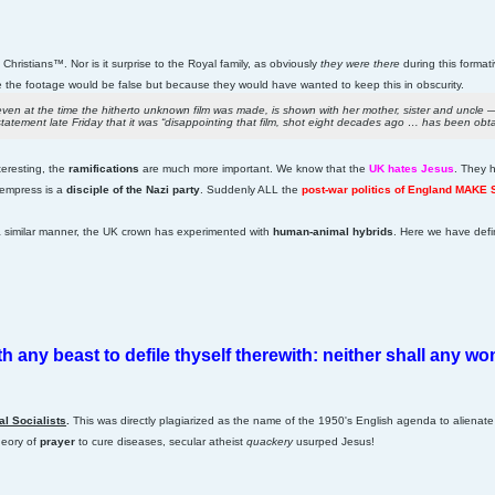
Christians™. Nor is it surprise to the Royal family, as obviously
they were there
during this format
the footage would be false but because they would have wanted to keep this in obscurity.
n at the time the hitherto unknown film was made, is shown with her mother, sister and uncle — 
atement late Friday that it was “disappointing that film, shot eight decades ago … has been obt
nteresting, the
ramifications
are much more important. We know that the
UK hates Jesus
. They 
 empress is a
disciple of the Nazi party
. Suddenly ALL the
post-war politics of England MAKE
 a similar manner, the UK crown has experimented with
human-animal hybrids
. Here we have defi
ith any beast to defile thyself therewith: neither shall any 
al Socialists
.
This was directly plagiarized as the name of the 1950's English agenda to alienat
heory of
prayer
to cure diseases, secular atheist
quackery
usurped Jesus!