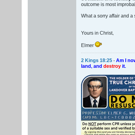
outcome is most improba
What a sorry affair and a
Yours in Christ,
Elmer
2 Kings 18:25
-
Am I no
land, and
destroy
it.