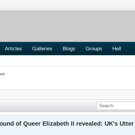
Articles
Galleries
Blogs
Groups
Hell
rum
und of Queer Elizabeth II revealed: UK's Utte