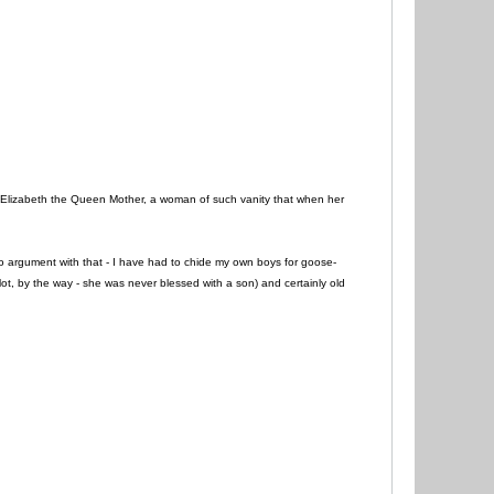
 Elizabeth the Queen Mother, a woman of such vanity that when her
 no argument with that - I have had to chide my own boys for goose-
ot, by the way - she was never blessed with a son) and certainly old