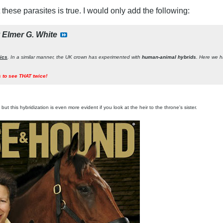
these parasites is true. I would only add the following:
y
Elmer G. White
ics
. In a similar manner, the UK crown has experimented with
human-animal hybrids
. Here we h
 to see THAT twice!
but this hybridization is even more evident if you look at the heir to the throne's sister.