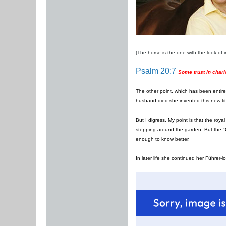
(The horse is the one with the look of in
Psalm 20:7
Some trust in chari
The other point, which has been entirel
husband died she invented this new ti
But I digress. My point is that the roy
stepping around the garden. But the "Q
enough to know better.
In later life she continued her Führer-