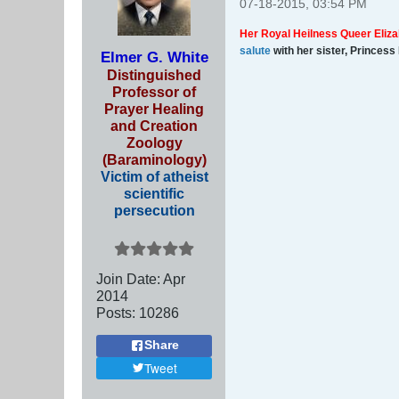
07-18-2015, 03:54 PM
Her Royal Heilness Queer Eliza
salute
with her sister, Princess
Elmer G. White
Distinguished
Professor of
Prayer Healing
and Creation
Zoology
(Baraminology)
Victim of atheist
scientific
persecution
Join Date:
Apr
2014
Posts:
10286
Share
Tweet