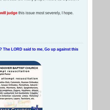
will judge
this issue most severely, I hope.
t? The LORD said to me, Go up against this