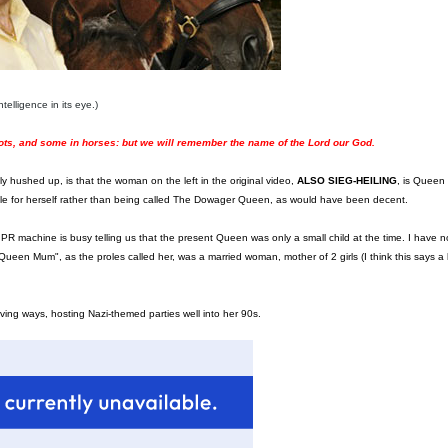
telligence in its eye.)
ots, and some in horses: but we will remember the name of the Lord our God.
y hushed up, is that the woman on the left in the original video,
ALSO SIEG-HEILING
, is Queen
tle for herself rather than being called The Dowager Queen, as would have been decent.
al PR machine is busy telling us that the present Queen was only a small child at the time. I have
ueen Mum", as the proles called her, was a married woman, mother of 2 girls (I think this says a l
loving ways, hosting Nazi-themed parties well into her 90s.