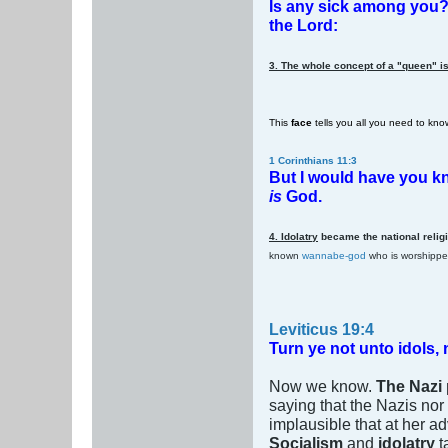
Is any sick among you? l
the Lord:
3. The whole concept of a "queen" is
This
face
tells you all you need to kn
1 Corinthians 11:3
But I would have you kn
is
God.
4. Idolatry
became the national relig
known
wannabe-god
who is worshipp
Leviticus 19:4
Turn ye not unto idols,
Now we know.
The Nazi 
saying that the Nazis nor 
implausible that at her
Socialism
and
idolatry
t