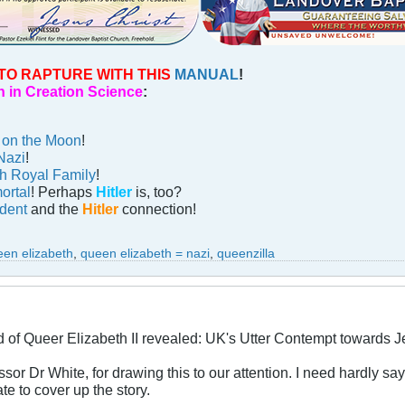
TO RAPTURE WITH THIS
MANUAL
!
 in Creation Science
:
n on the Moon
!
Nazi
!
sh Royal Family
!
ortal
! Perhaps
Hitler
is, too?
ident
and the
Hitler
connection!
een elizabeth
,
queen elizabeth = nazi
,
queenzilla
of Queer Elizabeth II revealed: UK's Utter Contempt towards 
or Dr White, for drawing this to our attention. I need hardly say
te to cover up the story.