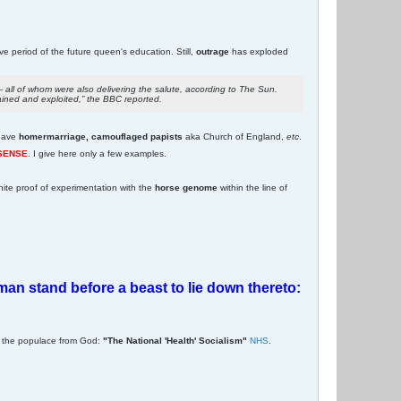
ive period of the future queen's education. Still,
outrage
has exploded
all of whom were also delivering the salute, according to The Sun.
ained and exploited,” the BBC reported.
have
homermarriage, camouflaged papists
aka Church of England,
etc
.
 SENSE
. I give here only a few examples.
nite proof of experimentation with the
horse genome
within the line of
woman stand before a beast to lie down thereto:
e the populace from God:
"The National 'Health' Socialism"
NHS
.