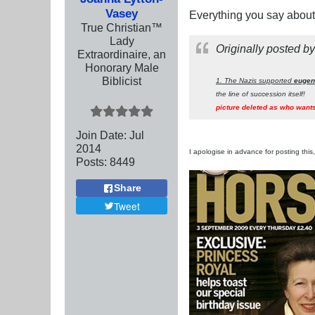
Vasey
Everything you say about 
True Christian™
Lady
Originally posted b
Extraordinaire, an
Honorary Male
Biblicist
1. The Nazis supported
eugen
the line of succession itself!
picture deleted as who wants
Join Date:
Jul
2014
I apologise in advance for posting this, 
Posts:
8449
Share
Tweet