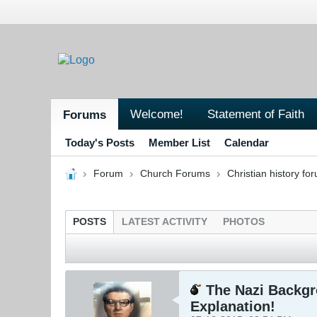
Welcome!
Statement of Faith
Forums
Today's Posts
Member List
Calendar
Forum
Church Forums
Christian history fo
POSTS
LATEST ACTIVITY
PHOTOS
The Nazi Backgro
Explanation!