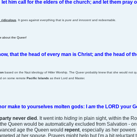
et him call for the elders of the church; and let them pray o
 ridiculous
.
It goes against everything that is
pure and innocent
and redeemable.
ow about the Queer!
ow, that the head of every man is Christ; and the head of
ion
based on the Nazi ideology of Hitler Worship. The Queer probably knew that she would not qua
ed on some remote
Pacific Islands
as their Lord and Master.
 nor make to yourselves molten gods: I
am
the LORD your G
party never died
. It went into
hiding
in plain sight, within the 
the Queen would be automatically excluded from Salvation - on the
 advanced age the Queen would
repent
, especially as her powers 
argeted at her spouse. Prayers might help but I'm a bit reluctant