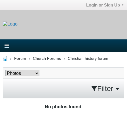
Login or Sign Up
Forum
Church Forums
Christian history forum
Filter
No photos found.