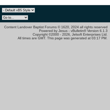
Content Landover Baptist Forums © 1620, 2024 all rights reserved
Powered by Jesus - vBulletin® Version 6.1.3
Copyright ©2000 - 2026, Jelsoft Enterprises Ltd.
All times are GMT. This page was generated at 03:17 PM.