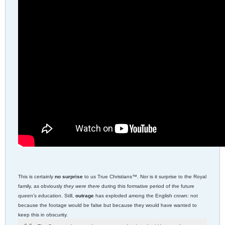
This is certainly
no surprise
to us True Christians™. Nor is it surprise to the Royal
family, as obviously
they were there
during this formative period of the future
queen's education. Still,
outrage
has exploded among the English crown: not
because the footage would be false but because they would have wanted to
keep this in obscurity.