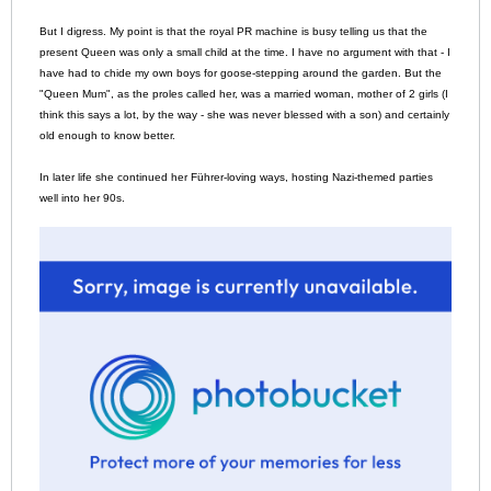
But I digress. My point is that the royal PR machine is busy telling us that the
present Queen was only a small child at the time. I have no argument with that - I
have had to chide my own boys for goose-stepping around the garden. But the
"Queen Mum", as the proles called her, was a married woman, mother of 2 girls (I
think this says a lot, by the way - she was never blessed with a son) and certainly
old enough to know better.
In later life she continued her Führer-loving ways, hosting Nazi-themed parties
well into her 90s.