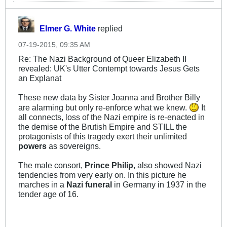
Elmer G. White
replied
07-19-2015, 09:35 AM
Re: The Nazi Background of Queer Elizabeth II
revealed: UK's Utter Contempt towards Jesus Gets
an Explanat
These new data by Sister Joanna and Brother Billy
are alarming but only re-enforce what we knew.
It
all connects, loss of the Nazi empire is re-enacted in
the demise of the Brutish Empire and STILL the
protagonists of this tragedy exert their unlimited
powers
as sovereigns.
The male consort,
Prince Philip
, also showed Nazi
tendencies from very early on. In this picture he
marches in a
Nazi funeral
in Germany in 1937 in the
tender age of 16.