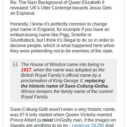
Re: The Nazi Background of Queer Elizabeth II
revealed: UK's Utter Contempt towards Jesus Gets
an Explanat
Honestly, I know it's perfectly common to change
your name in England, for example if you have an
embarrassing name like Pigg, Smellie or
Gruntfuttock, but I think it's illegal to do so in order to
deceive people, which is what happened here when
they were pretending not to be enemies of the state.
The House of Windsor came into being in
1917
, when the name was adopted as the
British Royal Family's official name by a
proclamation of King George V,
replacing
the historic name of Saxe-Coburg-Gotha.
Winsor remains the family name of the current
Royal Family.
Saxe-Coburg-Goth wasn't even a very historic name,
was it? It only started when Queen Victoria married
Prince Albert (a
most
UnGodly man, if the images on
Google are anything to go by -
Leviticus 19:28
). And