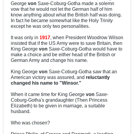
George
von
Saxe-Coburg-Gotha made a solemn
vow that he would not let the German half of him
know anything about what the British half was doing.
In fact he became somewhat like the Holy Trinity
except he was only two personalities.
It was only in
1917
, when President Woodrow Wilson
insisted that if the US Army were to save Britain, then
King George
von
Saxe-Coburg-Gotha would have to
make a choice and be either head of the British or
German Army and change his name.
King George
von
Saxe-Coburg-Gotha saw that an
American victory was assured, and
reluctantly
changed his name to "Winsor."
When it came time for King George
von
Saxe-
Coburg-Gotha's grandaughter (Then Princess
Elizabeth) to be given in marriage, a suitable
husband.
Who was chosen?
Prince Philip, of Greece and Denmark, a leading