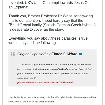
revealed: UK's Utter Contempt towards Jesus Gets
an Explanat
Thank you, Brother Professor Dr White, for drawing
this to our attention. I need hardly say that the
"British" royal family (Scotch-German-Greek-hybrids)
is desperate to cover up the story.
Everything you say about these parasites is true. I
would only add the following:
Originally posted by
Elmer G. White
1. The Nazis supported
eugenics
. In a similar manner, the UK crown
has experimented with
human-animal hybrids
. Here we have definite
proof of experimentation with the
horse genome
within the line of
succession itself!
picture deleted as who wants to see THAT twice!
I apologise in advance for posting this, but this hybridization is even more evident
if you look at the heir to the throne's sister.