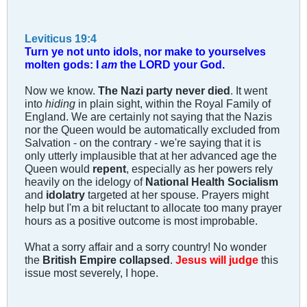
Leviticus 19:4
Turn ye not unto idols, nor make to yourselves
molten gods: I
am
the LORD your God.
Now we know.
The Nazi party never died
. It went
into
hiding
in plain sight, within the Royal Family of
England. We are certainly not saying that the Nazis
nor the Queen would be automatically excluded from
Salvation - on the contrary - we're saying that it is
only utterly implausible that at her advanced age the
Queen would
repent
, especially as her powers rely
heavily on the idelogy of
National Health Socialism
and
idolatry
targeted at her spouse. Prayers might
help but I'm a bit reluctant to allocate too many prayer
hours as a positive outcome is most improbable.
What a sorry affair and a sorry country! No wonder
the
British Empire collapsed
.
Jesus will judge
this
issue most severely, I hope.