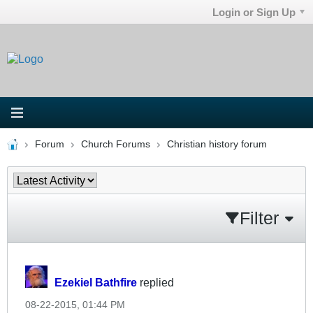
Login or Sign Up
Forum
Church Forums
Christian history forum
Filter
Ezekiel Bathfire
replied
08-22-2015, 01:44 PM