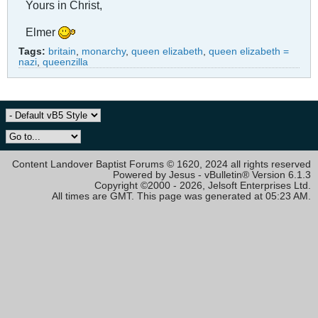
Yours in Christ,
Elmer
Tags:
britain
,
monarchy
,
queen elizabeth
,
queen elizabeth =
nazi
,
queenzilla
Content Landover Baptist Forums © 1620, 2024 all rights reserved
Powered by Jesus - vBulletin® Version 6.1.3
Copyright ©2000 - 2026, Jelsoft Enterprises Ltd.
All times are GMT. This page was generated at 05:23 AM.