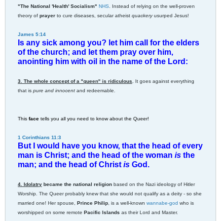
"The National 'Health' Socialism"
NHS
. Instead of relying on the well-proven
theory of
prayer
to cure diseases, secular atheist
quackery
usurped Jesus!
James 5:14
Is any sick among you? let him call for the elders
of the church; and let them pray over him,
anointing him with oil in the name of the Lord:
3. The whole concept of a "queen" is ridiculous
.
It goes against everything
that is
pure and innocent
and redeemable.
This
face
tells you all you need to know about the Queer!
1 Corinthians 11:3
But I would have you know, that the head of every
man is Christ; and the head of the woman
is
the
man; and the head of Christ
is
God.
4. Idolatry
became the national religion
based on the Nazi ideology of Hitler
Worship. The Queer probably knew that she would not qualify as a deity - so she
married one! Her spouse,
Prince Philip
, is a well-known
wannabe-god
who is
worshipped on some remote
Pacific Islands
as their Lord and Master.