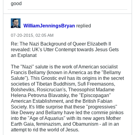
good
WilliamJenningsBryan
replied
07-20-2015, 02:05 AM
Re: The Nazi Background of Queer Elizabeth II
revealed: UK's Utter Contempt towards Jesus Gets
an Explanat
The "Nazi" salute is the work of American socialist
Francis Bellamy (known in America as the "Bellamy
Salute"). This Gnostic evil has its origins in the secret
societies of Tibetan Buddhism, Sufi Freemasons,
Bolsheviks, Rosicrucian's, Theosophist Madame
Helena Petrovna Blavatsky, the "Episcopagan"
American Establishment, and the British Fabian
Society. It's little surprise that these "progressives"
like Dewey and Bellamy have led the commie pinkos
into the "Age of Aquarius" with its new agers Mother
Earth Gaia, feminazism, and Obamunism - all in an
attempt to rid the world of Jesus.