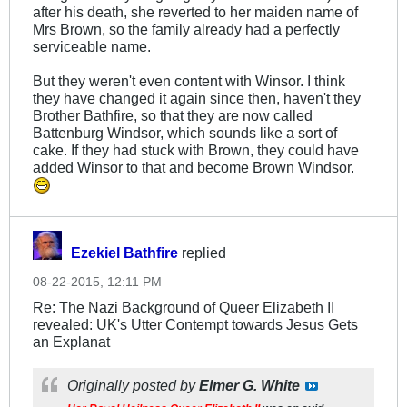
after his death, she reverted to her maiden name of
Mrs Brown, so the family already had a perfectly
serviceable name.
But they weren't even content with Winsor. I think
they have changed it again since then, haven't they
Brother Bathfire, so that they are now called
Battenburg Windsor, which sounds like a sort of
cake. If they had stuck with Brown, they could have
added Winsor to that and become Brown Windsor.
Ezekiel Bathfire
replied
08-22-2015, 12:11 PM
Re: The Nazi Background of Queer Elizabeth II
revealed: UK's Utter Contempt towards Jesus Gets
an Explanat
Originally posted by
Elmer G. White