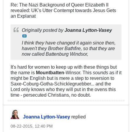
Re: The Nazi Background of Queer Elizabeth II
revealed: UK's Utter Contempt towards Jesus Gets
an Explanat
Originally posted by
Joanna Lytton-Vasey
I think they have changed it again since then,
haven't they Brother Bathfire, so that they are
now called Battenburg Windsor,
It's hard for women to keep up with these things but
the name is
Mountbatten
-Winsor. This
sounds
as if it
might be English but is mere a step to reversion to
Saxe-Coburg-Gotha-Schicklegruebber... and the
Lord only knows who they will put in the ovens this
time - persecuted Christians, no doubt.
Joanna Lytton-Vasey
replied
08-22-2015, 12:40 PM