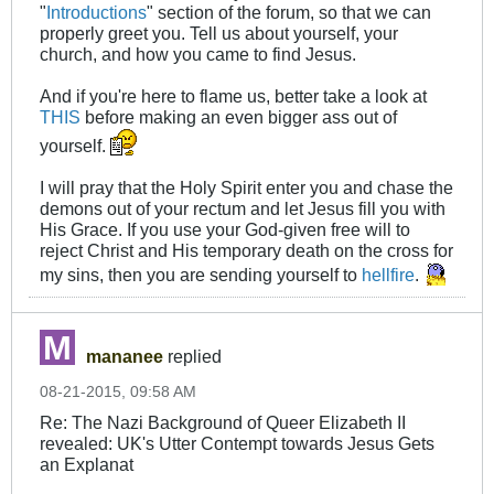
"
Introductions
" section of the forum, so that we can
properly greet you. Tell us about yourself, your
church, and how you came to find Jesus.
And if you're here to flame us, better take a look at
THIS
before making an even bigger ass out of
yourself.
I will pray that the Holy Spirit enter you and chase the
demons out of your rectum and let Jesus fill you with
His Grace. If you use your God-given free will to
reject Christ and His temporary death on the cross for
my sins, then you are sending yourself to
hellfire
.
mananee
replied
08-21-2015, 09:58 AM
Re: The Nazi Background of Queer Elizabeth II
revealed: UK's Utter Contempt towards Jesus Gets
an Explanat