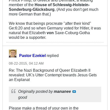
member of the
House of Schleswig-Holstein-
Sonderburg-Glücksburg
, (And you don't get much
more German than that.)
We know that beings procreate "after their kind"
Ge:6:20 and so when Germany voted for Hitler, it was
natural that Elizabeth
von
Saxe-Coburg-Gotha
would be a supporter.
Pastor Ezekiel
replied
08-22-2015, 04:12 AM
Re: The Nazi Background of Queer Elizabeth II
revealed: UK's Utter Contempt towards Jesus Gets
an Explanat
Originally posted by
mananee
good
Please make a thread of your own in the