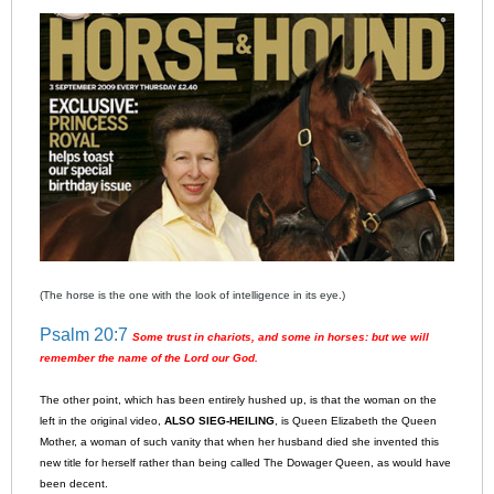
(The horse is the one with the look of intelligence in its eye.)
Psalm 20:7
Some trust in chariots, and some in horses: but we will
remember the name of the Lord our God.
The other point, which has been entirely hushed up, is that the woman on the
left in the original video,
ALSO SIEG-HEILING
, is Queen Elizabeth the Queen
Mother, a woman of such vanity that when her husband died she invented this
new title for herself rather than being called The Dowager Queen, as would have
been decent.