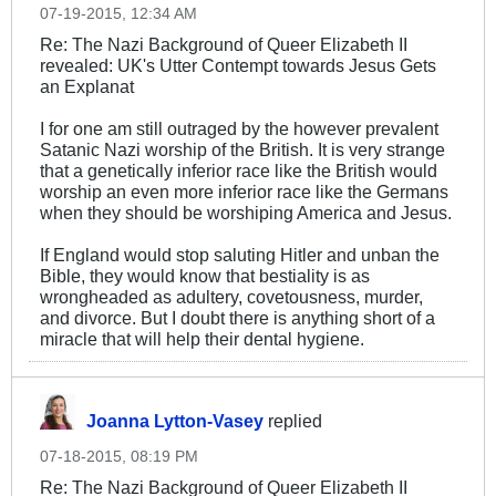
07-19-2015, 12:34 AM
Re: The Nazi Background of Queer Elizabeth II
revealed: UK's Utter Contempt towards Jesus Gets
an Explanat
I for one am still outraged by the however prevalent
Satanic Nazi worship of the British. It is very strange
that a genetically inferior race like the British would
worship an even more inferior race like the Germans
when they should be worshiping America and Jesus.
If England would stop saluting Hitler and unban the
Bible, they would know that bestiality is as
wrongheaded as adultery, covetousness, murder,
and divorce. But I doubt there is anything short of a
miracle that will help their dental hygiene.
Joanna Lytton-Vasey
replied
07-18-2015, 08:19 PM
Re: The Nazi Background of Queer Elizabeth II