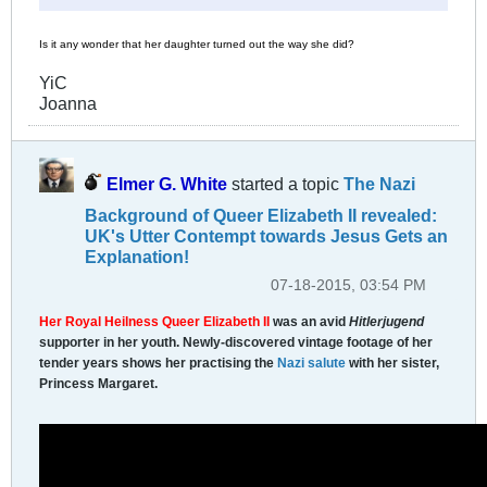
Is it any wonder that her daughter turned out the way she did?
YiC
Joanna
Elmer G. White
started a topic
The Nazi
Background of Queer Elizabeth II revealed:
UK's Utter Contempt towards Jesus Gets an
Explanation!
07-18-2015, 03:54 PM
Her Royal Heilness Queer Elizabeth II
was an avid
Hitlerjugend
supporter in her youth. Newly-discovered vintage footage of her
tender years shows her practising the
Nazi salute
with her sister,
Princess Margaret.