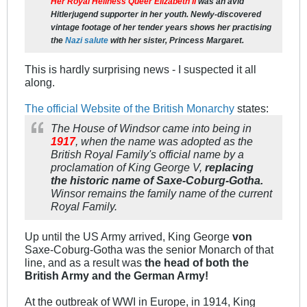
Her Royal Heilness Queer Elizabeth II
was an avid
Hitlerjugend
supporter in her youth. Newly-discovered
vintage footage of her tender years shows her practising
the
Nazi salute
with her sister, Princess Margaret.
This is hardly surprising news - I suspected it all
along.
The official Website of the British Monarchy
states:
The House of Windsor came into being in
1917
, when the name was adopted as the
British Royal Family's official name by a
proclamation of King George V,
replacing
the historic name of Saxe-Coburg-Gotha.
Winsor remains the family name of the current
Royal Family.
Up until the US Army arrived, King George
von
Saxe-Coburg-Gotha was the senior Monarch of that
line, and as a result was
the head of both the
British Army and the German Army!
At the outbreak of WWI in Europe, in 1914, King