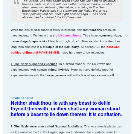
The Queen, who was about seven at the time the hitherto unknown
film was made, is shown with her mother, sister and uncle — all of
whom were also delivering the salute, according to The Sun.
Buckingham Palace said in a statement late Friday that it was
“disappointing that film, shot eight decades ago … has been
obtained and exploited,” the BBC reported.
While the actual Nazi salute is mildly interesting, the
ramifications
are much
more important. We know that the
UK hates Jesus
. They have
homermarriage,
camouflaged papists
aka Church of England,
etc
. Now we also know that their
long-term empress is a
disciple of the Nazi party
. Suddenly ALL the
post-war
politics of England MAKE SENSE
. I give here only a few examples.
1. The Nazis supported
eugenics
. In a similar manner, the UK crown has
experimented with
human-animal hybrids
. Here we have definite proof of
experimentation with the
horse genome
within the line of succession itself!
Leviticus 18:23
Neither shalt thou lie with any beast to defile
thyself therewith: neither shall any woman stand
before a beast to lie down thereto: it
is
confusion.
2. The Nazis were also called National Socialists
.
This was directly plagiarized
as the name of the 1950's English agenda to alienate the populace from God: