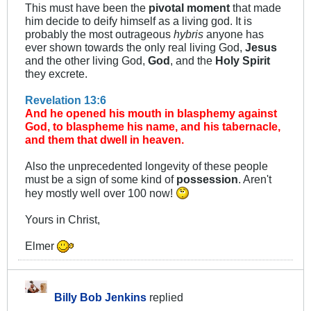
This must have been the
pivotal moment
that made
him decide to deify himself as a living god. It is
probably the most outrageous
hybris
anyone has
ever shown towards the only real living God,
Jesus
and the other living God,
God
, and the
Holy Spirit
they excrete.
Revelation 13:6
And he opened his mouth in blasphemy against
God, to blaspheme his name, and his tabernacle,
and them that dwell in heaven.
Also the unprecedented longevity of these people
must be a sign of some kind of
possession
. Aren't
hey mostly well over 100 now!
Yours in Christ,
Elmer
Billy Bob Jenkins
replied