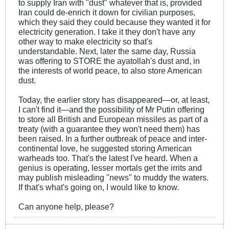
to supply Iran with "dust" whatever that is, provided
Iran could de-enrich it down for civilian purposes,
which they said they could because they wanted it for
electricity generation. I take it they don't have any
other way to make electricity so that's
understandable. Next, later the same day, Russia
was offering to STORE the ayatollah's dust and, in
the interests of world peace, to also store American
dust.
Today, the earlier story has disappeared—or, at least,
I can't find it—and the possibility of Mr Putin offering
to store all British and European missiles as part of a
treaty (with a guarantee they won't need them) has
been raised. In a further outbreak of peace and inter-
continental love, he suggested storing American
warheads too. That's the latest I've heard. When a
genius is operating, lesser mortals get the irrits and
may publish misleading "news" to muddy the waters.
If that's what's going on, I would like to know.
Can anyone help, please?