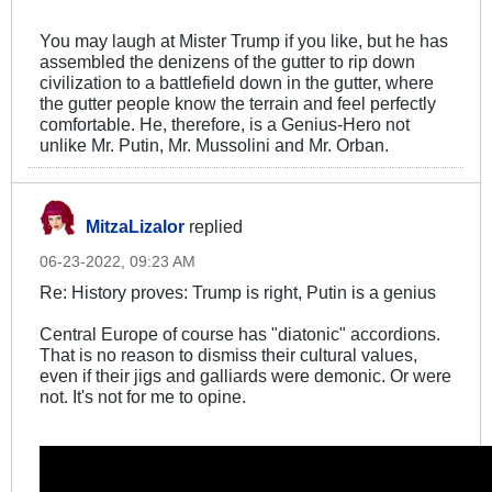
You may laugh at Mister Trump if you like, but he has
assembled the denizens of the gutter to rip down
civilization to a battlefield down in the gutter, where
the gutter people know the terrain and feel perfectly
comfortable. He, therefore, is a Genius-Hero not
unlike Mr. Putin, Mr. Mussolini and Mr. Orban.
MitzaLizalor
replied
06-23-2022, 09:23 AM
Re: History proves: Trump is right, Putin is a genius
Central Europe of course has "diatonic" accordions.
That is no reason to dismiss their cultural values,
even if their jigs and galliards were demonic. Or were
not. It's not for me to opine.