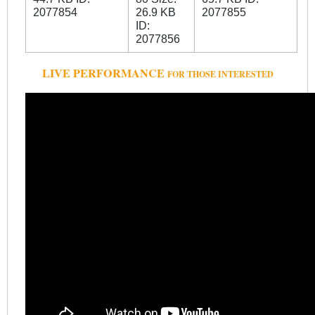
LIVE PERFORMANCE
FOR THOSE INTERESTED