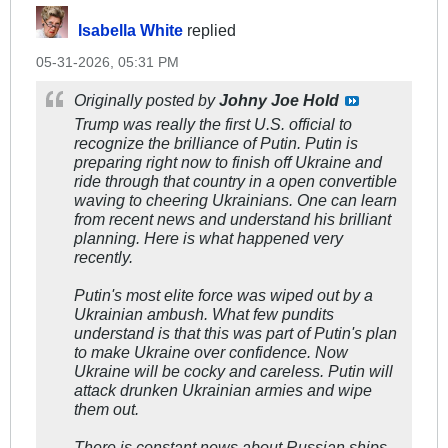
Isabella White
replied
05-31-2026, 05:31 PM
Originally posted by
Johny Joe Hold
Trump was really the first U.S. official to
recognize the brilliance of Putin. Putin is
preparing right now to finish off Ukraine and
ride through that country in a open convertible
waving to cheering Ukrainians. One can learn
from recent news and understand his brilliant
planning. Here is what happened very
recently.
Putin's most elite force was wiped out by a
Ukrainian ambush. What few pundits
understand is that this was part of Putin's plan
to make Ukraine over confidence. Now
Ukraine will be cocky and careless. Putin will
attack drunken Ukrainian armies and wipe
them out.
There is constant news about Russian ships