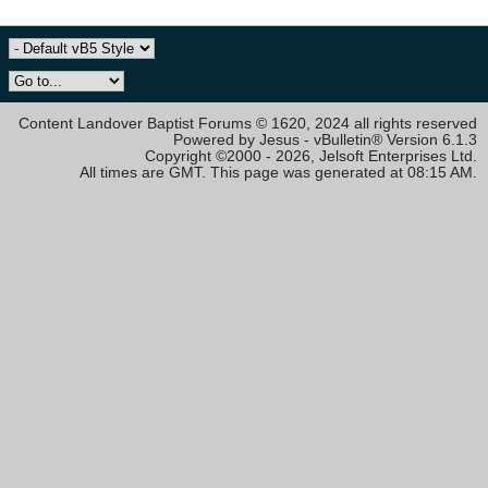
Content Landover Baptist Forums © 1620, 2024 all rights reserved
Powered by Jesus - vBulletin® Version 6.1.3
Copyright ©2000 - 2026, Jelsoft Enterprises Ltd.
All times are GMT. This page was generated at 08:15 AM.