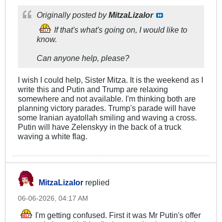
Originally posted by
MitzaLizalor
If that's what's going on, I would like to
know.
Can anyone help, please?
I wish I could help, Sister Mitza. It is the weekend as I
write this and Putin and Trump are relaxing
somewhere and not available. I'm thinking both are
planning victory parades. Trump's parade will have
some Iranian ayatollah smiling and waving a cross.
Putin will have Zelenskyy in the back of a truck
waving a white flag.
MitzaLizalor
replied
06-06-2026, 04:17 AM
I'm getting confused. First it was Mr Putin's offer