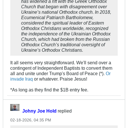
has widened a rift with the Greek Orthodox
Church that began with disagreement over
Ukraine’s national Orthodox church. In 2018,
Ecumenical Patriarch Bartholomew,
considered the spiritual leader of Eastern
Orthodox Christians worldwide, recognized
the independence of the Ukrainian Orthodox
Church, which had broken from the Russian
Orthodox Church’s traditional oversight of
Ukraine’s Orthodox Christians.
It all seems very straightforward. We'll send over a
contingent of Independent Baptists to convert them
all and unite under Trump's Board of Peace (*).
Or
invade Iraq
or whatever. Praise Jesus!
*As long as they find the $1B entry fee.
Johny Joe Hold
replied
02-18-2026, 04:35 PM