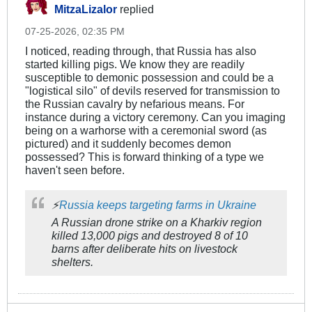
MitzaLizalor
replied
07-25-2026, 02:35 PM
I noticed, reading through, that Russia has also
started killing pigs. We know they are readily
susceptible to demonic possession and could be a
"logistical silo" of devils reserved for transmission to
the Russian cavalry by nefarious means. For
instance during a victory ceremony. Can you imaging
being on a warhorse with a ceremonial sword (as
pictured) and it suddenly becomes demon
possessed? This is forward thinking of a type we
haven't seen before.
⚡️
Russia keeps targeting farms in Ukraine
A Russian drone strike on a Kharkiv region
killed 13,000 pigs and destroyed 8 of 10
barns after deliberate hits on livestock
shelters.