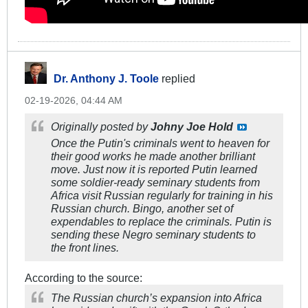
Dr. Anthony J. Toole
replied
02-19-2026, 04:44 AM
Originally posted by
Johny Joe Hold
Once the Putin's criminals went to heaven for
their good works he made another brilliant
move. Just now it is reported Putin learned
some soldier-ready seminary students from
Africa visit Russian regularly for training in his
Russian church. Bingo, another set of
expendables to replace the criminals. Putin is
sending these Negro seminary students to
the front lines.
According to the source:
The Russian church’s expansion into Africa