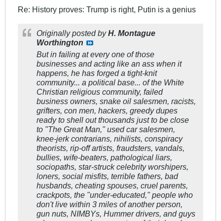
Re: History proves: Trump is right, Putin is a genius
Originally posted by
H. Montague
Worthington
But in failing at every one of those
businesses and acting like an ass when it
happens, he has forged a tight-knit
community... a political base... of the White
Christian religious community, failed
business owners, snake oil salesmen, racists,
grifters, con men, hackers, greedy dupes
ready to shell out thousands just to be close
to "The Great Man," used car salesmen,
knee-jerk contrarians, nihilists, conspiracy
theorists, rip-off artists, fraudsters, vandals,
bullies, wife-beaters, pathological liars,
sociopaths, star-struck celebrity worshipers,
loners, social misfits, terrible fathers, bad
husbands, cheating spouses, cruel parents,
crackpots, the "under-educated," people who
don't live within 3 miles of another person,
gun nuts, NIMBYs, Hummer drivers, and guys