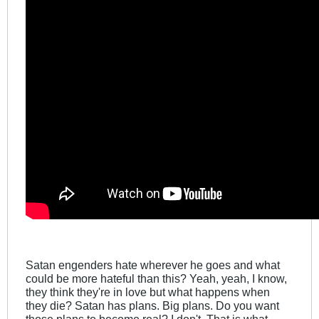
Satan engenders hate wherever he goes and what
could be more hateful than this? Yeah, yeah, I know,
they think they're in love but what happens when
they die? Satan has plans. Big plans. Do you want
those plans to become real? I don't. That is what