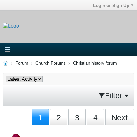
Login or Sign Up
Forum
Church Forums
Christian history forum
Filter
1
2
3
4
Next