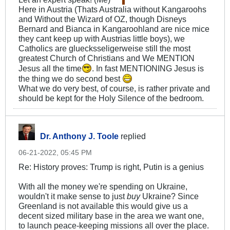
Here in Austria (Thats Australia without Kangaroohs
and Without the Wizard of OZ, though Disneys
Bernard and Bianca in Kangaroohland are nice mice
they cant keep up with Austrias little boys), we
Catholics are gluecksseligerweise still the most
greatest Church of Christians and We MENTION
Jesus all the time
. In fast MENTIONING Jesus is
the thing we do second best
What we do very best, of course, is rather private and
should be kept for the Holy Silence of the bedroom.
Dr. Anthony J. Toole
replied
06-21-2022, 05:45 PM
Re: History proves: Trump is right, Putin is a genius
With all the money we're spending on Ukraine,
wouldn't it make sense to just
buy
Ukraine? Since
Greenland is not available this would give us a
decent sized military base in the area we want one,
to launch peace-keeping missions all over the place.