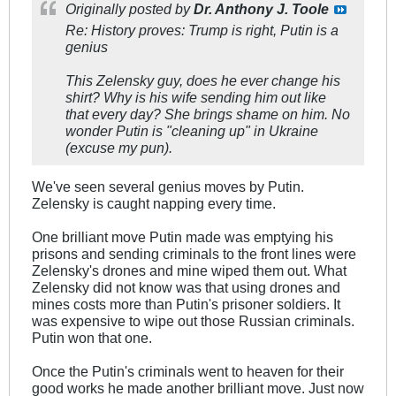
Originally posted by
Dr. Anthony J. Toole
Re: History proves: Trump is right, Putin is a
genius
This Zelensky guy, does he ever change his
shirt? Why is his wife sending him out like
that every day? She brings shame on him. No
wonder Putin is "cleaning up" in Ukraine
(excuse my pun).
We've seen several genius moves by Putin.
Zelensky is caught napping every time.
One brilliant move Putin made was emptying his
prisons and sending criminals to the front lines were
Zelensky's drones and mine wiped them out. What
Zelensky did not know was that using drones and
mines costs more than Putin's prisoner soldiers. It
was expensive to wipe out those Russian criminals.
Putin won that one.
Once the Putin's criminals went to heaven for their
good works he made another brilliant move. Just now