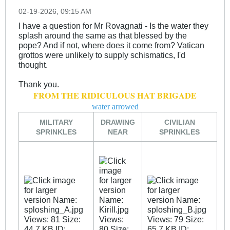
02-19-2026, 09:15 AM
I have a question for Mr Rovagnati - Is the water they
splash around the same as that blessed by the
pope? And if not, where does it come from? Vatican
grottos were unlikely to supply schismatics, I'd
thought.
Thank you.
FROM THE RIDICULOUS HAT BRIGADE
water arrowed
MILITARY
DRAWING
CIVILIAN
SPRINKLES
NEAR
SPRINKLES
_
_
_