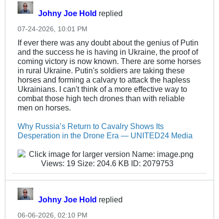
Johny Joe Hold
replied
07-24-2026, 10:01 PM
If ever there was any doubt about the genius of Putin
and the success he is having in Ukraine, the proof of
coming victory is now known. There are some horses
in rural Ukraine. Putin's soldiers are taking these
horses and forming a calvary to attack the hapless
Ukrainians. I can't think of a more effective way to
combat those high tech drones than with reliable
men on horses.
Why Russia’s Return to Cavalry Shows Its
Desperation in the Drone Era — UNITED24 Media
Johny Joe Hold
replied
06-06-2026, 02:10 PM