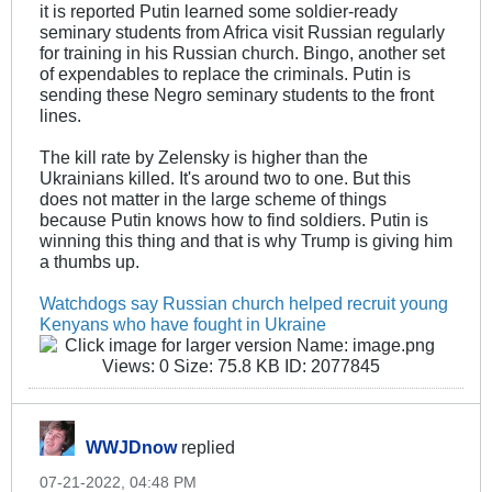
it is reported Putin learned some soldier-ready
seminary students from Africa visit Russian regularly
for training in his Russian church. Bingo, another set
of expendables to replace the criminals. Putin is
sending these Negro seminary students to the front
lines.
The kill rate by Zelensky is higher than the
Ukrainians killed. It's around two to one. But this
does not matter in the large scheme of things
because Putin knows how to find soldiers. Putin is
winning this thing and that is why Trump is giving him
a thumbs up.
Watchdogs say Russian church helped recruit young
Kenyans who have fought in Ukraine
WWJDnow
replied
07-21-2022, 04:48 PM