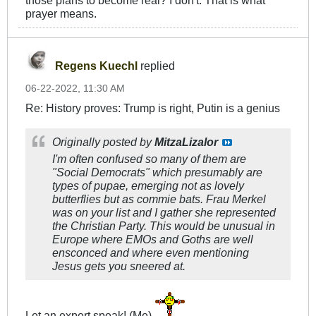
prayer means.
Regens Kuechl
replied
06-22-2022, 11:30 AM
Re: History proves: Trump is right, Putin is a genius
Originally posted by
MitzaLizalor
I'm often confused so many of them are
"Social Democrats" which presumably are
types of pupae, emerging not as lovely
butterflies but as commie bats. Frau Merkel
was on your list and I gather she represented
the Christian Party. This would be unusual in
Europe where EMOs and Goths are well
ensconced and where even mentioning
Jesus gets you sneered at.
Let an expert speak! (Me)