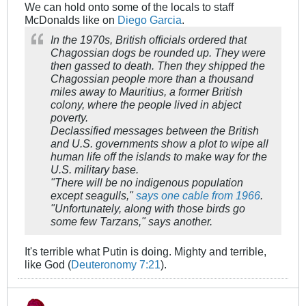
We can hold onto some of the locals to staff
McDonalds like on
Diego Garcia
.
In the 1970s, British officials ordered that
Chagossian dogs be rounded up. They were
then gassed to death. Then they shipped the
Chagossian people more than a thousand
miles away to Mauritius, a former British
colony, where the people lived in abject
poverty.
Declassified messages between the British
and U.S. governments show a plot to wipe all
human life off the islands to make way for the
U.S. military base.
"There will be no indigenous population
except seagulls,"
says one cable from 1966
.
"Unfortunately, along with those birds go
some few Tarzans," says another.
It's terrible what Putin is doing. Mighty and terrible,
like God (
Deuteronomy 7:21
).