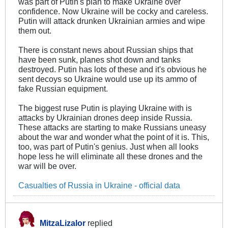
was part of Putin's plan to make Ukraine over
confidence. Now Ukraine will be cocky and careless.
Putin will attack drunken Ukrainian armies and wipe
them out.
There is constant news about Russian ships that
have been sunk, planes shot down and tanks
destroyed. Putin has lots of these and it's obvious he
sent decoys so Ukraine would use up its ammo of
fake Russian equipment.
The biggest ruse Putin is playing Ukraine with is
attacks by Ukrainian drones deep inside Russia.
These attacks are starting to make Russians uneasy
about the war and wonder what the point of it is. This,
too, was part of Putin's genius. Just when all looks
hope less he will eliminate all these drones and the
war will be over.
Casualties of Russia in Ukraine - official data
MitzaLizalor
replied