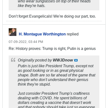
who wear sunglasses on top of their heads
like they're hats.
Don't forget Evangelicals! We're doing our part, too.
H. Montague Worthington
replied
07-09-2022, 03:44 PM
Re: History proves: Trump is right, Putin is a genius
Originally posted by
WWJDnow
Putin is just like President Trump, except not
as good looking or in as great physical
shape. Both are so far ahead of the game that
people who don't understand their genius
think they're stupid.
Just consider President Trump's craftiness
dealing with COVID. He spent billions of
dollars creating a vaccine that doesn't work
and that nobody should take just so everyone