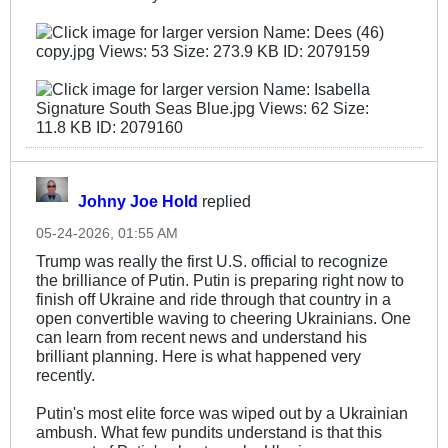
Johny Joe Hold
replied
05-24-2026, 01:55 AM
Trump was really the first U.S. official to recognize
the brilliance of Putin. Putin is preparing right now to
finish off Ukraine and ride through that country in a
open convertible waving to cheering Ukrainians. One
can learn from recent news and understand his
brilliant planning. Here is what happened very
recently.
Putin's most elite force was wiped out by a Ukrainian
ambush. What few pundits understand is that this