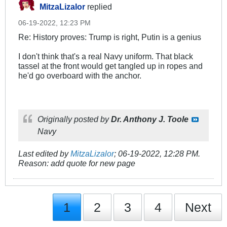
MitzaLizalor
replied
06-19-2022, 12:23 PM
Re: History proves: Trump is right, Putin is a genius
I don't think that's a real Navy uniform. That black
tassel at the front would get tangled up in ropes and
he'd go overboard with the anchor.
Originally posted by
Dr. Anthony J. Toole
Navy
Last edited by
MitzaLizalor
;
06-19-2022, 12:28 PM
.
Reason:
add quote for new page
1
2
3
4
Next