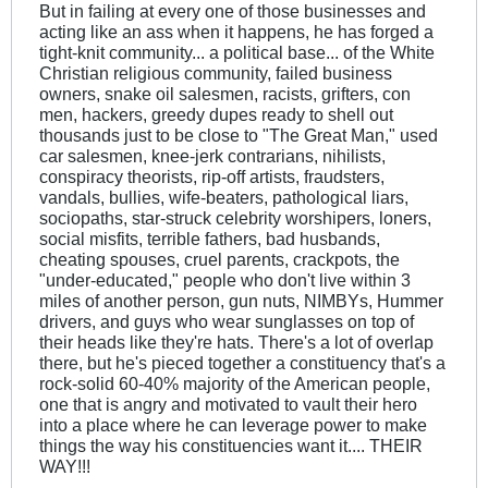
But in failing at every one of those businesses and
acting like an ass when it happens, he has forged a
tight-knit community... a political base... of the White
Christian religious community, failed business
owners, snake oil salesmen, racists, grifters, con
men, hackers, greedy dupes ready to shell out
thousands just to be close to "The Great Man," used
car salesmen, knee-jerk contrarians, nihilists,
conspiracy theorists, rip-off artists, fraudsters,
vandals, bullies, wife-beaters, pathological liars,
sociopaths, star-struck celebrity worshipers, loners,
social misfits, terrible fathers, bad husbands,
cheating spouses, cruel parents, crackpots, the
"under-educated," people who don't live within 3
miles of another person, gun nuts, NIMBYs, Hummer
drivers, and guys who wear sunglasses on top of
their heads like they're hats. There's a lot of overlap
there, but he's pieced together a constituency that's a
rock-solid 60-40% majority of the American people,
one that is angry and motivated to vault their hero
into a place where he can leverage power to make
things the way his constituencies want it.... THEIR
WAY!!!