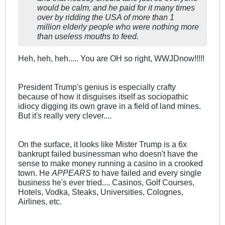
would be calm, and he paid for it many times
over by ridding the USA of more than 1
million elderly people who were nothing more
than useless mouths to feed.
Heh, heh, heh..... You are OH so right, WWJDnow!!!!!
President Trump's genius is especially crafty
because of how it disguises itself as sociopathic
idiocy digging its own grave in a field of land mines.
But it's really very clever....
On the surface, it looks like Mister Trump is a 6x
bankrupt failed businessman who doesn't have the
sense to make money running a casino in a crooked
town. He
APPEARS
to have failed and every single
business he's ever tried.... Casinos, Golf Courses,
Hotels, Vodka, Steaks, Universities, Colognes,
Airlines, etc.