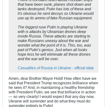
that have been sunk, planes shot down and
tanks destroyed. Putin has lots of these and
it's obvious he sent decoys so Ukraine would
use up its ammo of fake Russian equipment.
The biggest ruse Putin is playing Ukraine
with is attacks by Ukrainian drones deep
inside Russia. These attacks are starting to
make Russians uneasy about the war and
wonder what the point of it is. This, too, was
part of Putin's genius. Just when all looks
hope less he will eliminate all these drones
and the war will be over.
Casualties of Russia in Ukraine - official data
Amen, dear Brother Mayor Hold! How often have we
said that President Trump recognizes brilliance when
he sees it? And, in maintaining a healthy friendship
with President Putin, we see that brilliance in action
— so very clearly! I would expect that any day now,
Ukraine will surrender and do what they must do:
surrender entirely to Putin!