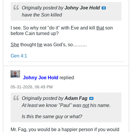
Originally posted by
Johny Joe Hold
have the Son killed
I see. So why not "do it" with Eve and kill
that
son
before Cain turned up?
She
thought
he
was God's, so………
Gen 4:1
Johny Joe Hold
replied
05-31-2026, 06:49 PM
Originally posted by
Adam Fag
At least we know "Paul" was
not
his name.
Is this the same guy or what?
Mr. Fag, you would be a happier person if you would