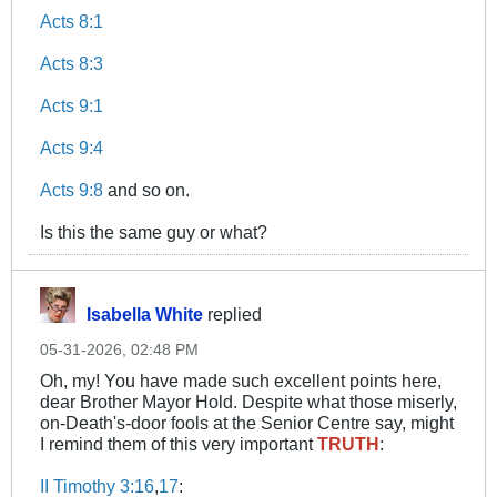
Acts 8:1
Acts 8:3
Acts 9:1
Acts 9:4
Acts 9:8
and so on.
Is this the same guy or what?
Isabella White
replied
05-31-2026, 02:48 PM
Oh, my! You have made such excellent points here,
dear Brother Mayor Hold. Despite what those miserly,
on-Death's-door fools at the Senior Centre say, might
I remind them of this very important
TRUTH
:
II Timothy 3:16
,
17
: