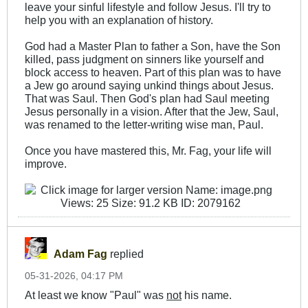
leave your sinful lifestyle and follow Jesus. I'll try to
help you with an explanation of history.
God had a Master Plan to father a Son, have the Son
killed, pass judgment on sinners like yourself and
block access to heaven. Part of this plan was to have
a Jew go around saying unkind things about Jesus.
That was Saul. Then God's plan had Saul meeting
Jesus personally in a vision. After that the Jew, Saul,
was renamed to the letter-writing wise man, Paul.
Once you have mastered this, Mr. Fag, your life will
improve.
Adam Fag
replied
05-31-2026, 04:17 PM
At least we know "Paul" was
not
his name.