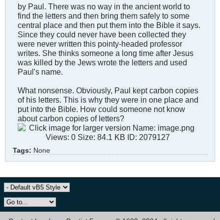
by Paul. There was no way in the ancient world to
find the letters and then bring them safely to some
central place and then put them into the Bible it says.
Since they could never have been collected they
were never written this pointy-headed professor
writes. She thinks someone a long time after Jesus
was killed by the Jews wrote the letters and used
Paul's name.
What nonsense. Obviously, Paul kept carbon copies
of his letters. This is why they were in one place and
put into the Bible. How could someone not know
about carbon copies of letters?
Tags:
None