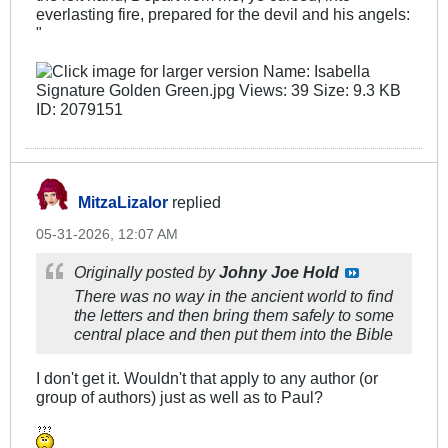
everlasting fire, prepared for the devil and his angels:​
"
MitzaLizalor
replied
05-31-2026, 12:07 AM
Originally posted by
Johny Joe Hold
There was no way in the ancient world to find
the letters and then bring them safely to some
central place and then put them into the Bible
I don't get it. Wouldn't that apply to any author (or
group of authors) just as well as to Paul?