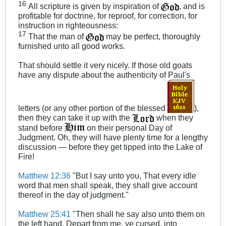
16
All scripture is given by inspiration of
, and is
profitable for doctrine, for reproof, for correction, for
instruction in righteousness:
17
That the man of
may be perfect, thoroughly
furnished unto all good works.
That should settle it very nicely. If those old goats
have any dispute about the authenticity of Paul's
letters (or any other portion of the blessed
),
then they can take it up with the
when they
stand before
on their personal Day of
Judgment. Oh, they will have plenty time for a lengthy
discussion — before they get tipped into the Lake of
Fire!
Matthew 12:36
"But I say unto you, That every idle
word that men shall speak, they shall give account
thereof in the day of judgment."
Matthew 25:41
"Then shall he say also unto them on
the left hand, Depart from me, ye cursed, into