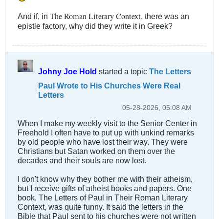
The Roman Literary Context
And if, in
, there was an
epistle factory, why did they write it in Greek?
Johny Joe Hold
started a topic
The Letters
Paul Wrote to His Churches Were Real
Letters
05-28-2026, 05:08 AM
When I make my weekly visit to the Senior Center in
Freehold I often have to put up with unkind remarks
by old people who have lost their way. They were
Christians but Satan worked on them over the
decades and their souls are now lost.
I don't know why they bother me with their atheism,
but I receive gifts of atheist books and papers. One
book, The Letters of Paul in Their Roman Literary
Context, was quite funny. It said the letters in the
Bible that Paul sent to his churches were not written