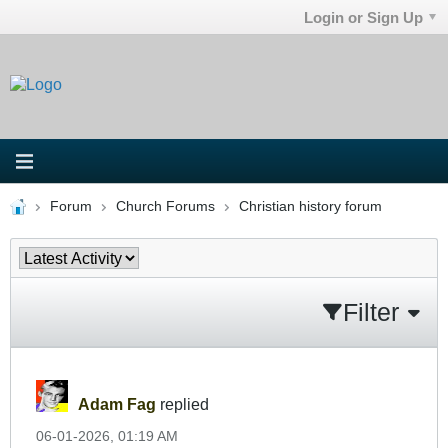
Login or Sign Up
Forum
Church Forums
Christian history forum
Filter
Adam Fag
replied
06-01-2026, 01:19 AM