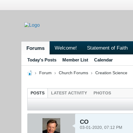
Welcome!
Statement of Faith
Forums
Today's Posts
Member List
Calendar
Forum
Church Forums
Creation Science
POSTS
LATEST ACTIVITY
PHOTOS
CO
03-01-2020, 07:12 PM