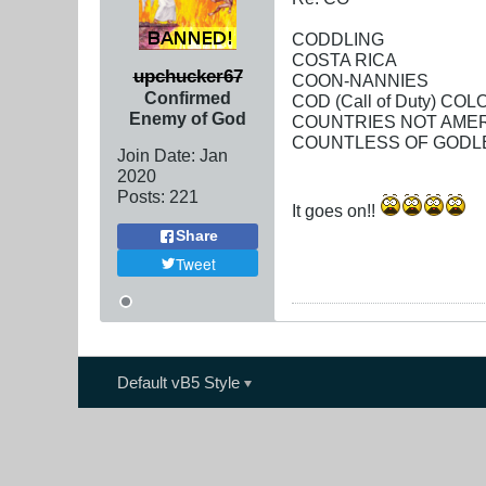
CODDLING
COSTA RICA
upchucker67
COON-NANNIES
Confirmed
COD (Call of Duty) C
Enemy of God
COUNTRIES NOT AME
COUNTLESS OF GODL
Join Date:
Jan
2020
Posts:
221
It goes on!!
Share
Tweet
Default vB5 Style