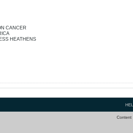
OLON CANCER
RICA
ESS HEATHENS
HE
Content 