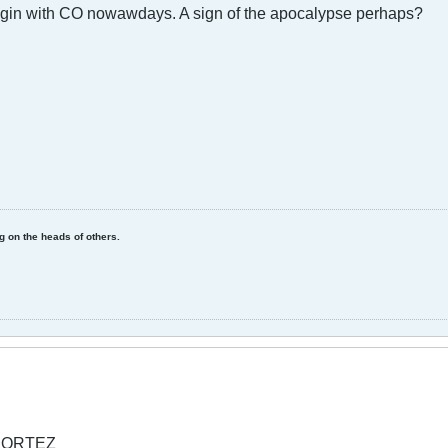
egin with CO nowawdays. A sign of the apocalypse perhaps?
ing on the heads of others.
l CORTEZ