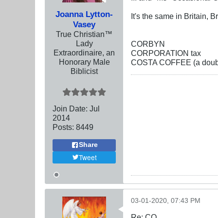
Joanna Lytton-
It's the same in Britain, B
Vasey
True Christian™
Lady
CORBYN
Extraordinaire, an
CORPORATION tax
Honorary Male
COSTA COFFEE (a double
Biblicist
Join Date:
Jul
2014
Posts:
8449
Share
Tweet
03-01-2020, 07:43 PM
Re: CO