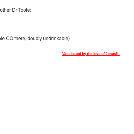
rother Dr Toole:
 CO there, doubly undrinkable)
Vaccinated by the love of Jesus!!!