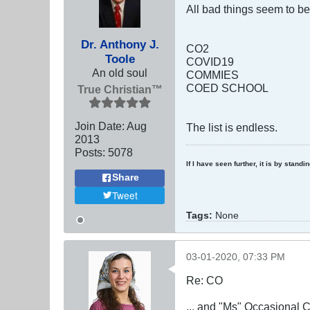
All bad things seem to b
Dr. Anthony J.
CO2
Toole
COVID19
An old soul
COMMIES
COED SCHOOL
True Christian™
Join Date:
Aug
The list is endless.
2013
Posts:
5078
If I have seen further, it is by stand
Share
Tweet
Tags:
None
03-01-2020, 07:33 PM
Re: CO
... and "Ms" Occasiona