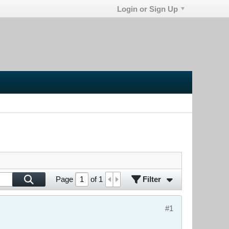
Login or Sign Up
Filter
Page
of
1
#1