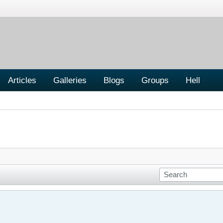
Articles
Galleries
Blogs
Groups
Hell