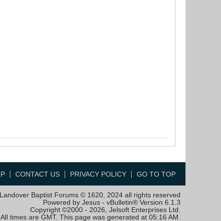
LP
CONTACT US
PRIVACY POLICY
GO TO TOP
Landover Baptist Forums © 1620, 2024 all rights reserved
Powered by Jesus - vBulletin® Version 6.1.3
Copyright ©2000 - 2026, Jelsoft Enterprises Ltd.
All times are GMT. This page was generated at 05:16 AM.