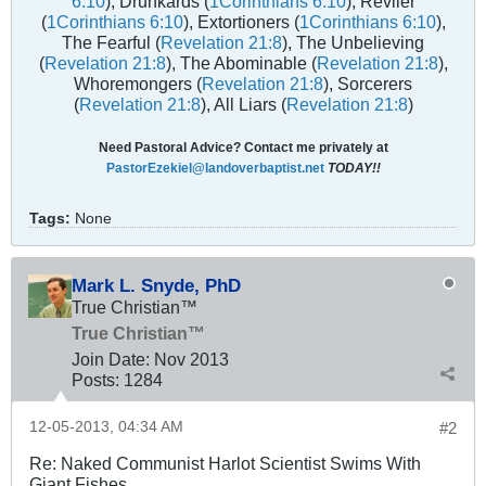
6:10
), Drunkards (
1Corinthians 6:10
), Reviler
(
1Corinthians 6:10
), Extortioners (
1Corinthians 6:10
),
The Fearful (
Revelation 21:8
), The Unbelieving
(
Revelation 21:8
), The Abominable (
Revelation 21:8
),
Whoremongers (
Revelation 21:8
), Sorcerers
(
Revelation 21:8
), All Liars (
Revelation 21:8
)
Need Pastoral Advice? Contact me privately at
PastorEzekiel@landoverbaptist.net
TODAY!!
Tags:
None
Mark L. Snyde, PhD
True Christian™
True Christian™
Join Date:
Nov 2013
Posts:
1284
12-05-2013, 04:34 AM
#2
Re: Naked Communist Harlot Scientist Swims With
Giant Fishes