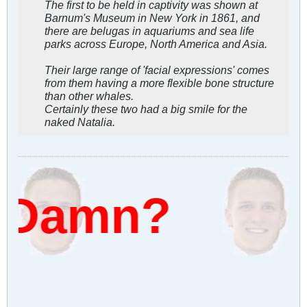
The first to be held in captivity was shown at
Barnum's Museum in New York in 1861, and
there are belugas in aquariums and sea life
parks across Europe, North America and Asia.
Their large range of 'facial expressions' comes
from them having a more flexible bone structure
than other whales.
Certainly these two had a big smile for the
naked Natalia.
 Damn?