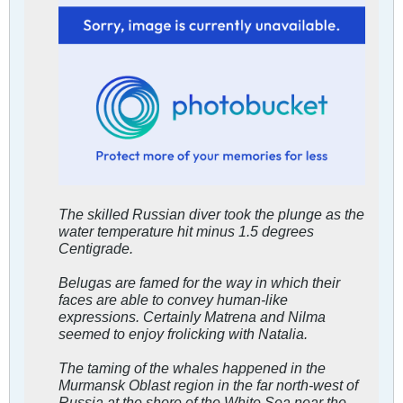
The skilled Russian diver took the plunge as the
water temperature hit minus 1.5 degrees
Centigrade.
Belugas are famed for the way in which their
faces are able to convey human-like
expressions. Certainly Matrena and Nilma
seemed to enjoy frolicking with Natalia.
The taming of the whales happened in the
Murmansk Oblast region in the far north-west of
Russia at the shore of the White Sea near the