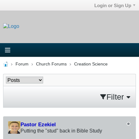
Login or Sign Up
Forum
Church Forums
Creation Science
Filter
Pastor Ezekiel
Putting the "stud" back in Bible Study