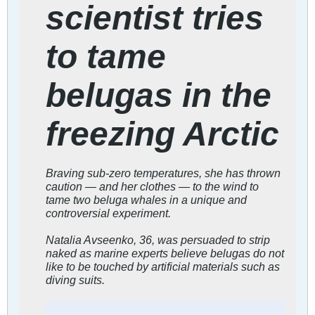
scientist tries
to tame
belugas in the
freezing Arctic
Braving sub-zero temperatures, she has thrown
caution — and her clothes — to the wind to
tame two beluga whales in a unique and
controversial experiment.
Natalia Avseenko, 36, was persuaded to strip
naked as marine experts believe belugas do not
like to be touched by artificial materials such as
diving suits.