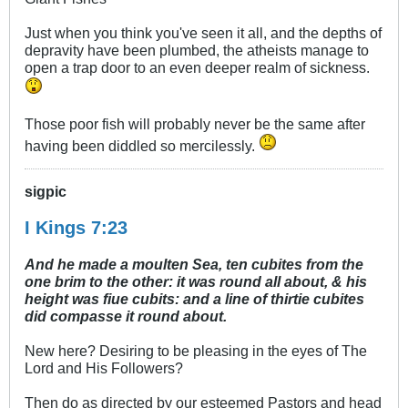
Just when you think you've seen it all, and the depths of
depravity have been plumbed, the atheists manage to
open a trap door to an even deeper realm of sickness.
Those poor fish will probably never be the same after
having been diddled so mercilessly.
sigpic
I Kings 7:23
And he made a moulten Sea, ten cubites from the
one brim to the other: it was round all about, & his
height was fiue cubits: and a line of thirtie cubites
did compasse it round about.
New here? Desiring to be pleasing in the eyes of The
Lord and His Followers?
Then do as directed by our esteemed Pastors and head