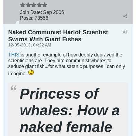
Join Date:
Sep 2006
Posts:
78556
Naked Communist Harlot Scientist
#1
Swims With Giant Fishes
12-05-2013, 04:22 AM
THIS
is another example of how deeply depraved the
scienticians are. They hire communist whores to
seduce giant fish...for what satanic purposes I can only
imagine.
Princess of
whales: How a
naked female