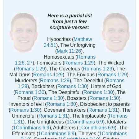
Here is a partial list
from just a few
scripture verses:
Hypocrites (
Matthew
24:51
), The Unforgiving
(
Mark 11:26
),
Homosexuals (
Romans
1:26
,
27
), Fornicators (
Romans 1:29
), The Wicked
(
Romans 1:29
), The Covetous (
Romans 1:29
), The
Malicious (
Romans 1:29
), The Envious (
Romans 1:29
),
Murderers (
Romans 1:29
), The Deceitful (
Romans
1:29
), Backbiters (
Romans 1:30
), Haters of God
(
Romans 1:30
), The Despiteful (
Romans 1:30
), The
Proud (
Romans 1:30
), Boasters (
Romans 1:30
),
Inventors of evil (
Romans 1:30
), Disobedient to parents
(
Romans 1:30
), Covenant breakers (
Romans 1:31
), The
Unmerciful (
Romans 1:31
), The Implacable (
Romans
1:31
), The Unrighteous (
1Corinthians 6:9
), Idolaters
(
1Corinthians 6:9
), Adulterers (
1Corinthians 6:9
), The
Effeminate (
1Corinthians 6:9
), Thieves (
1Corinthians