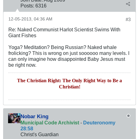
Posts:
6316
12-05-2013, 04:36 AM
#3
Re: Naked Communist Harlot Scientist Swims With
Giant Fishes
Yoga? Meditation? Being Russian? Naked whale
frolicking? This is wrong on just soooooo many levels. I
can only imagine how disappointed Baby Jesus must
be right now.
The Christian Right: The Only Right Way to Be a
Christian!
Nobar King
Municipal Code Archivist
-
Deuteronomy
28:58
Christ's Guardian