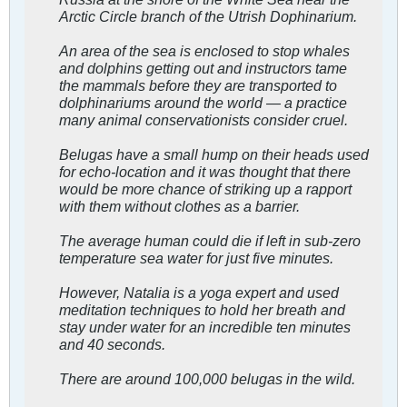
Arctic Circle branch of the Utrish Dophinarium.
An area of the sea is enclosed to stop whales
and dolphins getting out and instructors tame
the mammals before they are transported to
dolphinariums around the world — a practice
many animal conservationists consider cruel.
Belugas have a small hump on their heads used
for echo-location and it was thought that there
would be more chance of striking up a rapport
with them without clothes as a barrier.
The average human could die if left in sub-zero
temperature sea water for just five minutes.
However, Natalia is a yoga expert and used
meditation techniques to hold her breath and
stay under water for an incredible ten minutes
and 40 seconds.
There are around 100,000 belugas in the wild.