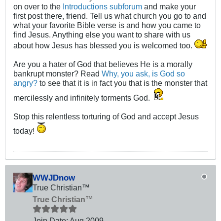
on over to the
Introductions subforum
and make your
first post there, friend. Tell us what church you go to and
what your favorite Bible verse is and how you came to
find Jesus. Anything else you want to share with us
about how Jesus has blessed you is welcomed too.
Are you a hater of God that believes He is a morally
bankrupt monster? Read
Why, you ask, is God so
angry?
to see that it is in fact you that is the monster that
mercilessly and infinitely torments God.
Stop this relentless torturing of God and accept Jesus
today!
WWJDnow
True Christian™
True Christian™
Join Date:
Aug 2009