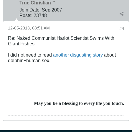
True Christian™
Join Date:
Sep 2007
Posts:
23748
12-05-2013, 08:51 AM
#4
Re: Naked Communist Harlot Scientist Swims With
Giant Fishes
I did not need to read
another disgusting story
about
dolphin+human sex.
May you be a blessing to every life you touch.