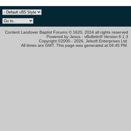
Content Landover Baptist Forums © 1620, 2024 all rights reserved
Powered by Jesus - vBulletin® Version 6.1.3
Copyright ©2000 - 2026, Jelsoft Enterprises Ltd.
All times are GMT. This page was generated at 04:45 PM.