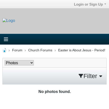
Login or Sign Up
Forum
Church Forums
Easter is About Jesus - Period!
Filter
No photos found.