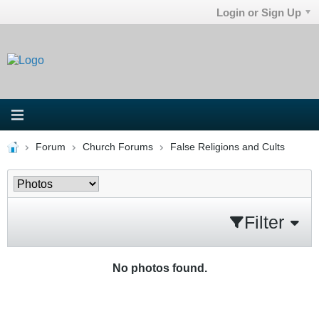
Login or Sign Up
Forum
Church Forums
False Religions and Cults
Filter
No photos found.