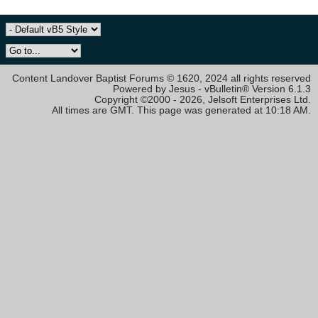
Content Landover Baptist Forums © 1620, 2024 all rights reserved
Powered by Jesus - vBulletin® Version 6.1.3
Copyright ©2000 - 2026, Jelsoft Enterprises Ltd.
All times are GMT. This page was generated at 10:18 AM.