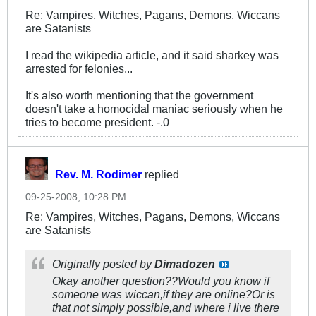
Re: Vampires, Witches, Pagans, Demons, Wiccans
are Satanists
I read the wikipedia article, and it said sharkey was
arrested for felonies...
It's also worth mentioning that the government
doesn't take a homocidal maniac seriously when he
tries to become president. -.0
Rev. M. Rodimer
replied
09-25-2008, 10:28 PM
Re: Vampires, Witches, Pagans, Demons, Wiccans
are Satanists
Originally posted by
Dimadozen
Okay another question??Would you know if
someone was wiccan,if they are online?Or is
that not simply possible,and where i live there