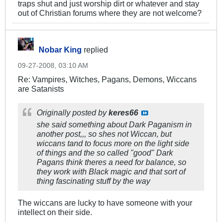
traps shut and just worship dirt or whatever and stay
out of Christian forums where they are not welcome?
Nobar King
replied
09-27-2008, 03:10 AM
Re: Vampires, Witches, Pagans, Demons, Wiccans
are Satanists
Originally posted by
keres66
she said something about Dark Paganism in
another post,,, so shes not Wiccan, but
wiccans tand to focus more on the light side
of things and the so called "good" Dark
Pagans think theres a need for balance, so
they work with Black magic and that sort of
thing fascinating stuff by the way
The wiccans are lucky to have someone with your
intellect on their side.