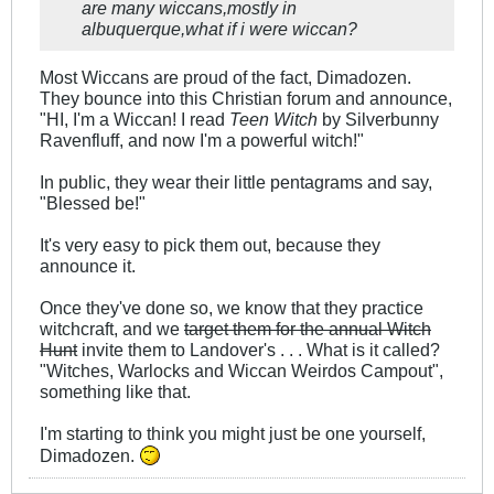
are many wiccans,mostly in
albuquerque,what if i were wiccan?
Most Wiccans are proud of the fact, Dimadozen.
They bounce into this Christian forum and announce,
"HI, I'm a Wiccan! I read
Teen Witch
by Silverbunny
Ravenfluff, and now I'm a powerful witch!"
In public, they wear their little pentagrams and say,
"Blessed be!"
It's very easy to pick them out, because they
announce it.
Once they've done so, we know that they practice
witchcraft, and we
target them for the annual Witch
Hunt
invite them to Landover's . . . What is it called?
"Witches, Warlocks and Wiccan Weirdos Campout",
something like that.
I'm starting to think you might just be one yourself,
Dimadozen.