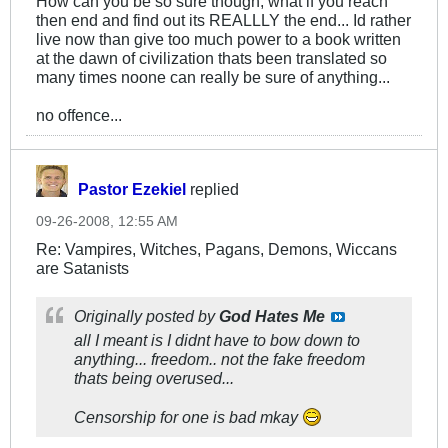
How can you be so sure though, what if you reach
then end and find out its REALLLY the end... Id rather
live now than give too much power to a book written
at the dawn of civilization thats been translated so
many times noone can really be sure of anything...
no offence...
Pastor Ezekiel
replied
09-26-2008, 12:55 AM
Re: Vampires, Witches, Pagans, Demons, Wiccans
are Satanists
Originally posted by
God Hates Me
all I meant is I didnt have to bow down to
anything... freedom.. not the fake freedom
thats being overused...
Censorship for one is bad mkay