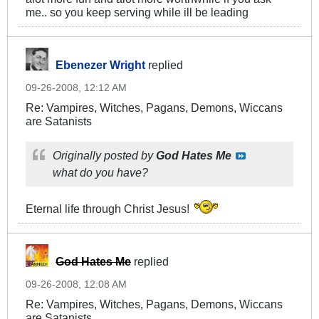
me.. so you keep serving while ill be leading
Ebenezer Wright
replied
09-26-2008, 12:12 AM
Re: Vampires, Witches, Pagans, Demons, Wiccans
are Satanists
Originally posted by
God Hates Me
what do you have?
Eternal life through Christ Jesus!
God Hates Me
replied
09-26-2008, 12:08 AM
Re: Vampires, Witches, Pagans, Demons, Wiccans
are Satanists