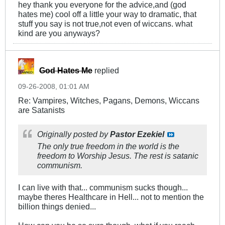
hey thank you everyone for the advice,and (god
hates me) cool off a little your way to dramatic, that
stuff you say is not true,not even of wiccans. what
kind are you anyways?
God Hates Me
replied
09-26-2008, 01:01 AM
Re: Vampires, Witches, Pagans, Demons, Wiccans
are Satanists
Originally posted by
Pastor Ezekiel
The only true freedom in the world is the
freedom to Worship Jesus. The rest is satanic
communism.
I can live with that... communism sucks though...
maybe theres Healthcare in Hell... not to mention the
billion things denied...