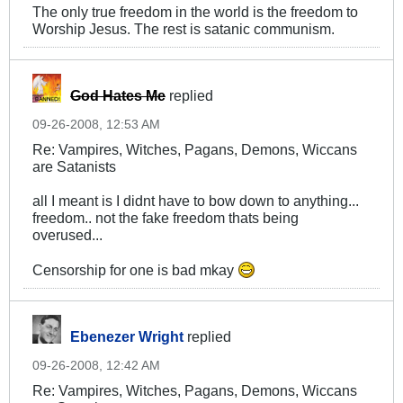
The only true freedom in the world is the freedom to
Worship Jesus. The rest is satanic communism.
God Hates Me
replied
09-26-2008, 12:53 AM
Re: Vampires, Witches, Pagans, Demons, Wiccans
are Satanists
all I meant is I didnt have to bow down to anything...
freedom.. not the fake freedom thats being
overused...
Censorship for one is bad mkay
Ebenezer Wright
replied
09-26-2008, 12:42 AM
Re: Vampires, Witches, Pagans, Demons, Wiccans