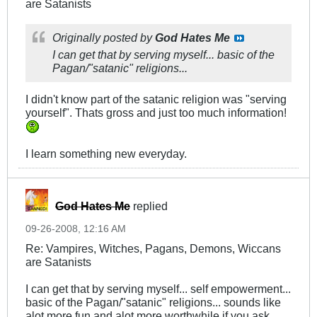
are Satanists
Originally posted by
God Hates Me
I can get that by serving myself... basic of the
Pagan/"satanic" religions...
I didn't know part of the satanic religion was "serving
yourself". Thats gross and just too much information!
I learn something new everyday.
God Hates Me
replied
09-26-2008, 12:16 AM
Re: Vampires, Witches, Pagans, Demons, Wiccans
are Satanists
I can get that by serving myself... self empowerment...
basic of the Pagan/"satanic" religions... sounds like
alot more fun and alot more worthwhile if you ask