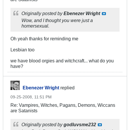
Originally posted by
Ebenezer Wright
Wow, and I thought you were just a
homersexual.
Oh yeah thanks for reminding me
Lesbian too
we have blood orgies and witchcraft... what do you
have?
Ebenezer Wright
replied
09-25-2008, 11:51 PM
Re: Vampires, Witches, Pagans, Demons, Wiccans
are Satanists
Originally posted by
godluvsme232