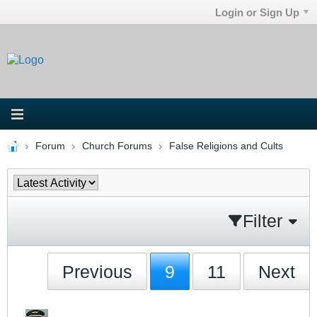
Login or Sign Up
Forum
Church Forums
False Religions and Cults
Filter
Previous
9
11
Next