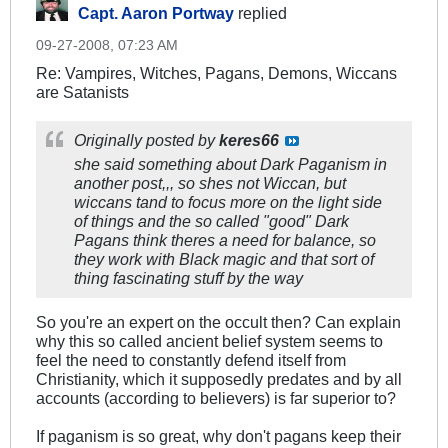
Capt. Aaron Portway
replied
09-27-2008, 07:23 AM
Re: Vampires, Witches, Pagans, Demons, Wiccans
are Satanists
Originally posted by
keres66
she said something about Dark Paganism in
another post,,, so shes not Wiccan, but
wiccans tand to focus more on the light side
of things and the so called "good" Dark
Pagans think theres a need for balance, so
they work with Black magic and that sort of
thing fascinating stuff by the way
So you're an expert on the occult then? Can explain
why this so called ancient belief system seems to
feel the need to constantly defend itself from
Christianity, which it supposedly predates and by all
accounts (according to believers) is far superior to?
If paganism is so great, why don't pagans keep their