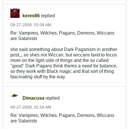
keres66
replied
09-27-2008, 03:08 AM
Re: Vampires, Witches, Pagans, Demons, Wiccans
are Satanists
she said something about Dark Paganism in another
post,,, so shes not Wiccan, but wiccans tand to focus
more on the light side of things and the so called
"good" Dark Pagans think theres a need for balance,
so they work with Black magic and that sort of thing
fascinating stuff by the way
Dimacusa
replied
09-27-2008, 02:56 AM
Re: Vampires, Witches, Pagans, Demons, Wiccans
are Satanists