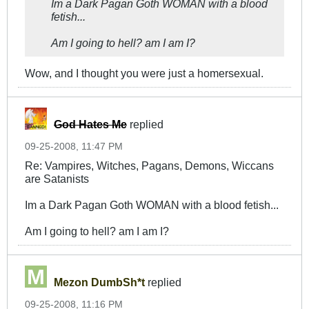
Im a Dark Pagan Goth WOMAN with a blood
fetish...
Am I going to hell? am I am I?
Wow, and I thought you were just a homersexual.
God Hates Me
replied
09-25-2008, 11:47 PM
Re: Vampires, Witches, Pagans, Demons, Wiccans
are Satanists
Im a Dark Pagan Goth WOMAN with a blood fetish...
Am I going to hell? am I am I?
Mezon DumbSh*t
replied
09-25-2008, 11:16 PM