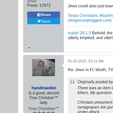
2010
Posts:
12972
Jews could also just leave
Share
Texas Christians, Musli
(religionunplugged.com)
Tweet
Isaiah 24:1-3
Behold, the 
utterly emptied, and utte
01-20-2022, 03:21 AM
Re: Jews in Ft. Worth, T
Originally posted b
handmaiden
There was an item in
killers. My questio
Is a good, decent
True Christian™
Christain preachers 
lady
synagogues are guilt
True Christian™
under attack.