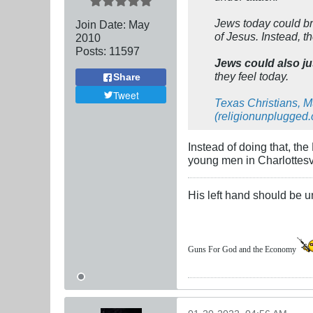
Jews today could bri
Join Date:
May
of Jesus. Instead, t
2010
Posts:
11597
Jews could also ju
they feel today.
Share
Tweet
Texas Christians, 
(religionunplugged
Instead of doing that, the
young men in Charlottesvi
His left hand should be 
Guns For God and the Economy