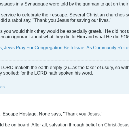
hostages in a Synagogue were told by the gunman to get on their 
h service to celebrate their escape. Several Christian churches 
 did a rabbi say, "Thank you Jesus for saving our lives."
us you would think they would be especially grateful He did not 
 remain ignorant about what they did to Him and what He did
FO
ms, Jews Pray For Congregation Beth Israel As Community Rec
LORD maketh the earth empty (2)...as the taker of usury, so with 
rly spoiled: for the LORD hath spoken his word.
ies
X, Escape Hostage. None says, "Thank you Jesus."
 be on board. After all, salvation through belief on Christ Jesus 