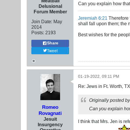
Meatball
Can you explain how that
Delusional
Forum Member
Jeremiah 6:21
Therefore t
Join Date:
May
shall fall upon them; the 
2014
Posts:
2193
Best wishes for the peopl
Share
Tweet
01-19-2022, 09:11 PM
Re: Jews in Ft. Worth, T
Originally posted b
Romeo
Can you explain how
Rovagnati
Jesuit
I think that Mrs. Jen is r
Insurgency
Operative