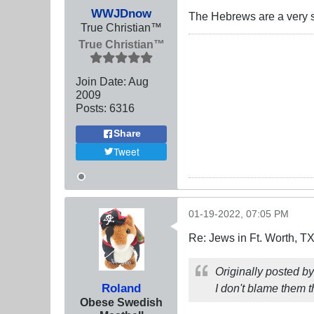
WWJDnow
The Hebrews are a very s
True Christian™
True Christian™
Join Date:
Aug
2009
Posts:
6316
Share
Tweet
01-19-2022, 07:05 PM
Re: Jews in Ft. Worth, T
Originally posted b
Roland
I don't blame them t
Obese Swedish