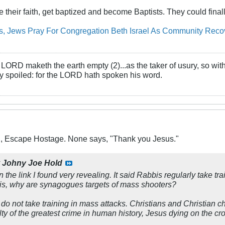
 their faith, get baptized and become Baptists. They could finally
ms, Jews Pray For Congregation Beth Israel As Community Rec
LORD maketh the earth empty (2)...as the taker of usury, so with 
rly spoiled: for the LORD hath spoken his word.
X, Escape Hostage. None says, "Thank you Jesus."
y
Johny Joe Hold
 the link I found very revealing. It said Rabbis regularly take t
n is, why are synagogues targets of mass shooters?
do not take training in mass attacks. Christians and Christian c
y of the greatest crime in human history, Jesus dying on the cro