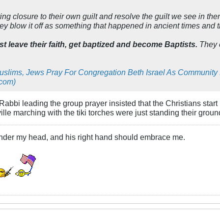
ng closure to their own guilt and resolve the guilt we see in t
hey blow it off as something that happened in ancient times and
st leave their faith, get baptized and become Baptists.
They c
Muslims, Jews Pray For Congregation Beth Israel As Communit
.com)
 Rabbi leading the group prayer insisted that the Christians star
lle marching with the tiki torches were just standing their groun
under my head, and his right hand should embrace me.