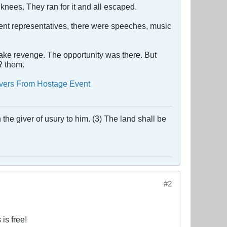
knees. They ran for it and all escaped.
sent representatives, there were speeches, music
take revenge. The opportunity was there. But
R
them.
overs From Hostage Event
the giver of usury to him. (3) The land shall be
#2
is free!