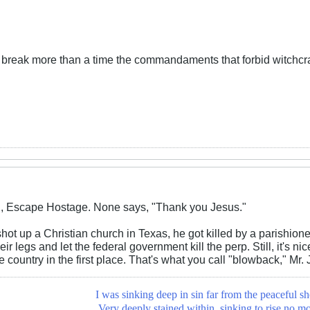
d break more than a time the commandaments that forbid witchcra
X, Escape Hostage. None says, "Thank you Jesus."
ot up a Christian church in Texas, he got killed by a parishion
eir legs and let the federal government kill the perp. Still, it's 
 country in the first place. That's what you call "blowback," Mr. 
I was sinking deep in sin far from the peaceful sh
Very deeply stained within, sinking to rise no mo