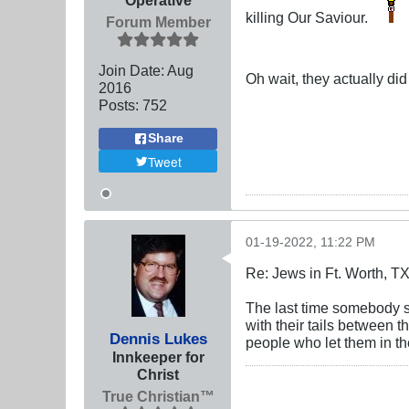
killing Our Saviour.
Forum Member
Join Date:
Aug
Oh wait, they actually di
2016
Posts:
752
Share
Tweet
01-19-2022, 11:22 PM
Re: Jews in Ft. Worth, T
The last time somebody sh
with their tails between th
Dennis Lukes
people who let them in the
Innkeeper for
Christ
True Christian™