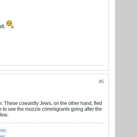
ft.
#5
er. These cowardly Jews, on the other hand, fled
nice to see the muzzie crimmigrants going after the
Jew.
ore,
re;