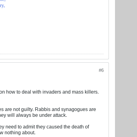
ry,
#6
g on how to deal with invaders and mass killers.
hes are not guilty. Rabbis and synagogues are
hey will always be under attack.
hey need to admit they caused the death of
ow nothing about.