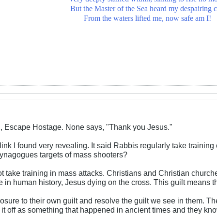
But the Master of the Sea heard my despairing c
From the waters lifted me, now safe am I!
X, Escape Hostage. None says, "Thank you Jesus."
ink I found very revealing. It said Rabbis regularly take trainin
synagogues targets of mass shooters?
t take training in mass attacks. Christians and Christian churc
me in human history, Jesus dying on the cross. This guilt means t
osure to their own guilt and resolve the guilt we see in them. T
 it off as something that happened in ancient times and they kn