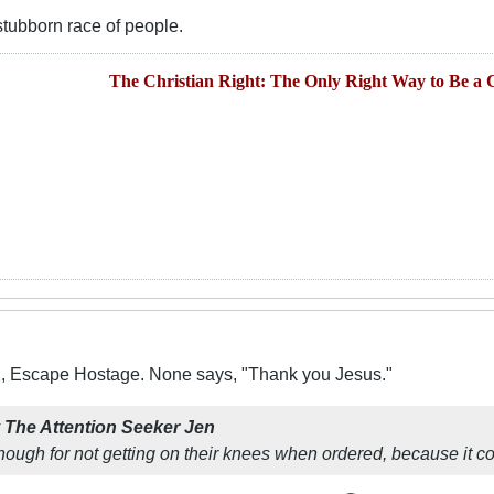
tubborn race of people.
The Christian Right: The Only Right Way to Be a C
X, Escape Hostage. None says, "Thank you Jesus."
y
The Attention Seeker Jen
hough for not getting on their knees when ordered, because it c