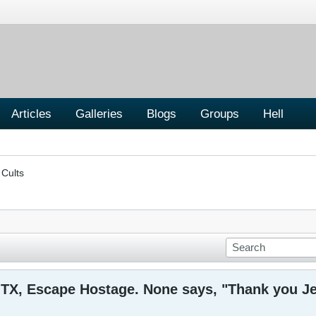
Articles
Galleries
Blogs
Groups
Hell
 Cults
, TX, Escape Hostage. None says, "Thank you J