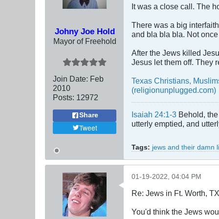
It was a close call. The 
There was a big interfait
Johny Joe Hold
and bla bla bla. Not once
Mayor of Freehold
After the Jews killed Jes
Jesus let them off. They
Join Date:
Feb
Texas Christians, Musli
2010
(religionunplugged.com)
Posts:
12972
Isaiah 24:1-3
Behold, the 
Share
utterly emptied, and utte
Tweet
Tags:
jews and their damn l
01-19-2022, 04:04 PM
Re: Jews in Ft. Worth, T
You'd think the Jews would