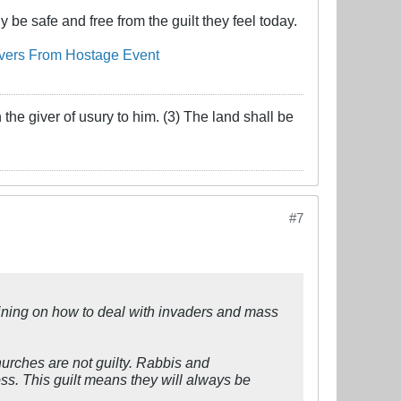
 be safe and free from the guilt they feel today.
overs From Hostage Event
the giver of usury to him. (3) The land shall be
#7
raining on how to deal with invaders and mass
hurches are not guilty. Rabbis and
ss. This guilt means they will always be