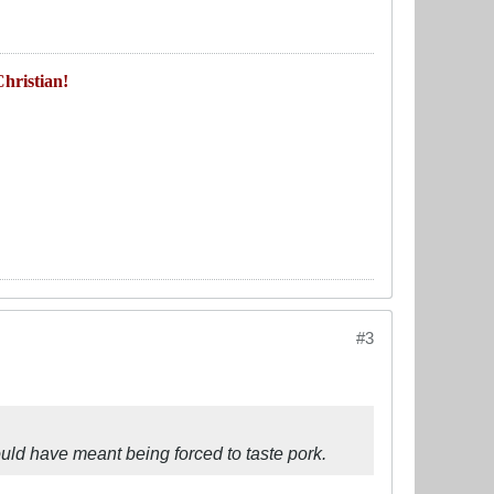
hristian!
#3
ould have meant being forced to taste pork.