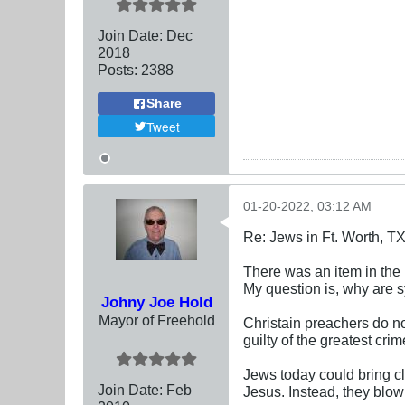
Join Date:
Dec
2018
Posts:
2388
Share
Tweet
01-20-2022, 03:12 AM
Re: Jews in Ft. Worth, T
There was an item in the l
My question is, why are 
Johny Joe Hold
Mayor of Freehold
Christain preachers do no
guilty of the greatest cri
Jews today could bring cl
Join Date:
Feb
Jesus. Instead, they blow