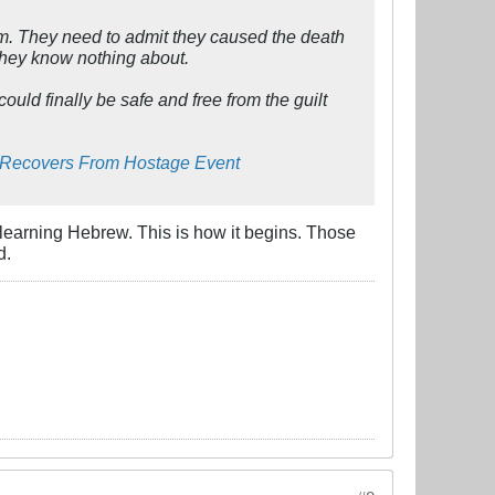
hem. They need to admit they caused the death
 they know nothing about.
ould finally be safe and free from the guilt
y Recovers From Hostage Event
t learning Hebrew. This is how it begins. Those
d.