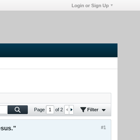
Login or Sign Up
Filter
Page
of
2
esus."
#1