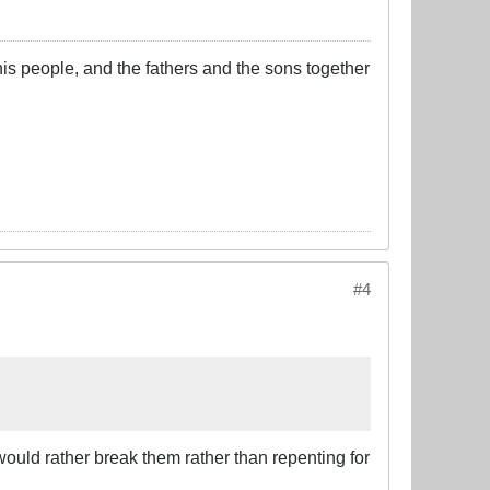
his people, and the fathers and the sons together
#4
 would rather break them rather than repenting for