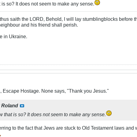
 is so? It does not seem to make any sense.
hus saith the LORD, Behold, I will lay stumblingblocks before t
neighbour and his friend shall perish.
e in Ukraine.
X, Escape Hostage. None says, "Thank you Jesus."
y
Roland
 that is so? It does not seem to make any sense.
eferring to the fact that Jews are stuck to Old Testament laws and