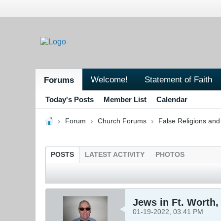
Welcome!
Statement of Faith
Forums
Today's Posts
Member List
Calendar
Forum
Church Forums
False Religions and
POSTS
LATEST ACTIVITY
PHOTOS
Jews in Ft. Worth
01-19-2022, 03:41 PM