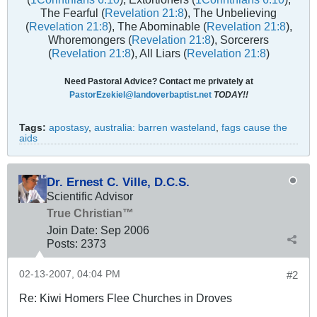
The Fearful (
Revelation 21:8
), The Unbelieving
(
Revelation 21:8
), The Abominable (
Revelation 21:8
),
Whoremongers (
Revelation 21:8
), Sorcerers
(
Revelation 21:8
), All Liars (
Revelation 21:8
)
Need Pastoral Advice? Contact me privately at
PastorEzekiel@landoverbaptist.net
TODAY!!
Tags:
apostasy
,
australia: barren wasteland
,
fags cause the
aids
Dr. Ernest C. Ville, D.C.S.
Scientific Advisor
True Christian™
Join Date:
Sep 2006
Posts:
2373
02-13-2007, 04:04 PM
#2
Re: Kiwi Homers Flee Churches in Droves