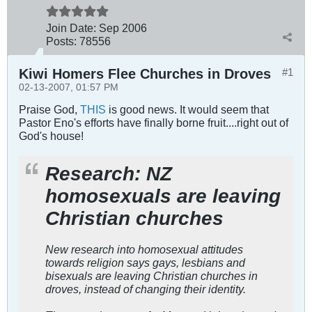
Join Date:
Sep 2006
Posts:
78556
Kiwi Homers Flee Churches in Droves
#1
02-13-2007, 01:57 PM
Praise God,
THIS
is good news. It would seem that
Pastor Eno's efforts have finally borne fruit....right out of
God's house!
Research: NZ
homosexuals are leaving
Christian churches
New research into homosexual attitudes
towards religion says gays, lesbians and
bisexuals are leaving Christian churches in
droves, instead of changing their identity.