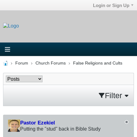
Login or Sign Up
Forum
Church Forums
False Religions and Cults
Filter
Pastor Ezekiel
Putting the "stud" back in Bible Study