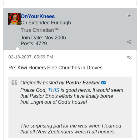
OnYourKnees
On Extended Furlough
True Christian™
Join Date:
Nov 2006
Posts:
4729
02-13-2007, 05:59 PM
#3
Re: Kiwi Homers Flee Churches in Droves
Originally posted by
Pastor Ezekiel
Praise God,
THIS
is good news. It would seem
that Pastor Eno's efforts have finally borne
fruit....right out of God's house!
The surprising part for me was when I learned
that all New Zealanders weren't all homers.