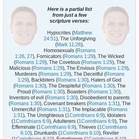
Here is a partial list
from just a few
scripture verses:
Hypocrites (
Matthew
24:51
), The Unforgiving
(
Mark 11:26
),
Homosexuals (
Romans
1:26
,
27
), Fornicators (
Romans 1:29
), The Wicked
(
Romans 1:29
), The Covetous (
Romans 1:29
), The
Malicious (
Romans 1:29
), The Envious (
Romans 1:29
),
Murderers (
Romans 1:29
), The Deceitful (
Romans
1:29
), Backbiters (
Romans 1:30
), Haters of God
(
Romans 1:30
), The Despiteful (
Romans 1:30
), The
Proud (
Romans 1:30
), Boasters (
Romans 1:30
),
Inventors of evil (
Romans 1:30
), Disobedient to parents
(
Romans 1:30
), Covenant breakers (
Romans 1:31
), The
Unmerciful (
Romans 1:31
), The Implacable (
Romans
1:31
), The Unrighteous (
1Corinthians 6:9
), Idolaters
(
1Corinthians 6:9
), Adulterers (
1Corinthians 6:9
), The
Effeminate (
1Corinthians 6:9
), Thieves (
1Corinthians
6:10
), Drunkards (
1Corinthians 6:10
), Reviler
(
1Corinthians 6:10
), Extortioners (
1Corinthians 6:10
),