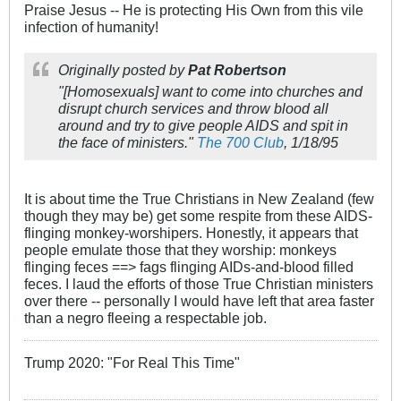
Praise Jesus -- He is protecting His Own from this vile
infection of humanity!
Originally posted by
Pat Robertson
"[Homosexuals] want to come into churches and
disrupt church services and throw blood all
around and try to give people AIDS and spit in
the face of ministers."
The 700 Club
, 1/18/95
It is about time the True Christians in New Zealand (few
though they may be) get some respite from these AIDS-
flinging monkey-worshipers. Honestly, it appears that
people emulate those that they worship: monkeys
flinging feces ==> fags flinging AIDs-and-blood filled
feces. I laud the efforts of those True Christian ministers
over there -- personally I would have left that area faster
than a negro fleeing a respectable job.
Trump 2020: "For Real This Time"