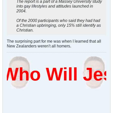
The report is a part of a Massey University study
into gay lifestyles and attitudes launched in
2004.
Of the 2000 participants who said they had had
a Christian upbringing, only 15% still identify as
Christian.
The surprising part for me was when I learned that all
New Zealanders weren't all homers.
Who Will Je