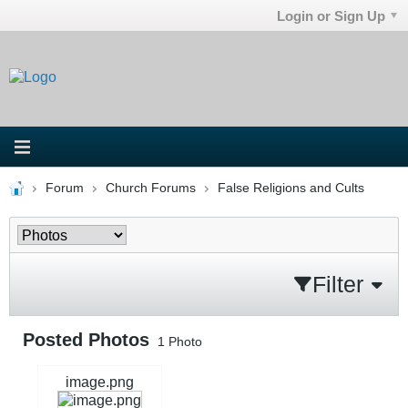
Login or Sign Up
Forum
Church Forums
False Religions and Cults
Filter
Posted Photos
1
Photo
image.png