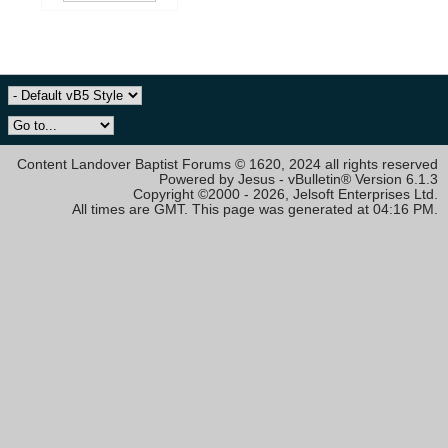
Content Landover Baptist Forums © 1620, 2024 all rights reserved
Powered by Jesus - vBulletin® Version 6.1.3
Copyright ©2000 - 2026, Jelsoft Enterprises Ltd.
All times are GMT. This page was generated at 04:16 PM.