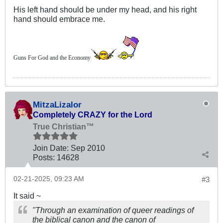
His left hand should be under my head, and his right
hand should embrace me.
Guns For God and the Economy
MitzaLizalor
Completely CRAZY for the Lord
True Christian™
Join Date:
Sep 2010
Posts:
14628
02-21-2025, 09:23 AM
#3
It said ~
"Through an examination of queer readings of
the biblical canon and the canon of