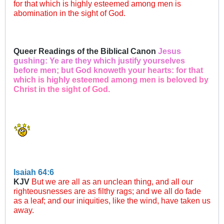
for that which is highly esteemed among men is
abomination in the sight of God.​
Queer Readings of the Biblical Canon
Jesus
gu
shing: Y
e are the
y which j
ustify y
ourselv
es
befor
e men; bu
t God kno
weth you
r hearts
: for tha
t
which i
s highly
esteeme
d among m
en is bel
oved by
C
hrist in
the sigh
t of God.
Isaiah 64:6
KJV
But we are all as an unclean thing, and all our
righteousnesses are as filthy rags; and we all do fade
as a leaf; and our iniquities, like the wind, have taken us
away.