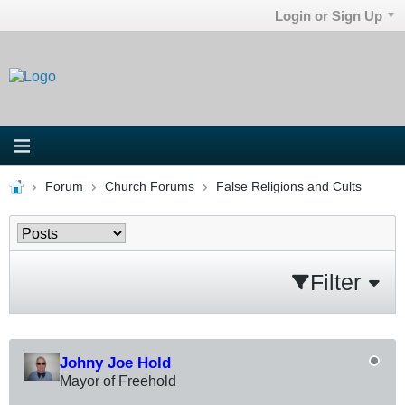
Login or Sign Up
Forum
Church Forums
False Religions and Cults
Filter
Johny Joe Hold
Mayor of Freehold