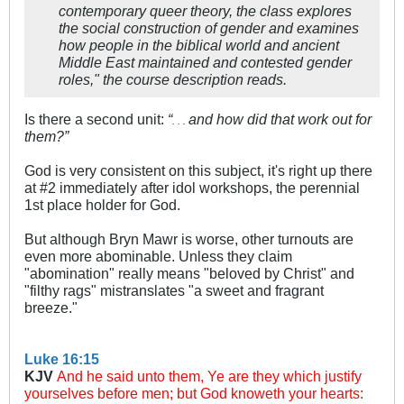
contemporary queer theory, the class explores
the social construction of gender and examines
how people in the biblical world and ancient
Middle East maintained and contested gender
roles," the course description reads.
Is there a second unit:
“
and how did that work out for
. . .
them?”
God is very consistent on this subject, it's right up there
at #2 immediately after idol workshops, the perennial
1st place holder for God.
But although Bryn Mawr is worse, other turnouts are
even more abominable. Unless they claim
"abomination" really means "beloved by Christ" and
"filthy rags" mistranslates "a sweet and fragrant
breeze."
Luke 16:15
KJV
And he said unto them, Ye are they which justify
yourselves before men; but God knoweth your hearts: