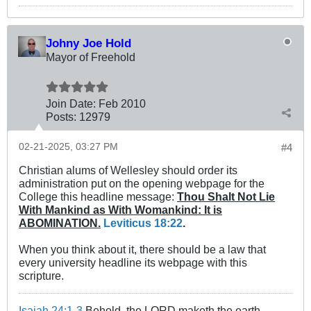
Johny Joe Hold
Mayor of Freehold
Join Date:
Feb 2010
Posts:
12979
02-21-2025, 03:27 PM
#4
Christian alums of Wellesley should order its
administration put on the opening webpage for the
College this headline message:
Thou Shalt Not Lie
With Mankind as With Womankind: It is
ABOMINATION.
Leviticus 18:22
.
When you think about it, there should be a law that
every university headline its webpage with this
scripture.
Isaiah 24:1-3
Behold, the LORD maketh the earth