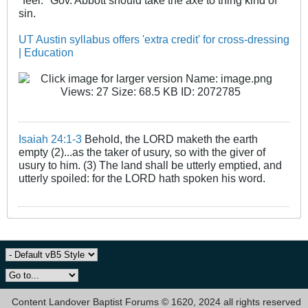
sin.
UT Austin syllabus offers 'extra credit' for cross-dressing
| Education
Isaiah 24:1-3
Behold, the LORD maketh the earth
empty (2)...as the taker of usury, so with the giver of
usury to him. (3) The land shall be utterly emptied, and
utterly spoiled: for the LORD hath spoken his word.
Content Landover Baptist Forums © 1620, 2024 all rights reserved