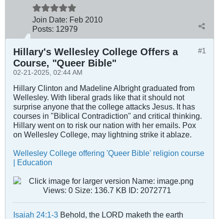
Join Date:
Feb 2010
Posts:
12979
Hillary's Wellesley College Offers a
#1
Course, "Queer Bible"
02-21-2025, 02:44 AM
Hillary Clinton and Madeline Albright graduated from
Wellesley. With liberal grads like that it should not
surprise anyone that the college attacks Jesus. It has
courses in "Biblical Contradiction" and critical thinking.
Hillary went on to risk our nation with her emails. Pox
on Wellesley College, may lightning strike it ablaze.
Wellesley College offering 'Queer Bible' religion course
| Education
Isaiah 24:1-3
Behold, the LORD maketh the earth