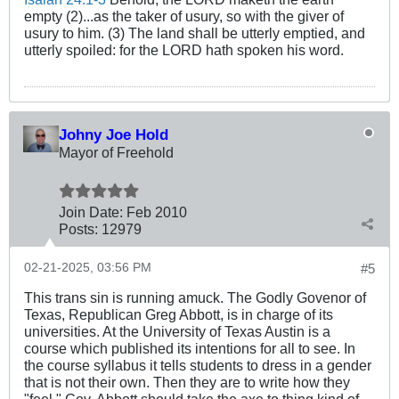
empty (2)...as the taker of usury, so with the giver of
usury to him. (3) The land shall be utterly emptied, and
utterly spoiled: for the LORD hath spoken his word.
Johny Joe Hold
Mayor of Freehold
Join Date:
Feb 2010
Posts:
12979
02-21-2025, 03:56 PM
#5
This trans sin is running amuck. The Godly Govenor of
Texas, Republican Greg Abbott, is in charge of its
universities. At the University of Texas Austin is a
course which published its intentions for all to see. In
the course syllabus it tells students to dress in a gender
that is not their own. Then they are to write how they
"feel." Gov. Abbott should take the axe to thing kind of