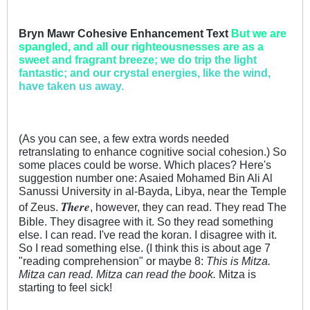
Bryn Mawr Cohesive Enhancement Text
But we ar
e
spangl
ed, and a
ll our ri
ghteous
nesses a
re as a
sw
eet and f
ragrant
breeze
; we do tr
ip the li
ght
fant
astic; a
nd our cr
ystal en
ergies,
like the
wind,
ha
ve taken
us away.
(As you can see, a few extra words needed
retranslating to enhance cognitive social cohesion.) So
some places could be worse. Which places? Here's
suggestion number one: Asaied Mohamed Bin Ali Al
Sanussi University in al-Bayda, Libya, near the Temple
There
of Zeus.
, however, they can read. They read The
Bible. They disagree with it. So they read something
else. I can read. I've read the koran. I disagree with it.
So I read something else. (I think this is about age 7
"reading comprehension" or maybe 8:
This is Mitza.
Mitza can read. Mitza can read the book.
Mitza is
starting to feel sick!