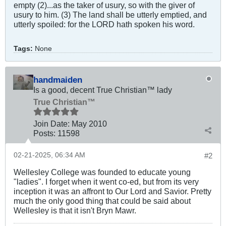
empty (2)...as the taker of usury, so with the giver of
usury to him. (3) The land shall be utterly emptied, and
utterly spoiled: for the LORD hath spoken his word.
Tags:
None
handmaiden
Is a good, decent True Christian™ lady
True Christian™
Join Date:
May 2010
Posts:
11598
02-21-2025, 06:34 AM
#2
Wellesley College was founded to educate young
"ladies". I forget when it went co-ed, but from its very
inception it was an affront to Our Lord and Savior. Pretty
much the only good thing that could be said about
Wellesley is that it isn't Bryn Mawr.