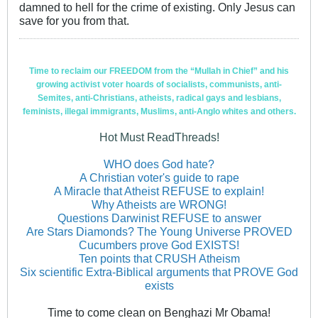
damned to hell for the crime of existing. Only Jesus can
save for you from that.
Time to reclaim our FREEDOM from the “Mullah in Chief” and his
growing activist voter hoards of socialists, communists, anti-
Semites, anti-Christians, atheists, radical gays and lesbians,
feminists, illegal immigrants, Muslims, anti-Anglo whites and others.
Hot Must ReadThreads!
WHO does God hate?
A Christian voter's guide to rape
A Miracle that Atheist REFUSE to explain!
Why Atheists are WRONG!
Questions Darwinist REFUSE to answer
Are Stars Diamonds? The Young Universe PROVED
Cucumbers prove God EXISTS!
Ten points that CRUSH Atheism
Six scientific Extra-Biblical arguments that PROVE God
exists
Time to come clean on Benghazi Mr Obama!