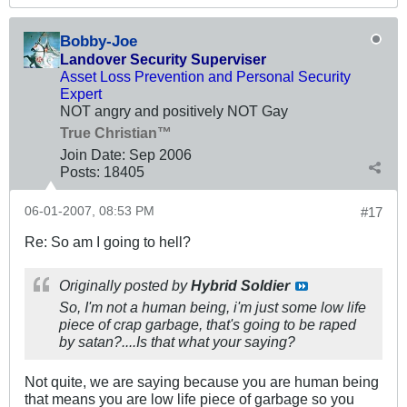
Bobby-Joe
Landover Security Superviser
Asset Loss Prevention and Personal Security
Expert
NOT angry and positively NOT Gay
True Christian™
Join Date:
Sep 2006
Posts:
18405
06-01-2007, 08:53 PM
#17
Re: So am I going to hell?
Originally posted by
Hybrid Soldier
So, I'm not a human being, i'm just some low life
piece of crap garbage, that's going to be raped
by satan?....Is that what your saying?
Not quite, we are saying because you are human being
that means you are low life piece of garbage so you