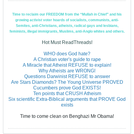
Time to reclaim our FREEDOM from the “Mullah in Chief” and his
growing activist voter hoards of socialists, communists, anti-
Semites, anti-Christians, atheists, radical gays and lesbians,
feminists, illegal immigrants, Muslims, anti-Anglo whites and others.
Hot Must ReadThreads!
WHO does God hate?
A Christian voter's guide to rape
A Miracle that Atheist REFUSE to explain!
Why Atheists are WRONG!
Questions Darwinist REFUSE to answer
Are Stars Diamonds? The Young Universe PROVED
Cucumbers prove God EXISTS!
Ten points that CRUSH Atheism
Six scientific Extra-Biblical arguments that PROVE God
exists
Time to come clean on Benghazi Mr Obama!