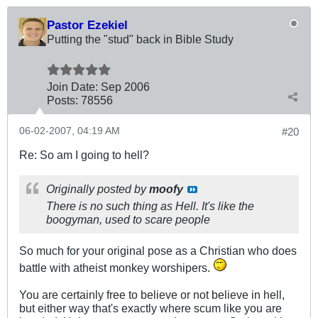
Pastor Ezekiel
Putting the "stud" back in Bible Study
Join Date:
Sep 2006
Posts:
78556
06-02-2007, 04:19 AM
#20
Re: So am I going to hell?
Originally posted by
moofy
There is no such thing as Hell. It's like the
boogyman, used to scare people
So much for your original pose as a Christian who does
battle with atheist monkey worshipers.
You are certainly free to believe or not believe in hell,
but either way that's exactly where scum like you are