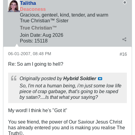
Talitha
Deaconess
Gracious, genteel, kind, tender, and warm
True Christian™ Sister
True Christian™
Join Date:
Aug 2026
Posts:
15118
06-01-2007, 08:48 PM
#16
Re: So am I going to hell?
Originally posted by
Hybrid Soldier
So, I'm not a human being, i'm just some low life
piece of crap garbage, that's going to be raped
by satan?....Is that what your saying?
My word! I think he's "Got it"
You see friend, the power of Our Saviour Jesus Christ
has already entered you and is making you realise The
Truth©.