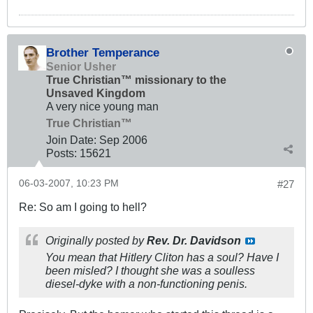
Brother Temperance
Senior Usher
True Christian™ missionary to the
Unsaved Kingdom
A very nice young man
True Christian™
Join Date:
Sep 2006
Posts:
15621
06-03-2007, 10:23 PM
#27
Re: So am I going to hell?
Originally posted by
Rev. Dr. Davidson
You mean that Hitlery Cliton has a soul? Have I
been misled? I thought she was a soulless
diesel-dyke with a non-functioning penis.