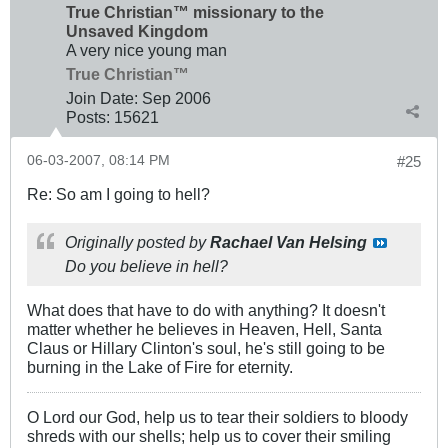
True Christian™ missionary to the
Unsaved Kingdom
A very nice young man
True Christian™
Join Date:
Sep 2006
Posts:
15621
06-03-2007, 08:14 PM
#25
Re: So am I going to hell?
Originally posted by
Rachael Van Helsing
Do you believe in hell?
What does that have to do with anything? It doesn't
matter whether he believes in Heaven, Hell, Santa
Claus or Hillary Clinton's soul, he's still going to be
burning in the Lake of Fire for eternity.
O Lord our God, help us to tear their soldiers to bloody
shreds with our shells; help us to cover their smiling