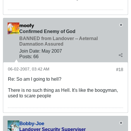
moofy
Confirmed Enemy of God
BANNED from Landover -- Aeternal
Damnation Assured
Join Date:
May 2007
Posts:
66
06-02-2007, 03:42 AM
#18
Re: So am I going to hell?
There is no such thing as Hell. It's like the boogyman,
used to scare people
Bobby-Joe
Landover Security Superviser