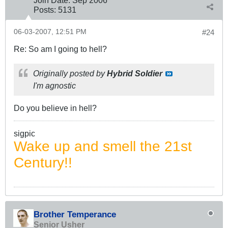
Posts:
5131
06-03-2007, 12:51 PM
#24
Re: So am I going to hell?
Originally posted by
Hybrid Soldier
I'm agnostic
Do you believe in hell?
sigpic
Wake up and smell the 21st
Century!!
Brother Temperance
Senior Usher