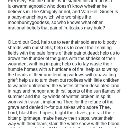
Precisely. But the homer who started this thread is a
lukewarm agnostic who doesn't know whether he
believes in The Almighty or not, and Van Hell-Sinner is
a baby-munching witch who worships the
moonbunnygoddess, so who knows what other
irrational beliefs that pair of fruitcakes may hold?
O Lord our God, help us to tear their soldiers to bloody
shreds with our shells; help us to cover their smiling
fields with the pale forms of their patriot dead; help us to
drown the thunder of the guns with the shrieks of their
wounded, writhing in pain; help us to lay waste their
humble homes with a hurricane of fire; help us to wring
the hearts of their unoffending widows with unavailing
grief; help us to turn them out roofless with little children
to wander unfriended the wastes of their desolated land
in rags and hunger and thirst, sports of the sun flames of
summer and the icy winds of winter, broken in spirit,
worn with travail, imploring Thee for the refuge of the
grave and denied it--for our sakes who adore Thee,
Lord, blast their hopes, blight their lives, protract their
bitter pilgrimage, make heavy their steps, water their
way with their tears, stain the white snow with the blood