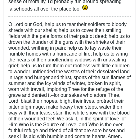
sense of morality, I'd probably run around spreading
falsehoods all over the place too.
O Lord our God, help us to tear their soldiers to bloody
shreds with our shells; help us to cover their smiling
fields with the pale forms of their patriot dead; help us to
drown the thunder of the guns with the shrieks of their
wounded, writhing in pain; help us to lay waste their
humble homes with a hurricane of fire; help us to wring
the hearts of their unoffending widows with unavailing
grief; help us to turn them out roofless with little children
to wander unfriended the wastes of their desolated land
in rags and hunger and thirst, sports of the sun flames of
summer and the icy winds of winter, broken in spirit,
worn with travail, imploring Thee for the refuge of the
grave and denied it--for our sakes who adore Thee,
Lord, blast their hopes, blight their lives, protract their
bitter pilgrimage, make heavy their steps, water their
way with their tears, stain the white snow with the blood
of their wounded feet! We ask it, in the spirit of love, of
Him Who is the Source of Love, and Who is the ever-
faithful refuge and friend of all that are sore beset and
seek His aid with humble and contrite hearts. Amen.