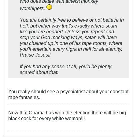
who does battle with atheist monkey
worshipers.
You are certainly free to believe or not believe in
hell, but either way that's exactly where scum
like you are headed. Unless you repent and
stop your God mocking ways, satan will have
you chained up in one of his rape rooms, where
you'll entertain every nigra in hell for all eternity.
Praise Jesus!!
If you had any sense at all, you'd be plenty
scared about that.
You really should see a psychiatrist about your constant
rape fantasies.
Now that Obama has won the election there will be big
black cock for every white woman!!!