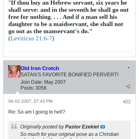
"
If thou buy an Hebrew servant, six years he
shall serve: and in the seventh he shall go out
free for nothing. . . . And if a man sell his
daughter to be a maidservant, she shall not
go out as the manservant's do."
(
Leviticus 21:6-7
)
Old Iron Crotch
SATAN'S FAVORITE BONIFIED PERVERT!
Join Date:
May 2007
Posts:
3056
06-02-2007, 07:43 PM
#22
Re: So am I going to hell?
Originally posted by
Pastor Ezekiel
So much for your original pose as a Christian