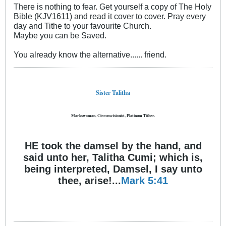
There is nothing to fear. Get yourself a copy of The Holy
Bible (KJV1611) and read it cover to cover. Pray every
day and Tithe to your favourite Church.
Maybe you can be Saved.
You already know the alternative...... friend.
Sister Talitha
Markswoman, Circumcisionist, Platinum Tither.
HE took the damsel by the hand, and
said unto her, Talitha Cumi; which is,
being interpreted, Damsel, I say unto
thee, arise!...
Mark 5:41