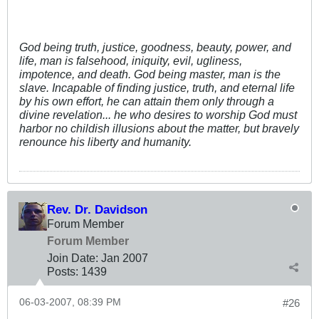
God being truth, justice, goodness, beauty, power, and
life, man is falsehood, iniquity, evil, ugliness,
impotence, and death. God being master, man is the
slave. Incapable of finding justice, truth, and eternal life
by his own effort, he can attain them only through a
divine revelation... he who desires to worship God must
harbor no childish illusions about the matter, but bravely
renounce his liberty and humanity.
Rev. Dr. Davidson
Forum Member
Forum Member
Join Date:
Jan 2007
Posts:
1439
06-03-2007, 08:39 PM
#26