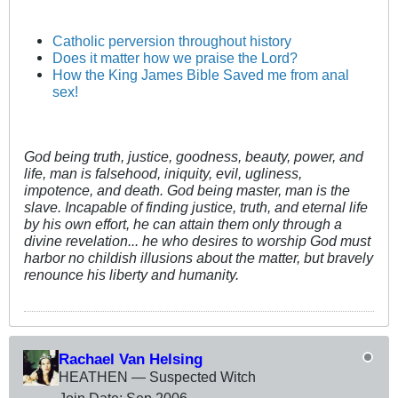
Catholic perversion throughout history
Does it matter how we praise the Lord?
How the King James Bible Saved me from anal
sex!
God being truth, justice, goodness, beauty, power, and
life, man is falsehood, iniquity, evil, ugliness,
impotence, and death. God being master, man is the
slave. Incapable of finding justice, truth, and eternal life
by his own effort, he can attain them only through a
divine revelation... he who desires to worship God must
harbor no childish illusions about the matter, but bravely
renounce his liberty and humanity.
Rachael Van Helsing
HEATHEN — Suspected Witch
Join Date:
Sep 2006