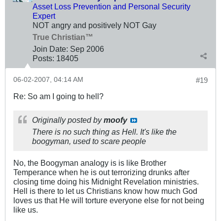
Asset Loss Prevention and Personal Security
Expert
NOT angry and positively NOT Gay
True Christian™
Join Date:
Sep 2006
Posts:
18405
06-02-2007, 04:14 AM
#19
Re: So am I going to hell?
Originally posted by
moofy
There is no such thing as Hell. It's like the
boogyman, used to scare people
No, the Boogyman analogy is is like Brother
Temperance when he is out terrorizing drunks after
closing time doing his Midnight Revelation ministries.
Hell is there to let us Christians know how much God
loves us that He will torture everyone else for not being
like us.