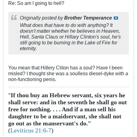
Re: So am I going to hell?
Originally posted by
Brother Temperance
What does that have to do with anything? It
doesn't matter whether he believes in Heaven,
Hell, Santa Claus or Hillary Clinton's soul, he's
still going to be burning in the Lake of Fire for
eternity.
You mean that Hitlery Cliton has a soul? Have I been
misled? I thought she was a soulless diesel-dyke with a
non-functioning penis.
"
If thou buy an Hebrew servant, six years he
shall serve: and in the seventh he shall go out
free for nothing. . . . And if a man sell his
daughter to be a maidservant, she shall not
go out as the manservant's do."
(
Leviticus 21:6-7
)