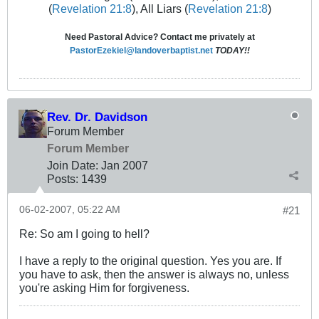
(
Revelation 21:8
), All Liars (
Revelation 21:8
)
Need Pastoral Advice? Contact me privately at
PastorEzekiel@landoverbaptist.net
TODAY!!
Rev. Dr. Davidson
Forum Member
Forum Member
Join Date:
Jan 2007
Posts:
1439
06-02-2007, 05:22 AM
#21
Re: So am I going to hell?
I have a reply to the original question. Yes you are. If
you have to ask, then the answer is always no, unless
you're asking Him for forgiveness.