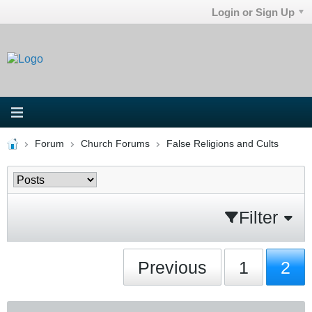
Login or Sign Up
Forum
Church Forums
False Religions and Cults
Filter
Previous
1
2