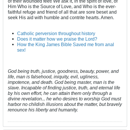
of their wounded feet! We ask it, in the spirit of love, of
Him Who is the Source of Love, and Who is the ever-
faithful refuge and friend of all that are sore beset and
seek His aid with humble and contrite hearts. Amen.
Catholic perversion throughout history
Does it matter how we praise the Lord?
How the King James Bible Saved me from anal
sex!
God being truth, justice, goodness, beauty, power, and
life, man is falsehood, iniquity, evil, ugliness,
impotence, and death. God being master, man is the
slave. Incapable of finding justice, truth, and eternal life
by his own effort, he can attain them only through a
divine revelation... he who desires to worship God must
harbor no childish illusions about the matter, but bravely
renounce his liberty and humanity.