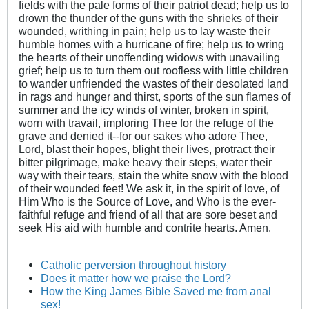
fields with the pale forms of their patriot dead; help us to
drown the thunder of the guns with the shrieks of their
wounded, writhing in pain; help us to lay waste their
humble homes with a hurricane of fire; help us to wring
the hearts of their unoffending widows with unavailing
grief; help us to turn them out roofless with little children
to wander unfriended the wastes of their desolated land
in rags and hunger and thirst, sports of the sun flames of
summer and the icy winds of winter, broken in spirit,
worn with travail, imploring Thee for the refuge of the
grave and denied it--for our sakes who adore Thee,
Lord, blast their hopes, blight their lives, protract their
bitter pilgrimage, make heavy their steps, water their
way with their tears, stain the white snow with the blood
of their wounded feet! We ask it, in the spirit of love, of
Him Who is the Source of Love, and Who is the ever-
faithful refuge and friend of all that are sore beset and
seek His aid with humble and contrite hearts. Amen.
Catholic perversion throughout history
Does it matter how we praise the Lord?
How the King James Bible Saved me from anal
sex!