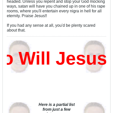
headed. Unless you repent and stop your God mocking
ways, satan will have you chained up in one of his rape
rooms, where you'll entertain every nigra in hell for all
eternity. Praise Jesus!!
If you had any sense at all, you'd be plenty scared
about that.
Will Jesus 
Here is a partial list
from just a few