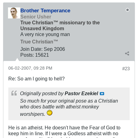
Brother Temperance
Senior Usher
True Christian™ missionary to the
Unsaved Kingdom
A very nice young man
True Christian™
Join Date:
Sep 2006
Posts:
15621
06-02-2007, 09:28 PM
#23
Re: So am I going to hell?
Originally posted by
Pastor Ezekiel
So much for your original pose as a Christian
who does battle with atheist monkey
worshipers.
He is an atheist. He doesn't have the Fear of God to
keep him in line. If I were a Godless atheist with no