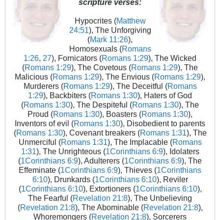
scripture verses:
Hypocrites (
Matthew
24:51
), The Unforgiving
(
Mark 11:26
),
Homosexuals (
Romans
1:26
,
27
), Fornicators (
Romans 1:29
), The Wicked
(
Romans 1:29
), The Covetous (
Romans 1:29
), The
Malicious (
Romans 1:29
), The Envious (
Romans 1:29
),
Murderers (
Romans 1:29
), The Deceitful (
Romans
1:29
), Backbiters (
Romans 1:30
), Haters of God
(
Romans 1:30
), The Despiteful (
Romans 1:30
), The
Proud (
Romans 1:30
), Boasters (
Romans 1:30
),
Inventors of evil (
Romans 1:30
), Disobedient to parents
(
Romans 1:30
), Covenant breakers (
Romans 1:31
), The
Unmerciful (
Romans 1:31
), The Implacable (
Romans
1:31
), The Unrighteous (
1Corinthians 6:9
), Idolaters
(
1Corinthians 6:9
), Adulterers (
1Corinthians 6:9
), The
Effeminate (
1Corinthians 6:9
), Thieves (
1Corinthians
6:10
), Drunkards (
1Corinthians 6:10
), Reviler
(
1Corinthians 6:10
), Extortioners (
1Corinthians 6:10
),
The Fearful (
Revelation 21:8
), The Unbelieving
(
Revelation 21:8
), The Abominable (
Revelation 21:8
),
Whoremongers (
Revelation 21:8
), Sorcerers