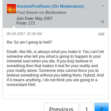
AncientFireRisen (On Moderation)
Foul Sinner on Moderation
Join Date:
May 2007
Posts:
172
06-09-2007, 02:38 AM
#28
Re: So am I going to hell?
Death, like life, is always what you make it. You can't let
someone else tell you what is going to happen to your
immortal soul when you die. If you truly believe in
something then that makes it real for your reality and
your reality alone. Someone else cannot force you to
believe something without you letting them, Hybrid. And
if it means anything, I do not think you are going to a
nonexistant Hell.
Previous
1
2