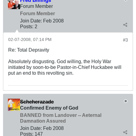
Forum Member
Forum Member
Join Date:
Feb 2008
Posts:
2
02-07-2008, 07:14 PM
#3
Re: Total Depravity
Absolutely disgusting. God willing, the Holy War
initiated by soon-to-be Pastor-in-Chief Huckabee will
put an end to this revolting sin.
Scheherazade
Confirmed Enemy of God
BANNED from Landover -- Aeternal
Damnation Assured
Join Date:
Feb 2008
Posts:
147