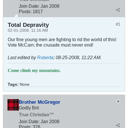
Join Date:
Jan 2008
Posts:
1817
Total Depravity
#1
02-01-2008, 11:16 AM
Our fine young men are fighting to rid the world of this!
Vote McCain; the crusade must never end!
Last edited by
Roberta
;
08-25-2008, 11:22 AM
.
Come climb my mountains.
Tags:
None
Brother McGregor
Godly Brit
True Christian™
Join Date:
Jan 2008
Posts:
376