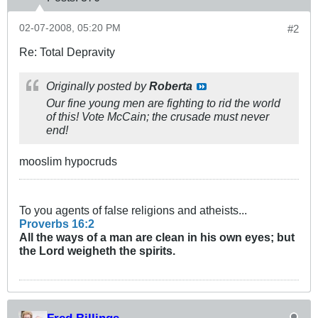
02-07-2008, 05:20 PM
#2
Re: Total Depravity
Originally posted by
Roberta
Our fine young men are fighting to rid the world
of this! Vote McCain; the crusade must never
end!
mooslim hypocruds
To you agents of false religions and atheists...
Proverbs 16:2
All the ways of a man are clean in his own eyes; but
the Lord weigheth the
spirits
.
Fred Billings