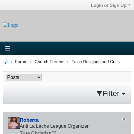
Login or Sign Up
Forum
Church Forums
False Religions and Cults
Filter
Roberta
Anti La Leche League Organizer
True Christian™