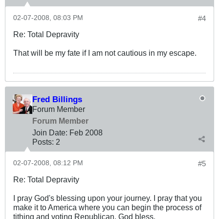
02-07-2008, 08:03 PM
#4
Re: Total Depravity
That will be my fate if I am not cautious in my escape.
Fred Billings
Forum Member
Forum Member
Join Date:
Feb 2008
Posts:
2
02-07-2008, 08:12 PM
#5
Re: Total Depravity
I pray God's blessing upon your journey. I pray that you
make it to America where you can begin the process of
tithing and voting Republican. God bless.