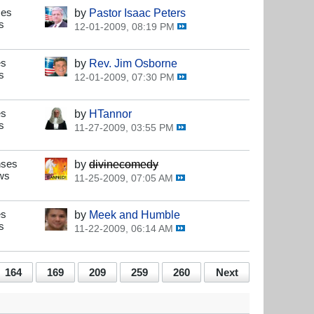
ses
by
Pastor Isaac Peters
s
12-01-2009, 08:19 PM
es
by
Rev. Jim Osborne
s
12-01-2009, 07:30 PM
es
by
HTannor
s
11-27-2009, 03:55 PM
nses
by
divinecomedy
ws
11-25-2009, 07:05 AM
es
by
Meek and Humble
s
11-22-2009, 06:14 AM
164
169
209
259
260
Next