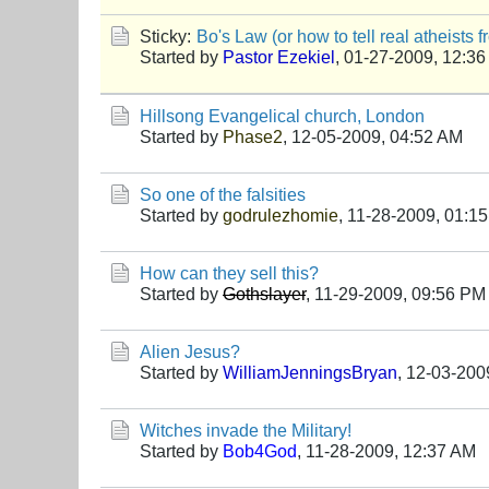
Sticky:
Bo's Law (or how to tell real atheists 
Started by
Pastor Ezekiel
,
01-27-2009, 12:3
Hillsong Evangelical church, London
Started by
Phase2
,
12-05-2009, 04:52 AM
So one of the falsities
Started by
godrulezhomie
,
11-28-2009, 01:1
How can they sell this?
Started by
Gothslayer
,
11-29-2009, 09:56 PM
Alien Jesus?
Started by
WilliamJenningsBryan
,
12-03-200
Witches invade the Military!
Started by
Bob4God
,
11-28-2009, 12:37 AM