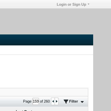
Login or Sign Up
Filter
Page
of
260