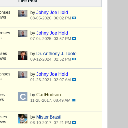
Last Post
ponses
by
Johny Joe Hold
iews
08-05-2026, 06:02 PM
onses
by
Johny Joe Hold
s
07-04-2025, 03:57 PM
nses
by
Dr. Anthony J. Toole
iews
09-12-2024, 02:52 PM
ponses
by
Johny Joe Hold
s
01-26-2021, 02:07 AM
ses
by
CarlHudson
ws
11-28-2017, 08:49 AM
nses
by
Mister Brasil
iews
06-10-2017, 07:21 PM