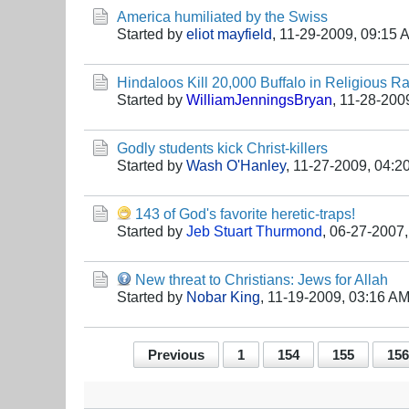
America humiliated by the Swiss
Started by
eliot mayfield
,
11-29-2009, 09:15 
Hindaloos Kill 20,000 Buffalo in Religious 
Started by
WilliamJenningsBryan
,
11-28-200
Godly students kick Christ-killers
Started by
Wash O'Hanley
,
11-27-2009, 04:2
143 of God's favorite heretic-traps!
Started by
Jeb Stuart Thurmond
,
06-27-2007,
New threat to Christians: Jews for Allah
Started by
Nobar King
,
11-19-2009, 03:16 A
Previous
1
154
155
156