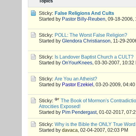
Topics
Sticky:
False Religions And Cults
Started by
Pastor Billy-Reuben
,
09-18-2006,
Sticky:
POLL: The Worst False Religion?
Started by
Glendora Christianson
,
11-29-200
Sticky:
Is Landover Baptist Church a CULT?
Started by
OnYourKnees
,
03-30-2007, 10:32
Sticky:
Are You an Atheist?
Started by
Pastor Ezekiel
,
03-20-2009, 04:4
Sticky:
The Book of Mormon's Contradictio
Atrocities Exposed!
Started by
Pim Pendergast
,
01-02-2017, 07:
Sticky:
Why is the Bible the ONLY True Word
Started by
davaca
,
02-04-2007, 02:03 PM