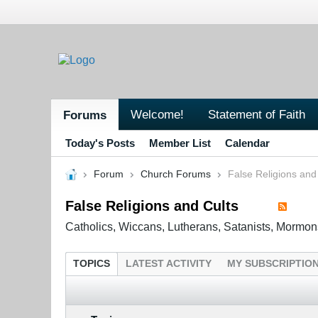
Welcome!
Statement of Faith
Forums
Today's Posts
Member List
Calendar
Forum
Church Forums
False Religions and
False Religions and Cults
Catholics, Wiccans, Lutherans, Satanists, Mormon
TOPICS
LATEST ACTIVITY
MY SUBSCRIPTIO