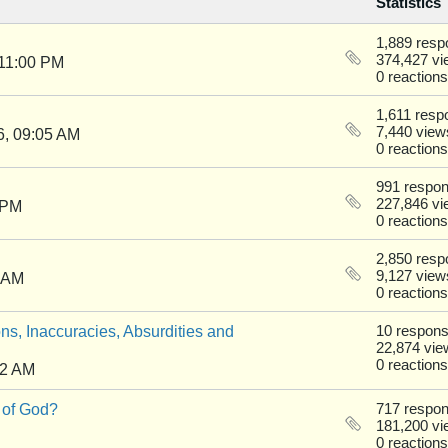
Statistics
1,889 res
374,427 v
 11:00 PM
0 reactions
1,611 resp
7,440 view
6, 09:05 AM
0 reactions
991 respo
227,846 v
 PM
0 reactions
2,850 res
9,127 view
0 AM
0 reactions
ns, Inaccuracies, Absurdities and
10 respon
22,874 vie
0 reactions
22 AM
 of God?
717 respo
181,200 v
0 reactions