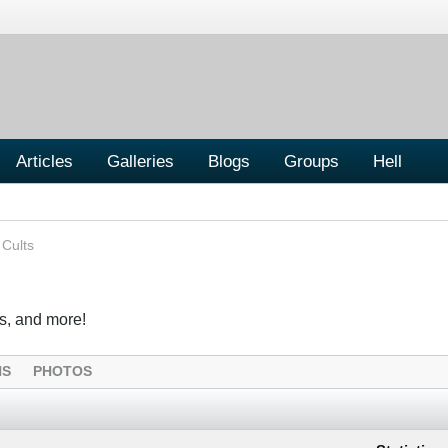
Articles
Galleries
Blogs
Groups
Hell
 Cults
s, and more!
NS
PHOTOS