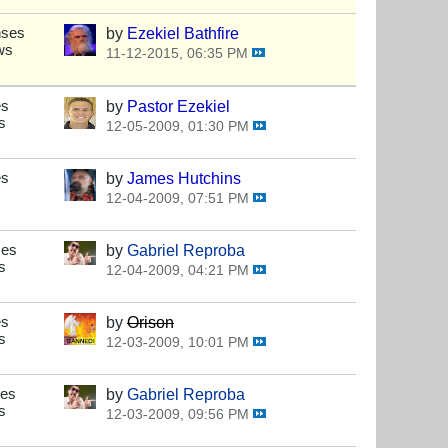
nses
by
Ezekiel Bathfire
ws
11-12-2015, 06:35 PM
es
by
Pastor Ezekiel
s
12-05-2009, 01:30 PM
es
by
James Hutchins
12-04-2009, 07:51 PM
ses
by
Gabriel Reproba
s
12-04-2009, 04:21 PM
es
by
Orison
s
12-03-2009, 10:01 PM
ses
by
Gabriel Reproba
s
12-03-2009, 09:56 PM