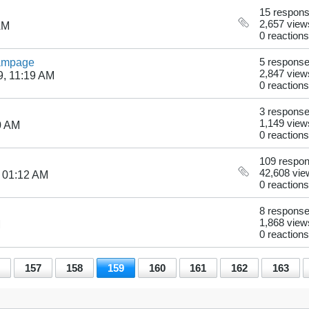
15 respon
2,657 view
AM
0 reactions
Rampage
5 respons
2,847 view
9, 11:19 AM
0 reactions
3 respons
1,149 view
0 AM
0 reactions
109 respo
42,608 vie
 01:12 AM
0 reactions
8 respons
1,868 view
M
0 reactions
157
158
159
160
161
162
163