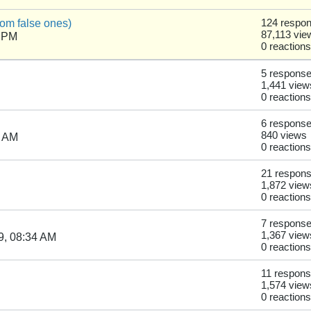
from false ones)
124 respo
87,113 vie
6 PM
0 reactions
5 respons
1,441 view
0 reactions
6 respons
840 views
5 AM
0 reactions
21 respon
1,872 view
0 reactions
7 respons
1,367 view
9, 08:34 AM
0 reactions
11 respon
1,574 view
0 reactions