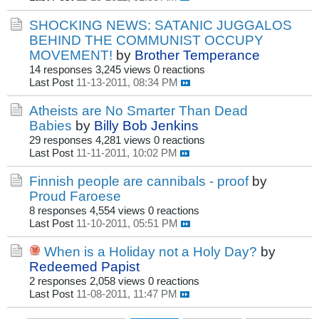
SHOCKING NEWS: SATANIC JUGGALOS
BEHIND THE COMMUNIST OCCUPY
MOVEMENT!
by
Brother Temperance
14 responses
3,245 views
0 reactions
Last Post
11-13-2011, 08:34 PM
Atheists are No Smarter Than Dead
Babies
by
Billy Bob Jenkins
29 responses
4,281 views
0 reactions
Last Post
11-11-2011, 10:02 PM
Finnish people are cannibals - proof
by
Proud Faroese
8 responses
4,554 views
0 reactions
Last Post
11-10-2011, 05:51 PM
When is a Holiday not a Holy Day?
by
Redeemed Papist
2 responses
2,058 views
0 reactions
Last Post
11-08-2011, 11:47 PM