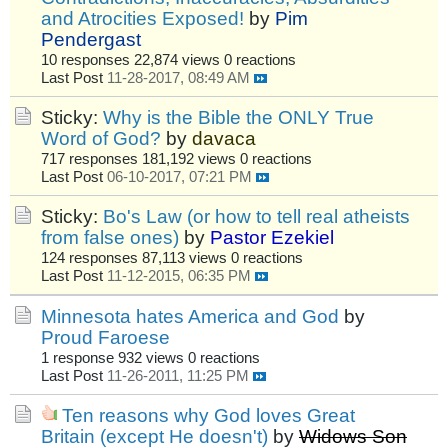
and Atrocities Exposed!
by
Pim
Pendergast
10 responses
22,874 views
0 reactions
Last Post
11-28-2017, 08:49 AM
Sticky:
Why is the Bible the ONLY True
Word of God?
by
davaca
717 responses
181,192 views
0 reactions
Last Post
06-10-2017, 07:21 PM
Sticky:
Bo's Law (or how to tell real atheists
from false ones)
by
Pastor Ezekiel
124 responses
87,113 views
0 reactions
Last Post
11-12-2015, 06:35 PM
Minnesota hates America and God
by
Proud Faroese
1 response
932 views
0 reactions
Last Post
11-26-2011, 11:25 PM
Ten reasons why God loves Great
Britain (except He doesn't)
by
Widows Son