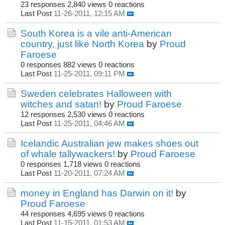
23 responses
2,840 views
0 reactions
Last Post
11-26-2011, 12:15 AM
South Korea is a vile anti-American
country, just like North Korea
by
Proud
Faroese
0 responses
882 views
0 reactions
Last Post
11-25-2011, 09:11 PM
Sweden celebrates Halloween with
witches and satan!
by
Proud Faroese
12 responses
2,530 views
0 reactions
Last Post
11-25-2011, 04:46 AM
Icelandic Australian jew makes shoes out
of whale tallywackers!
by
Proud Faroese
0 responses
1,718 views
0 reactions
Last Post
11-20-2011, 07:24 AM
money in England has Darwin on it!
by
Proud Faroese
44 responses
4,695 views
0 reactions
Last Post
11-15-2011, 01:53 AM