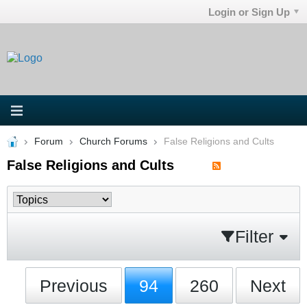
Login or Sign Up
Forum
Church Forums
False Religions and Cults
False Religions and Cults
Filter
Previous
94
260
Next