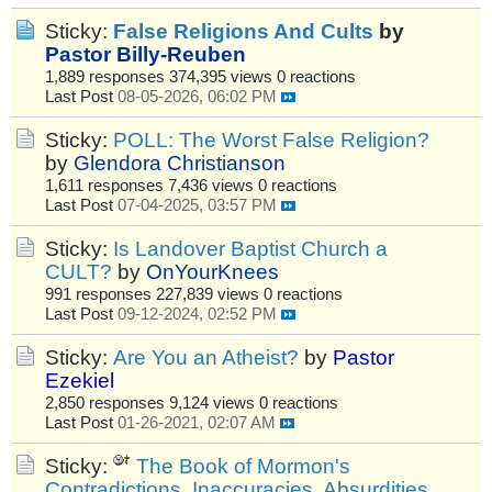
Sticky:
False Religions And Cults
by
Pastor Billy-Reuben
1,889 responses
374,395 views
0 reactions
Last Post
08-05-2026, 06:02 PM
Sticky:
POLL: The Worst False Religion?
by
Glendora Christianson
1,611 responses
7,436 views
0 reactions
Last Post
07-04-2025, 03:57 PM
Sticky:
Is Landover Baptist Church a
CULT?
by
OnYourKnees
991 responses
227,839 views
0 reactions
Last Post
09-12-2024, 02:52 PM
Sticky:
Are You an Atheist?
by
Pastor
Ezekiel
2,850 responses
9,124 views
0 reactions
Last Post
01-26-2021, 02:07 AM
Sticky:
The Book of Mormon's
Contradictions, Inaccuracies, Absurdities