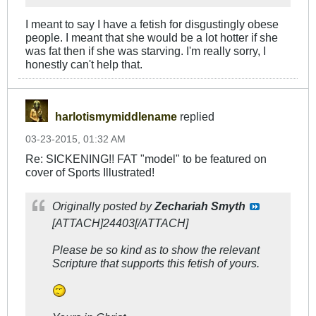
I meant to say I have a fetish for disgustingly obese
people. I meant that she would be a lot hotter if she
was fat then if she was starving. I'm really sorry, I
honestly can't help that.
harlotismymiddlename
replied
03-23-2015, 01:32 AM
Re: SICKENING!! FAT "model" to be featured on
cover of Sports Illustrated!
Originally posted by
Zechariah Smyth
[ATTACH]24403[/ATTACH]
Please be so kind as to show the relevant
Scripture that supports this fetish of yours.