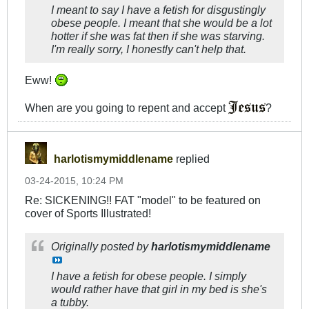
I meant to say I have a fetish for disgustingly
obese people. I meant that she would be a lot
hotter if she was fat then if she was starving.
I'm really sorry, I honestly can't help that.
Eww!
When are you going to repent and accept
?
harlotismymiddlename
replied
03-24-2015, 10:24 PM
Re: SICKENING!! FAT "model" to be featured on
cover of Sports Illustrated!
Originally posted by
harlotismymiddlename
I have a fetish for obese people. I simply
would rather have that girl in my bed is she's
a tubby.