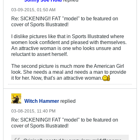
03-09-2015, 01:50 AM
Re: SICKENING!! FAT "model" to be featured on
cover of Sports Illustrated!
I dislike pictures like that in Sports Illustrated where
women look confident and pleased with themselves.
An attractive woman is one who looks unsure and
reluctant to assert herself.
The second picture is much more the American Girl
look. She needs a meal and needs a man to provide
it for her. Now, that's an attractive woman.
Witch Hammer
replied
03-08-2015, 11:40 PM
Re: SICKENING!! FAT "model" to be featured on
cover of Sports Illustrated!