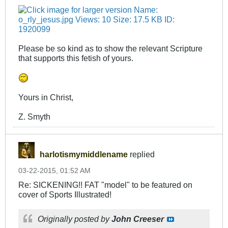
Please be so kind as to show the relevant Scripture
that supports this fetish of yours.
Yours in Christ,
Z. Smyth
harlotismymiddlename
replied
03-22-2015, 01:52 AM
Re: SICKENING!! FAT "model" to be featured on
cover of Sports Illustrated!
Originally posted by
John Creeser