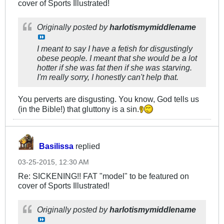
cover of Sports Illustrated!
Originally posted by
harlotismymiddlename
I meant to say I have a fetish for disgustingly
obese people. I meant that she would be a lot
hotter if she was fat then if she was starving.
I'm really sorry, I honestly can't help that.
You perverts are disgusting. You know, God tells us
(in the Bible!) that gluttony is a sin.
Basilissa
replied
03-25-2015, 12:30 AM
Re: SICKENING!! FAT "model" to be featured on
cover of Sports Illustrated!
Originally posted by
harlotismymiddlename