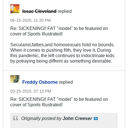
Issac Cleveland
replied
06-15-2020, 11:20 PM
Re: SICKENING!! FAT "model" to be featured on
cover of Sports Illustrated!
Secularist,fatties,and homosexuals hold no bounds.
When it comes to pushing filth, they love it. During
this pandemic, the left continues to indoctrinate kids
by potraying being diffrent as something desirable.
Freddy Osborne
replied
03-25-2015, 07:12 PM
Re: SICKENING!! FAT "model" to be featured on
cover of Sports Illustrated!
Originally posted by
John Creeser