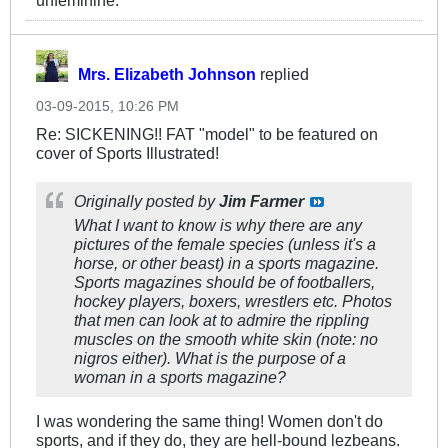
unfeminine.
Mrs. Elizabeth Johnson
replied
03-09-2015, 10:26 PM
Re: SICKENING!! FAT "model" to be featured on
cover of Sports Illustrated!
Originally posted by
Jim Farmer
What I want to know is why there are any
pictures of the female species (unless it's a
horse, or other beast) in a sports magazine.
Sports magazines should be of footballers,
hockey players, boxers, wrestlers etc. Photos
that men can look at to admire the rippling
muscles on the smooth white skin (note: no
nigros either). What is the purpose of a
woman in a sports magazine?
I was wondering the same thing! Women don't do
sports, and if they do, they are hell-bound lezbeans.