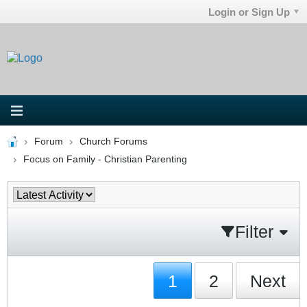
Login or Sign Up
Forum
Church Forums
Focus on Family - Christian Parenting
Filter
1
2
Next