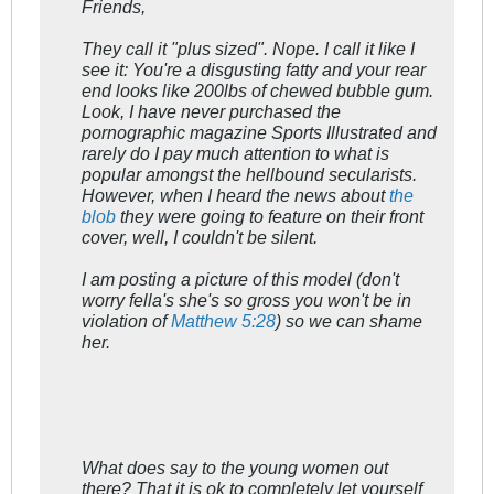
Friends,
They call it "plus sized". Nope. I call it like I
see it: You're a disgusting fatty and your rear
end looks like 200lbs of chewed bubble gum.
Look, I have never purchased the
pornographic magazine Sports Illustrated and
rarely do I pay much attention to what is
popular amongst the hellbound secularists.
However, when I heard the news about
the
blob
they were going to feature on their front
cover, well, I couldn't be silent.
I am posting a picture of this model (don't
worry fella's she's so gross you won't be in
violation of
Matthew 5:28
) so we can shame
her.
What does say to the young women out
there? That it is ok to completely let yourself