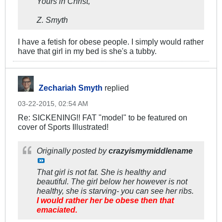
Yours in Christ,
Z. Smyth
I have a fetish for obese people. I simply would rather
have that girl in my bed is she's a tubby.
Zechariah Smyth
replied
03-22-2015, 02:54 AM
Re: SICKENING!! FAT "model" to be featured on
cover of Sports Illustrated!
Originally posted by
crazyismymiddlename
That girl is not fat. She is healthy and
beautiful. The girl below her however is not
healthy, she is starving- you can see her ribs.
I would rather her be obese then that
emaciated.