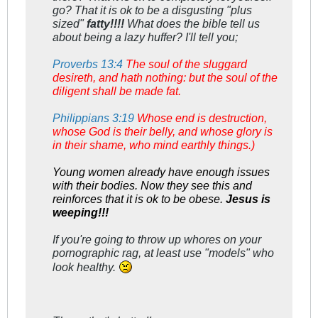
go? That it is ok to be a disgusting "plus
sized"
fatty!!!!
What does the bible tell us
about being a lazy huffer? I'll tell you;
Proverbs 13:4
The soul of the sluggard
desireth, and hath nothing: but the soul of the
diligent shall be made fat.
Philippians 3:19
Whose end is destruction,
whose God is their belly, and whose glory is
in their shame, who mind earthly things.)
Young women already have enough issues
with their bodies. Now they see this and
reinforces that it is ok to be obese.
Jesus is
weeping!!!
If you're going to throw up whores on your
pornographic rag, at least use "models" who
look healthy.