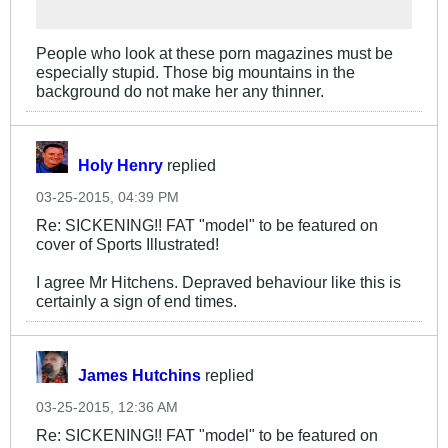
People who look at these porn magazines must be
especially stupid. Those big mountains in the
background do not make her any thinner.
Holy Henry
replied
03-25-2015, 04:39 PM
Re: SICKENING!! FAT "model" to be featured on
cover of Sports Illustrated!
I agree Mr Hitchens. Depraved behaviour like this is
certainly a sign of end times.
James Hutchins
replied
03-25-2015, 12:36 AM
Re: SICKENING!! FAT "model" to be featured on