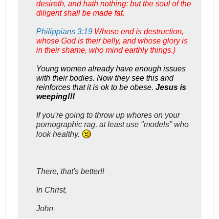
desireth, and hath nothing: but the soul of the
diligent shall be made fat.
Philippians 3:19
Whose end is destruction,
whose God is their belly, and whose glory is
in their shame, who mind earthly things.)
Young women already have enough issues
with their bodies. Now they see this and
reinforces that it is ok to be obese.
Jesus is
weeping!!!
If you're going to throw up whores on your
pornographic rag, at least use "models" who
look healthy.
There, that's better!!
In Christ,
John