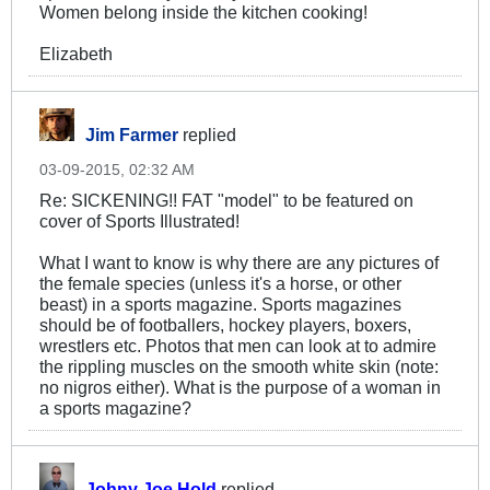
Women belong inside the kitchen cooking!
Elizabeth
Jim Farmer
replied
03-09-2015, 02:32 AM
Re: SICKENING!! FAT "model" to be featured on
cover of Sports Illustrated!
What I want to know is why there are any pictures of
the female species (unless it's a horse, or other
beast) in a sports magazine. Sports magazines
should be of footballers, hockey players, boxers,
wrestlers etc. Photos that men can look at to admire
the rippling muscles on the smooth white skin (note:
no nigros either). What is the purpose of a woman in
a sports magazine?
Johny Joe Hold
replied