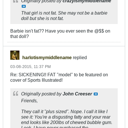
Originally posted by
crazyismymiddlename
That girl is not fat. She may not be a barbie
doll but she is not fat.
Barbie isn't fat?? Have you ever seen the @$$ on
that doll?
harlotismymiddlename
replied
03-08-2015, 11:37 PM
Re: SICKENING!! FAT "model" to be featured on
cover of Sports Illustrated!
Originally posted by
John Creeser
Friends,
They call it "plus sized". Nope. I call it like I
see it: You're a disgusting fatty and your rear
end looks like 200lbs of chewed bubble gum.
Look, I have never purchased the