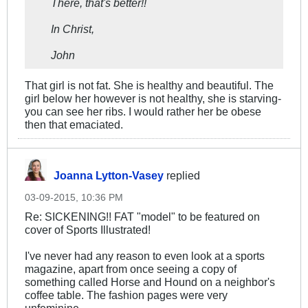
There, that's better!!
In Christ,
John
That girl is not fat. She is healthy and beautiful. The
girl below her however is not healthy, she is starving-
you can see her ribs. I would rather her be obese
then that emaciated.
Joanna Lytton-Vasey
replied
03-09-2015, 10:36 PM
Re: SICKENING!! FAT "model" to be featured on
cover of Sports Illustrated!
I've never had any reason to even look at a sports
magazine, apart from once seeing a copy of
something called Horse and Hound on a neighbor's
coffee table. The fashion pages were very