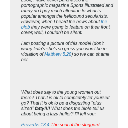
pornographic magazine Sports Illustrated and
rarely do I pay much attention to what is
popular amongst the hellbound secularists.
However, when I heard the news about
the
blob
they were going to feature on their front
cover, well, I couldn't be silent.
I am posting a picture of this model (don't
worry fella's she's so gross you won't be in
violation of
Matthew 5:28
) so we can shame
her.
What does say to the young women out
there? That it is ok to completely let yourself
go? That it is ok to be a disgusting "plus
sized"
fatty!!!!
What does the bible tell us
about being a lazy huffer? I'll tell you;
Proverbs 13:4
The soul of the sluggard