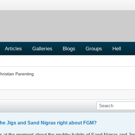
Articles
Galleries
Blogs
Groups
Hell
hristian Parenting
the Jigs and Sand Nigras right about FGM?
at the moment about the grubby habits of Sand Nigras and Jigs i