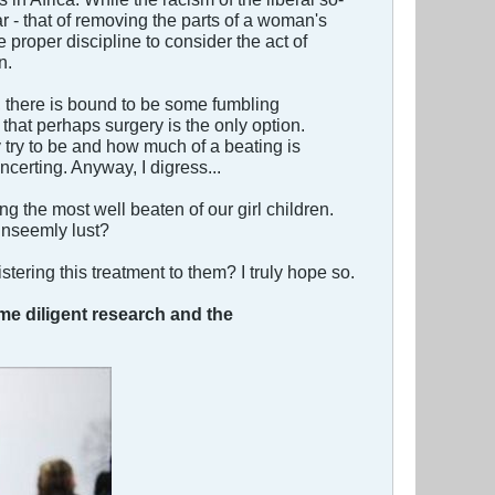
lar - that of removing the parts of a woman's
 proper discipline to consider the act of
n.
s, there is bound to be some fumbling
that perhaps surgery is the only option.
try to be and how much of a beating is
certing. Anyway, I digress...
 the most well beaten of our girl children.
unseemly lust?
stering this treatment to them? I truly hope so.
ome diligent research and the