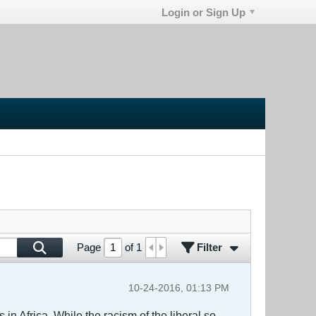
Login or Sign Up
Filter
Page
of
1
10-24-2016, 01:13 PM
n Africa. While the racism of the liberal so-