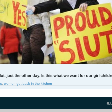
lut, just the other day. Is this what we want for our girl child
ts
,
women get back in the kitchen
HE