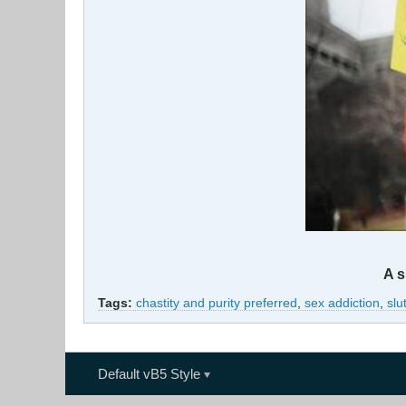
A s
Tags:
chastity and purity preferred
,
sex addiction
,
slu
Default vB5 Style