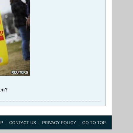
ren?
LP
CONTACT US
PRIVACY POLICY
GO TO TOP