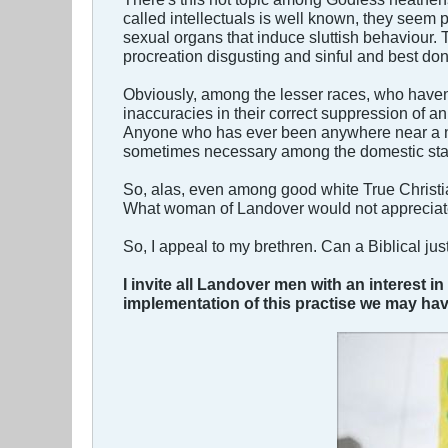
called intellectuals is well known, they seem pa
sexual organs that induce sluttish behaviour. T
procreation disgusting and sinful and best don
Obviously, among the lesser races, who haven't
inaccuracies in their correct suppression of an
Anyone who has ever been anywhere near a nig
sometimes necessary among the domestic staff i
So, alas, even among good white True Christia
What woman of Landover would not appreciate
So, I appeal to my brethren. Can a Biblical just
I invite all Landover men with an interest 
implementation of this practise we may ha