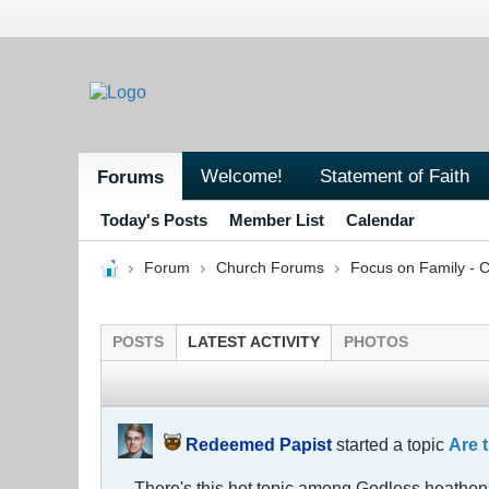
Welcome!
Statement of Faith
Forums
Today's Posts
Member List
Calendar
Forum
Church Forums
Focus on Family - C
POSTS
LATEST ACTIVITY
PHOTOS
Redeemed Papist
started a topic
Are 
There's this hot topic among Godless heathens 