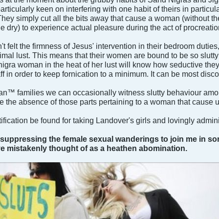
rticularly keen on interfering with one habit of theirs in particu
hey simply cut all the bits away that cause a woman (without the
e dry) to experience actual pleasure during the act of procreatio
 felt the firmness of Jesus' intervention in their bedroom dutie
imal lust. This means that their women are bound to be so slutty 
ra woman in the heat of her lust will know how seductive they 
n order to keep fornication to a minimum. It can be most discon
n™ families we can occasionally witness slutty behaviour among
 the absence of those parts pertaining to a woman that cause 
ification be found for taking Landover's girls and lovingly admini
in suppressing the female sexual wanderings to join me in s
ve mistakenly thought of as a heathen abomination.