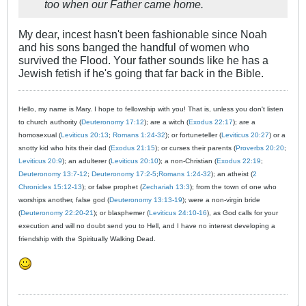
too when our Father came home.
My dear, incest hasn't been fashionable since Noah
and his sons banged the handful of women who
survived the Flood. Your father sounds like he has a
Jewish fetish if he's going that far back in the Bible.
Hello, my name is Mary. I hope to fellowship with you! That is, unless you don't listen
to church authority (
Deuteronomy 17:12
); are a witch (
Exodus 22:17
); are a
homosexual (
Leviticus 20:13
;
Romans 1:24-32
); or fortuneteller (
Leviticus 20:27
) or a
snotty kid who hits their dad (
Exodus 21:15
); or curses their parents (
Proverbs 20:20
;
Leviticus 20:9
); an adulterer (
Leviticus 20:10
); a non-Christian (
Exodus 22:19
;
Deuteronomy 13:7-12
;
Deuteronomy 17:2-5
;
Romans 1:24-32
); an atheist (
2
Chronicles 15:12-13
); or false prophet (
Zechariah 13:3
); from the town of one who
worships another, false god (
Deuteronomy 13:13-19
); were a non-virgin bride
(
Deuteronomy 22:20-21
); or blasphemer (
Leviticus 24:10-16
), as God calls for your
execution and will no doubt send you to Hell, and I have no interest developing a
friendship with the Spiritually Walking Dead.