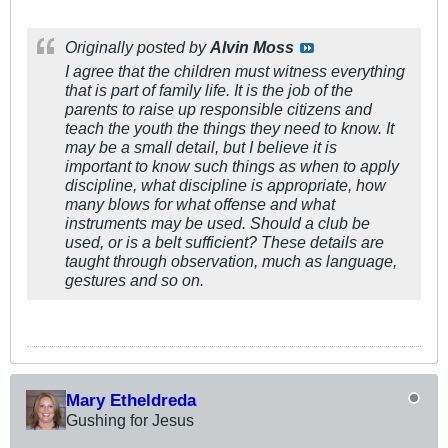
Originally posted by
Alvin Moss
I agree that the children must witness everything
that is part of family life. It is the job of the
parents to raise up responsible citizens and
teach the youth the things they need to know. It
may be a small detail, but I believe it is
important to know such things as when to apply
discipline, what discipline is appropriate, how
many blows for what offense and what
instruments may be used. Should a club be
used, or is a belt sufficient? These details are
taught through observation, much as language,
gestures and so on.
Mary Etheldreda
Gushing for Jesus