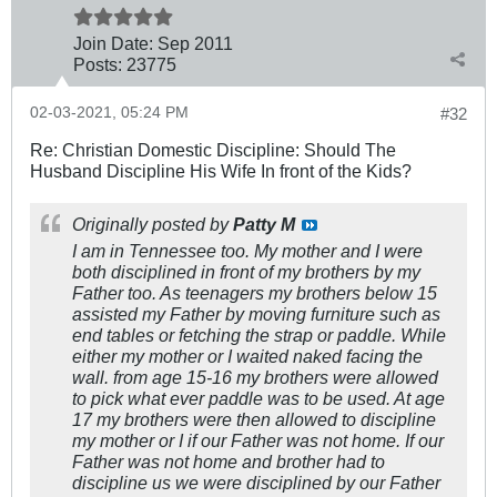
Join Date:
Sep 2011
Posts:
23775
02-03-2021, 05:24 PM
#32
Re: Christian Domestic Discipline: Should The
Husband Discipline His Wife In front of the Kids?
Originally posted by
Patty M
I am in Tennessee too. My mother and I were
both disciplined in front of my brothers by my
Father too. As teenagers my brothers below 15
assisted my Father by moving furniture such as
end tables or fetching the strap or paddle. While
either my mother or I waited naked facing the
wall. from age 15-16 my brothers were allowed
to pick what ever paddle was to be used. At age
17 my brothers were then allowed to discipline
my mother or I if our Father was not home. If our
Father was not home and brother had to
discipline us we were disciplined by our Father