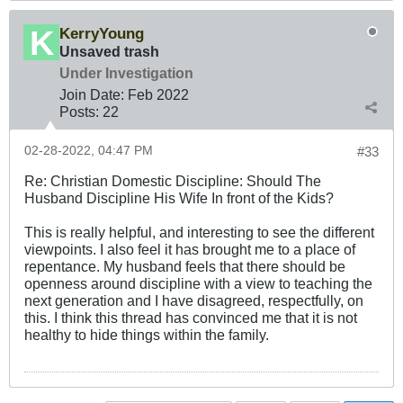
KerryYoung
Unsaved trash
Under Investigation
Join Date:
Feb 2022
Posts:
22
02-28-2022, 04:47 PM
#33
Re: Christian Domestic Discipline: Should The
Husband Discipline His Wife In front of the Kids?
This is really helpful, and interesting to see the different
viewpoints. I also feel it has brought me to a place of
repentance. My husband feels that there should be
openness around discipline with a view to teaching the
next generation and I have disagreed, respectfully, on
this. I think this thread has convinced me that it is not
healthy to hide things within the family.