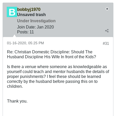
bobbyj1970
Unsaved trash
Under Investigation
Join Date:
Jan 2020
Posts:
11
01-16-2020, 05:25 PM
#31
Re: Christian Domestic Discipline: Should The
Husband Discipline His Wife In front of the Kids?
Is there a venue where someone as knowledgeable as
yourself could teach and mentor husbands the details of
proper punishments? I feel these should be learned
correctly by the husband before passing this on to
children.
Thank you.