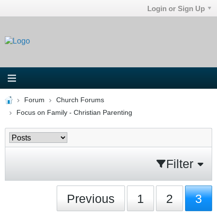
Login or Sign Up
Forum
Church Forums
Focus on Family - Christian Parenting
Filter
Previous
1
2
3