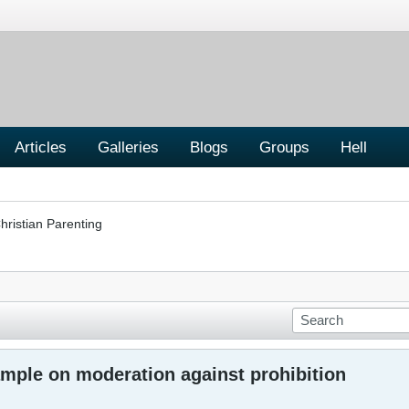
Articles
Galleries
Blogs
Groups
Hell
hristian Parenting
ample on moderation against prohibition