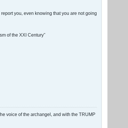
d report you, even knowing that you are not going
ism of the XXI Century"
 the voice of the archangel, and with the TRUMP