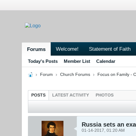
Welcome!
Statement of Faith
Forums
Today's Posts
Member List
Calendar
Forum
Church Forums
Focus on Family - C
POSTS
LATEST ACTIVITY
PHOTOS
Russia sets an ex
01-14-2017, 01:20 AM