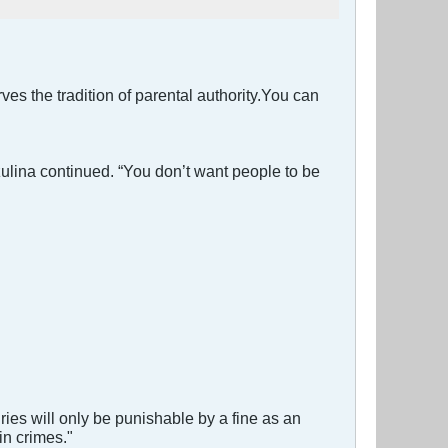
ves the tradition of parental authority.You can
ulina continued. “You don’t want people to be
juries will only be punishable by a fine as an
in crimes."