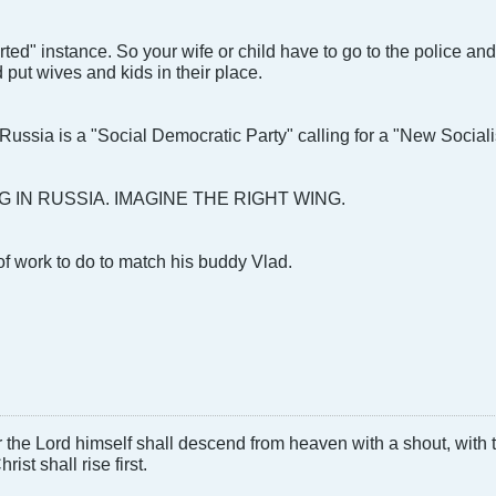
rted" instance. So your wife or child have to go to the police an
ld put wives and kids in their place.
t Russia is a "Social Democratic Party" calling for a "New Social
G IN RUSSIA. IMAGINE THE RIGHT WING.
of work to do to match his buddy Vlad.
 the Lord himself shall descend from heaven with a shout, with
ist shall rise first.