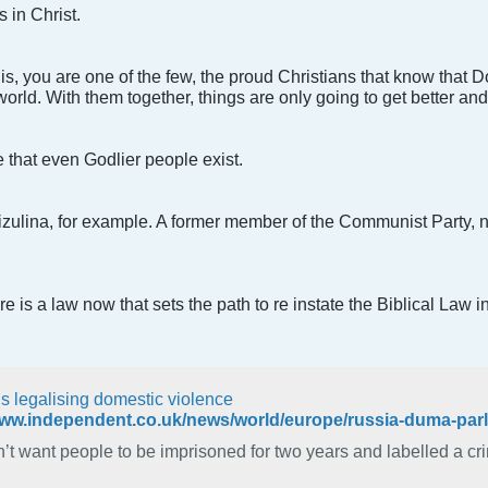
 in Christ.
this, you are one of the few, the proud Christians that know that
world. With them together, things are only going to get better and 
 that even Godlier people exist.
Mizulina, for example. A former member of the Communist Party,
 is a law now that sets the path to re instate the Biblical Law i
is legalising domestic violence
’t want people to be imprisoned for two years and labelled a crimin