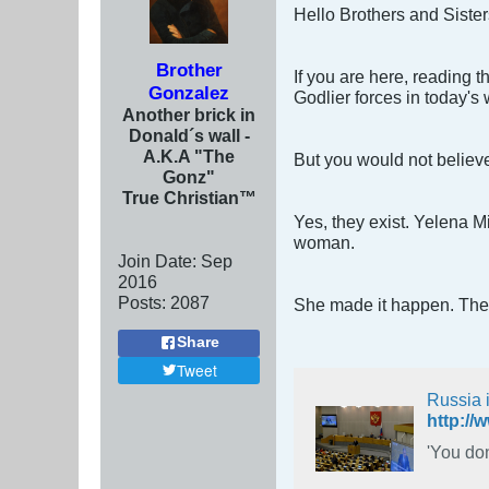
Hello Brothers and Sisters
Brother
If you are here, reading 
Gonzalez
Godlier forces in today's 
Another brick in
Donald´s wall -
A.K.A "The
But you would not believe
Gonz"
True Christian™
Yes, they exist. Yelena 
woman.
Join Date:
Sep
2016
Posts:
2087
She made it happen. There
Share
Tweet
Russia 
'You don