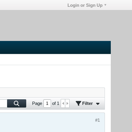
Login or Sign Up
Filter
Page
of
1
#1