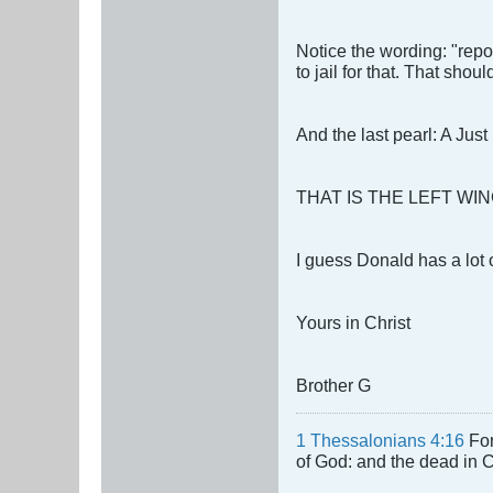
Notice the wording: "repo
to jail for that. That shou
And the last pearl: A Jus
THAT IS THE LEFT WIN
I guess Donald has a lot 
Yours in Christ
Brother G
1 Thessalonians 4:16
For
of God: and the dead in Chr