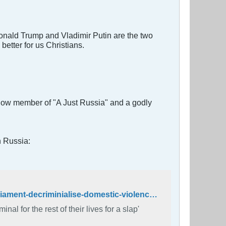
 Donald Trump and Vladimir Putin are the two
better for us Christians.
 now member of "A Just Russia" and a godly
n Russia:
http://www.independent.co.uk/news/world/europe/russia-duma-parliament-decriminialise-domestic-violence-tradition-parental-authority-battery-abuse-a7523461.html
al for the rest of their lives for a slap'