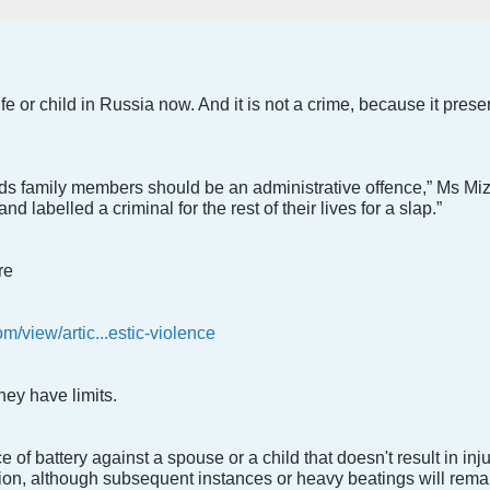
e or child in Russia now. And it is not a crime, because it preser
rds family members should be an administrative offence,” Ms Miz
d labelled a criminal for the rest of their lives for a slap.”
re
/view/artic...estic-violence
ey have limits.
ce of battery against a spouse or a child that doesn't result in in
ion, although subsequent instances or heavy beatings will rema