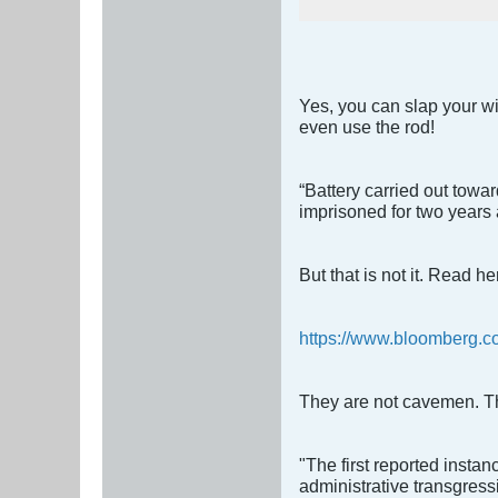
Yes, you can slap your wif
even use the rod!
“Battery carried out towa
imprisoned for two years an
But that is not it. Read he
https://www.bloomberg.com
They are not cavemen. Th
"The first reported instan
administrative transgress