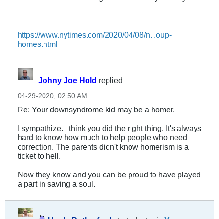
https://www.nytimes.com/2020/04/08/n...oup-
homes.html
Johny Joe Hold
replied
04-29-2020, 02:50 AM
Re: Your downsyndrome kid may be a homer.
I sympathize. I think you did the right thing. It's always
hard to know how much to help people who need
correction. The parents didn't know homerism is a
ticket to hell.
Now they know and you can be proud to have played
a part in saving a soul.