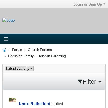
Login or Sign Up
Forum
Church Forums
Focus on Family - Christian Parenting
Filter
Uncle Rutherford
replied