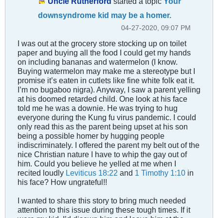
Uncle Rutherford
started a topic
Your
downsyndrome kid may be a homer.
04-27-2020, 09:07 PM
I was out at the grocery store stocking up on toilet
paper and buying all the food I could get my hands
on including bananas and watermelon (I know.
Buying watermelon may make me a stereotype but I
promise it’s eaten in cutlets like fine white folk eat it.
I’m no bugaboo nigra). Anyway, I saw a parent yelling
at his doomed retarded child. One look at his face
told me he was a downie. He was trying to hug
everyone during the Kung fu virus pandemic. I could
only read this as the parent being upset at his son
being a possible homer by hugging people
indiscriminately. I offered the parent my belt out of the
nice Christian nature I have to whip the gay out of
him. Could you believe he yelled at me when I
recited loudly
Leviticus 18:22
and
1 Timothy 1:10
in
his face? How ungrateful!!
I wanted to share this story to bring much needed
attention to this issue during these tough times. If it