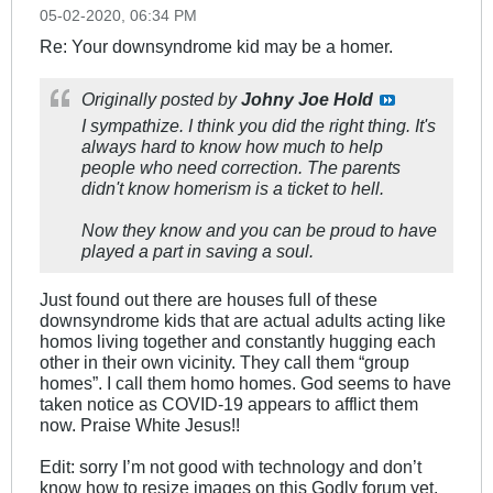
05-02-2020, 06:34 PM
Re: Your downsyndrome kid may be a homer.
Originally posted by
Johny Joe Hold
I sympathize. I think you did the right thing. It's
always hard to know how much to help
people who need correction. The parents
didn't know homerism is a ticket to hell.
Now they know and you can be proud to have
played a part in saving a soul.
Just found out there are houses full of these
downsyndrome kids that are actual adults acting like
homos living together and constantly hugging each
other in their own vicinity. They call them “group
homes”. I call them homo homes. God seems to have
taken notice as COVID-19 appears to afflict them
now. Praise White Jesus!!
Edit: sorry I’m not good with technology and don’t
know how to resize images on this Godly forum yet.