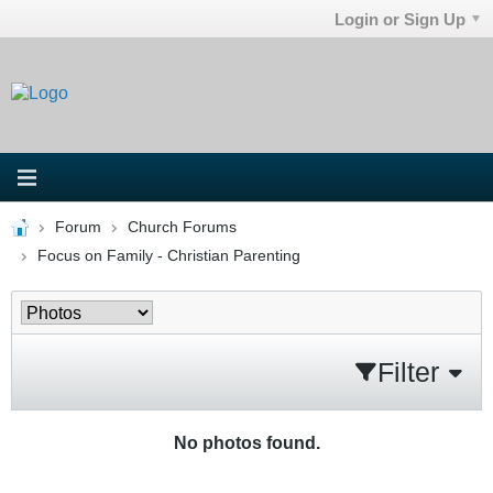
Login or Sign Up
Forum
Church Forums
Focus on Family - Christian Parenting
Filter
No photos found.