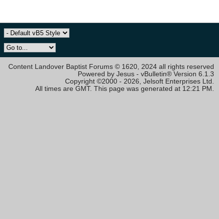
Content Landover Baptist Forums © 1620, 2024 all rights reserved
Powered by Jesus - vBulletin® Version 6.1.3
Copyright ©2000 - 2026, Jelsoft Enterprises Ltd.
All times are GMT. This page was generated at 12:21 PM.