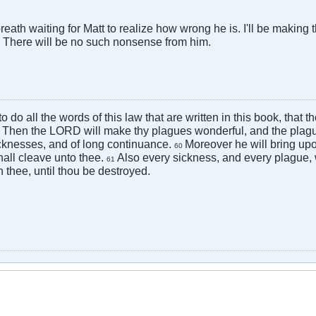
breath waiting for Matt to realize how wrong he is. I'll be makin
t. There will be no such nonsense from him.
 to do all the words of this law that are written in this book, that
Then the LORD will make thy plagues wonderful, and the plagu
9
cknesses, and of long continuance.
Moreover he will bring upo
60
hall cleave unto thee.
Also every sickness, and every plague,
61
 thee, until thou be destroyed.