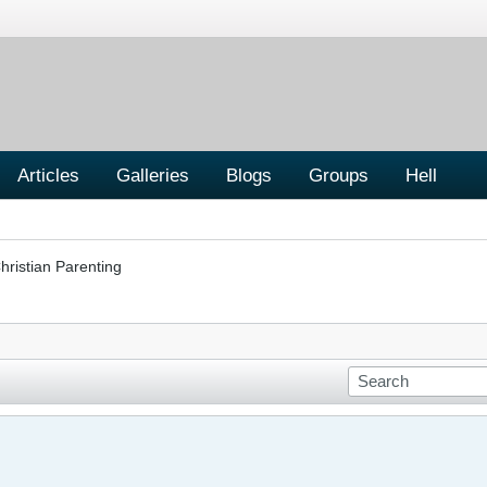
Articles
Galleries
Blogs
Groups
Hell
hristian Parenting