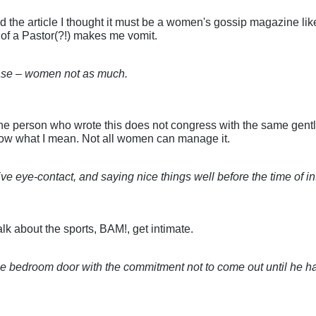
d the article I thought it must be a women's gossip magazine lik
 of a Pastor(?!) makes me vomit.
ase – women not as much.
the person who wrote this does not congress with the same gentl
know what I mean. Not all women can manage it.
ive eye-contact, and saying nice things well before the time of 
talk about the sports, BAM!, get intimate.
ck the bedroom door with the commitment not to come out until he 