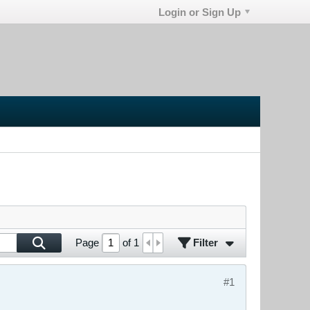
Login or Sign Up
Filter
Page
of
1
#1