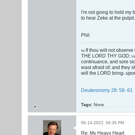
I'm not going to hold my 
to hear Zeke at the pulpi
Phil
If thou wilt not observe
58
THE LORD THY GOD;
5
continuance, and sore si
wast afraid of; and they s
will the LORD bring
upon
k
Deuteronomy 28: 58- 61
Tags:
None
06-14-2022, 04:35 PM
Re: My Heavy Heart