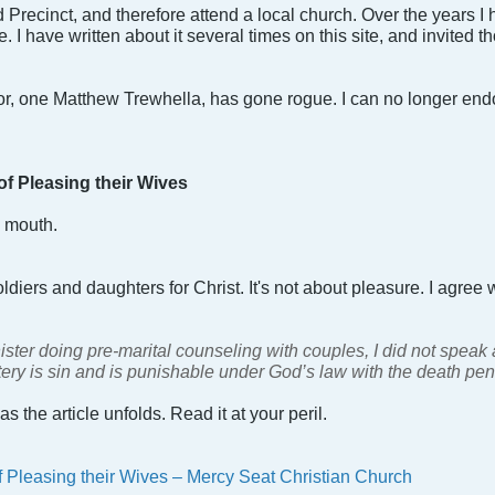
ld Precinct, and therefore attend a local church. Over the years
I have written about it several times on this site, and invited t
or, one Matthew Trewhella, has gone rogue. I can no longer en
f Pleasing their Wives
y mouth.
oldiers and daughters for Christ. It's not about pleasure. I agree w
ter doing pre-marital counseling with couples, I did not speak
ultery is sin and is punishable under God’s law with the death pen
 as the article unfolds. Read it at your peril.
 Pleasing their Wives – Mercy Seat Christian Church