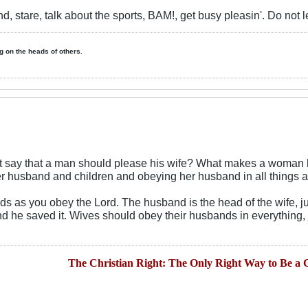
nd, stare, talk about the sports, BAM!, get busy pleasin'. Do not le
ing on the heads of others.
it say that a man should please his wife? What makes a woman h
 husband and children and obeying her husband in all things 
 as you obey the Lord. The husband is the head of the wife, jus
d he saved it. Wives should obey their husbands in everything, 
The Christian Right: The Only Right Way to Be a C