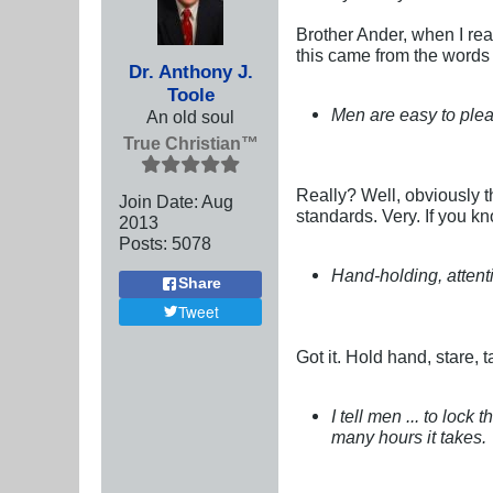
Brother Ander, when I rea
this came from the words
Dr. Anthony J.
Toole
Men are easy to ple
An old soul
True Christian™
Really? Well, obviously 
Join Date:
Aug
standards. Very. If you 
2013
Posts:
5078
Hand-holding, attent
Share
Tweet
Got it. Hold hand, stare, 
I tell men ... to lo
many hours it takes.