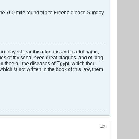
g the 760 mile round trip to Freehold each Sunday
 thou mayest fear this glorious and fearful name,
es of thy seed,
even
great plagues, and of long
n thee all the diseases of Egypt, which thou
 which
is
not written in the book of this law, them
#2