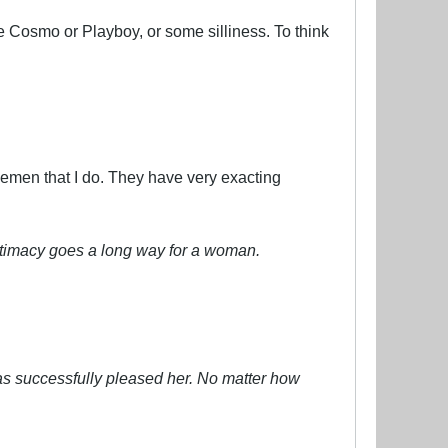
e Cosmo or Playboy, or some silliness. To think
emen that I do. They have very exacting
intimacy goes a long way for a woman.
has successfully pleased her. No matter how