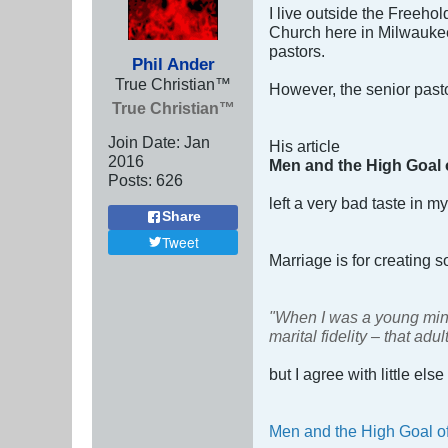
I live outside the Freeho
Church here in Milwaukee. 
pastors.
Phil Ander
True Christian™
However, the senior past
True Christian™
Join Date:
Jan
His article
2016
Men and the High Goal o
Posts:
626
left a very bad taste in m
Share
Tweet
Marriage is for creating s
"When I was a young minis
marital fidelity – that ad
but I agree with little else
Men and the High Goal of