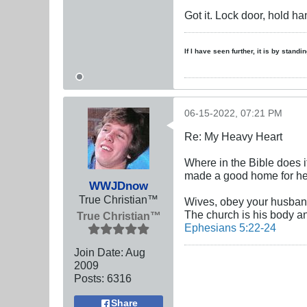
Got it. Lock door, hold ha
If I have seen further, it is by stand
06-15-2022, 07:21 PM
Re: My Heavy Heart
Where in the Bible does 
made a good home for her
WWJDnow
True Christian™
Wives, obey your husbands
The church is his body an
True Christian™
Ephesians 5:22-24
Join Date:
Aug
2009
Posts:
6316
Share