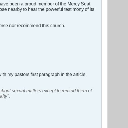
 I have been a proud member of the Mercy Seat
hose nearby to hear the powerful testimony of its
dorse nor recommend this church.
ith my pastors first paragraph in the article.
 about sexual matters except to remind them of
alty".