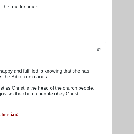
t her out for hours.
#3
appy and fulfilled is knowing that she has
as the Bible commands:
t as Christ is the head of the church people.
just as the church people obey Christ.
hristian!