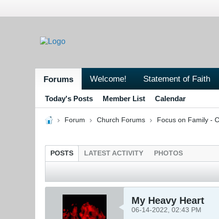
Welcome!
Statement of Faith
Forums
Today's Posts
Member List
Calendar
Forum
Church Forums
Focus on Family - C
POSTS
LATEST ACTIVITY
PHOTOS
My Heavy Heart
06-14-2022, 02:43 PM