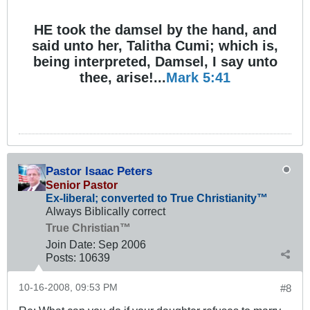
HE took the damsel by the hand, and
said unto her, Talitha Cumi; which is,
being interpreted, Damsel, I say unto
thee, arise!...
Mark 5:41
Pastor Isaac Peters
Senior Pastor
Ex-liberal; converted to True Christianity™
Always Biblically correct
True Christian™
Join Date:
Sep 2006
Posts:
10639
10-16-2008, 09:53 PM
#8