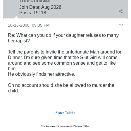
True Christian™
Join Date:
Aug 2026
Posts:
15118
10-16-2008, 09:35 PM
#7
Re: What can you do if your daughter refuses to marry
her rapist?
Tell the parents to Invite the unfortunate Man around for
Dinner. I'm sure given time that the
Slut
Girl will come
around and see some common sense and get to like
him.
He obviously finds her attractive.
On no account should she be allowed to murder the
child.
Sister Talitha
Markswoman, Circumcisionist, Platinum Tither.