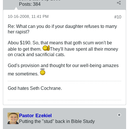
Posts:
384
10-16-2008, 11:41 PM
#10
Re: What can you do if your daughter refuses to marry
her rapist?
Abou $190. So, that means that goth scum won't be
able to get them.
They'll have spent all their money
on crack and sacrificial cats.
God's provision and thought for our well-being amazes
me sometimes.
God hates Seth Cochrane.
Pastor Ezekiel
Putting the "stud" back in Bible Study