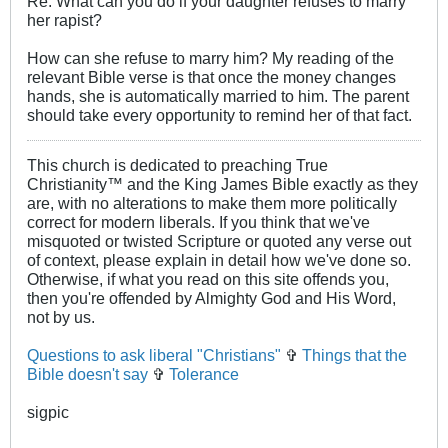
Re: What can you do if your daughter refuses to marry
her rapist?
How can she refuse to marry him? My reading of the
relevant Bible verse is that once the money changes
hands, she is automatically married to him. The parent
should take every opportunity to remind her of that fact.
This church is dedicated to preaching True
Christianity™ and the King James Bible exactly as they
are, with no alterations to make them more politically
correct for modern liberals. If you think that we've
misquoted or twisted Scripture or quoted any verse out
of context, please explain in detail how we've done so.
Otherwise, if what you read on this site offends you,
then you're offended by Almighty God and His Word,
not by us.
Questions to ask liberal "Christians"
✞
Things that the
Bible doesn't say
✞
Tolerance
sigpic