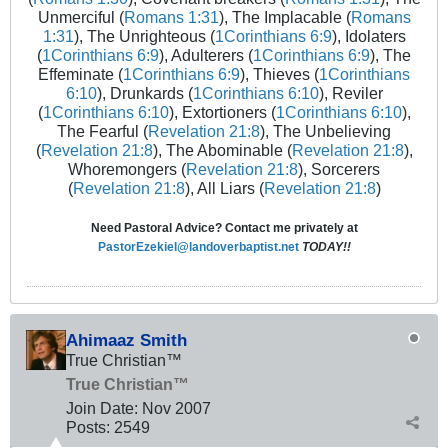
Unmerciful (
Romans 1:31
), The Implacable (
Romans
1:31
), The Unrighteous (
1Corinthians 6:9
), Idolaters
(
1Corinthians 6:9
), Adulterers (
1Corinthians 6:9
), The
Effeminate (
1Corinthians 6:9
), Thieves (
1Corinthians
6:10
), Drunkards (
1Corinthians 6:10
), Reviler
(
1Corinthians 6:10
), Extortioners (
1Corinthians 6:10
),
The Fearful (
Revelation 21:8
), The Unbelieving
(
Revelation 21:8
), The Abominable (
Revelation 21:8
),
Whoremongers (
Revelation 21:8
), Sorcerers
(
Revelation 21:8
), All Liars (
Revelation 21:8
)
Need Pastoral Advice? Contact me privately at
PastorEzekiel@landoverbaptist.net
TODAY!!
Ahimaaz Smith
True Christian™
True Christian™
Join Date:
Nov 2007
Posts:
2549