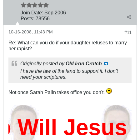
Join Date:
Sep 2006
Posts:
78556
10-16-2008, 11:43 PM
#11
Re: What can you do if your daughter refuses to marry
her rapist?
Originally posted by
Old Iron Crotch
I have the law of the land to support it. I don't
need your scriptures.
Not once Sarah Palin takes office you don't.
Will Jesus 