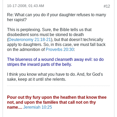
10-17-2008, 01:43 AM
#12
Re: What can you do if your daughter refuses to marry
her rapist?
This is perplexing. Sure, the Bible tells us that
disobedient sons must be stoned to death
(
Deuteronomy 21:18-21
), but that doesn't technically
apply to daughters. So, in this case, we must fall back
on the admonition of
Proverbs 20:30
:
The blueness of a wound cleanseth away evil: so do
stripes the inward parts of the belly.
I think you know what you have to do. And, for God's
sake, keep at it until she relents.
Pour out thy fury upon the heathen that know thee
not, and upon the families that call not on thy
name....
Jeremiah 10:25