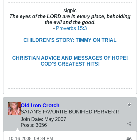
sigpic
The eyes of the LORD are in every place, beholding
the evil and the good.
-
Proverbs 15:3
CHILDREN'S STORY: TIMMY ON TRIAL
CHRISTIAN ADVICE AND MESSAGES OF HOPE!
GOD'S GREATEST HITS!
Old Iron Crotch
SATAN'S FAVORITE BONIFIED PERVERT!
Join Date:
May 2007
Posts:
3056
10-16-2008, 09:34 PM
#6