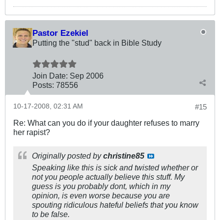
Pastor Ezekiel
Putting the "stud" back in Bible Study
Join Date:
Sep 2006
Posts:
78556
10-17-2008, 02:31 AM
#15
Re: What can you do if your daughter refuses to marry
her rapist?
Originally posted by
christine85
Speaking like this is sick and twisted whether or
not you people actually believe this stuff. My
guess is you probably dont, which in my
opinion, is even worse because you are
spouting ridiculous hateful beliefs that you know
to be false.