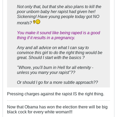
Not only that, but that she also plans to kill the
poor unborn baby her rapist had given her!
Sickening! Have young people today got NO
morals?
You make it sound like being raped is a good
thing if it results in a pregnancy.
Any and all advice on what I can say to
convince this girl to do the right thing would be
great. Should I start with the basics ?
"Whore, you'll burn in Hell for all eternity -
unless you marry your rapist"??
Or should I go for a more subtle approach??
Pressing charges against the rapist IS the right thing.
Now that Obama has won the election there will be big
black cock for every white woman!!!