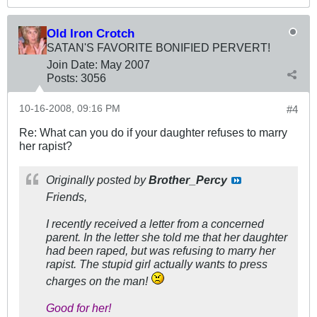
Old Iron Crotch
SATAN'S FAVORITE BONIFIED PERVERT!
Join Date:
May 2007
Posts:
3056
10-16-2008, 09:16 PM
#4
Re: What can you do if your daughter refuses to marry
her rapist?
Originally posted by
Brother_Percy
Friends,
I recently received a letter from a concerned
parent. In the letter she told me that her daughter
had been raped, but was refusing to marry her
rapist. The stupid girl actually wants to press
charges on the man!
Good for her!