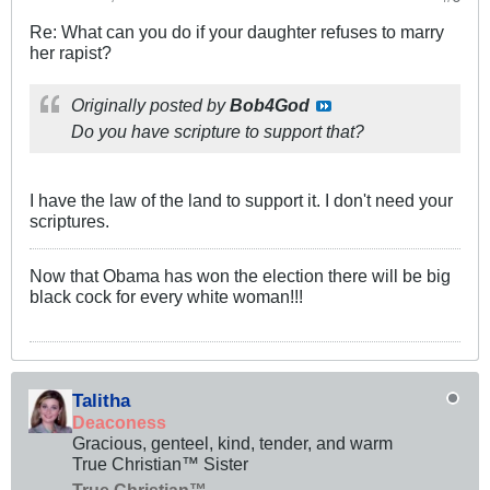
Re: What can you do if your daughter refuses to marry
her rapist?
Originally posted by
Bob4God
Do you have scripture to support that?
I have the law of the land to support it. I don't need your
scriptures.
Now that Obama has won the election there will be big
black cock for every white woman!!!
Talitha
Deaconess
Gracious, genteel, kind, tender, and warm
True Christian™ Sister