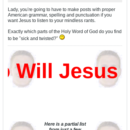
Lady, you're going to have to make posts with proper
American grammar, spelling and punctuation if you
want Jesus to listen to your mindless rants.
Exactly which parts of the Holy Word of God do you find
to be "sick and twisted?"
Will Jesus 
Here is a partial list
from just a few