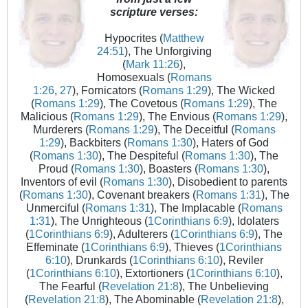
scripture verses:
Hypocrites (
Matthew
24:51
), The Unforgiving
(
Mark 11:26
),
Homosexuals (
Romans
1:26
,
27
), Fornicators (
Romans 1:29
), The Wicked
(
Romans 1:29
), The Covetous (
Romans 1:29
), The
Malicious (
Romans 1:29
), The Envious (
Romans 1:29
),
Murderers (
Romans 1:29
), The Deceitful (
Romans
1:29
), Backbiters (
Romans 1:30
), Haters of God
(
Romans 1:30
), The Despiteful (
Romans 1:30
), The
Proud (
Romans 1:30
), Boasters (
Romans 1:30
),
Inventors of evil (
Romans 1:30
), Disobedient to parents
(
Romans 1:30
), Covenant breakers (
Romans 1:31
), The
Unmerciful (
Romans 1:31
), The Implacable (
Romans
1:31
), The Unrighteous (
1Corinthians 6:9
), Idolaters
(
1Corinthians 6:9
), Adulterers (
1Corinthians 6:9
), The
Effeminate (
1Corinthians 6:9
), Thieves (
1Corinthians
6:10
), Drunkards (
1Corinthians 6:10
), Reviler
(
1Corinthians 6:10
), Extortioners (
1Corinthians 6:10
),
The Fearful (
Revelation 21:8
), The Unbelieving
(
Revelation 21:8
), The Abominable (
Revelation 21:8
),