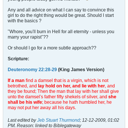
Any and all advice on what I can say to convince this
girl to do the right thing would be great. Should I start
with the basics ?
"Whore, you'll burn in Hell for all eternity - unless you
marry your rapist"??
Or should I go for a more subtle approach??
Scripture:
Deuteronomy 22:28-29
(King James Version)
If a man
find a damsel that is a virgin, which is not
betrothed, and
lay hold on her, and lie with her
, and
they be found; Then the man that lay with her shall give
unto the damsel's father fifty shekels of silver, and
she
shall be his wife
; because he hath humbled her, he
may not put her away all his days.
Last edited by
Jeb Stuart Thurmond
;
12-12-2009, 01:02
PM
.
Reason:
linked to Biblegateway