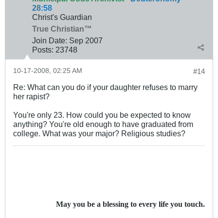
28:58
Christ's Guardian
True Christian™
Join Date:
Sep 2007
Posts:
23748
10-17-2008, 02:25 AM
#14
Re: What can you do if your daughter refuses to marry
her rapist?
You're only 23. How could you be expected to know
anything? You're old enough to have graduated from
college. What was your major? Religious studies?
May you be a blessing to every life you touch.