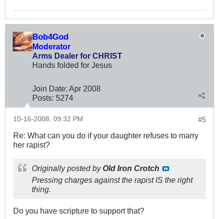
Bob4God
Moderator
Arms Dealer for CHRIST
Hands folded for Jesus
Join Date:
Apr 2008
Posts:
5274
10-16-2008, 09:32 PM
#5
Re: What can you do if your daughter refuses to marry
her rapist?
Originally posted by
Old Iron Crotch
Pressing charges against the rapist IS the right
thing.
Do you have scripture to support that?