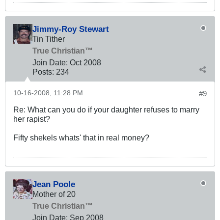
Jimmy-Roy Stewart
Tin Tither
True Christian™
Join Date:
Oct 2008
Posts:
234
10-16-2008, 11:28 PM
#9
Re: What can you do if your daughter refuses to marry
her rapist?
Fifty shekels whats' that in real money?
Jean Poole
Mother of 20
True Christian™
Join Date:
Sep 2008