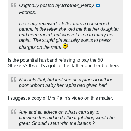
Originally posted by
Brother_Percy
Friends,
I recently received a letter from a concerned
parent. In the letter she told me that her daughter
had been raped, but was refusing to marry her
rapist. The stupid girl actually wants to press
charges on the man!
Is the potential husband refusing to pay the 50
Shekels? If so, it's a job for her father and her brothers.
Not only that, but that she also plans to kill the
poor unborn baby her rapist had given her!
I suggest a copy of Mrs Palin's video on this matter.
Any and all advice on what I can say to
convince this girl to do the right thing would be
great. Should I start with the basics ?