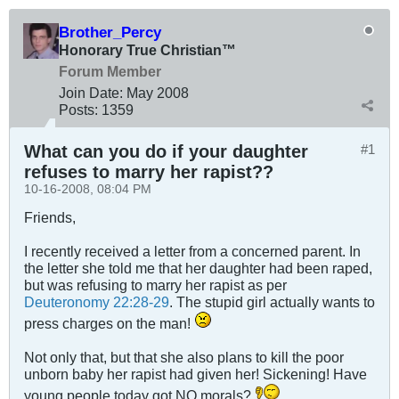
Brother_Percy
Honorary True Christian™
Forum Member
Join Date:
May 2008
Posts:
1359
What can you do if your daughter
#1
refuses to marry her rapist??
10-16-2008, 08:04 PM
Friends,
I recently received a letter from a concerned parent. In
the letter she told me that her daughter had been raped,
but was refusing to marry her rapist as per
Deuteronomy 22:28-29
. The stupid girl actually wants to
press charges on the man!
Not only that, but that she also plans to kill the poor
unborn baby her rapist had given her! Sickening! Have
young people today got NO morals?