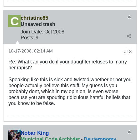
christine85
Unsaved trash
Join Date:
Oct 2008
Posts:
9
10-17-2008, 02:14 AM
#13
Re: What can you do if your daughter refuses to marry
her rapist?
Speaking like this is sick and twisted whether or not you
people actually believe this stuff. My guess is you
probably dont, which in my opinion, is even worse
because you are spouting ridiculous hateful beliefs that
you know to be false.
Nobar King
Municipal Code Archivist
-
Deuteronomy