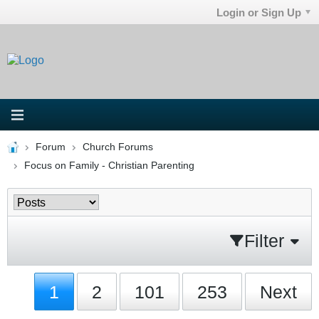
Login or Sign Up
Forum
Church Forums
Focus on Family - Christian Parenting
Filter
1
2
101
253
Next