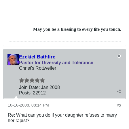
May you be a blessing to every life you touch.
Ezekiel Bathfire
Pastor for Diversity and Tolerance
Christ's Rottweiler
Join Date:
Jan 2008
Posts:
22912
10-16-2008, 08:14 PM
#3
Re: What can you do if your daughter refuses to marry
her rapist?