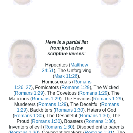
Here is a partial list
from just a few
scripture verses:
Hypocrites (
Matthew
24:51
), The Unforgiving
(
Mark 11:26
),
Homosexuals (
Romans
1:26
,
27
), Fornicators (
Romans 1:29
), The Wicked
(
Romans 1:29
), The Covetous (
Romans 1:29
), The
Malicious (
Romans 1:29
), The Envious (
Romans 1:29
),
Murderers (
Romans 1:29
), The Deceitful (
Romans
1:29
), Backbiters (
Romans 1:30
), Haters of God
(
Romans 1:30
), The Despiteful (
Romans 1:30
), The
Proud (
Romans 1:30
), Boasters (
Romans 1:30
),
Inventors of evil (
Romans 1:30
), Disobedient to parents
(
Romans 1:30
), Covenant breakers (
Romans 1:31
), The