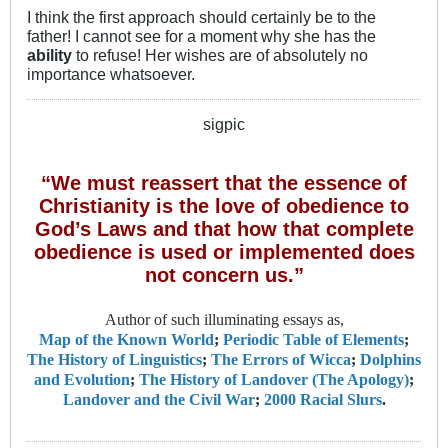
I think the first approach should certainly be to the
father! I cannot see for a moment why she has the
ability
to refuse! Her wishes are of absolutely no
importance whatsoever.
sigpic
“We must reassert that the essence of
Christianity is the love of obedience to
God’s Laws and that how that complete
obedience is used or implemented does
not concern us.”
Author of such illuminating essays as,
Map of the Known World
;
Periodic Table of Elements
;
The History of Linguistics
;
The Errors of Wicca
;
Dolphins
and Evolution
;
The History of Landover (The Apology)
;
Landover and the Civil War
;
2000 Racial Slurs
.