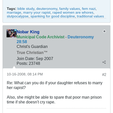
Tags:
bible study
,
deuteronomy
,
family values
,
fem nazi
,
marriage
,
marry your rapist
,
raped women are whores
,
slutpocalypse
,
spanking for good discipline
,
traditional values
Nobar King
Municipal Code Archivist
-
Deuteronomy
28:58
Christ's Guardian
True Christian™
Join Date:
Sep 2007
Posts:
23748
10-16-2008, 08:14 PM
#2
Re: What can you do if your daughter refuses to marry
her rapist?
Also, she might be able to spare that poor man prison
time if she doesn't cry rape.