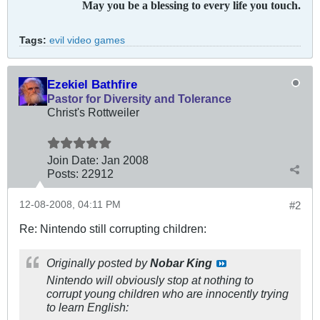
May you be a blessing to every life you touch.
Tags:
evil video games
Ezekiel Bathfire
Pastor for Diversity and Tolerance
Christ's Rottweiler
Join Date:
Jan 2008
Posts:
22912
12-08-2008, 04:11 PM
#2
Re: Nintendo still corrupting children:
Originally posted by
Nobar King
Nintendo will obviously stop at nothing to
corrupt young children who are innocently trying
to learn English: