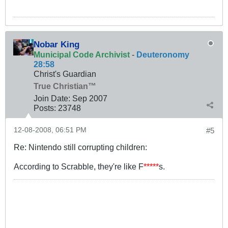
Nobar King
Municipal Code Archivist
-
Deuteronomy
28:58
Christ's Guardian
True Christian™
Join Date:
Sep 2007
Posts:
23748
12-08-2008, 06:51 PM
#5
Re: Nintendo still corrupting children:
According to Scrabble, they're like F
*****
s.