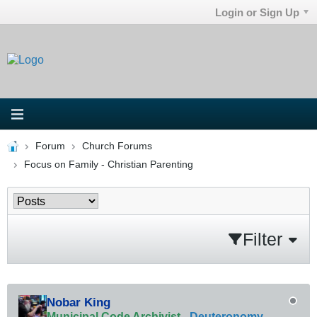
Login or Sign Up
Forum
Church Forums
Focus on Family - Christian Parenting
Filter
Nobar King
Municipal Code Archivist
-
Deuteronomy