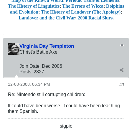
Map of the Known World
;
Periodic Table of Elements
;
The History of Linguistics
;
The Errors of Wicca
;
Dolphins
and Evolution
;
The History of Landover (The Apology)
;
Landover and the Civil War
;
2000 Racial Slurs
.
Virginia Day Templeton
Christ's Battle Axe
Join Date:
Dec 2006
Posts:
2827
12-08-2008, 06:34 PM
#3
Re: Nintendo still corrupting children:
It could have been worse. It could have been teaching
them Spanish.
sigpic