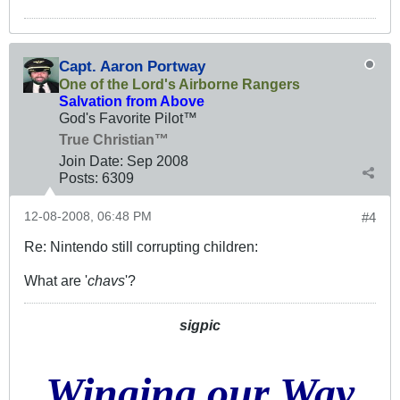
Capt. Aaron Portway
One of the Lord's Airborne Rangers
Salvation from Above
God's Favorite Pilot™
True Christian™
Join Date:
Sep 2008
Posts:
6309
12-08-2008, 06:48 PM
#4
Re: Nintendo still corrupting children:
What are '
chavs
'?
sigpic
Winging our Way