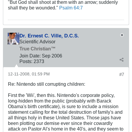
"But God shall shoot at them with an arrow; suddenly
shall they be wounded."
Psalm 64:7
Dr. Ernest C. Ville, D.C.S.
Scientific Advisor
True Christian™
Join Date:
Sep 2006
Posts:
2373
12-11-2008, 01:59 PM
#7
Re: Nintendo still corrupting children:
First the 'Wii', then this. Nintendo's corporate policy,
long-hidden from the public (probably with Barack
Obama's birth certificate), is sure to include a mission
statement calling for the total destruction of family's and
all things holy in these United States. Those japs have
been plotting our demise ever since their cowardly
attack on Pastor Al's home in the 40's, and they seem to