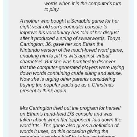
words when it is the computer's turn
to play.
A mother who bought a Scrabble game for her
eight-year-old son's computer console to
improve his vocabulary has told of her disgust
after it produced a string of swearwords. Tonya
Carrington, 36, gave her son Ethan the
Nintendo version of the much-loved word game,
enabling him to pit his wits against 'virtual'
characters. But she was horrified to discover
that the computer-generated players were laying
down words containing crude slang and abuse.
Now she is urging other parents considering
buying the popular package as a Christmas
present to think again.
Mrs Carrington tried out the program for herself
on Ethan's hand-held DS console and was
taken aback when her 'opponent' laid down the
word 't*ts'. The game also gives a definition of
words it uses, on this occasion giving the
meaning 'a garden bird' but also 'an informal