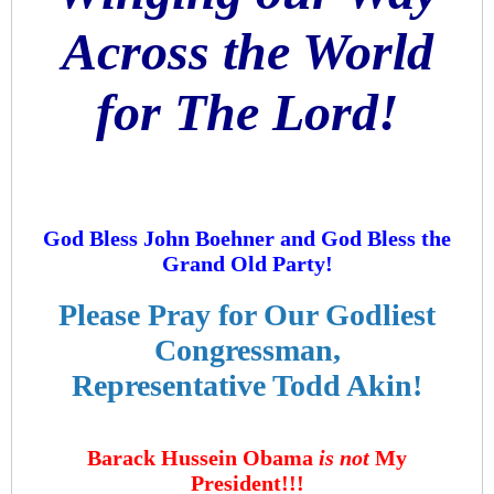
Across the World
for The Lord!
God Bless John Boehner and God Bless the
Grand Old Party!
Please Pray for Our Godliest
Congressman,
Representative Todd Akin!
Barack Hussein Obama
is not
My
President!!!