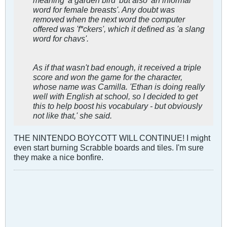
word for female breasts'. Any doubt was
removed when the next word the computer
offered was 'f*ckers', which it defined as 'a slang
word for chavs'.
As if that wasn't bad enough, it received a triple
score and won the game for the character,
whose name was Camilla. 'Ethan is doing really
well with English at school, so I decided to get
this to help boost his vocabulary - but obviously
not like that,' she said.
THE NINTENDO BOYCOTT WILL CONTINUE! I might
even start burning Scrabble boards and tiles. I'm sure
they make a nice bonfire.