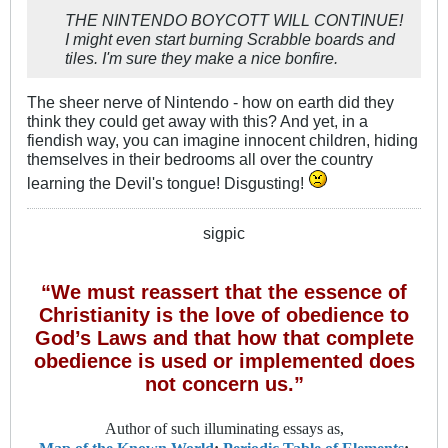
THE NINTENDO BOYCOTT WILL CONTINUE!
I might even start burning Scrabble boards and
tiles. I'm sure they make a nice bonfire.
The sheer nerve of Nintendo - how on earth did they
think they could get away with this? And yet, in a
fiendish way, you can imagine innocent children, hiding
themselves in their bedrooms all over the country
learning the Devil's tongue! Disgusting!
sigpic
“We must reassert that the essence of
Christianity is the love of obedience to
God’s Laws and that how that complete
obedience is used or implemented does
not concern us.”
Author of such illuminating essays as,