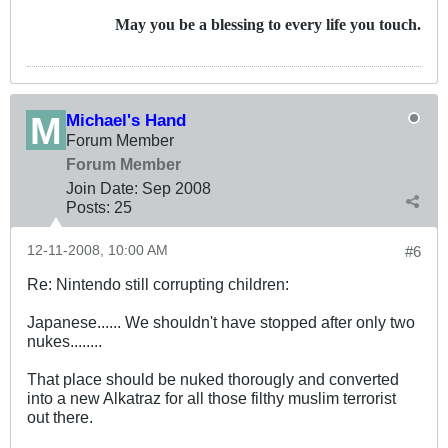
May you be a blessing to every life you touch.
Michael's Hand
Forum Member
Forum Member
Join Date:
Sep 2008
Posts:
25
12-11-2008, 10:00 AM
#6
Re: Nintendo still corrupting children:
Japanese...... We shouldn't have stopped after only two
nukes........
That place should be nuked thorougly and converted
into a new Alkatraz for all those filthy muslim terrorist
out there.