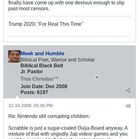
finally have come up with one devious enough to slip
past most censors.
Trump 2020: "For Real This Time"
Meek and Humble
Biblical Poet, Warrior and Scholar
Biblical Black Belt
Jr. Pastor
True Christian™
Join Date:
Dec 2008
Posts:
6197
12-16-2008, 05:06 PM
#8
Re: Nintendo still corrupting children:
Scrabble is just a sugar-coated Ouija-Board anyway. A
mixture of that with ungodly Jap videor games and you