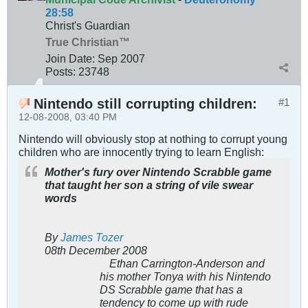
28:58
Christ's Guardian
True Christian™
Join Date:
Sep 2007
Posts:
23748
Nintendo still corrupting children:
#1
12-08-2008, 03:40 PM
Nintendo will obviously stop at nothing to corrupt young
children who are innocently trying to learn English:
Mother's fury over Nintendo Scrabble game
that taught her son a string of vile swear
words
By
James Tozer
08th December 2008
Ethan Carrington-Anderson and
his mother Tonya with his Nintendo
DS Scrabble game that has a
tendency to come up with rude