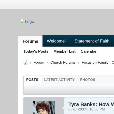
Welcome!
Statement of Faith
Forums
Today's Posts
Member List
Calendar
Forum
Church Forums
Focus on Family - C
POSTS
LATEST ACTIVITY
PHOTOS
Tyra Banks: How 
03-14-2009, 10:56 PM