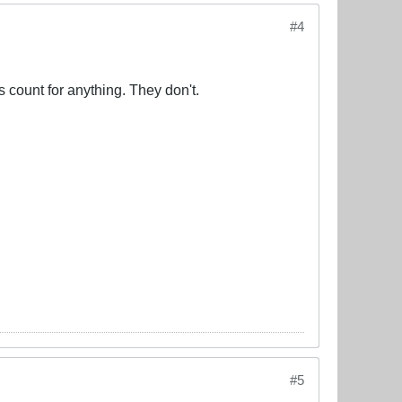
#4
 count for anything. They don't.
#5