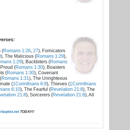
 verses:
 (
Romans 1:26
,
27
), Fornicators
9
), The Malicious (
Romans 1:29
),
mans 1:29
), Backbiters (
Romans
 Proud (
Romans 1:30
), Boasters
ts (
Romans 1:30
), Covenant
(
Romans 1:31
), The Unrighteous
inate (
1Corinthians 6:9
), Thieves (
1Corinthians
hians 6:10
), The Fearful (
Revelation 21:8
), The
elation 21:8
), Sorcerers (
Revelation 21:8
), All
baptist.net
TODAY!!