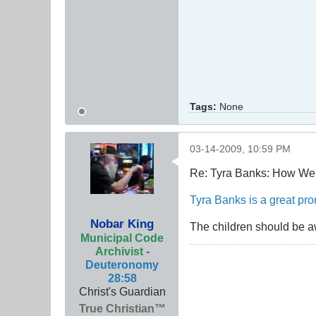
Tags:
None
03-14-2009, 10:59 PM
Re: Tyra Banks: How We
Tyra Banks is a great prom
Nobar King
The children should be a
Municipal Code
Archivist
-
Deuteronomy
28:58
Christ's Guardian
True Christian™