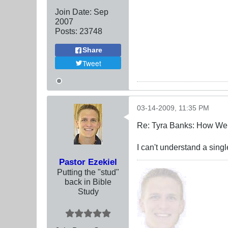
Join Date:
Sep
2007
Posts:
23748
Share
Tweet
03-14-2009, 11:35 PM
Re: Tyra Banks: How We
I can't understand a sing
Pastor Ezekiel
Putting the "stud"
back in Bible
Study