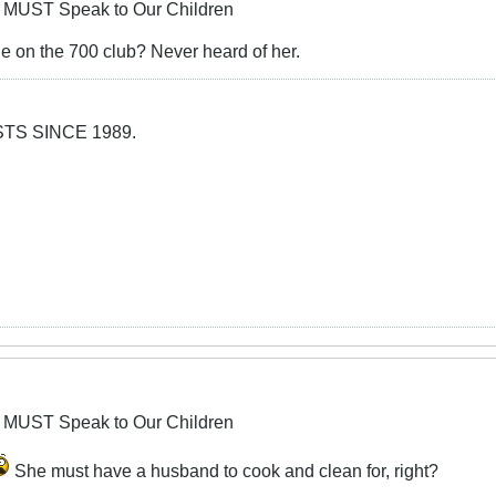
 MUST Speak to Our Children
e on the 700 club? Never heard of her.
TS SINCE 1989.
 MUST Speak to Our Children
She must have a husband to cook and clean for, right?