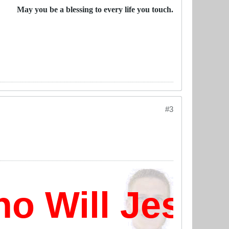
May you be a blessing to every life you touch.
#3
 Will Jesus