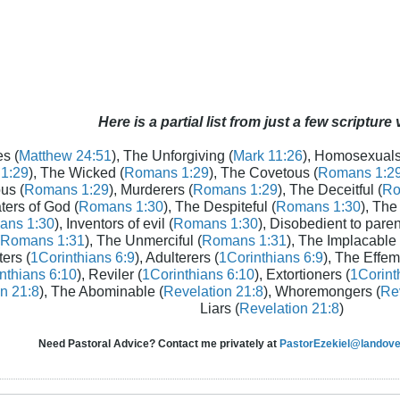
Here is a partial list from just a few scripture
s (
Matthew 24:51
), The Unforgiving (
Mark 11:26
), Homosexuals
1:29
), The Wicked (
Romans 1:29
), The Covetous (
Romans 1:2
us (
Romans 1:29
), Murderers (
Romans 1:29
), The Deceitful (
Ro
aters of God (
Romans 1:30
), The Despiteful (
Romans 1:30
), The
ans 1:30
), Inventors of evil (
Romans 1:30
), Disobedient to paren
Romans 1:31
), The Unmerciful (
Romans 1:31
), The Implacable 
ters (
1Corinthians 6:9
), Adulterers (
1Corinthians 6:9
), The Effem
nthians 6:10
), Reviler (
1Corinthians 6:10
), Extortioners (
1Corint
n 21:8
), The Abominable (
Revelation 21:8
), Whoremongers (
Rev
Liars (
Revelation 21:8
)
Need Pastoral Advice? Contact me privately at
PastorEzekiel@landover