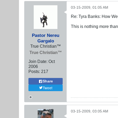
03-15-2009, 01:05 AM
Re: Tyra Banks: How We
This is nothing more than
Pastor Nereu
Gargalo
True Christian™
True Christian™
Join Date:
Oct
2006
Posts:
217
Share
Tweet
03-15-2009, 03:05 AM