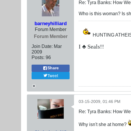
Re: Tyra Banks: How We
Who is this woman? Is sh
barneyhilliard
Forum Member
HUNTING ATHEIS
Forum Member
I ♣ Seals!!
Join Date:
Mar
200
9
Posts:
96
Share
Tweet
03-15-2009, 01:46 PM
Re: Tyra Banks: How We
Why isn't she at home?