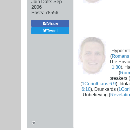
Join Date:
Sep
2006
Posts:
78556
Share
Tweet
Hypocrite
(
Romans 
The Envio
1:30
), H
(
Rom
breakers (
(
1Corinthians 6:9
), Idola
6:10
), Drunkards (
1Cori
Unbelieving (
Revelatio