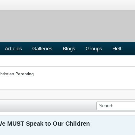
Articles
Galleries
Blogs
Groups
Hell
hristian Parenting
We MUST Speak to Our Children