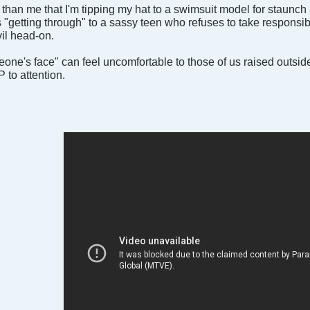
than me that I'm tipping my hat to a swimsuit model for staunch
s "getting through" to a sassy teen who refuses to take responsib
vil head-on.
meone's face" can feel uncomfortable to those of us raised outsid
to attention.