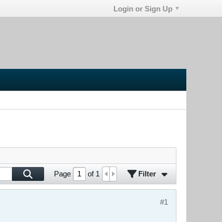
Login or Sign Up
Filter
Page
of
1
#1