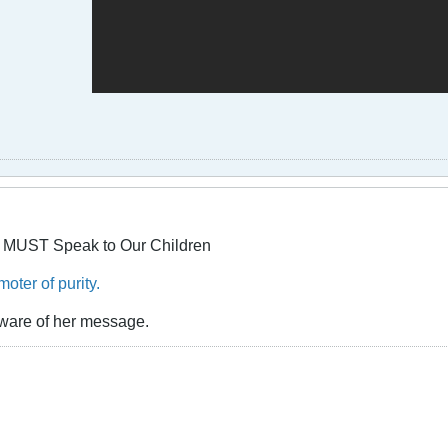
 MUST Speak to Our Children
oter of purity.
ware of her message.