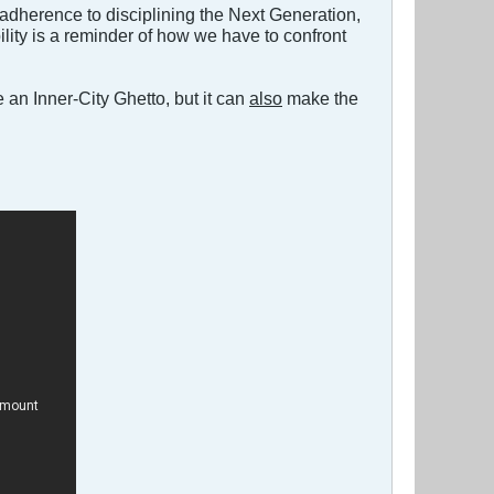
 adherence to disciplining the Next Generation,
ility is a reminder of how we have to confront
e an Inner-City Ghetto, but it can
also
make the