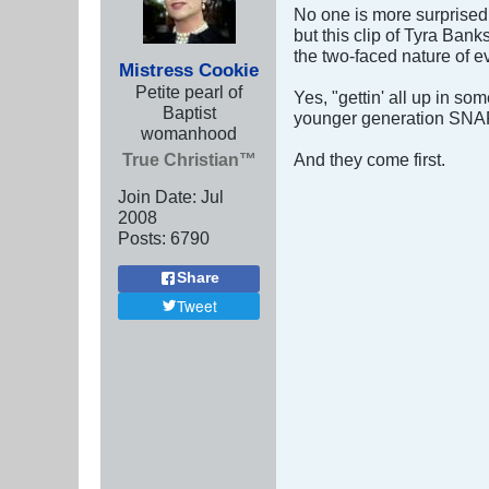
No one is more surprised 
but this clip of Tyra Bank
the two-faced nature of e
Mistress Cookie
Petite pearl of
Yes, "gettin' all up in so
Baptist
younger generation SNAP 
womanhood
True Christian™
And they come first.
Join Date:
Jul
2008
Posts:
6790
Share
Tweet