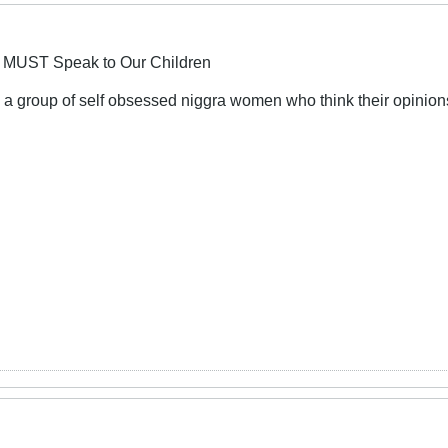
 MUST Speak to Our Children
 a group of self obsessed niggra women who think their opinions