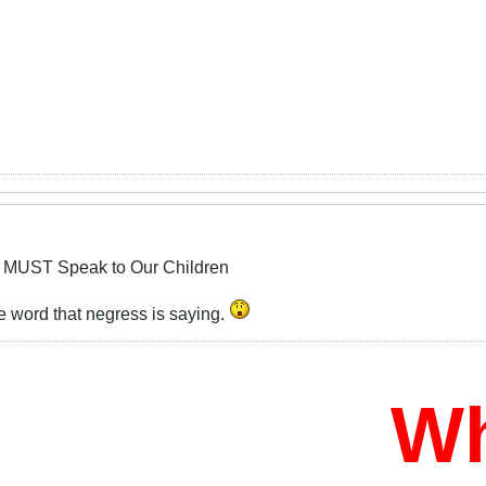
 MUST Speak to Our Children
le word that negress is saying.
Who