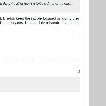
 that. Agatha (my sister) and I always carry
d. It helps keep the rabble focused on doing their
he pheasants. It's a terrible misunderestiimation
#5