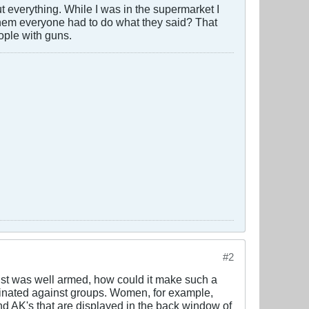
out everything. While I was in the supermarket I
 them everyone had to do what they said? That
ople with guns.
#2
ainst was well armed, how could it make such a
iminated against groups. Women, for example,
nd AK's that are displayed in the back window of