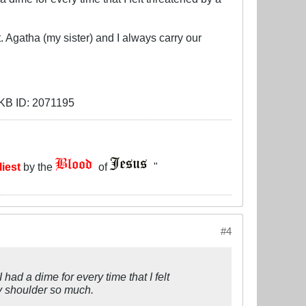
. Agatha (my sister) and I always carry our
liest
by the
of
"
#4
 had a dime for every time that I felt
my shoulder so much.