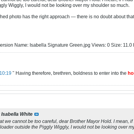
ggly Wiggly, I would not be looking over my shoulder so much.
ched photo has the right approach — there is no doubt about that
10:19
" Having therefore, brethren, boldness to enter into the
ho
y
Isabella White
hat we cannot be too careful, dear Brother Mayor Hold. I mean, if I
eloader outside the Piggly Wiggly, I would not be looking over 