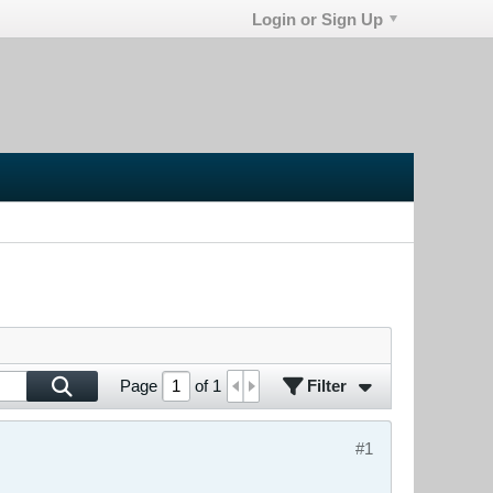
Login or Sign Up
Filter
Page
of
1
#1