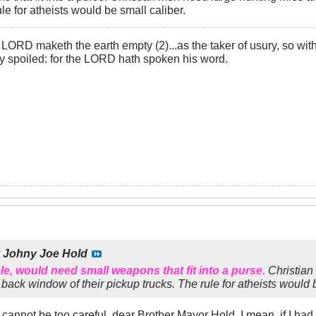
ule for atheists would be small caliber.
LORD maketh the earth empty (2)...as the taker of usury, so with 
rly spoiled: for the LORD hath spoken his word.
y
Johny Joe Hold
, would need small weapons that fit into a purse.
Christian 
 back window of their pickup trucks. The rule for atheists would 
e cannot be too careful, dear Brother Mayor Hold. I mean, if I had 