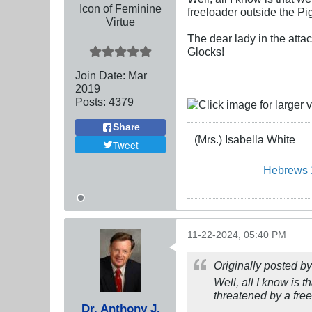
Icon of Feminine
freeloader outside the Pi
Virtue
The dear lady in the atta
Glocks!
Join Date:
Mar
201
9
Posts:
4379
Share
(Mrs.) Isabella White
Tweet
Hebrews 
11-22-2024, 05:40 PM
Originally posted b
Well, all I know is t
threatened by a fre
Dr. Anthony J.