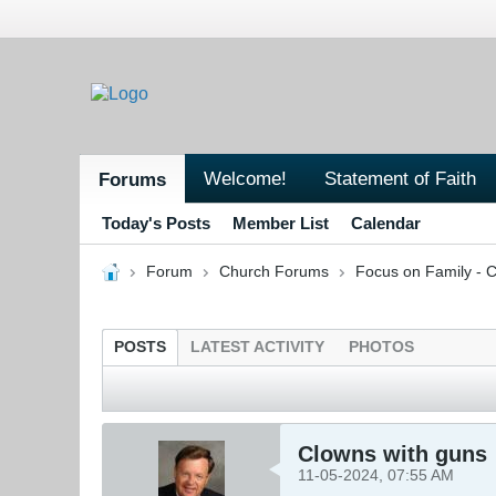
Welcome!
Statement of Faith
Forums
Today's Posts
Member List
Calendar
Forum
Church Forums
Focus on Family - C
POSTS
LATEST ACTIVITY
PHOTOS
Clowns with guns
11-05-2024, 07:55 AM