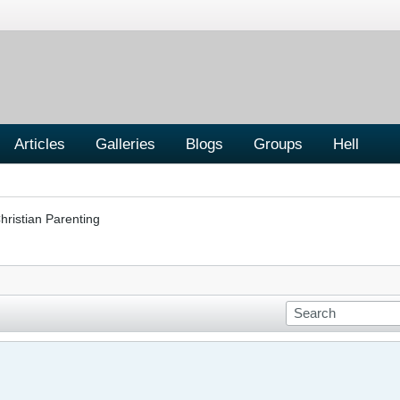
Articles
Galleries
Blogs
Groups
Hell
hristian Parenting