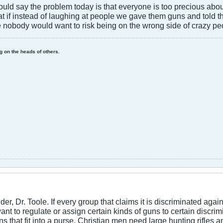
 I would say the problem today is that everyone is too precious ab
at if instead of laughing at people we gave them guns and told
e nobody would want to risk being on the wrong side of crazy pe
ing on the heads of others.
der, Dr. Toole. If every group that claims it is discriminated ag
ant to regulate or assign certain kinds of guns to certain discr
that fit into a purse. Christian men need large hunting rifles a