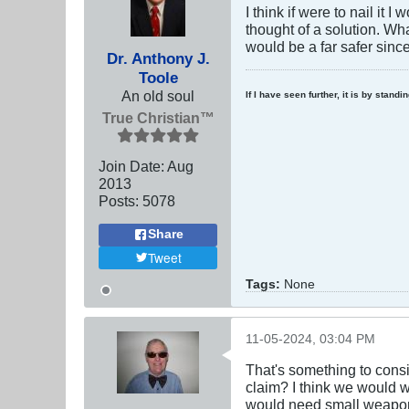
I think if were to nail it
thought of a solution. Wh
would be a far safer sinc
Dr. Anthony J.
Toole
An old soul
If I have seen further, it is by stand
True Christian™
Join Date:
Aug
2013
Posts:
5078
Share
Tweet
Tags:
None
11-05-2024, 03:04 PM
That's something to consi
claim? I think we would w
would need small weapons 