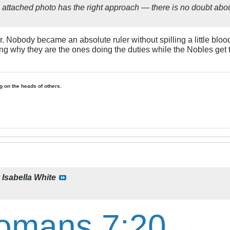
 attached photo has the right approach — there is no doubt about
er. Nobody became an absolute ruler without spilling a little bloo
ng why they are the ones doing the duties while the Nobles get t
ing on the heads of others.
y
Isabella White
omans 7:20