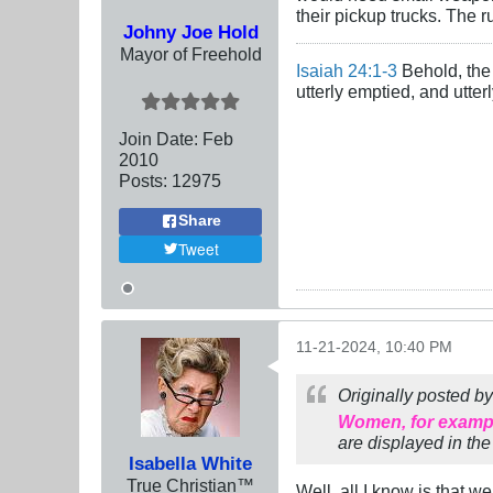
their pickup trucks. The r
Johny Joe Hold
Mayor of Freehold
Isaiah 24:1-3
Behold, the 
utterly emptied, and utte
Join Date:
Feb
2010
Posts:
12975
Share
Tweet
11-21-2024, 10:40 PM
Originally posted b
Women, for example
are displayed in the
Isabella White
True Christian™
Well, all I know is that w