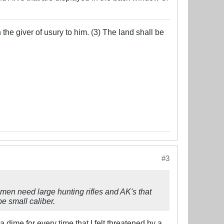
the giver of usury to him. (3) The land shall be
#3
men need large hunting rifles and AK's that
be small caliber.
a dime for every time that I felt threatened by a