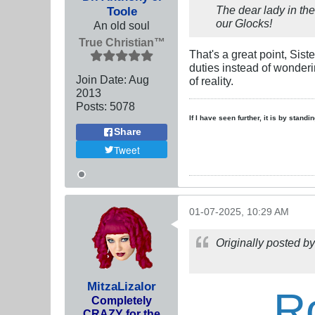
The dear lady in the
Toole
our Glocks!
An old soul
True Christian™
That's a great point, Sist
duties instead of wonderi
Join Date:
Aug
of reality.
2013
Posts:
5078
If I have seen further, it is by stand
Share
Tweet
01-07-2025, 10:29 AM
Originally posted b
MitzaLizalor
R
Completely
CRAZY for the