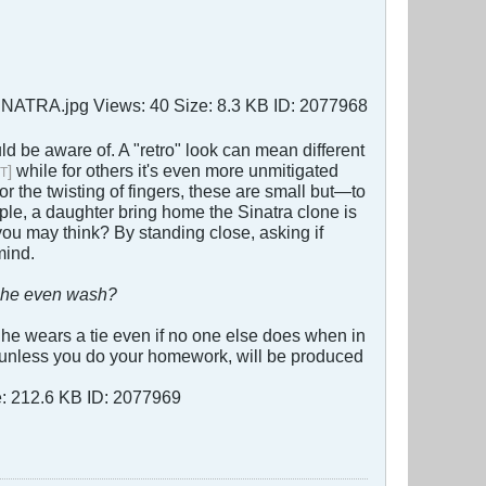
uld be aware of. A "retro" look can mean different
while for others it's even more unmitigated
]
T
or the twisting of fingers, these are small but—to
ple, a daughter bring home the Sinatra clone is
you may think? By standing close, asking if
mind.
she even wash?
e he wears a tie even if no one else does when in
e, unless you do your homework, will be produced