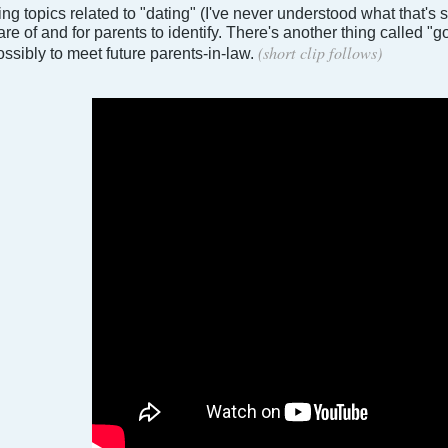
ng topics related to "dating" (I've never understood what that's
e of and for parents to identify. There's another thing called "g
(short clip follows)
ssibly to meet future parents-in-law.