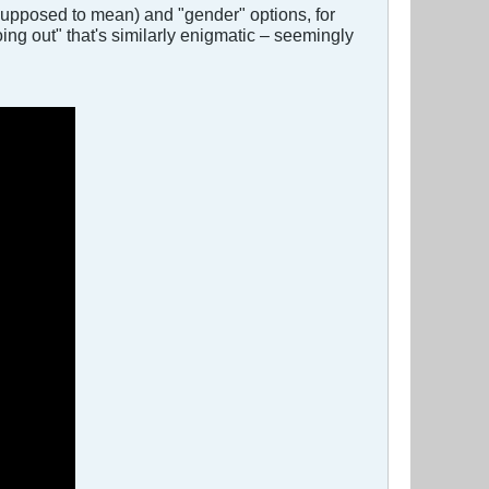
 supposed to mean) and "gender" options, for
oing out" that's similarly enigmatic – seemingly