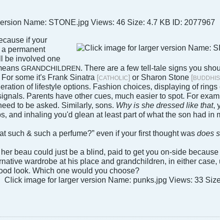
ecause if your
t a permanent
ll be involved one
 means
. There are a few tell-tale signs you sho
GRANDCHILDREN
. For some it's Frank Sinatra
or Sharon Stone
[
]
[
CATHOLIC
BUDDHIS
ration of lifestyle options. Fashion choices, displaying of rings 
 signals. Parents have other cues, much easier to spot. For exam
need to be asked. Similarly, sons.
Why is she dressed like that
, 
s, and inhaling you'd glean at least part of what the son had in 
that such & such a perfume?” even if your first thought was
does 
, her beau could just be a blind, paid to get you on-side becaus
ernative wardrobe at his place and grandchildren, in either cas
 good look. Which one would you choose?