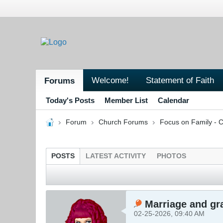
Welcome!
Statement of Faith
Forums
Today's Posts
Member List
Calendar
Forum
Church Forums
Focus on Family - C
POSTS
LATEST ACTIVITY
PHOTOS
Marriage and gra
02-25-2026, 09:40 AM