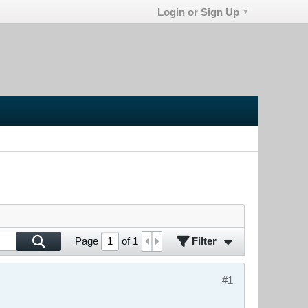
Login or Sign Up
Filter
Page
of
1
#1