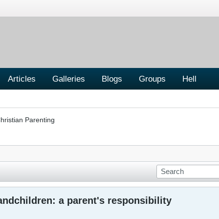
Articles
Galleries
Blogs
Groups
Hell
hristian Parenting
ndchildren: a parent's responsibility