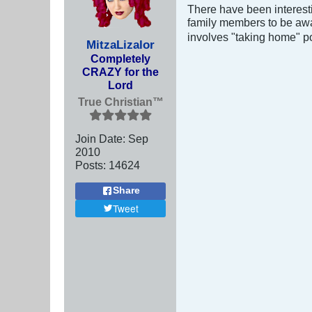
There have been interesti
family members to be awar
involves "taking home" po
MitzaLizalor
Completely
CRAZY for the
Lord
True Christian™
Join Date:
Sep
2010
Posts:
14624
Share
Tweet