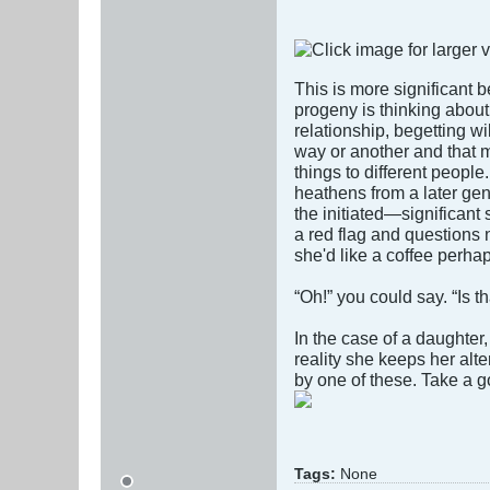
This is more significant b
progeny is thinking abou
relationship, begetting wi
way or another and that
things to different people
heathens from a later gene
the initiated—significant
a red flag and questions 
she'd like a coffee perhap
“Oh!” you could say. “Is 
In the case of a daughter
reality she keeps her alt
by one of these. Take a
Tags:
None