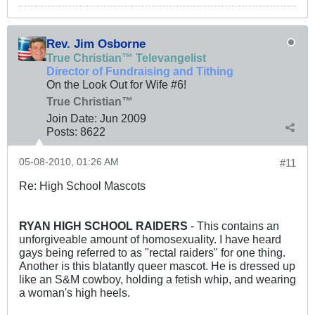
Rev. Jim Osborne
True Christian™ Televangelist
Director of Fundraising and Tithing
On the Look Out for Wife #6!
True Christian™
Join Date:
Jun 2009
Posts:
8622
05-08-2010, 01:26 AM
#11
Re: High School Mascots
RYAN HIGH SCHOOL RAIDERS
- This contains an
unforgiveable amount of homosexuality. I have heard
gays being referred to as "rectal raiders" for one thing.
Another is this blatantly queer mascot. He is dressed up
like an S&M cowboy, holding a fetish whip, and wearing
a woman's high heels.