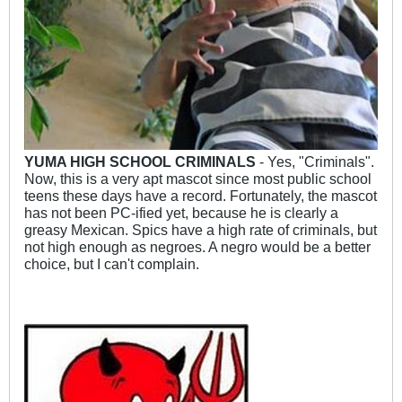
YUMA HIGH SCHOOL CRIMINALS
- Yes, "Criminals".
Now, this is a very apt mascot since most public school
teens these days have a record. Fortunately, the mascot
has not been PC-ified yet, because he is clearly a
greasy Mexican. Spics have a high rate of criminals, but
not high enough as negroes. A negro would be a better
choice, but I can't complain.