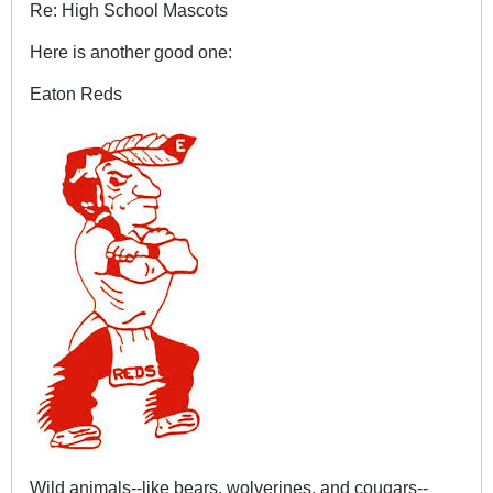
Re: High School Mascots
Here is another good one:
Eaton Reds
Wild animals--like bears, wolverines, and cougars--