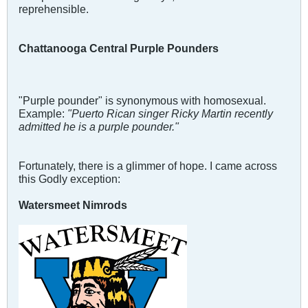
reprehensible.
Chattanooga Central Purple Pounders
"Purple pounder" is synonymous with homosexual.
Example:
"Puerto Rican singer Ricky Martin recently
admitted he is a purple pounder."
Fortunately, there is a glimmer of hope. I came across
this Godly exception:
Watersmeet Nimrods