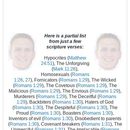
Here is a partial list
from just a few
scripture verses:
Hypocrites (
Matthew
24:51
), The Unforgiving
(
Mark 11:26
),
Homosexuals (
Romans
1:26
,
27
), Fornicators (
Romans 1:29
), The Wicked
(
Romans 1:29
), The Covetous (
Romans 1:29
), The
Malicious (
Romans 1:29
), The Envious (
Romans 1:29
),
Murderers (
Romans 1:29
), The Deceitful (
Romans
1:29
), Backbiters (
Romans 1:30
), Haters of God
(
Romans 1:30
), The Despiteful (
Romans 1:30
), The
Proud (
Romans 1:30
), Boasters (
Romans 1:30
),
Inventors of evil (
Romans 1:30
), Disobedient to parents
(
Romans 1:30
), Covenant breakers (
Romans 1:31
), The
Unmerciful (
Romans 1:31
), The Implacable (
Romans