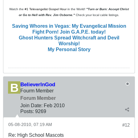
Watch the
#1 Televangelist Gospel Hour
in the World!
"Turn or Burn: Accept Christ
or Go to Hell with Rev. Jim Osborne."
Check your local cable listings.
Saving Whores in Vegas: My Evangelical Mission
Fight Porn! Join G.A.P.E. today!
Ghost Hunters Spread Witchcraft and Devil
Worship!
My Personal Story
BelieverInGod
Fourm Member
Forum Member
Join Date:
Feb 2010
Posts:
9269
05-08-2010, 07:19 AM
#12
Re: High School Mascots