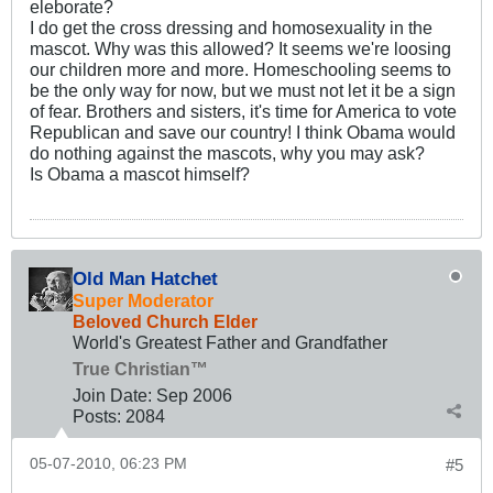
eleborate?
I do get the cross dressing and homosexuality in the
mascot. Why was this allowed? It seems we're loosing
our children more and more. Homeschooling seems to
be the only way for now, but we must not let it be a sign
of fear. Brothers and sisters, it's time for America to vote
Republican and save our country! I think Obama would
do nothing against the mascots, why you may ask?
Is Obama a mascot himself?
Old Man Hatchet
Super Moderator
Beloved Church Elder
World's Greatest Father and Grandfather
True Christian™
Join Date:
Sep 2006
Posts:
2084
05-07-2010, 06:23 PM
#5