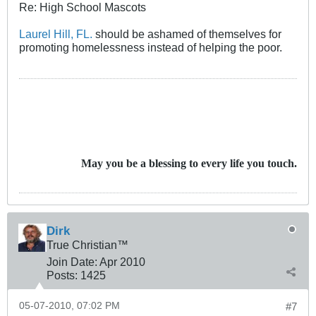
Re: High School Mascots
Laurel Hill, FL.
should be ashamed of themselves for
promoting homelessness instead of helping the poor.
May you be a blessing to every life you touch.
Dirk
True Christian™
Join Date:
Apr 2010
Posts:
1425
05-07-2010, 07:02 PM
#7