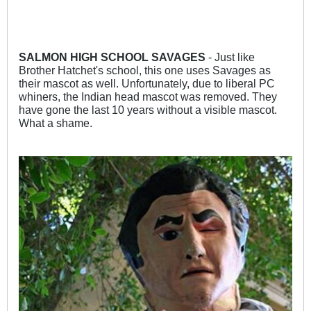
SALMON HIGH SCHOOL SAVAGES
- Just like
Brother Hatchet's school, this one uses Savages as
their mascot as well. Unfortunately, due to liberal PC
whiners, the Indian head mascot was removed. They
have gone the last 10 years without a visible mascot.
What a shame.