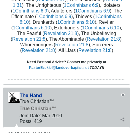
1:31
), The Unrighteous (
1Corinthians 6:9
), Idolaters
(
1Corinthians 6:9
), Adulterers (
1Corinthians 6:9
), The
Effeminate (
1Corinthians 6:9
), Thieves (
1Corinthians
6:10
), Drunkards (
1Corinthians 6:10
), Reviler
(
1Corinthians 6:10
), Extortioners (
1Corinthians 6:10
),
The Fearful (
Revelation 21:8
), The Unbelieving
(
Revelation 21:8
), The Abominable (
Revelation 21:8
),
Whoremongers (
Revelation 21:8
), Sorcerers
(
Revelation 21:8
), All Liars (
Revelation 21:8
)
Need Pastoral Advice? Contact me privately at
PastorEzekiel@landoverbaptist.net
TODAY!!
The Hand
True Christian™
True Christian™
Join Date:
Mar 201
0
Posts:
419