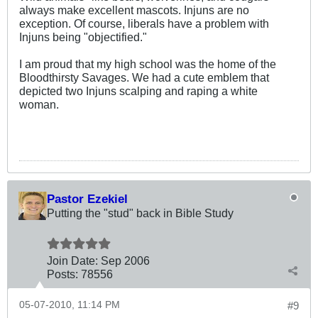
always make excellent mascots. Injuns are no
exception. Of course, liberals have a problem with
Injuns being "objectified."
I am proud that my high school was the home of the
Bloodthirsty Savages. We had a cute emblem that
depicted two Injuns scalping and raping a white
woman.
Pastor Ezekiel
Putting the "stud" back in Bible Study
Join Date:
Sep 2006
Posts:
78556
05-07-2010, 11:14 PM
#9