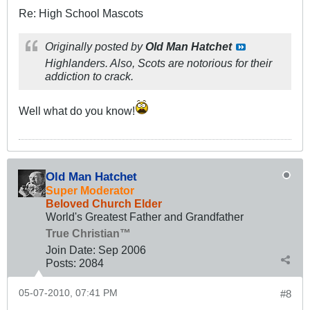
Re: High School Mascots
Originally posted by
Old Man Hatchet
High
landers. Also, Scots are notorious for their
addiction to crack.
Well what do you know!
Old Man Hatchet
Super Moderator
Beloved Church Elder
World's Greatest Father and Grandfather
True Christian™
Join Date:
Sep 2006
Posts:
2084
05-07-2010, 07:41 PM
#8