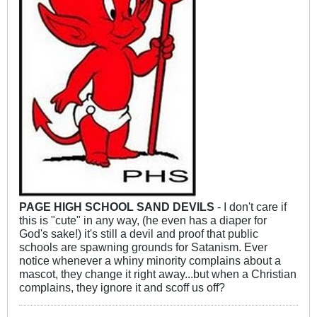
PAGE HIGH SCHOOL SAND DEVILS
- I don't care if
this is "cute" in any way, (he even has a diaper for
God's sake!) it's still a devil and proof that public
schools are spawning grounds for Satanism. Ever
notice whenever a whiny minority complains about a
mascot, they change it right away...but when a Christian
complains, they ignore it and scoff us off?