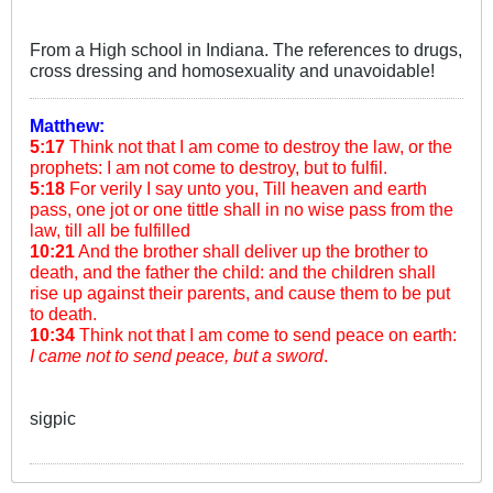
From a High school in Indiana. The references to drugs,
cross dressing and homosexuality and unavoidable!
Matthew:
5:17
Think not that I am come to destroy the law, or the
prophets: I am not come to destroy, but to fulfil.
5:18
For verily I say unto you, Till heaven and earth
pass, one jot or one tittle shall in no wise pass from the
law, till all be fulfilled
10:21
And the brother shall deliver up the brother to
death, and the father the child: and the children shall
rise up against their parents, and cause them to be put
to death.
10:34
Think not that I am come to send peace on earth:
I came not to send peace, but a sword
.
sigpic