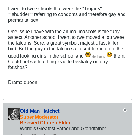
I went to two schools that were the "Trojans"
**shudder** referring to condoms and therefore gay and
premarital sex.
One issue I have with the animal mascots is the furry
aspect. Another school I went to (we moved a lot) were
the falcons. Sure, a great symbol, majestic fast killer
bird. But the guy in the falcon suit used to run up to the
good looking girls in the school and
them.
dry hump
Could not such a thing lead to bestiality or furry
fetishes?
Drama queen
Old Man Hatchet
Super Moderator
Beloved Church Elder
World's Greatest Father and Grandfather