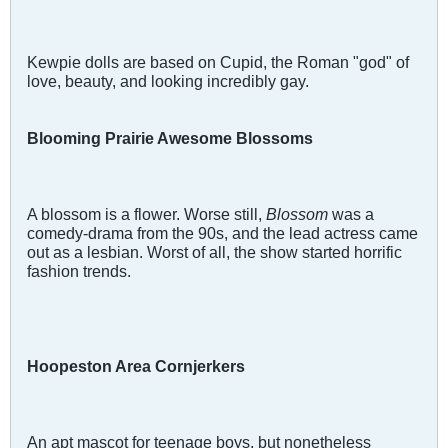
Kewpie dolls are based on Cupid, the Roman "god" of
love, beauty, and looking incredibly gay.
Blooming Prairie Awesome Blossoms
A blossom is a flower. Worse still,
Blossom
was a
comedy-drama from the 90s, and the lead actress came
out as a lesbian. Worst of all, the show started horrific
fashion trends.
Hoopeston Area Cornjerkers
An apt mascot for teenage boys, but nonetheless