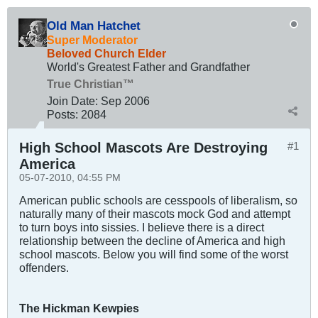
Old Man Hatchet
Super Moderator
Beloved Church Elder
World's Greatest Father and Grandfather
True Christian™
Join Date:
Sep 2006
Posts:
2084
High School Mascots Are Destroying
#1
America
05-07-2010, 04:55 PM
American public schools are cesspools of liberalism, so
naturally many of their mascots mock God and attempt
to turn boys into sissies. I believe there is a direct
relationship between the decline of America and high
school mascots. Below you will find some of the worst
offenders.
The Hickman Kewpies