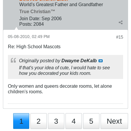
World's Greatest Father and Grandfather
True Christian™
Join Date:
Sep 2006
Posts:
2084
05-08-2010, 02:49 PM
#15
Re: High School Mascots
Originally posted by
Dwayne DeKalb
If that's your idea of cute, I would hate to see
how you decorated your kids room.
Only women and queers decorate rooms, let alone
children's rooms.
1
2
3
4
5
Next