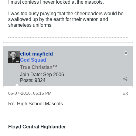
I must confess I never looked at the mascots.
I was too busy praying that the cheerleaders would be
swallowed up by the earth for their wanton and
shameless uniforms.
eliot mayfield
God Squad
True Christian™
Join Date:
Sep 2006
Posts:
9324
05-07-2010, 05:15 PM
#3
Re: High School Mascots
Floyd Central Highlander