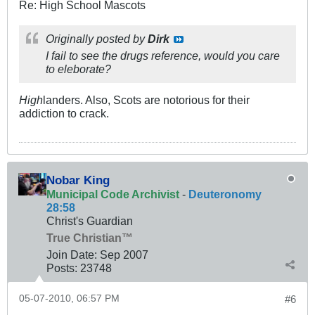
Re: High School Mascots
Originally posted by
Dirk
I fail to see the drugs reference, would you care
to eleborate?
High
landers. Also, Scots are notorious for their
addiction to crack.
Nobar King
Municipal Code Archivist
-
Deuteronomy
28:58
Christ's Guardian
True Christian™
Join Date:
Sep 2007
Posts:
23748
05-07-2010, 06:57 PM
#6