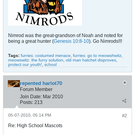
Nimrod was the great-grandson of Noah and noted for
being a great hunter (
Genesis 10:8-10
). Go Nimrods!!!
Tags:
furries: costumed menace
,
furries: go to meowshwitz
,
meowswitz: the furry solution
,
old man hatchet disproves
,
protect our youth!
,
school
repented harlot70
Forum Member
Join Date:
Mar 201
0
Posts:
213
05-07-2010, 05:14 PM
#2
Re: High School Mascots