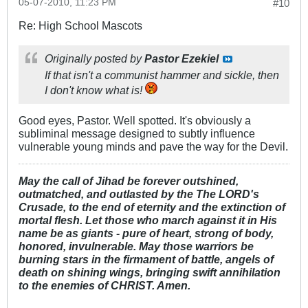
05-07-2010, 11:23 PM
#10
Re: High School Mascots
Originally posted by
Pastor Ezekiel
If that isn't a communist hammer and sickle, then
I don't know what is!
Good eyes, Pastor. Well spotted. It's obviously a
subliminal message designed to subtly influence
vulnerable young minds and pave the way for the Devil.
May the call of Jihad be forever outshined,
outmatched, and outlasted by the The LORD's
Crusade, to the end of eternity and the extinction of
mortal flesh. Let those who march against it in His
name be as giants - pure of heart, strong of body,
honored, invulnerable. May those warriors be
burning stars in the firmament of battle, angels of
death on shining wings, bringing swift annihilation
to the enemies of CHRIST. Amen.