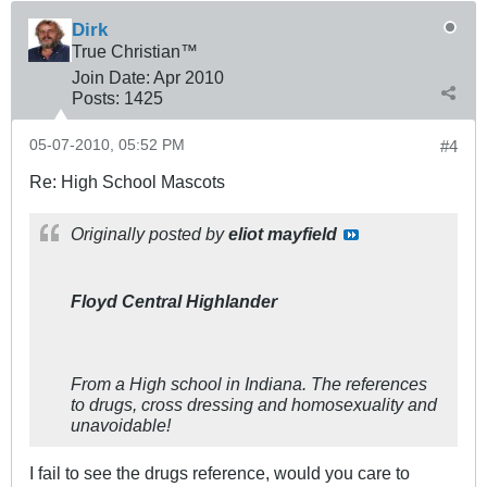
Dirk
True Christian™
Join Date:
Apr 2010
Posts:
1425
05-07-2010, 05:52 PM
#4
Re: High School Mascots
Originally posted by
eliot mayfield
Floyd Central Highlander
From a High school in Indiana. The references
to drugs, cross dressing and homosexuality and
unavoidable!
I fail to see the drugs reference, would you care to