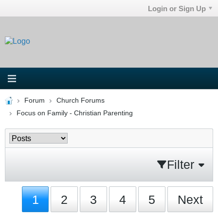
Login or Sign Up
Forum
Church Forums
Focus on Family - Christian Parenting
Filter
1
2
3
4
5
Next