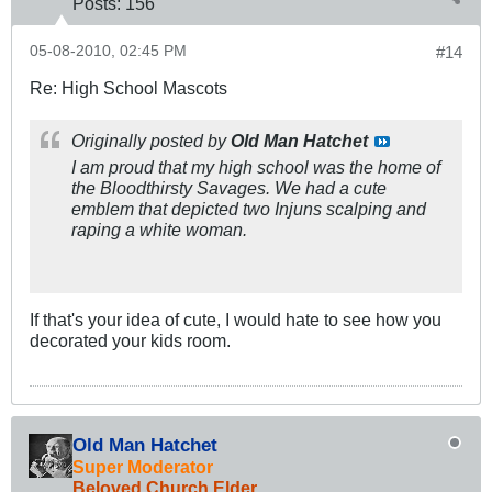
Posts:
156
05-08-2010, 02:45 PM
#14
Re: High School Mascots
Originally posted by
Old Man Hatchet
I am proud that my high school was the home of
the Bloodthirsty Savages. We had a cute
emblem that depicted two Injuns scalping and
raping a white woman.
If that's your idea of cute, I would hate to see how you
decorated your kids room.
Old Man Hatchet
Super Moderator
Beloved Church Elder