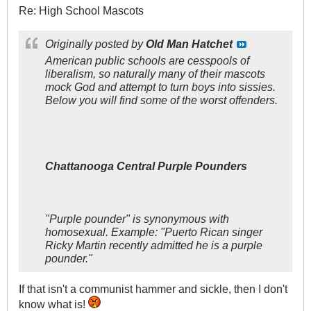
Re: High School Mascots
Originally posted by
Old Man Hatchet
American public schools are cesspools of
liberalism, so naturally many of their mascots
mock God and attempt to turn boys into sissies.
Below you will find some of the worst offenders.
Chattanooga Central Purple Pounders
"Purple pounder" is synonymous with
homosexual. Example:
"Puerto Rican singer
Ricky Martin recently admitted he is a purple
pounder."
If that isn't a communist hammer and sickle, then I don't
know what is!