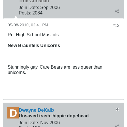
True Christian™
Join Date:
Sep 2006
Posts:
2084
05-08-2010, 02:41 PM
#13
Re: High School Mascots
New Braunfels Unicorns
Stunningly gay. Care Bears are less queer than
unicorns.
Dwayne DeKalb
Unsaved trash, hippie dopehead
Join Date:
Nov 2006