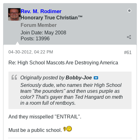
Rev. M. Rodimer
Honorary True Christian™
Forum Member
Join Date:
May 2008
Posts:
13996
04-30-2012, 04:22 PM
#61
Re: High School Mascots Are Destroying America
Originally posted by
Bobby-Joe
Seriously dude, who names their High School
team "the pounders" and then uses purple as
color? That's gayer than Ted Hangard on meth
in a room full of rentboys.
And they misspelled "ENTRAIL".
Must be a public school.