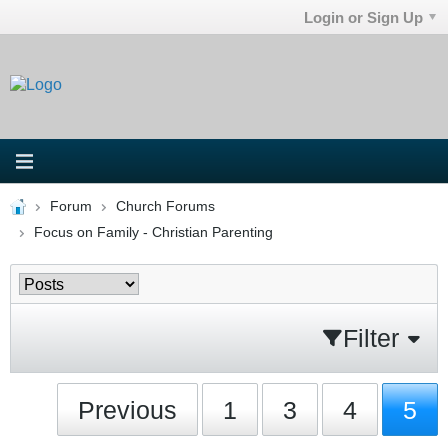
Login or Sign Up
Forum
Church Forums
Focus on Family - Christian Parenting
Filter
Previous
1
3
4
5