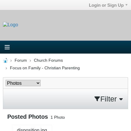
Login or Sign Up
Forum
Church Forums
Focus on Family - Christian Parenting
Filter
Posted Photos
1
Photo
disposition.jpg