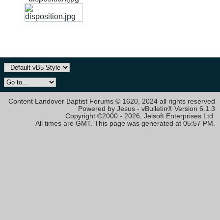
Content Landover Baptist Forums © 1620, 2024 all rights reserved
Powered by Jesus - vBulletin® Version 6.1.3
Copyright ©2000 - 2026, Jelsoft Enterprises Ltd.
All times are GMT. This page was generated at 05:57 PM.