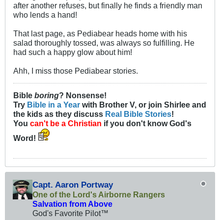
after another refuses, but finally he finds a friendly man
who lends a hand!
That last page, as Pediabear heads home with his
salad thoroughly tossed, was always so fulfilling. He
had such a happy glow about him!
Ahh, I miss those Pediabear stories.
Bible
boring
? Nonsense!
Try
Bible in a Year
with Brother V, or join Shirlee and
the kids as they discuss
Real Bible Stories
!
You
can't be a Christian
if you don't know God's
Word!
Capt. Aaron Portway
One of the Lord's Airborne Rangers
Salvation from Above
God's Favorite Pilot™