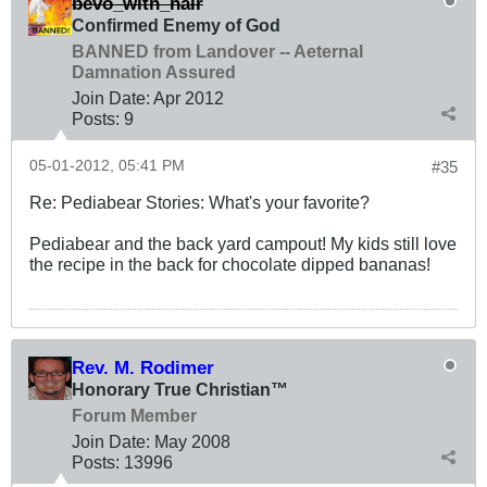
bevo_with_hair
Confirmed Enemy of God
BANNED from Landover -- Aeternal
Damnation Assured
Join Date:
Apr 2012
Posts:
9
05-01-2012, 05:41 PM
#35
Re: Pediabear Stories: What's your favorite?
Pediabear and the back yard campout! My kids still love
the recipe in the back for chocolate dipped bananas!
Rev. M. Rodimer
Honorary True Christian™
Forum Member
Join Date:
May 2008
Posts:
13996