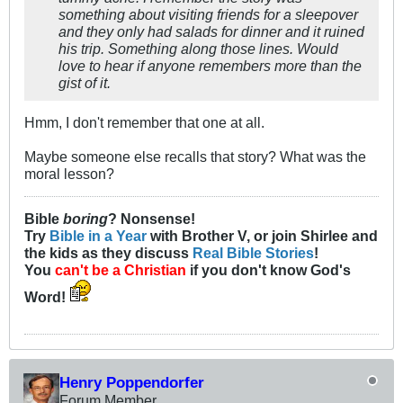
something about visiting friends for a sleepover
and they only had salads for dinner and it ruined
his trip. Something along those lines. Would
love to hear if anyone remembers more than the
gist of it.
Hmm, I don't remember that one at all.
Maybe someone else recalls that story? What was the
moral lesson?
Bible
boring
? Nonsense!
Try
Bible in a Year
with Brother V, or join Shirlee and
the kids as they discuss
Real Bible Stories
!
You
can't be a Christian
if you don't know God's
Word!
Henry Poppendorfer
Forum Member