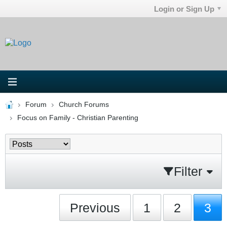
Login or Sign Up
Forum
Church Forums
Focus on Family - Christian Parenting
Filter
Previous
1
2
3