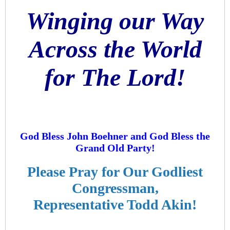
Winging our Way
Across the World
for The Lord!
God Bless John Boehner and God Bless the
Grand Old Party!
Please Pray for Our Godliest
Congressman,
Representative Todd Akin!