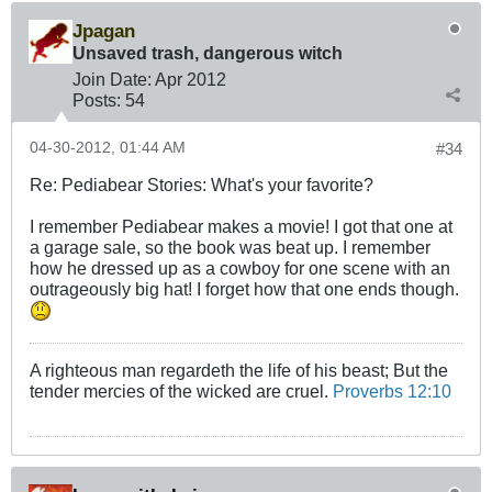
Jpagan
Unsaved trash, dangerous witch
Join Date:
Apr 2012
Posts:
54
04-30-2012, 01:44 AM
#34
Re: Pediabear Stories: What's your favorite?
I remember Pediabear makes a movie! I got that one at
a garage sale, so the book was beat up. I remember
how he dressed up as a cowboy for one scene with an
outrageously big hat! I forget how that one ends though.
A righteous man regardeth the life of his beast; But the
tender mercies of the wicked are cruel.
Proverbs 12:10