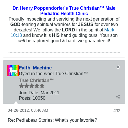
Dr. Henry Poppendorfer's True Christian™ Male
Pediatric Health Clinic
Proudly inspecting and servicing the next generation of
GOD
-fearing spiritual warriors for
JESUS
for over two
decades! We follow the
LORD
in the spirit of
Mark
10:13
and know it is
HIS
hand guiding ours! Your son
will
be raptured good & hard, we guarantee it!
Faith_Machine
Dyed-in-the-wool True Christian™
True Christian™
Join Date:
Mar 201
1
Posts:
10050
04-26-2012, 03:46 AM
#33
Re: Pediabear Stories: What's your favorite?