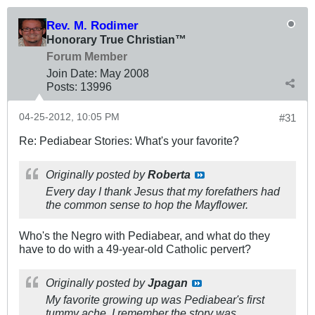
Rev. M. Rodimer
Honorary True Christian™
Forum Member
Join Date:
May 2008
Posts:
13996
04-25-2012, 10:05 PM
#31
Re: Pediabear Stories: What's your favorite?
Originally posted by
Roberta
Every day I thank Jesus that my forefathers had
the common sense to hop the Mayflower.
Who's the Negro with Pediabear, and what do they
have to do with a 49-year-old Catholic pervert?
Originally posted by
Jpagan
My favorite growing up was Pediabear's first
tummy ache. I remember the story was