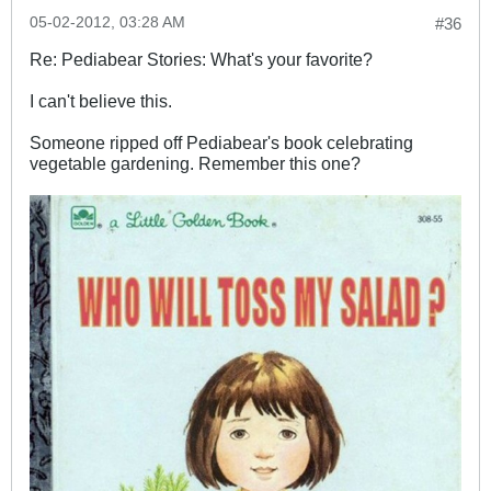
05-02-2012, 03:28 AM
#36
Re: Pediabear Stories: What's your favorite?
I can't believe this.
Someone ripped off Pediabear's book celebrating
vegetable gardening. Remember this one?