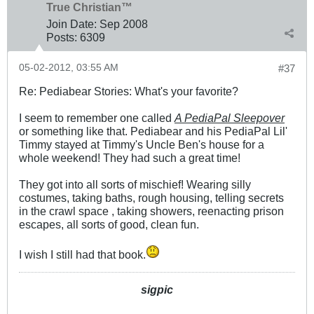
True Christian™
Join Date:
Sep 2008
Posts:
6309
05-02-2012, 03:55 AM
#37
Re: Pediabear Stories: What's your favorite?
I seem to remember one called
A PediaPal Sleepover
or something like that. Pediabear and his PediaPal Lil'
Timmy stayed at Timmy's Uncle Ben's house for a
whole weekend! They had such a great time!
They got into all sorts of mischief! Wearing silly
costumes, taking baths, rough housing, telling secrets
in the crawl space , taking showers, reenacting prison
escapes, all sorts of good, clean fun.
I wish I still had that book.
sigpic