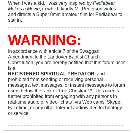
When I was a kid, I was very inspired by
Pediabear
Makes a Movie
, in which kindly Mr. Pederson writes
and directs a Super 8mm amateur film for Pediabear to
star in.
WARNING:
In accordance with article 7 of the Swaggart
Amendment to the Landover Baptist Church
Constitution, you are hereby notified that this forum user
is a
REGISTERED SPIRITUAL PREDATOR
, and
prohibited from sending or receiving personal
messages, text messages, or instant messages to forum
users below the rank of True Christian™. This user is
further prohibited from engaging with any persons in
real-time audio or video "chats" via Web cams, Skype,
Facetime, or any other Internet audio/video technology
or service.