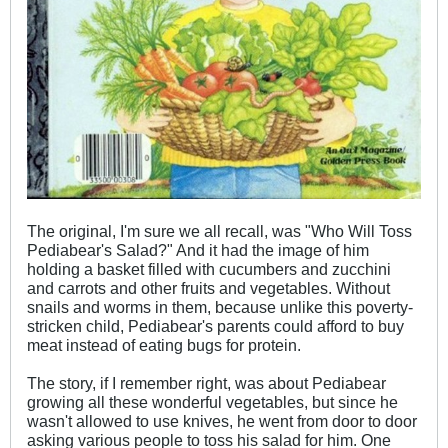
The original, I'm sure we all recall, was "Who Will Toss
Pediabear's Salad?" And it had the image of him
holding a basket filled with cucumbers and zucchini
and carrots and other fruits and vegetables. Without
snails and worms in them, because unlike this poverty-
stricken child, Pediabear's parents could afford to buy
meat instead of eating bugs for protein.
The story, if I remember right, was about Pediabear
growing all these wonderful vegetables, but since he
wasn't allowed to use knives, he went from door to door
asking various people to toss his salad for him. One