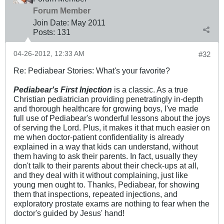
Forum Member
Join Date:
May 2011
Posts:
131
04-26-2012, 12:33 AM
#32
Re: Pediabear Stories: What's your favorite?
Pediabear's First Injection
is a classic. As a true
Christian pediatrician providing penetratingly in-depth
and thorough healthcare for growing boys, I've made
full use of Pediabear's wonderful lessons about the joys
of serving the Lord. Plus, it makes it that much easier on
me when doctor-patient confidentiality is already
explained in a way that kids can understand, without
them having to ask their parents. In fact, usually they
don't talk to their parents about their check-ups at all,
and they deal with it without complaining, just like
young men ought to. Thanks, Pediabear, for showing
them that inspections, repeated injections, and
exploratory prostate exams are nothing to fear when the
doctor's guided by Jesus' hand!