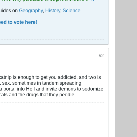
guides on
Geography
,
History
,
Science
,
ed to vote here!
#2
 catnip is enough to get you addicted, and two is
RAL sex, sometimes in tandem spreading
a portal into Hell and invite demons to sodomize
ts and the drugs that they peddle.