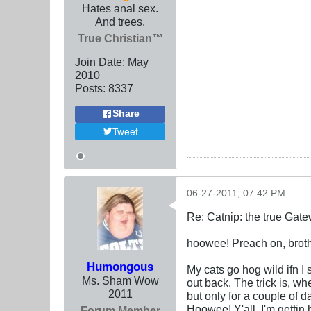
Hates anal sex.
And trees.
True Christian™
Join Date:
May
2010
Posts:
8337
Share
Tweet
06-27-2011, 07:42 PM
Re: Catnip: the true Gat
hoowee! Preach on, broth
Humongous
My cats go hog wild ifn I 
Ms. Sham Wow
out back. The trick is, whe
2011
but only for a couple of d
Hoowee! Y'all, I'm gettin
Forum Member