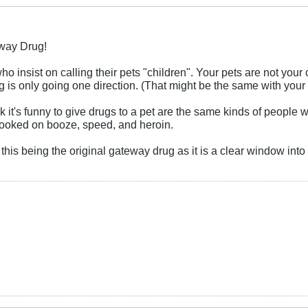
eway Drug!
ho insist on calling their pets "children". Your pets are not you
 is only going one direction. (That might be the same with your k
 it's funny to give drugs to a pet are the same kinds of people w
 hooked on booze, speed, and heroin.
t this being the original gateway drug as it is a clear window in