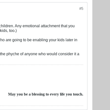
#5
r children. Any emotional attachment that you
ids, too.)
ho are going to be enabling your kids later in
to the phyche of anyone who would consider it a
May you be a blessing to every life you touch.