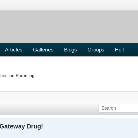
Articles
Galleries
Blogs
Groups
Hell
hristian Parenting
 Gateway Drug!