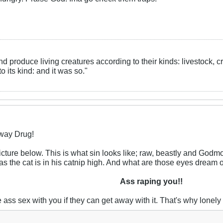
nd produce living creatures according to their kinds: livestock, 
 its kind: and it was so."
eway Drug!
icture below. This is what sin looks like; raw, beastly and Godm
 as the cat is in his catnip high. And what are those eyes dream 
Ass raping you!!
ve ass sex with you if they can get away with it. That's why lone