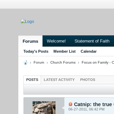
Welcome!
Statement of Faith
Forums
Today's Posts
Member List
Calendar
Forum
Church Forums
Focus on Family - C
POSTS
LATEST ACTIVITY
PHOTOS
Catnip: the true
06-27-2011, 06:42 PM