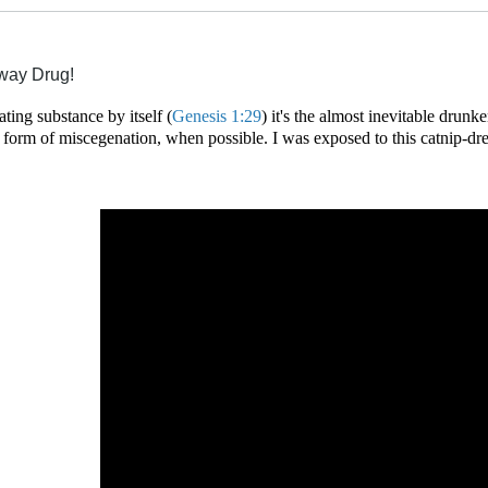
eway Drug!
ating substance by itself (
Genesis 1:29
)
it'
s the almost inevitable drunke
 form of miscegenation, when possible. I was exposed to this catnip-dr