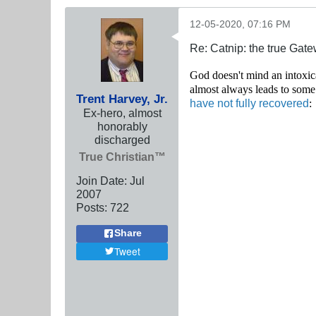
12-05-2020, 07:16 PM
Re: Catnip: the true Gat
God doesn't mind an into
xic
almost always leads to some
Trent Harvey, Jr.
have not fully recovered
:
Ex-hero, almost
honorably
discharged
True Christian™
Join Date:
Jul
2007
Posts:
722
Share
Tweet