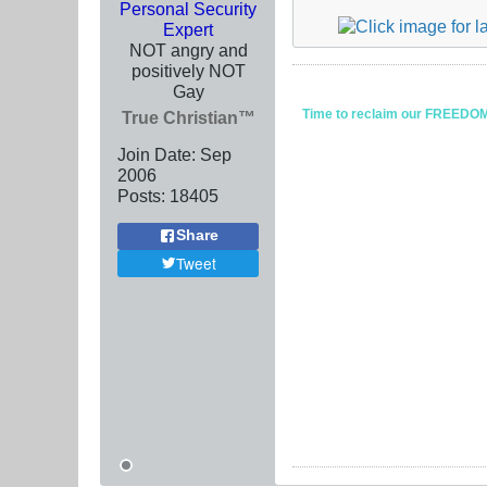
Personal Security
Expert
NOT angry and
positively NOT
Gay
Time to reclaim our FREEDOM fr
True Christian™
Join Date:
Sep
2006
Posts:
18405
Share
Tweet