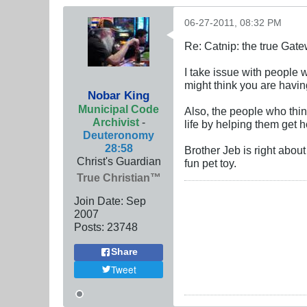
06-27-2011, 08:32 PM
Re: Catnip: the true Gat
I take issue with people w
might think you are having
Nobar King
Municipal Code
Also, the people who think
Archivist
-
life by helping them get
Deuteronomy
28:58
Brother Jeb is right abou
Christ's Guardian
fun pet toy.
True Christian™
Join Date:
Sep
2007
Posts:
23748
Share
Tweet