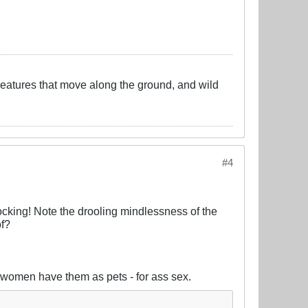
creatures that move along the ground, and wild
#4
ocking! Note the drooling mindlessness of the
of?
ly women have them as pets - for ass sex.