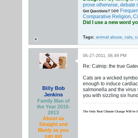
prove otherwise, debate 
ee
Frequen
Got Questions?
S
Comparative Religion
,
Ci
Did I use a new word y
Tags:
animal abuse
,
cats
,
c
06-27-2011, 06:49 PM
Re: Catnip: the true Gat
Cats are a wicked symbol o
enough to induce cardiac 
Billy Bob
salmonella and the virus 
Jenkins
you with sizzling six hu
Family Man of
the Year 2010-
2013
The Only Real Climate
Change W
ill be 
About as
Straight and
Manly as you
can get