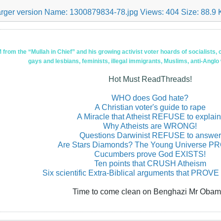
om the “Mullah in Chief” and his growing activist voter hoards of socialists, c
gays and lesbians, feminists, illegal immigrants, Muslims, anti-Anglo
Hot Must ReadThreads!
WHO does God hate?
A Christian voter's guide to rape
A Miracle that Atheist REFUSE to explain
Why Atheists are WRONG!
Questions Darwinist REFUSE to answer
Are Stars Diamonds? The Young Universe 
Cucumbers prove God EXISTS!
Ten points that CRUSH Atheism
Six scientific Extra-Biblical arguments that PROVE
Time to come clean on Benghazi Mr Obam