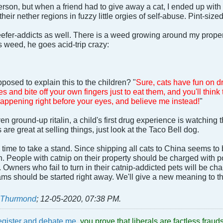
rson, but when a friend had to give away a cat, I ended up with 
their nether regions in fuzzy little orgies of self-abuse. Pint-size
 reefer-addicts as well. There is a weed growing around my proper
s weed, he goes acid-trip crazy:
posed to explain this to the children? "
Sure, cats have fun on dr
es and bite off your own fingers just to eat them, and you'll think 
happening right before your eyes, and believe me instead!
"
en ground-up ritalin, a child's first drug experience is watching t
re great at selling things, just look at the Taco Bell dog.
s time to take a stand. Since shipping all cats to China seems to
on. People with catnip on their property should be charged with po
. Owners who fail to turn in their catnip-addicted pets will be c
ms should be started right away. We'll give a new meaning to th
t Thurmond
;
12-05-2020, 07:38 PM
.
egister and debate me
, you prove that liberals are factless fra