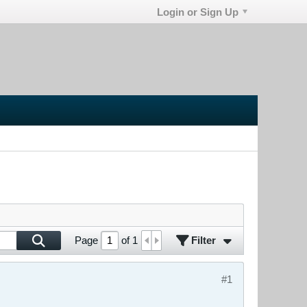
Login or Sign Up
Filter
Page
of
1
#1