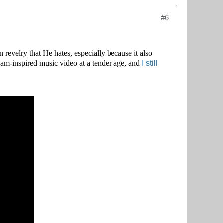
#6
n revelry that He hates, especially because it also
I still
eam-inspired music video at a tender age, and