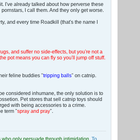
it. I've already talked about how perverse these
d pornstars, I call them. And they only get worse.
ty, and every time Roadkill (that's the name I
ugs, and suffer no side-effects, but you're not a
the pot means you can fly so you'll jump off stuff.
heir feline buddies "
tripping balls
" on catnip.
 be considered inhumane, the only solution is to
ssetion. Pet stores that sell catnip toys should
harged with being accessories to a crime.
e term "
spray and pray
".
uds who only persuade through intimidation.
To