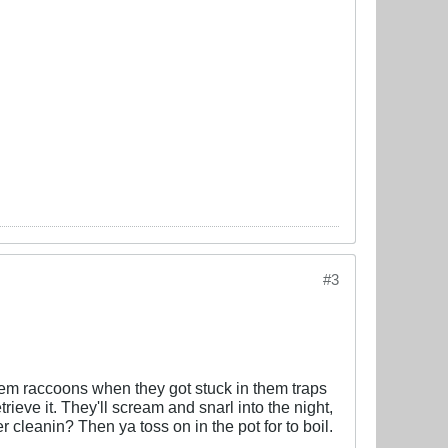
#3
 them raccoons when they got stuck in them traps
trieve it. They'll scream and snarl into the night,
r cleanin? Then ya toss on in the pot for to boil.