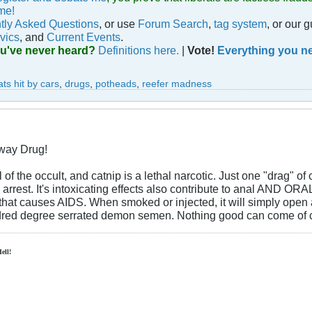
me!
tly Asked Questions
, or use
Forum Search
,
tag system
, or our 
vics
, and
Current Events
.
ou've never heard?
Definitions here.
|
Vote!
Everything you ne
ats hit by cars
,
drugs
,
potheads
,
reefer madness
eway Drug!
f the occult, and catnip is a lethal narcotic. Just one "drag" of
arrest. It's intoxicating effects also contribute to anal AND O
that causes AIDS. When smoked or injected, it will simply open 
ndred degree serrated demon semen. Nothing good can come of ca
Hell!