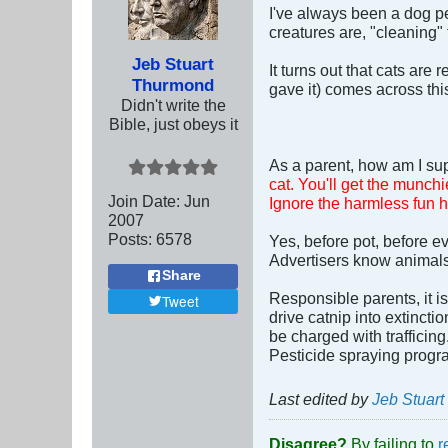
I've always been a dog pe
creatures are, "cleaning" 
Jeb Stuart
It turns out that cats are
Thurmond
gave it) comes across thi
Didn't write the
Bible, just obeys it
As a parent, how am I sup
cat. You'll get the munchi
Join Date:
Jun
Ignore the harmless fun 
2007
Posts:
6578
Yes, before pot, before ev
Advertisers know animals a
Share
Responsible parents, it i
Tweet
drive catnip into extincti
be charged with trafficing
Pesticide spraying progra
Last edited by
Jeb Stuar
Disagree?
By failing to
r