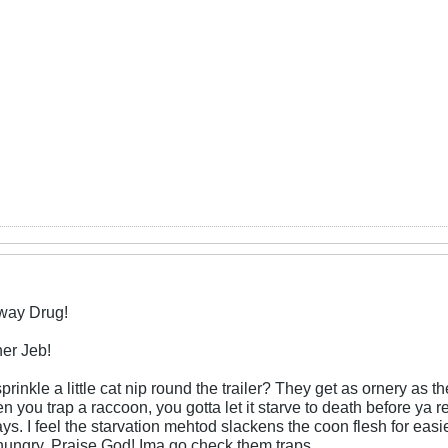
eway Drug!
er Jeb!
sprinkle a little cat nip round the trailer? They get as ornery as
n you trap a raccoon, you gotta let it starve to death before ya re
ays. I feel the starvation mehtod slackens the coon flesh for easie
 hungry. Praise God! Ima go check them traps.