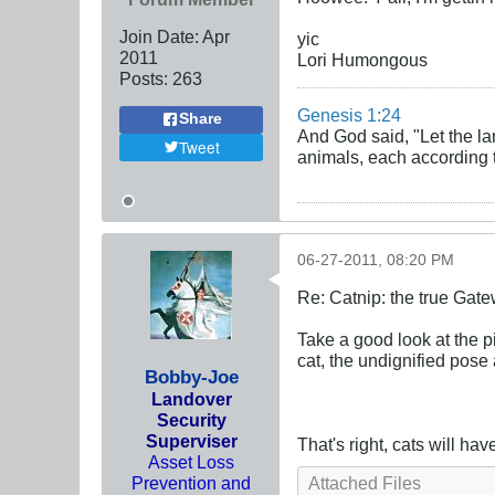
Join Date:
Apr
yic
2011
Lori Humongous
Posts:
263
Genesis 1:24
Share
And God said, "Let the la
Tweet
animals, each according to
06-27-2011, 08:20 PM
Re: Catnip: the true Gat
Take a good look at the p
cat, the undignified pose
Bobby-Joe
Landover
Security
Superviser
That's right, cats will ha
Asset Loss
Prevention and
Attached Files