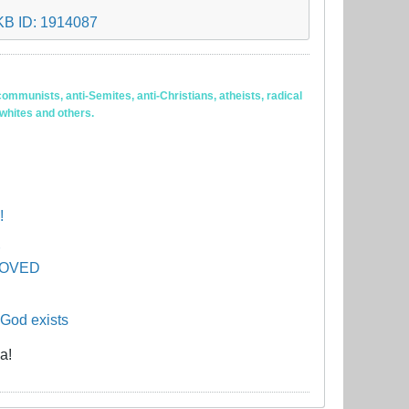
ommunists, anti-Semites, anti-Christians, atheists, radical
 whites and others.
!
PROVED
 God exists
a!